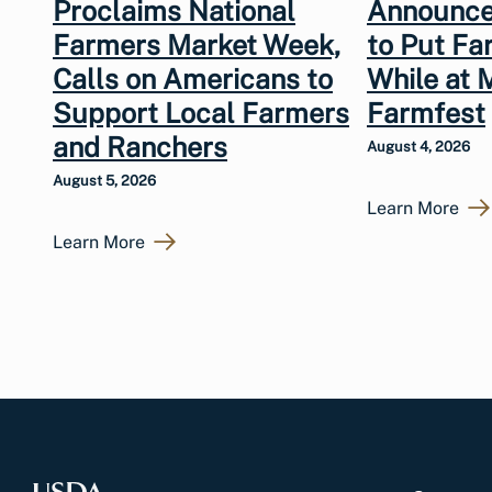
Proclaims National
Announce
Farmers Market Week,
to Put Fa
Calls on Americans to
While at 
Support Local Farmers
Farmfest
and Ranchers
August 4, 2026
August 5, 2026
Learn More
Learn More