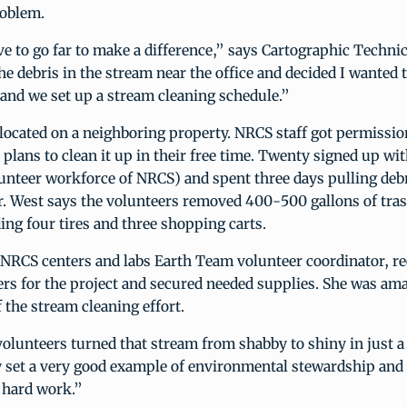
roblem.
e to go far to make a difference,” says Cartographic Techni
he debris in the stream near the office and decided I wanted t
and we set up a stream cleaning schedule.”
located on a neighboring property. NRCS staff got permissio
plans to clean it up in their free time. Twenty signed up wi
unteer workforce of NRCS) and spent three days pulling deb
r. West says the volunteers removed 400-500 gallons of tra
ing four tires and three shopping carts.
NRCS centers and labs Earth Team volunteer coordinator, re
rs for the project and secured needed supplies. She was am
f the stream cleaning effort.
lunteers turned that stream from shabby to shiny in just a
y set a very good example of environmental stewardship and
 hard work.”