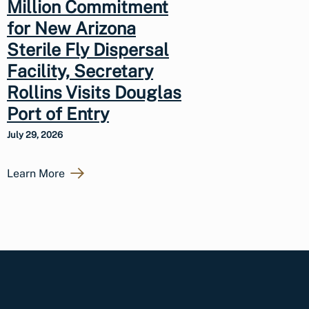
Million Commitment
for New Arizona
Sterile Fly Dispersal
Facility, Secretary
Rollins Visits Douglas
Port of Entry
July 29, 2026
Learn More