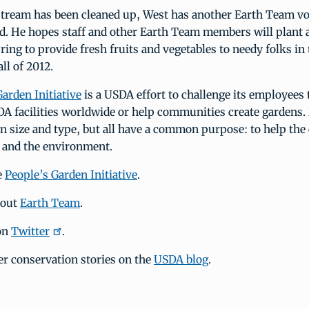
stream has been cleaned up, West has another Earth Team v
d. He hopes staff and other Earth Team members will plant 
ring to provide fresh fruits and vegetables to needy folks in 
ll of 2012.
arden Initiative
is a USDA effort to challenge its employees 
A facilities worldwide or help communities create gardens.
in size and type, but all have a common purpose: to help t
n and the environment.
e
People’s Garden Initiative
.
bout
Earth Team
.
on
Twitter
.
er conservation stories on the
USDA blog
.