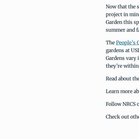
Now that the 
project in min
Garden this sp
summer and fa
The
People’s G
gardens at USD
Gardens vary 
they’re withi
Read about th
Learn more a
Follow NRCS 
Check out oth