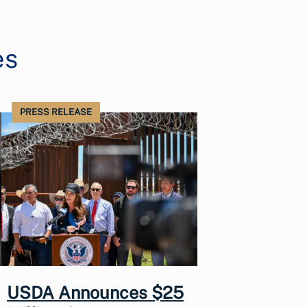
es
PRESS RELEASE
USDA Announces $25