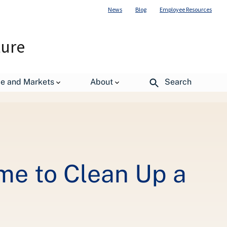
News
Blog
Employee Resources
ture
de and Markets
About
Search
me to Clean Up a