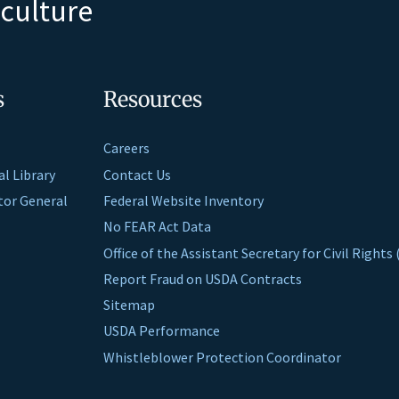
iculture
s
Resources
Careers
al Library
Contact Us
ctor General
Federal Website Inventory
No FEAR Act Data
Office of the Assistant Secretary for Civil Right
Report Fraud on USDA Contracts
Sitemap
USDA Performance
Whistleblower Protection Coordinator