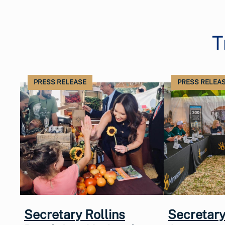
T
PRESS RELEASE
PRESS RELEA
Secretary Rollins
Secretary