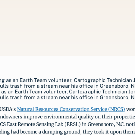
as an Earth Team volunteer, Cartographic Technician J
ulls trash from a stream near his office in Greensboro, N
 USDA’s
Natural Resources Conservation Service (NRCS)
work
landowners improve environmental quality on their properti
RCS East Remote Sensing Lab (ERSL) in Greensboro, N.C. not
ilding had become a dumping ground, they took it upon them