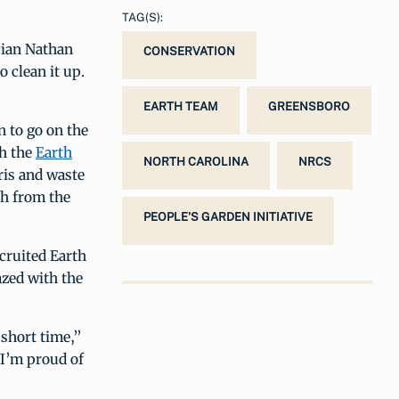
TAG(S):
cian Nathan
CONSERVATION
o clean it up.
EARTH TEAM
GREENSBORO
n to go on the
th the
Earth
NORTH CAROLINA
NRCS
ris and waste
sh from the
PEOPLE'S GARDEN INITIATIVE
cruited Earth
azed with the
 short time,”
 I’m proud of