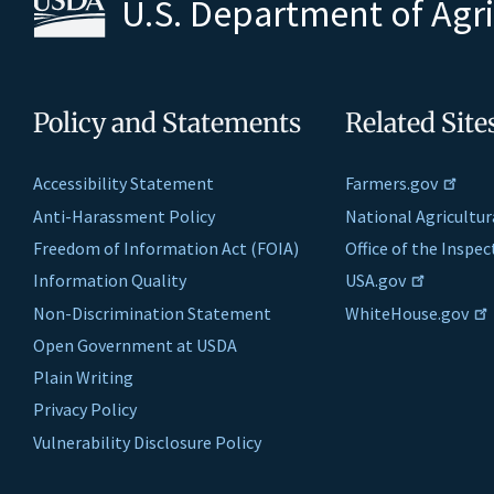
U.S. Department of Agr
Policy and Statements
Related Site
Accessibility Statement
Farmers.gov
Anti-Harassment Policy
National Agricultur
Freedom of Information Act (FOIA)
Office of the Inspe
Information Quality
USA.gov
Non-Discrimination Statement
WhiteHouse.gov
Open Government at USDA
Plain Writing
Privacy Policy
Vulnerability Disclosure Policy