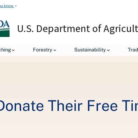
ou know
U.S. Department of Agricul
ching
Forestry
Sustainability
Tra
NRCS Employees Donate Their Free Time to Clean Up a Stream
nate Their Free Ti