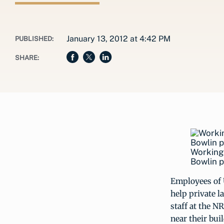
January 13, 2012 at 4:42 PM
PUBLISHED:
SHARE:
Working 
Bowlin p
Employees of
help private 
staff at the N
near their bu