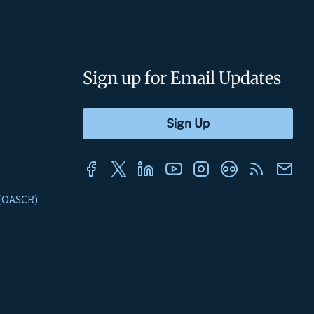
Sign up for Email Updates
s (OASCR)