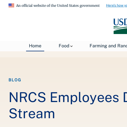
Here's how y
An official website of the United States government
Breadcrumb
Home
Food
Farming and Ran
Home
About USDA
News
USDA Blog
BLOG
NRCS Employees Do
Stream