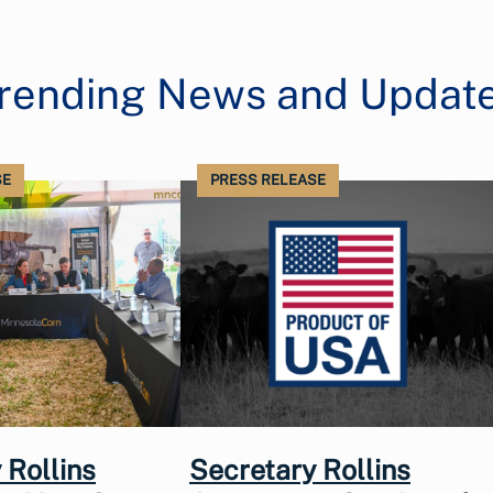
rending News and Updat
SE
PRESS RELEASE
 Rollins
Secretary Rollins