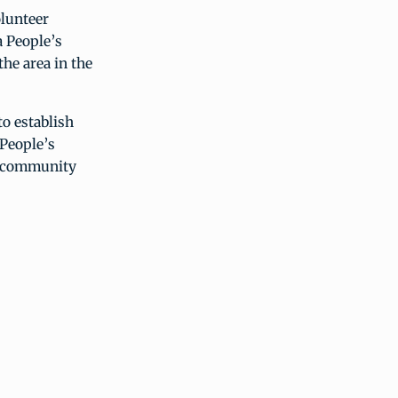
olunteer
a People’s
the area in the
to establish
 People’s
he community