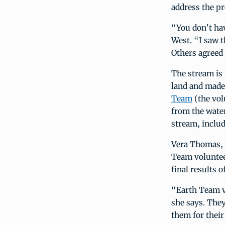
address the p
“You don’t hav
West. “I saw t
Others agreed 
The stream is 
land and made 
Team
(the vol
from the wate
stream, includ
Vera Thomas, 
Team voluntee
final results o
“Earth Team vo
she says. The
them for their