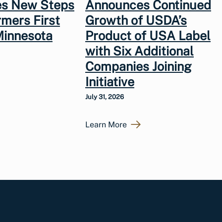
s New Steps
Announces Continued
rmers First
Growth of USDA’s
Minnesota
Product of USA Label
with Six Additional
Companies Joining
Initiative
July 31, 2026
Learn More