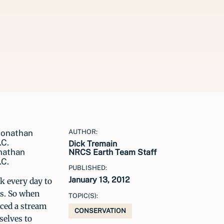
AUTHOR:
Dick Tremain
onathan
NRCS Earth Team Staff
.C.
PUBLISHED:
January 13, 2012
 every day to
es. So when
TOPIC(S):
iced a stream
CONSERVATION
selves to