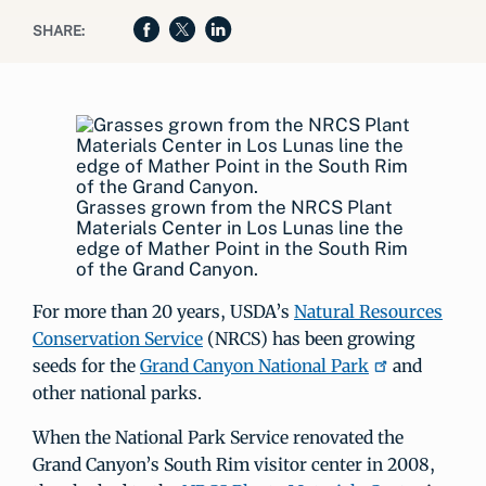
SHARE:
Grasses grown from the NRCS Plant
Materials Center in Los Lunas line the
edge of Mather Point in the South Rim
of the Grand Canyon.
For more than 20 years, USDA’s
Natural Resources
Conservation Service
(NRCS) has been growing
seeds for the
Grand Canyon National Park
and
other national parks.
When the National Park Service renovated the
Grand Canyon’s South Rim visitor center in 2008,