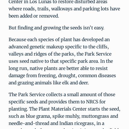
Center in Los Lunas to restore disturbed areas
where roads, trails, walkways and parking lots have
been added or removed.
But finding and growing the seeds isn’t easy.
Because each species of plant has developed an
advanced genetic makeup specific to the cliffs,
valleys and ridges of the parks, the Park Service
uses seed native to that specific park area. In the
long run, native plants are better able to resist
damage from freezing, drought, common diseases
and grazing animals like elk and deer.
The Park Service collects a small amount of those
specific seeds and provides them to NRCS for
planting. The Plant Materials Center starts the seed,
such as blue grama, spike muhly, muttongrass and
needle-and-thread and Indian ricegrass, in a