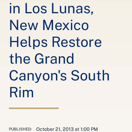
in Los Lunas,
New Mexico
Helps Restore
the Grand
Canyon's South
Rim
October 21, 2013 at 1:00 PM
PUBLISHED: