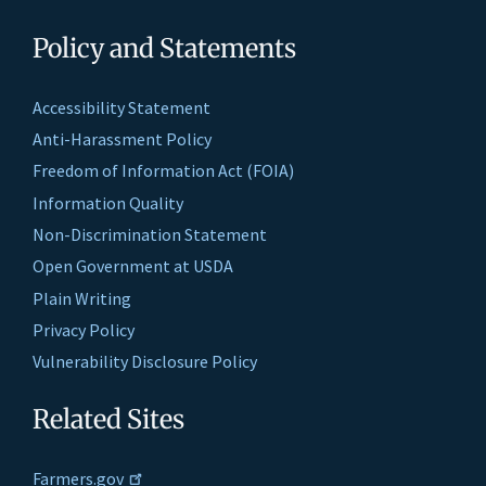
Policy and Statements
Accessibility Statement
Anti-Harassment Policy
Freedom of Information Act (FOIA)
Information Quality
Non-Discrimination Statement
Open Government at USDA
Plain Writing
Privacy Policy
Vulnerability Disclosure Policy
Related Sites
Farmers.gov