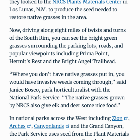
they looked to the
NRCS Plants Materials Center
in
Los Lunas, N.M. to produce the seed needed to
restore native grasses in the area.
Now, driving along eight miles of twists and turns
of the South Rim, you can see the bright green
grasses surrounding the parking lots, roads, and
popular viewpoints including Prima Point,
Hermit’s Rest and the Bright Angel Trailhead.
“Where you don’t have native grasses put in, you
would have invasive weeds coming through,” said
Janice Bosco, park horticulturalist with the
National Park Service. “The native grasses grown
by NRCS also give elk and deer some nice food.”
In national parks across the West including
Zion
,
Arches
,
Canyonlands
and the Grand Canyon,
the Park Service uses seed from the Plant Materials