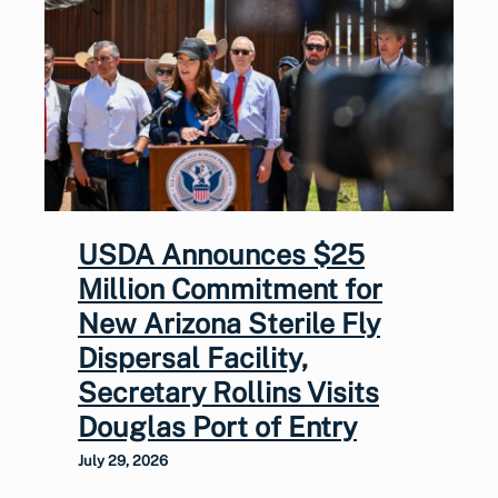
USDA Announces $25
Million Commitment for
New Arizona Sterile Fly
Dispersal Facility,
Secretary Rollins Visits
Douglas Port of Entry
July 29, 2026