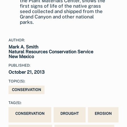
the Plant Materials Center, shows the
first signs of life of the native grass
seed collected and shipped from the
Grand Canyon and other national
parks.
AUTHOR:
Mark A. Smith
Natural Resources Conservation Service
New Mexico
PUBLISHED:
October 21, 2013
TOPIC(S):
CONSERVATION
TAG(S):
CONSERVATION
DROUGHT
EROSION