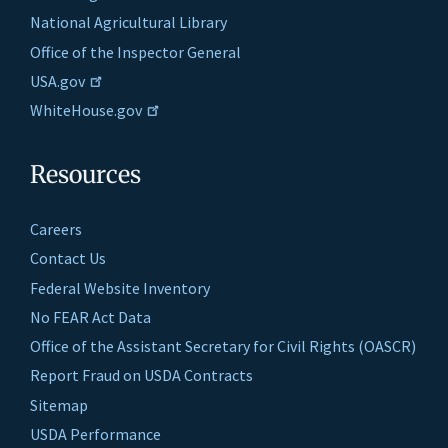
National Agricultural Library
Office of the Inspector General
USA.gov
WhiteHouse.gov
Resources
Careers
Contact Us
Federal Website Inventory
No FEAR Act Data
Office of the Assistant Secretary for Civil Rights (OASCR)
Report Fraud on USDA Contracts
Sitemap
USDA Performance