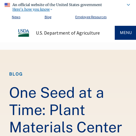
An official website of the United States government
Here's how you know
News
Blog
Employee Resources
U.S. Department of Agriculture
MENU
Breadcrumb
BLOG
One Seed at a
Time: Plant
Materials Center