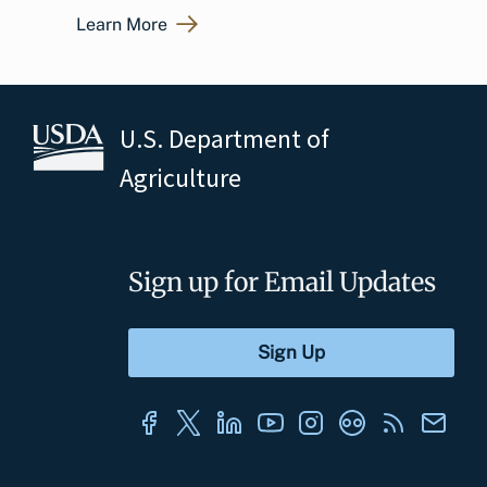
Learn More
U.S. Department of
Agriculture
Sign up for Email Updates