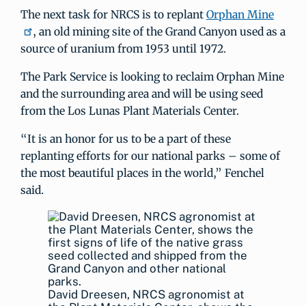
The next task for NRCS is to replant
Orphan Mine
, an old mining site of the Grand Canyon used as a
source of uranium from 1953 until 1972.
The Park Service is looking to reclaim Orphan Mine
and the surrounding area and will be using seed
from the Los Lunas Plant Materials Center.
“It is an honor for us to be a part of these
replanting efforts for our national parks – some of
the most beautiful places in the world,” Fenchel
said.
David Dreesen, NRCS agronomist at