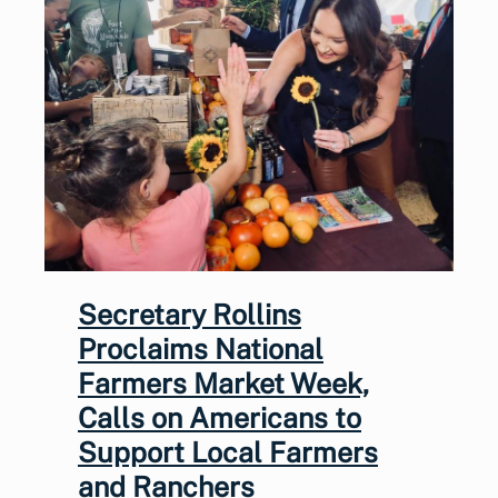
Secretary Rollins
Proclaims National
Farmers Market Week,
Calls on Americans to
Support Local Farmers
and Ranchers