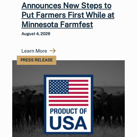
Announces New Steps to
Put Farmers First While at
Minnesota Farmfest
August 4, 2026
Learn More
PRESS RELEASE