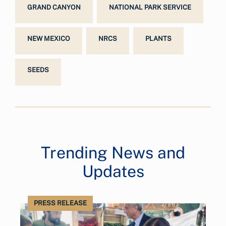
GRAND CANYON
NATIONAL PARK SERVICE
NEW MEXICO
NRCS
PLANTS
SEEDS
Trending News and
Updates
PRESS RELEASE