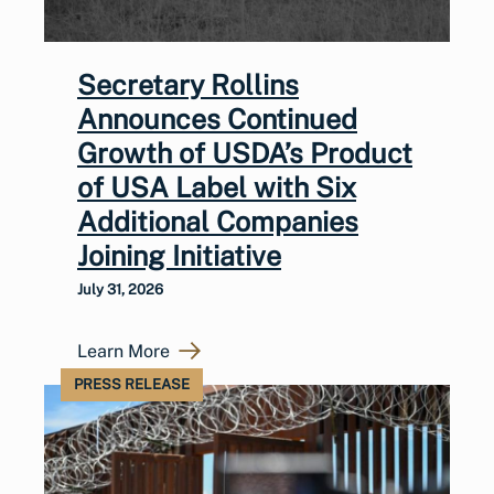
Secretary Rollins
Announces Continued
Growth of USDA’s Product
of USA Label with Six
Additional Companies
Joining Initiative
July 31, 2026
Learn More
PRESS RELEASE