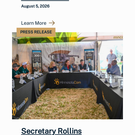
August 5, 2026
Learn More
PRESS RELEASE
Secretary Rollins