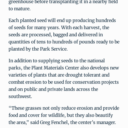
greenhouse before transplanting it in a nearby field
to mature.
Each planted seed will end up producing hundreds
of seeds for many years. With each harvest, the
seeds are processed, bagged and delivered in
quantities of tens to hundreds of pounds ready to be
planted by the Park Service.
In addition to supplying seeds to the national
parks, the Plant Materials Center also develops new
varieties of plants that are drought tolerant and
combat erosion to be used for conservation projects
and on public and private lands across the
southwest.
“These grasses not only reduce erosion and provide
food and cover for wildlife, but they also beautify
the area,” said Greg Fenchel, the center’s manager.