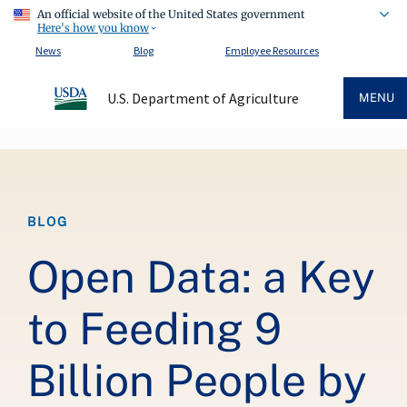
An official website of the United States government
Here's how you know
News
Blog
Employee Resources
U.S. Department of Agriculture
MENU
Breadcrumb
BLOG
Open Data: a Key
to Feeding 9
Billion People by