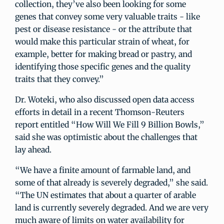
collection, they’ve also been looking for some
genes that convey some very valuable traits - like
pest or disease resistance - or the attribute that
would make this particular strain of wheat, for
example, better for making bread or pastry, and
identifying those specific genes and the quality
traits that they convey.”
Dr. Woteki, who also discussed open data access
efforts in detail in a recent Thomson-Reuters
report entitled “How Will We Fill 9 Billion Bowls,”
said she was optimistic about the challenges that
lay ahead.
“We have a finite amount of farmable land, and
some of that already is severely degraded,” she said.
“The UN estimates that about a quarter of arable
land is currently severely degraded. And we are very
much aware of limits on water availability for