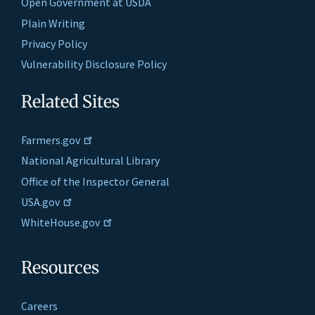
Open Government at USDA
Plain Writing
Privacy Policy
Vulnerability Disclosure Policy
Related Sites
Farmers.gov
National Agricultural Library
Office of the Inspector General
USA.gov
WhiteHouse.gov
Resources
Careers