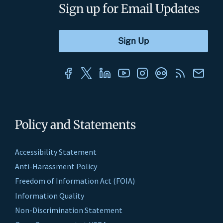
Sign up for Email Updates
Policy and Statements
Accessibility Statement
Anti-Harassment Policy
Freedom of Information Act (FOIA)
Information Quality
Non-Discrimination Statement