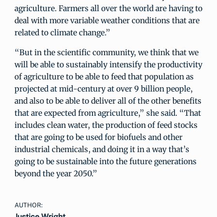
agriculture. Farmers all over the world are having to
deal with more variable weather conditions that are
related to climate change.”
“But in the scientific community, we think that we
will be able to sustainably intensify the productivity
of agriculture to be able to feed that population as
projected at mid-century at over 9 billion people,
and also to be able to deliver all of the other benefits
that are expected from agriculture,” she said. “That
includes clean water, the production of feed stocks
that are going to be used for biofuels and other
industrial chemicals, and doing it in a way that’s
going to be sustainable into the future generations
beyond the year 2050.”
AUTHOR:
Justice Wright