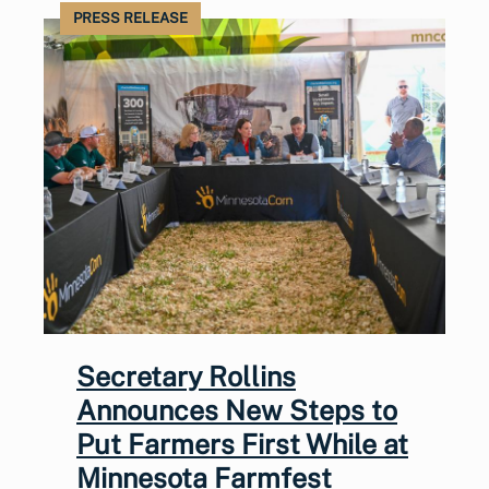
PRESS RELEASE
Secretary Rollins
Announces New Steps to
Put Farmers First While at
Minnesota Farmfest