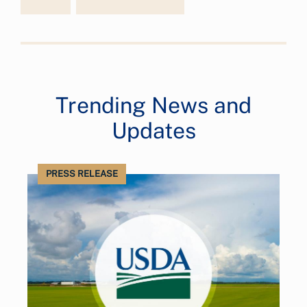
Trending News and
Updates
PRESS RELEASE