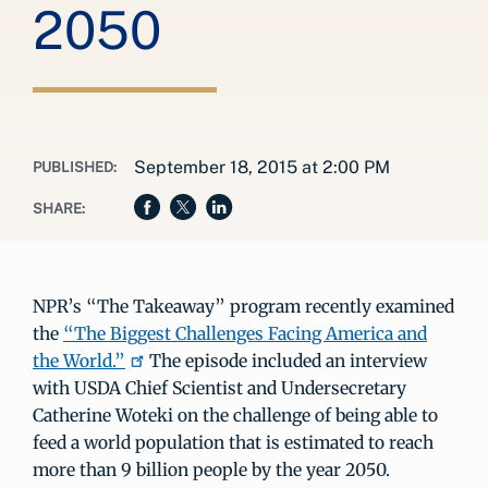
2050
September 18, 2015 at 2:00 PM
PUBLISHED:
SHARE:
NPR’s “The Takeaway” program recently examined
the
“The Biggest Challenges Facing America and
the World.”
The episode included an interview
with USDA Chief Scientist and Undersecretary
Catherine Woteki on the challenge of being able to
feed a world population that is estimated to reach
more than 9 billion people by the year 2050.