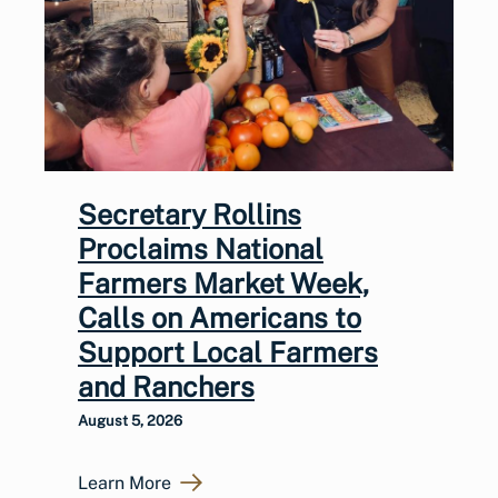
Secretary Rollins
Proclaims National
Farmers Market Week,
Calls on Americans to
Support Local Farmers
and Ranchers
August 5, 2026
Learn More