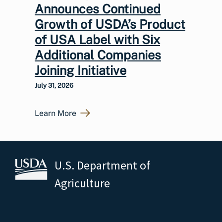
Announces Continued
Growth of USDA’s Product
of USA Label with Six
Additional Companies
Joining Initiative
July 31, 2026
Learn More
U.S. Department of
Agriculture