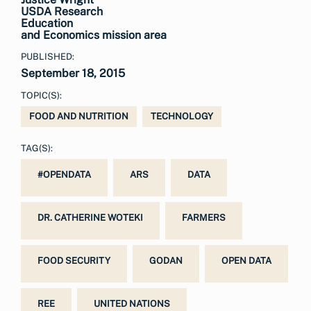
USDA Research
Education
and Economics mission area
PUBLISHED:
September 18, 2015
TOPIC(S):
FOOD AND NUTRITION
TECHNOLOGY
TAG(S):
#OPENDATA
ARS
DATA
DR. CATHERINE WOTEKI
FARMERS
FOOD SECURITY
GODAN
OPEN DATA
REE
UNITED NATIONS