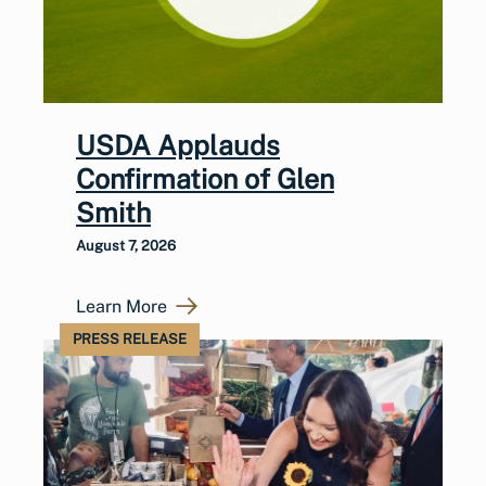
USDA Applauds
Confirmation of Glen
Smith
August 7, 2026
Learn More
PRESS RELEASE