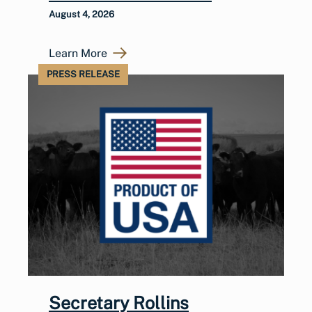
August 4, 2026
Learn More
PRESS RELEASE
Secretary Rollins