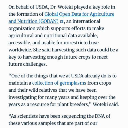
On behalf of USDA, Dr. Woteki played a key role in
the formation of
Global Open Data for Agriculture
and Nutrition (GODAN)
, an international
organization which supports efforts to make
agricultural and nutritional data available,
accessible, and usable for unrestricted use
worldwide. She said harvesting such data could be a
key to harvesting enough future crops to meet
future challenges.
“One of the things that we at USDA already do is to
maintain a
collection of germplasms
from crops
and their wild relatives that we have been
investigating for many years and keeping over the
years as a resource for plant breeders,” Woteki said.
“As scientists have been sequencing the DNA of
these various samples that are part of our