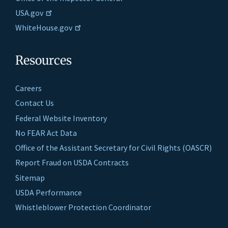
USA.gov
WhiteHouse.gov
Resources
Careers
Contact Us
Federal Website Inventory
No FEAR Act Data
Office of the Assistant Secretary for Civil Rights (OASCR)
Report Fraud on USDA Contracts
Sitemap
USDA Performance
Whistleblower Protection Coordinator