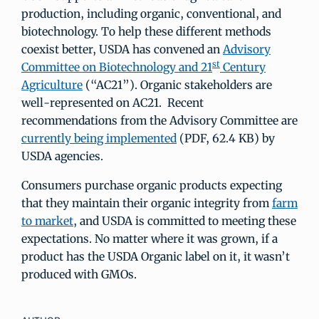
production, including organic, conventional, and
biotechnology. To help these different methods
coexist better, USDA has convened an
Advisory
st
Committee on Biotechnology and 21
Century
Agriculture
(“AC21”). Organic stakeholders are
well-represented on AC21. Recent
recommendations from the Advisory Committee are
currently being implemented
(PDF, 62.4 KB) by
USDA agencies.
Consumers purchase organic products expecting
that they maintain their organic integrity from
farm
to market
, and USDA is committed to meeting these
expectations. No matter where it was grown, if a
product has the USDA Organic label on it, it wasn’t
produced with GMOs.