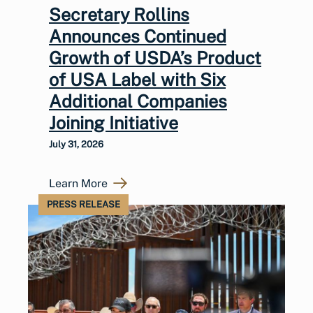
Secretary Rollins
Announces Continued
Growth of USDA’s Product
of USA Label with Six
Additional Companies
Joining Initiative
July 31, 2026
Learn More
PRESS RELEASE