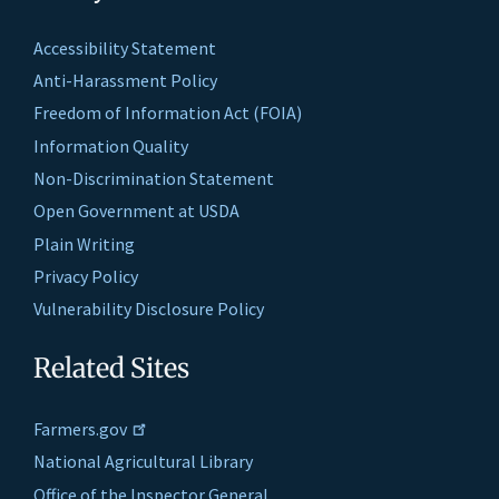
Accessibility Statement
Anti-Harassment Policy
Freedom of Information Act (FOIA)
Information Quality
Non-Discrimination Statement
Open Government at USDA
Plain Writing
Privacy Policy
Vulnerability Disclosure Policy
Related Sites
Farmers.gov
National Agricultural Library
Office of the Inspector General