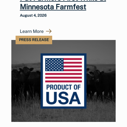
Minnesota Farmfest
August 4, 2026
Learn More
PRESS RELEASE