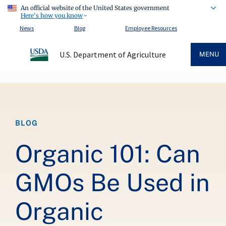
An official website of the United States government
Here's how you know
News
Blog
Employee Resources
U.S. Department of Agriculture
MENU
Breadcrumb
BLOG
Organic 101: Can
GMOs Be Used in
Organic