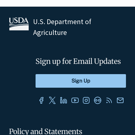
U.S. Department of
Agriculture
Sign up for Email Updates
Policy and Statements