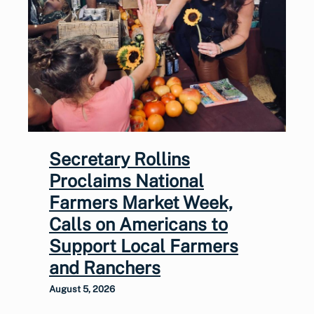
Secretary Rollins
Proclaims National
Farmers Market Week,
Calls on Americans to
Support Local Farmers
and Ranchers
August 5, 2026