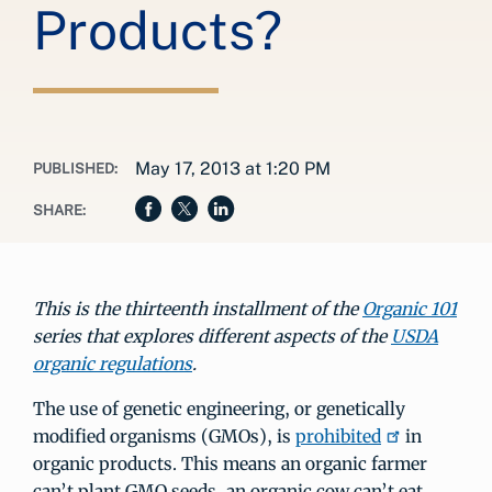
Products?
May 17, 2013 at 1:20 PM
PUBLISHED:
SHARE:
This is the thirteenth installment of the
Organic 101
series that explores different aspects of the
USDA
organic regulations
.
The use of genetic engineering, or genetically
modified organisms (GMOs), is
prohibited
in
organic products. This means an organic farmer
can’t plant GMO seeds, an organic cow can’t eat