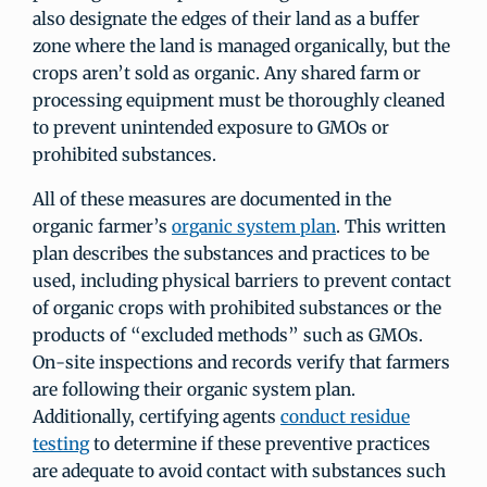
also designate the edges of their land as a buffer
zone where the land is managed organically, but the
crops aren’t sold as organic. Any shared farm or
processing equipment must be thoroughly cleaned
to prevent unintended exposure to GMOs or
prohibited substances.
All of these measures are documented in the
organic farmer’s
organic system plan
. This written
plan describes the substances and practices to be
used, including physical barriers to prevent contact
of organic crops with prohibited substances or the
products of “excluded methods” such as GMOs.
On-site inspections and records verify that farmers
are following their organic system plan.
Additionally, certifying agents
conduct residue
testing
to determine if these preventive practices
are adequate to avoid contact with substances such