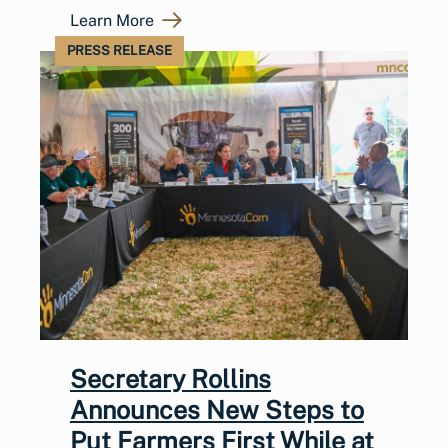
Learn More
PRESS RELEASE
Secretary Rollins
Announces New Steps to
Put Farmers First While at