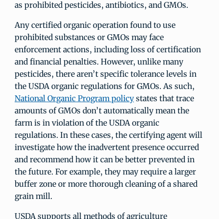
as prohibited pesticides, antibiotics, and GMOs.
Any certified organic operation found to use
prohibited substances or GMOs may face
enforcement actions, including loss of certification
and financial penalties. However, unlike many
pesticides, there aren’t specific tolerance levels in
the USDA organic regulations for GMOs. As such,
National Organic Program policy
states that trace
amounts of GMOs don’t automatically mean the
farm is in violation of the USDA organic
regulations. In these cases, the certifying agent will
investigate how the inadvertent presence occurred
and recommend how it can be better prevented in
the future. For example, they may require a larger
buffer zone or more thorough cleaning of a shared
grain mill.
USDA supports all methods of agriculture