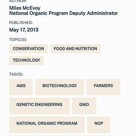
AUTHOR:
Miles McEvoy
National Organic Program Deputy Administrator
PUBLISHED:
May 17, 2013
TOPIC(S):
CONSERVATION
FOOD AND NUTRITION
TECHNOLOGY
TAG(S):
AMS
BIOTECHNOLOGY
FARMERS
GENETIC ENGINEERING
GMO
NATIONAL ORGANIC PROGRAM
NOP