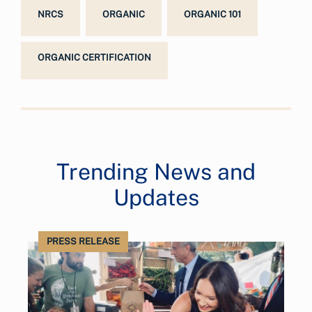
NRCS
ORGANIC
ORGANIC 101
ORGANIC CERTIFICATION
Trending News and
Updates
PRESS RELEASE