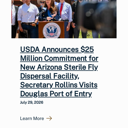
USDA Announces $25
Million Commitment for
New Arizona Sterile Fly
Dispersal Facility,
Secretary Rollins Visits
Douglas Port of Entry
July 29, 2026
Learn More