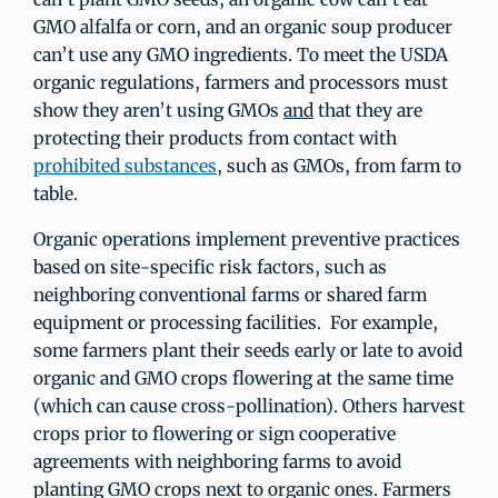
GMO alfalfa or corn, and an organic soup producer
can’t use any GMO ingredients. To meet the USDA
organic regulations, farmers and processors must
show they aren’t using GMOs
and
that they are
protecting their products from contact with
prohibited substances
, such as GMOs, from farm to
table.
Organic operations implement preventive practices
based on site-specific risk factors, such as
neighboring conventional farms or shared farm
equipment or processing facilities. For example,
some farmers plant their seeds early or late to avoid
organic and GMO crops flowering at the same time
(which can cause cross-pollination). Others harvest
crops prior to flowering or sign cooperative
agreements with neighboring farms to avoid
planting GMO crops next to organic ones. Farmers