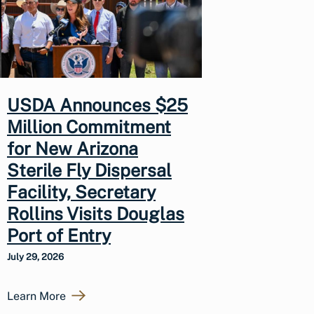
USDA Announces $25
Million Commitment
for New Arizona
Sterile Fly Dispersal
Facility, Secretary
Rollins Visits Douglas
Port of Entry
July 29, 2026
Learn More