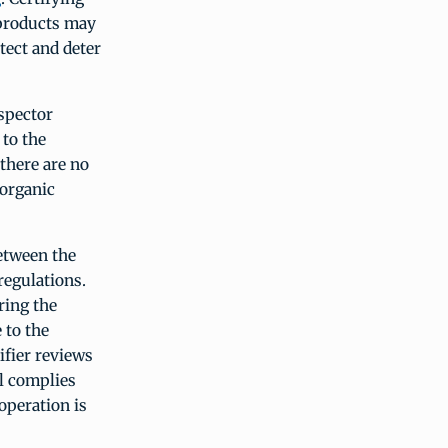
 products may
tect and deter
nspector
 to the
 there are no
 organic
between the
regulations.
ring the
 to the
ifier reviews
ll complies
operation is