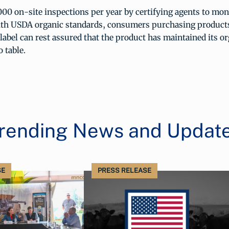
00 on-site inspections per year by certifying agents to mon
th USDA organic standards, consumers purchasing products
abel can rest assured that the product has maintained its or
 table.
rending News and Updat
SE
PRESS RELEASE