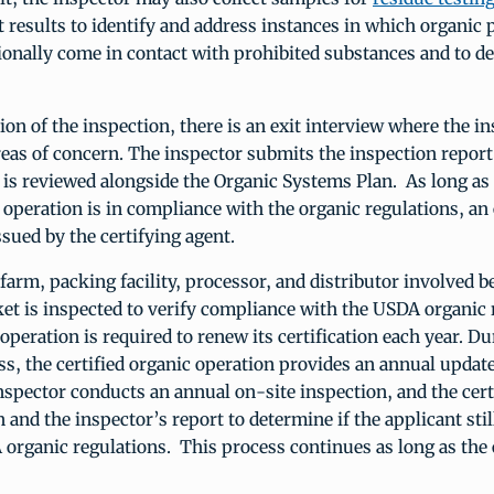
t results to identify and address instances in which organic
onally come in contact with prohibited substances and to de
ion of the inspection, there is an exit interview where the i
eas of concern. The inspector submits the inspection report
it is reviewed alongside the Organic Systems Plan. As long as
 operation is in compliance with the organic regulations, an
issued by the certifying agent.
farm, packing facility, processor, and distributor involved 
t is inspected to verify compliance with the USDA organic 
operation is required to renew its certification each year. Du
s, the certified organic operation provides an annual update
 inspector conducts an annual on-site inspection, and the cert
n and the inspector’s report to determine if the applicant sti
organic regulations. This process continues as long as the 