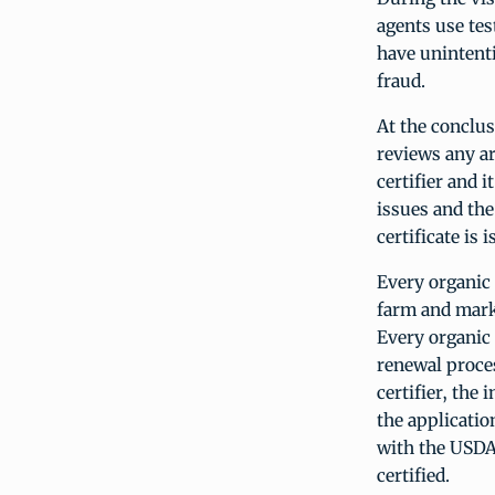
agents use tes
have unintenti
fraud.
At the conclus
reviews any ar
certifier and 
issues and the
certificate is 
Every organic 
farm and marke
Every organic 
renewal proces
certifier, the
the applicatio
with the USDA 
certified.