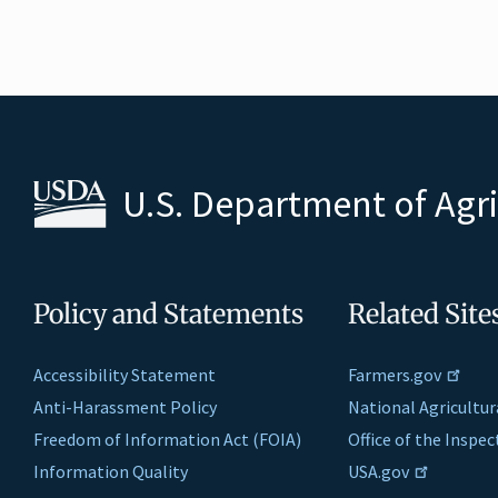
U.S. Department of Agr
Policy and Statements
Related Site
Accessibility Statement
Farmers.gov
Anti-Harassment Policy
National Agricultur
Freedom of Information Act (FOIA)
Office of the Inspe
Information Quality
USA.gov