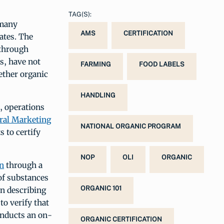
TAG(S):
 many
AMS
CERTIFICATION
ates. The
 through
s, have not
FARMING
FOOD LABELS
ether organic
HANDLING
s, operations
ral Marketing
NATIONAL ORGANIC PROGRAM
s to certify
NOP
OLI
ORGANIC
on
through a
 of substances
ORGANIC 101
an describing
to verify that
onducts an on-
ORGANIC CERTIFICATION