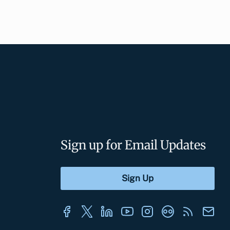
Sign up for Email Updates