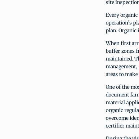
site inspection
Every organic 
operation’s pl
plan. Organic i
When first arr
buffer zones f
maintained. Th
management, so
areas to make
One of the mos
doc­ument farm
material appli
organic regula
overcome ident
certifier main
During the vis