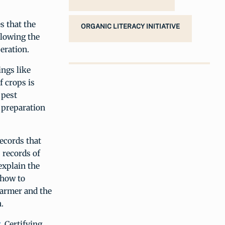
s that the
ORGANIC LITERACY INITIATIVE
llowing the
peration.
ings like
f crops is
 pest
d preparation
records that
, records of
explain the
 how to
farmer and the
.
g
. Certifying