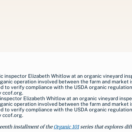
inspector Elizabeth Whitlow at an organic vineyard inspe
ganic operation involved between the farm and market i
d to verify compliance with the USDA organic regulatio
 ccof.org.
fteenth installment of the
Organic 101
series that explores dif