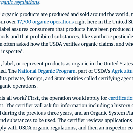
ganic regulations
.
d organic products are produced and sold around the world,
rom over
17,700 organic operations
right here in the United St
label assures consumers that products have been produced
ds and that prohibited substances, like synthetic pesticide
am often asked how the USDA verifies organic claims, and wh
 inspected.
ll, label, or represent products as organic in the United State
ied. The
National Organic Program
, part of USDA’s
Agricultu
dits private, foreign, and State entities called certifying agent
ganic operations.
is all work? First, the operation would apply for
certificati
nt. The certifier will ask for information including a history
d during the previous three years, and an Organic System Pl
and substances to be used. The certifier reviews applications 
ply with USDA organic regulations, and then an inspector c