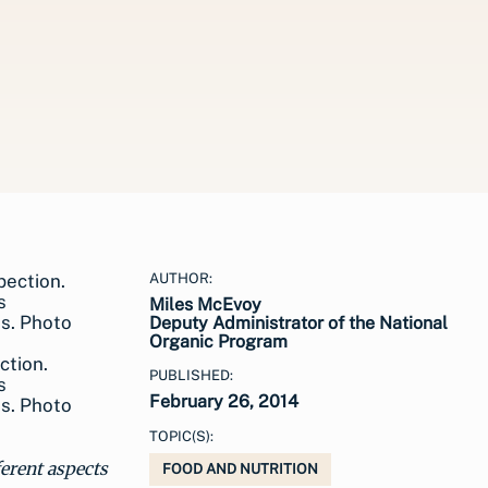
AUTHOR:
Miles McEvoy
Deputy Administrator of the National
Organic Program
ction.
PUBLISHED:
s
February 26, 2014
ns. Photo
TOPIC(S):
ferent aspects
FOOD AND NUTRITION