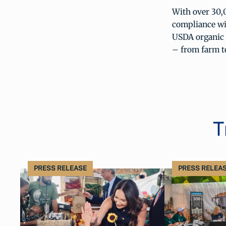
With over 30,0
compliance wi
USDA organic l
– from farm to
T
PRESS RELEASE
PRESS RELEA