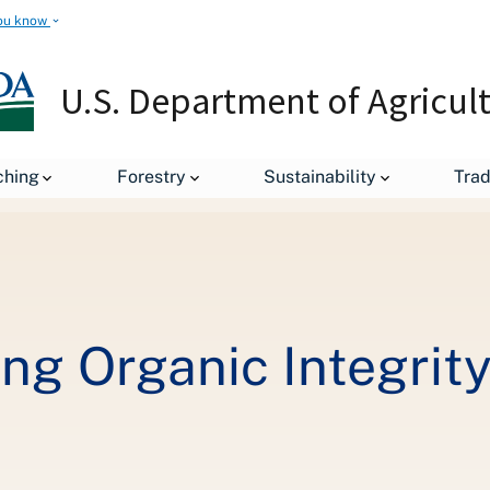
ou know
U.S. Department of Agricul
Organic 101: Ensuring Organic Integrity through Inspections
ching
Forestry
Sustainability
Tra
ing Organic Integrit