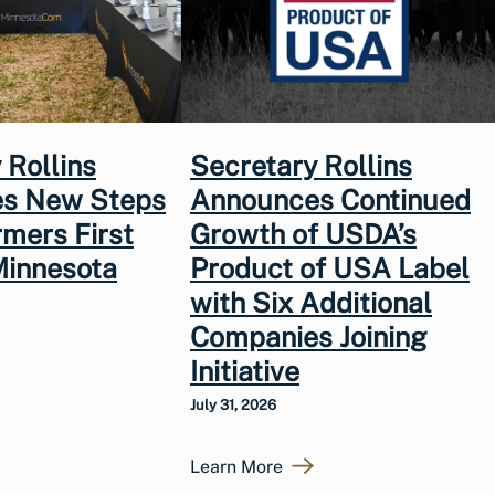
 Rollins
Secretary Rollins
s New Steps
Announces Continued
rmers First
Growth of USDA’s
Minnesota
Product of USA Label
with Six Additional
Companies Joining
Initiative
July 31, 2026
Learn More