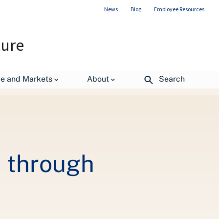
News
Blog
Employee Resources
ture
de and Markets
About
Search
y through