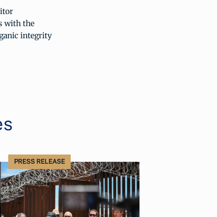
itor
 with the
ganic integrity
es
PRESS RELEASE