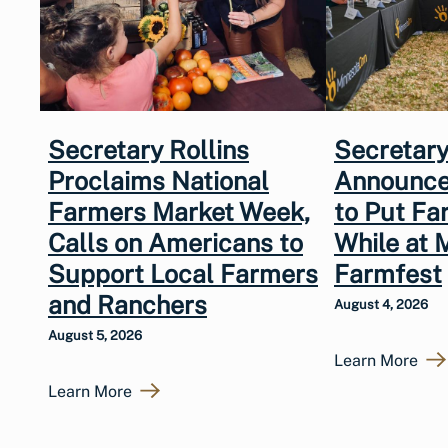
Secretary Rollins
Secretary
Proclaims National
Announce
Farmers Market Week,
to Put Fa
Calls on Americans to
While at 
Support Local Farmers
Farmfest
and Ranchers
August 4, 2026
August 5, 2026
Learn More
Learn More