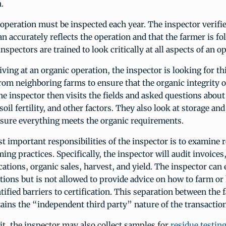
.
operation must be inspected each year. The inspector verifie
an accurately reflects the operation and that the farmer is fo
nspectors are trained to look critically at all aspects of an o
iving at an organic operation, the inspector is looking for th
rom neighboring farms to ensure that the organic integrity o
e inspector then visits the fields and asked questions about
il fertility, and other factors. They also look at storage an
 sure everything meets the organic requirements.
t important responsibilities of the inspector is to examine 
ing practices. Specifically, the inspector will audit invoices
cations, organic sales, harvest, and yield. The inspector can 
tions but is not allowed to provide advice on how to farm or
ified barriers to certification. This separation between the 
tains the “independent third party” nature of the transaction
it, the inspector may also collect samples for
residue testin