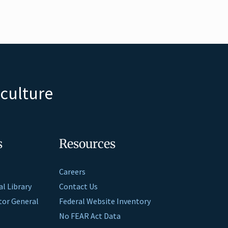
iculture
s
Resources
Careers
al Library
Contact Us
ctor General
Federal Website Inventory
No FEAR Act Data