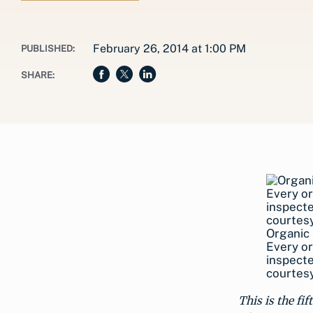
February 26, 2014 at 1:00 PM
PUBLISHED:
SHARE:
Organic 
Every or
inspecte
courtesy
This is the fi