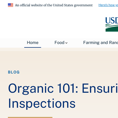
Here's how y
An official website of the United States government
Breadcrumb
Home
About USDA
News
USDA Blog
Home
Food
Farming and Ran
BLOG
Organic 101: Ensur
Inspections