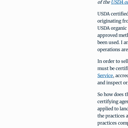
of the
USDA or
USDA certifie
originating f
USDA organic 
approved metho
been used. I 
operations are
In order to se
must be certif
Service
, accre
and inspect or
So how does th
certifying age
applied to lan
the practices 
practices com