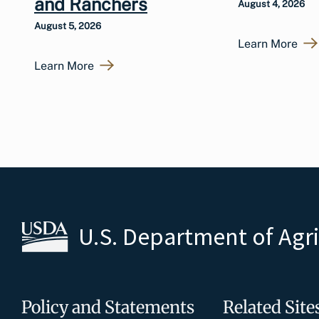
and Ranchers
August 4, 2026
August 5, 2026
Learn More
Learn More
U.S. Department of Agr
Policy and Statements
Related Site