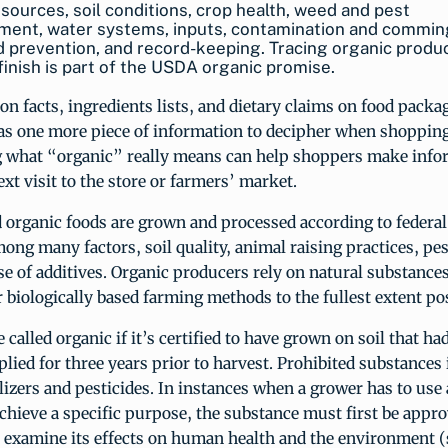
 sources, soil conditions, crop health, weed and pest
ent, water systems, inputs, contamination and commin
d prevention, and record-keeping. Tracing organic produ
 finish is part of the USDA organic promise.
on facts, ingredients lists, and dietary claims on food pack
as one more piece of information to decipher when shopping
 what “organic” really means can help shoppers make info
ext visit to the store or farmers’ market.
 organic foods are grown and processed according to federal
ong many factors, soil quality, animal raising practices, pe
se of additives. Organic producers rely on natural substance
 biologically based farming methods to the fullest extent pos
 called organic if it’s certified to have grown on soil that ha
lied for three years prior to harvest. Prohibited substances
ilizers and pesticides. In instances when a grower has to use 
chieve a specific purpose, the substance must first be appr
at examine its effects on human health and the environment (