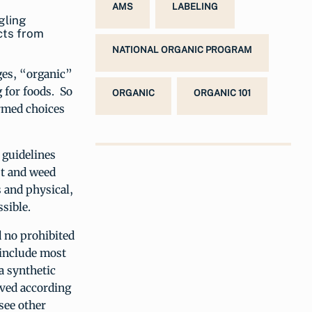
AMS
LABELING
gling
cts from
NATIONAL ORGANIC PROGRAM
ages, “organic”
 for foods. So
ORGANIC
ORGANIC 101
rmed choices
 guidelines
st and weed
s and physical,
sible.
d no prohibited
 include most
a synthetic
oved according
see other