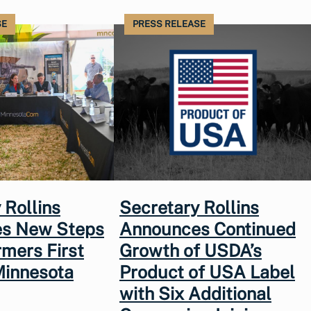
SE
PRESS RELEASE
 Rollins
Secretary Rollins
s New Steps
Announces Continued
rmers First
Growth of USDA’s
Minnesota
Product of USA Label
with Six Additional