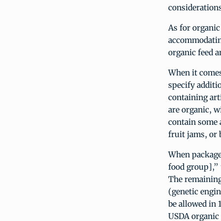
considerations
As for organic
accommodating 
organic feed a
When it comes
specify additi
containing arti
are organic, 
contain some a
fruit jams, or
When packaged
food group],” 
The remaining
(genetic engin
be allowed in
USDA organic s