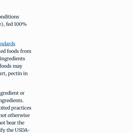
onditions
e), fed 100%
andards
sed foods from
 ingredients
 foods may
rt, pectin in
gredient or
ngredients.
ited practices
 not otherwise
ot bear the
tify the USDA-