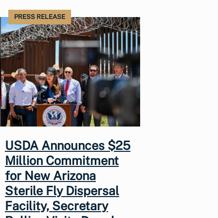
PRESS RELEASE
USDA Announces $25
Million Commitment
for New Arizona
Sterile Fly Dispersal
Facility, Secretary