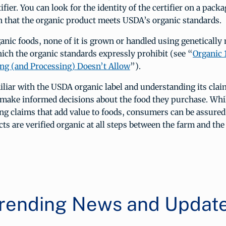
ifier. You can look for the identity of the certifier on a pac
on that the organic product meets USDA’s organic standards.
ganic foods, none of it is grown or handled using genetically
ch the organic standards expressly prohibit (see “
Organic 
ng (and Processing) Doesn’t Allow
”).
liar with the USDA organic label and understanding its cl
make informed decisions about the food they purchase. Whil
g claims that add value to foods, consumers can be assure
ts are verified organic at all steps between the farm and the 
rending News and Updat