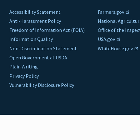
Accessibility Statement
Farmers.gov
Anti-Harassment Policy
National Agricultur
Freedom of Information Act (FOIA)
Office of the Inspe
Information Quality
USA.gov
Non-Discrimination Statement
WhiteHouse.gov
Open Government at USDA
Plain Writing
Privacy Policy
Vulnerability Disclosure Policy