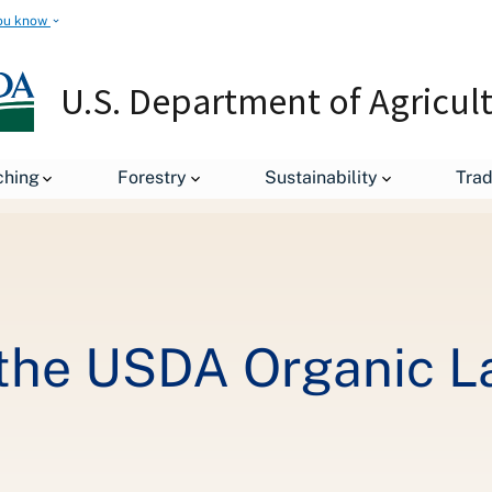
ou know
U.S. Department of Agricul
Organic 101: What the USDA Organic Label Means
ching
Forestry
Sustainability
Tra
 the USDA Organic 