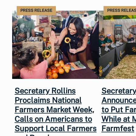
PRESS RELEASE
PRESS RELEA
Secretary Rollins
Secretary
Proclaims National
Announce
Farmers Market Week,
to Put Fa
Calls on Americans to
While at 
Support Local Farmers
Farmfest