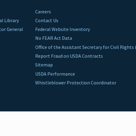
Careers
al Library
Contact Us
ctor General
Federal Website Inventory
No FEAR Act Data
Office of the Assistant Secretary for Civil Right
Report Fraud on USDA Contracts
Sitemap
USDA Performance
Whistleblower Protection Coordinator