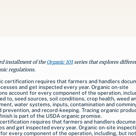
ird installment of the
Organic 101
series that explores differe
nic regulations.
certification requires that farmers and handlers docume
s and get inspected every year. Organic on-site inspect
for every component of the operation, including, but not