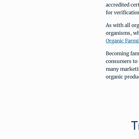
accredited cert
for verificati
As with all or
organisms, whi
Organic Farmi
Becoming fami
consumers to 
many marketin
organic produc
T