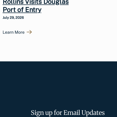
Rollins Visits Douglas
Port of Entry
July 29, 2026
Learn More
Sign up for Email Updates