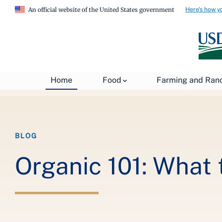
Here's how y
An official website of the United States government
Breadcrumb
Home
About USDA
News
USDA Blog
Home
Food
Farming and Ran
BLOG
Organic 101: What