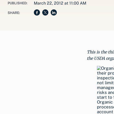
March 22, 2012 at 11:00 AM
PUBLISHED:
SHARE:
This is the th
the USDA orga
Organic 
processe
account 