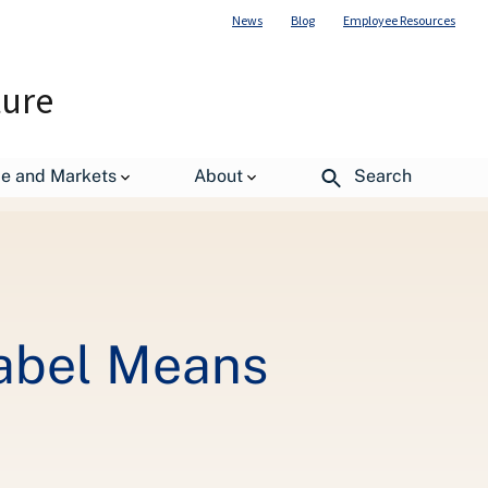
News
Blog
Employee Resources
ture
de and Markets
About
Search
Label Means