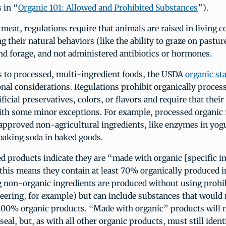
 in “
Organic 101: Allowed and Prohibited Substances
”).
 meat, regulations require that animals are raised in living c
their natural behaviors (like the ability to graze on pastur
nd forage, and not administered antibiotics or hormones.
 to processed, multi-ingredient foods, the USDA
organic st
onal considerations. Regulations prohibit organically proces
ficial preservatives, colors, or flavors and require that their
with some minor exceptions. For example, processed organic
pproved non-agricultural ingredients, like enzymes in yogu
 baking soda in baked goods.
 products indicate they are “made with organic [specific in
this means they contain at least 70% organically produced i
 non-organic ingredients are produced without using prohib
eering, for example) but can include substances that would
 100% organic products. “Made with organic” products will n
eal, but, as with all other organic products, must still iden