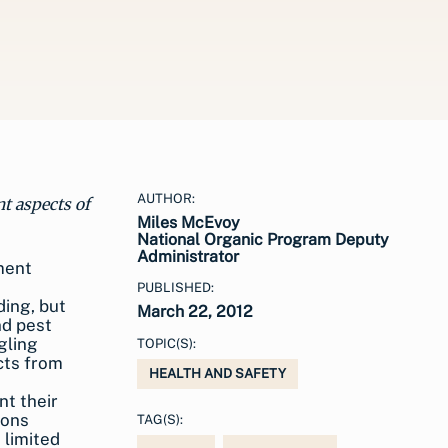
AUTHOR:
nt aspects of
Miles McEvoy
National Organic Program Deputy
Administrator
PUBLISHED:
March 22, 2012
TOPIC(S):
HEALTH AND SAFETY
nt their
ions
TAG(S):
 limited