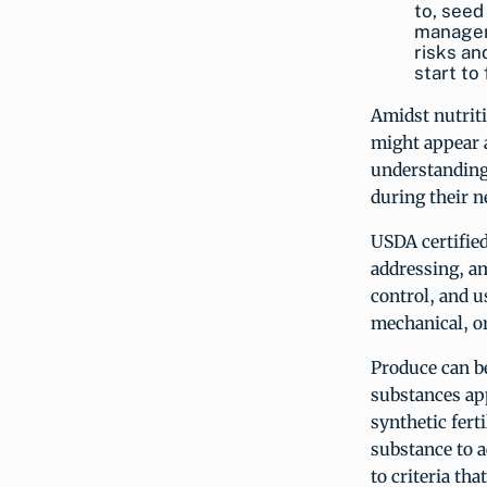
to, seed
managem
risks an
start to
Amidst nutriti
might appear 
understanding
during their n
USDA certified
addressing, am
control, and u
mechanical, or
Produce can be
substances app
synthetic fert
substance to a
to criteria th