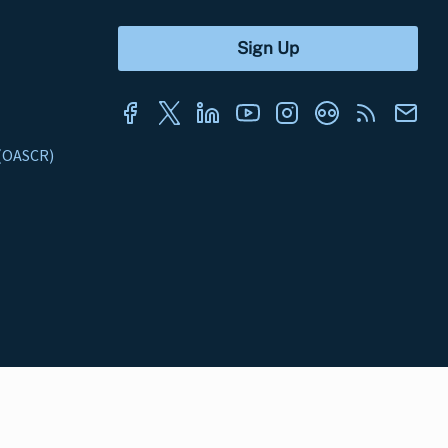
s (OASCR)