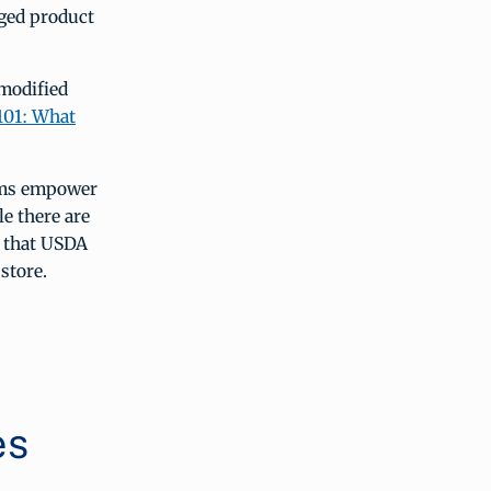
kaged product
 modified
101: What
aims empower
e there are
d that USDA
store.
es