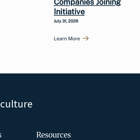
Companies Joining
Initiative
July 31, 2026
Learn More
iculture
s
Resources