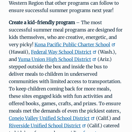
Western Region that other programs can follow to
ensure successful summer programs next year!
Create a kid-friendly program
– The most
successful summer meal programs are designed for
kids themselves, who are creative, energetic, and
very picky!
Kona Pacific Public Charter School
(Hawaii),
Federal Way School District
(Wash.),
and
Yuma Union High School District
(Ariz.)
stepped outside the box and inside the bus to
deliver meals to children in underserved
communities with limited access to transportation.
To keep children coming back for more meals,
these sites engaged kids with fun activities and
offered books, games, crafts, and prizes. To ensure
meals met the demands of even the pickiest eaters,
Conejo Valley Unified School District
(Calif.) and
Riverside Unified School District
(Calif.) catered