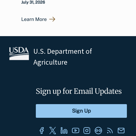
July 31, 2026
Learn More
U.S. Department of
Agriculture
Sign up for Email Updates