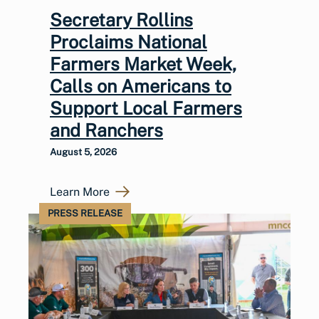
Secretary Rollins
Proclaims National
Farmers Market Week,
Calls on Americans to
Support Local Farmers
and Ranchers
August 5, 2026
Learn More
PRESS RELEASE