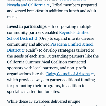
Nevada and California
,
Tribal members prepared
and served breakfast in addition to lunch and adult
meals.
Invest in partnerships
– Incorporating multiple
community partners enabled
Reynolds Unified
School District
(Ore.) to expand into its diverse
community and allowed
Pasadena Unified School
District
(Calif.) to develop strategies tailored to
the needs of each site. Outstanding partners like the
California Summer Meal Coalition connected
sponsors with local partners, and non-profit
organizations like the
Dairy Council of Arizona
,
which provided ways to garner additional funding
for promoting their programs, in addition to
specialized attention for sites.
While these 13 awardees delivered unique