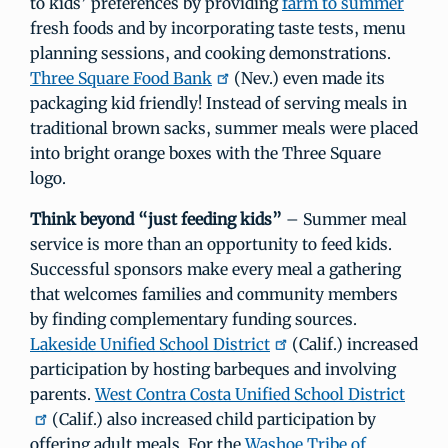
to kids’ preferences by providing
farm to summer
fresh foods and by incorporating taste tests, menu
planning sessions, and cooking demonstrations.
Three Square Food Bank
(Nev.) even made its
packaging kid friendly! Instead of serving meals in
traditional brown sacks, summer meals were placed
into bright orange boxes with the Three Square
logo.
Think beyond “just feeding kids”
– Summer meal
service is more than an opportunity to feed kids.
Successful sponsors make every meal a gathering
that welcomes families and community members
by finding complementary funding sources.
Lakeside Unified School District
(Calif.) increased
participation by hosting barbeques and involving
parents.
West Contra Costa Unified School District
(Calif.) also increased child participation by
offering adult meals. For the
Washoe Tribe of