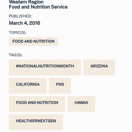
Western Region
Food and Nutrition Service
PUBLISHED:
March 4, 2016
TOPIC(S):
FOOD AND NUTRITION
TAG(S):
#NATIONALNUTRITIONMONTH
ARIZONA
CALIFORNIA
FNS
FOOD AND NUTRITION
HAWAII
HEALTHIERNEXTGEN