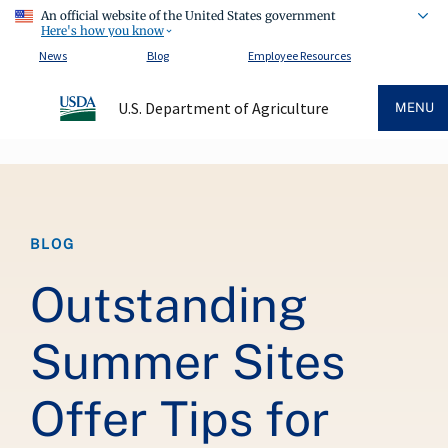
An official website of the United States government
Here's how you know
News
Blog
Employee Resources
U.S. Department of Agriculture
MENU
Breadcrumb
BLOG
Outstanding
Summer Sites
Offer Tips for