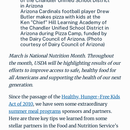
Arizona Cardinals football player Drew
Butler makes pizza with kids at the
Ken "Chief" Hill Learning Academy of
the Chandler Unified School District in
Arizona during Pizza Camp, funded by
the Dairy Council of Arizona. (Photo
courtesy of Dairy Council of Arizona)
March is National Nutrition Month. Throughout
the month, USDA will be highlighting results of our
efforts to improve access to safe, healthy food for
all Americans and supporting the health of our next
generation.
Since the passage of the
Healthy, Hunger-Free Kids
Act of 2010
, we have seen some extraordinary
summer meal programs
sponsors and partners.
Here are three key tips we learned from some
stellar partners in the Food and Nutrition Service’s