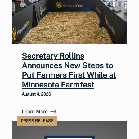
Secretary Rollins
Announces New Steps to
Put Farmers First While at
Minnesota Farmfest
August 4, 2026
Learn More
PRESS RELEASE