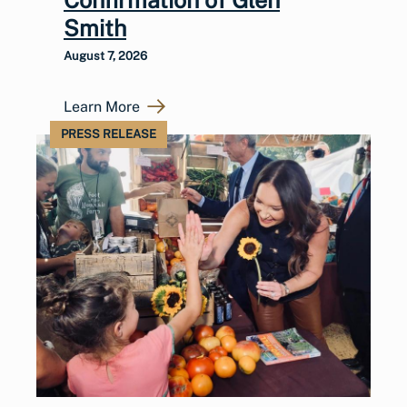
Smith
August 7, 2026
Learn More
PRESS RELEASE