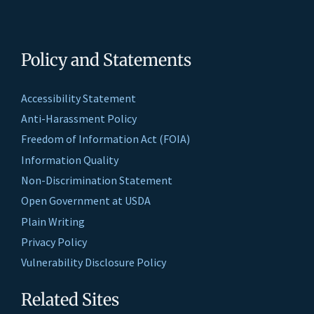
Policy and Statements
Accessibility Statement
Anti-Harassment Policy
Freedom of Information Act (FOIA)
Information Quality
Non-Discrimination Statement
Open Government at USDA
Plain Writing
Privacy Policy
Vulnerability Disclosure Policy
Related Sites