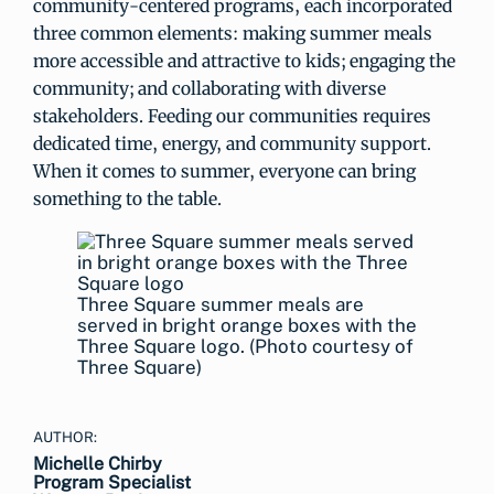
community-centered programs, each incorporated
three common elements: making summer meals
more accessible and attractive to kids; engaging the
community; and collaborating with diverse
stakeholders. Feeding our communities requires
dedicated time, energy, and community support.
When it comes to summer, everyone can bring
something to the table.
Three Square summer meals are
served in bright orange boxes with the
Three Square logo. (Photo courtesy of
Three Square)
AUTHOR:
Michelle Chirby
Program Specialist