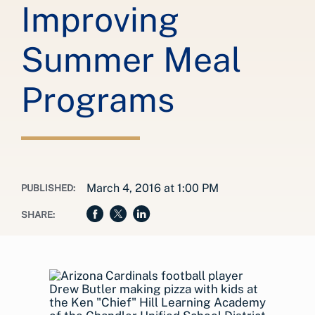
Improving
Summer Meal
Programs
March 4, 2016 at 1:00 PM
PUBLISHED:
SHARE: