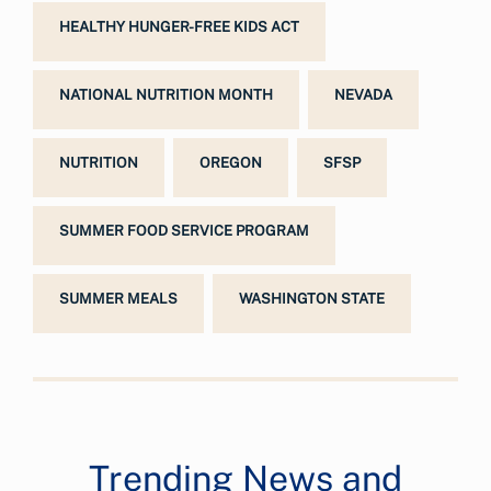
HEALTHY HUNGER-FREE KIDS ACT
NATIONAL NUTRITION MONTH
NEVADA
NUTRITION
OREGON
SFSP
SUMMER FOOD SERVICE PROGRAM
SUMMER MEALS
WASHINGTON STATE
Trending News and