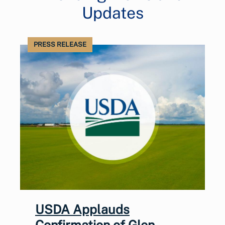
Updates
PRESS RELEASE
USDA Applauds
Confirmation of Glen