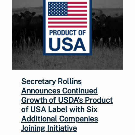
Secretary Rollins
Announces Continued
Growth of USDA’s Product
of USA Label with Six
Additional Companies
Joining Initiative