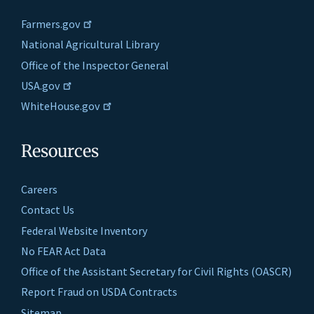
Farmers.gov
National Agricultural Library
Office of the Inspector General
USA.gov
WhiteHouse.gov
Resources
Careers
Contact Us
Federal Website Inventory
No FEAR Act Data
Office of the Assistant Secretary for Civil Rights (OASCR)
Report Fraud on USDA Contracts
Sitemap