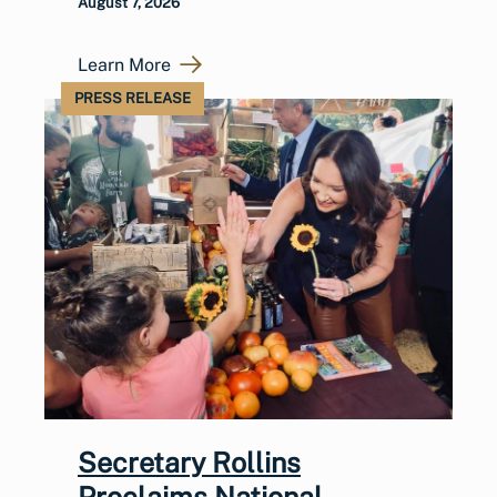
August 7, 2026
Learn More
PRESS RELEASE
Secretary Rollins
Proclaims National