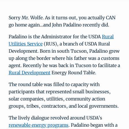
Sorry Mr. Wolfe. As it turns out, you actually CAN
go home again…and John Padalino recently did.
Padalino is the Administrator for the USDA
Rural
Utilities Service
(RUS), a branch of USDA Rural
Development. Born in south Tucson, Padalino grew
up along the border where his father was a customs
agent. Recently he was back in Tucson to facilitate a
Rural Development
Energy Round Table.
The round table was filled to capacity with
participants that represented small businesses,
solar companies, utilities, community action
groups, tribes, contractors, and local governments.
The lively dialogue revolved around USDA’s
renewable energy programs
. Padalino began with a