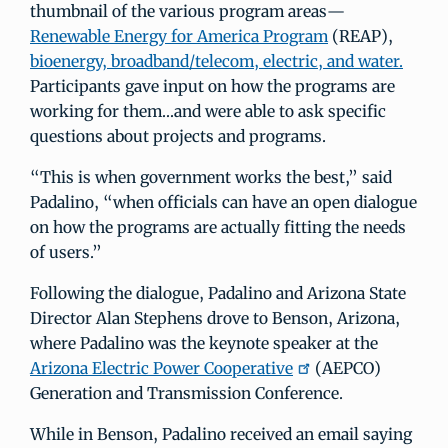
thumbnail of the various program areas—
Renewable Energy for America Program
(REAP),
bioenergy, broadband/telecom, electric, and water.
Participants gave input on how the programs are
working for them…and were able to ask specific
questions about projects and programs.
“This is when government works the best,” said
Padalino, “when officials can have an open dialogue
on how the programs are actually fitting the needs
of users.”
Following the dialogue, Padalino and Arizona State
Director Alan Stephens drove to Benson, Arizona,
where Padalino was the keynote speaker at the
Arizona Electric Power Cooperative
(AEPCO)
Generation and Transmission Conference.
While in Benson, Padalino received an email saying