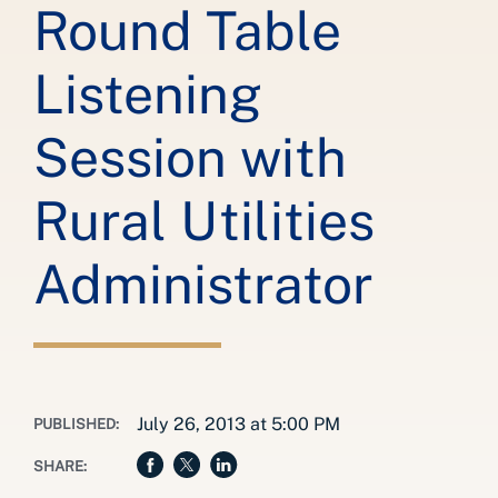
Round Table
Listening
Session with
Rural Utilities
Administrator
July 26, 2013 at 5:00 PM
PUBLISHED:
SHARE: