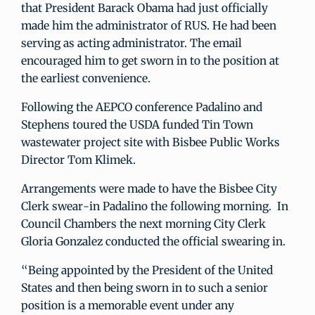
that President Barack Obama had just officially
made him the administrator of RUS. He had been
serving as acting administrator. The email
encouraged him to get sworn in to the position at
the earliest convenience.
Following the AEPCO conference Padalino and
Stephens toured the USDA funded Tin Town
wastewater project site with Bisbee Public Works
Director Tom Klimek.
Arrangements were made to have the Bisbee City
Clerk swear-in Padalino the following morning. In
Council Chambers the next morning City Clerk
Gloria Gonzalez conducted the official swearing in.
“Being appointed by the President of the United
States and then being sworn in to such a senior
position is a memorable event under any