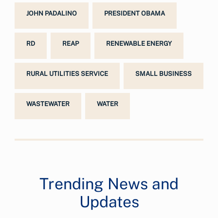
JOHN PADALINO
PRESIDENT OBAMA
RD
REAP
RENEWABLE ENERGY
RURAL UTILITIES SERVICE
SMALL BUSINESS
WASTEWATER
WATER
Trending News and
Updates