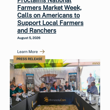
Farmers Market Week,
Calls on Americans to
Support Local Farmers
and Ranchers
August 5, 2026
Learn More
PRESS RELEASE