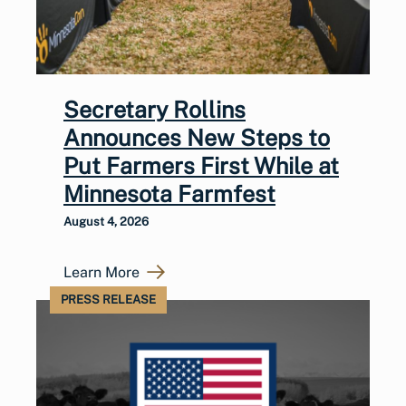
Secretary Rollins
Announces New Steps to
Put Farmers First While at
Minnesota Farmfest
August 4, 2026
Learn More
PRESS RELEASE