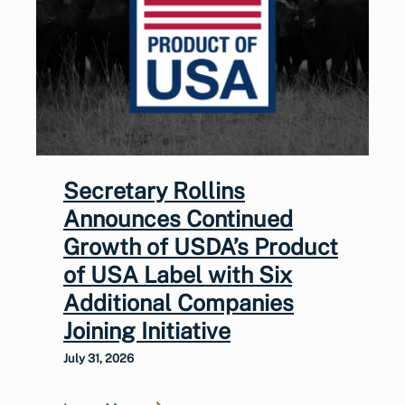
Secretary Rollins
Announces Continued
Growth of USDA’s Product
of USA Label with Six
Additional Companies
Joining Initiative
July 31, 2026