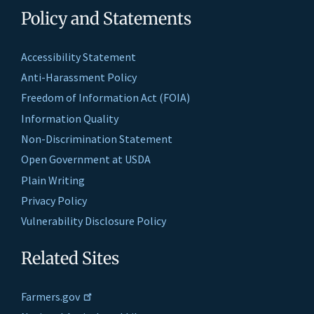
Policy and Statements
Accessibility Statement
Anti-Harassment Policy
Freedom of Information Act (FOIA)
Information Quality
Non-Discrimination Statement
Open Government at USDA
Plain Writing
Privacy Policy
Vulnerability Disclosure Policy
Related Sites
Farmers.gov