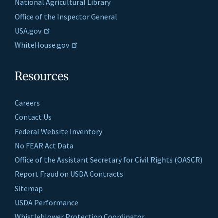
National Agricultural Library
Office of the Inspector General
USA.gov
WhiteHouse.gov
Resources
Careers
Contact Us
Federal Website Inventory
No FEAR Act Data
Office of the Assistant Secretary for Civil Rights (OASCR)
Report Fraud on USDA Contracts
Sitemap
USDA Performance
Whistleblower Protection Coordinator