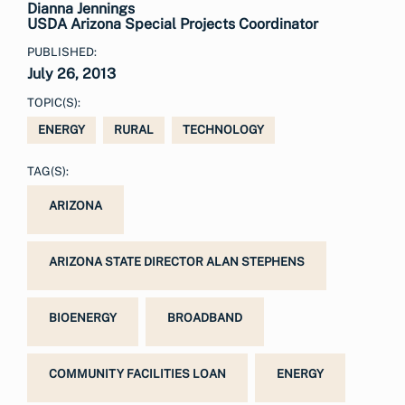
Dianna Jennings
USDA Arizona Special Projects Coordinator
PUBLISHED:
July 26, 2013
TOPIC(S):
ENERGY
RURAL
TECHNOLOGY
TAG(S):
ARIZONA
ARIZONA STATE DIRECTOR ALAN STEPHENS
BIOENERGY
BROADBAND
COMMUNITY FACILITIES LOAN
ENERGY