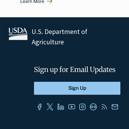
Learn More
U.S. Department of
Agriculture
Sign up for Email Updates