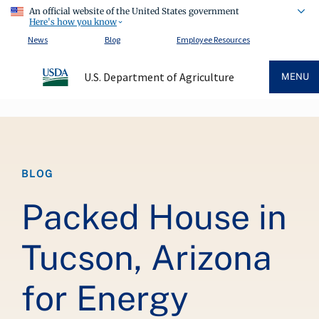
An official website of the United States government
Here's how you know
News
Blog
Employee Resources
U.S. Department of Agriculture
MENU
Breadcrumb
BLOG
Packed House in
Tucson, Arizona
for Energy