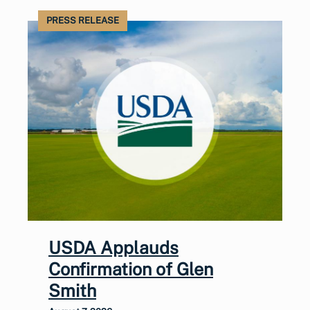
PRESS RELEASE
USDA Applauds
Confirmation of Glen
Smith