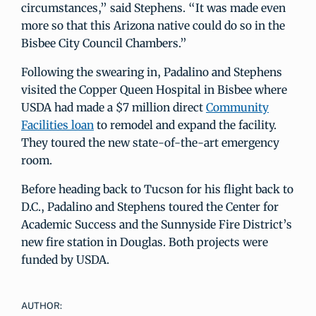
circumstances,” said Stephens. “It was made even
more so that this Arizona native could do so in the
Bisbee City Council Chambers.”
Following the swearing in, Padalino and Stephens
visited the Copper Queen Hospital in Bisbee where
USDA had made a $7 million direct
Community
Facilities loan
to remodel and expand the facility.
They toured the new state-of-the-art emergency
room.
Before heading back to Tucson for his flight back to
D.C., Padalino and Stephens toured the Center for
Academic Success and the Sunnyside Fire District’s
new fire station in Douglas. Both projects were
funded by USDA.
AUTHOR: