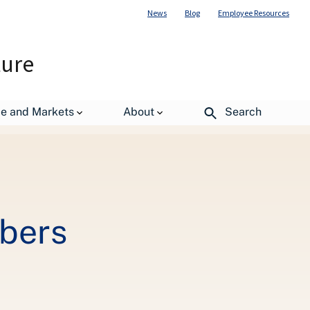
News
Blog
Employee Resources
ture
de and Markets
About
Search
mbers