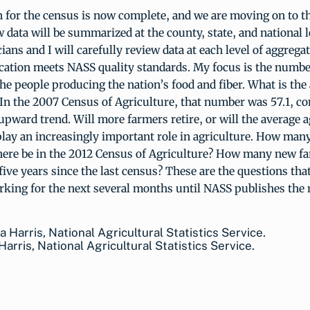
n for the census is now complete, and we are moving on to t
 data will be summarized at the county, state, and national 
cians and I will carefully review data at each level of aggrega
ication meets NASS quality standards. My focus is the numb
he people producing the nation’s food and fiber. What is the
 In the 2007 Census of Agriculture, that number was 57.1, co
pward trend. Will more farmers retire, or will the average a
lay an increasingly important role in agriculture. How ma
there be in the 2012 Census of Agriculture? How many new f
five years since the last census? These are the questions tha
rking for the next several months until NASS publishes the r
 Harris, National Agricultural Statistics Service.