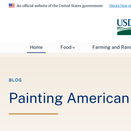
Here's how y
An official website of the United States government
Breadcrumb
Home
About USDA
News
USDA Blog
Home
Food
Farming and Ran
BLOG
Painting American