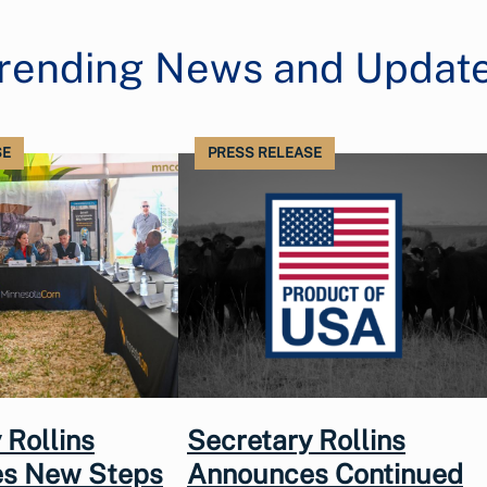
rending News and Updat
SE
PRESS RELEASE
 Rollins
Secretary Rollins
s New Steps
Announces Continued