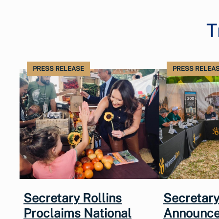
T
PRESS RELEASE
PRESS RELEA
Secretary Rollins
Secretary
Proclaims National
Announce