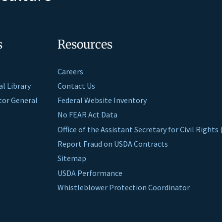
s
Resources
Careers
al Library
Contact Us
ctor General
Federal Website Inventory
No FEAR Act Data
Office of the Assistant Secretary for Civil Right
Report Fraud on USDA Contracts
Sitemap
USDA Performance
Whistleblower Protection Coordinator