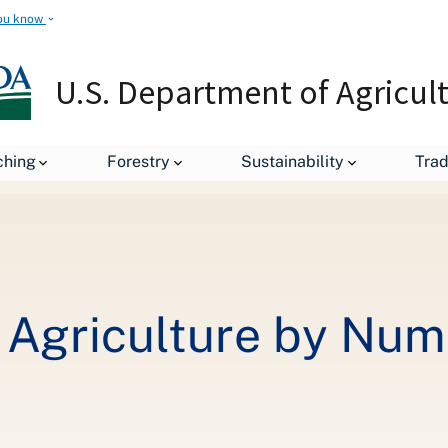
ou know
U.S. Department of Agricul
Painting American Agriculture by Numbers
ching
Forestry
Sustainability
Tra
 Agriculture by Nu