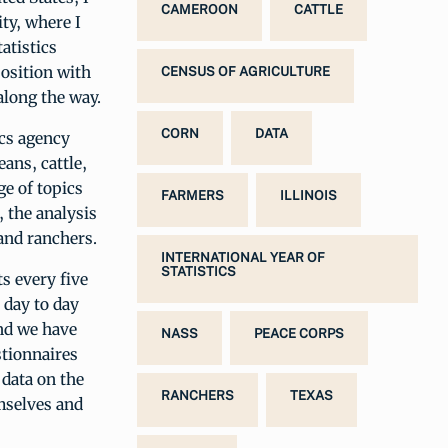
CAMEROON
CATTLE
ity, where I
atistics
position with
CENSUS OF AGRICULTURE
 along the way.
CORN
DATA
ics agency
ans, cattle,
e of topics
FARMERS
ILLINOIS
 the analysis
 and ranchers.
INTERNATIONAL YEAR OF
STATISTICS
s every five
 day to day
and we have
NASS
PEACE CORPS
stionnaires
 data on the
RANCHERS
TEXAS
emselves and