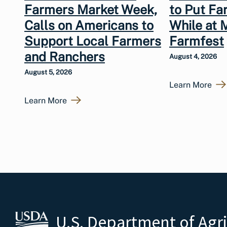
Farmers Market Week,
to Put Fa
Calls on Americans to
While at 
Support Local Farmers
Farmfest
and Ranchers
August 4, 2026
August 5, 2026
Learn More
Learn More
U.S. Department of Agr