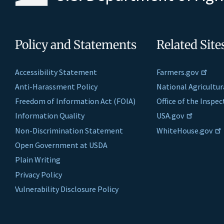
Policy and Statements
Related Site
Accessibility Statement
Farmers.gov
Anti-Harassment Policy
National Agricultur
Freedom of Information Act (FOIA)
Office of the Inspe
Information Quality
USA.gov
Non-Discrimination Statement
WhiteHouse.gov
Open Government at USDA
Plain Writing
Privacy Policy
Vulnerability Disclosure Policy