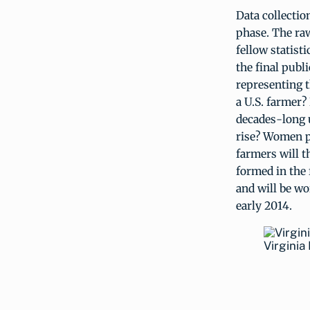
Data collectio
phase. The raw
fellow statisti
the final publ
representing t
a U.S. farmer?
decades-long u
rise? Women p
farmers will 
formed in the 
and will be wo
early 2014.
Virginia