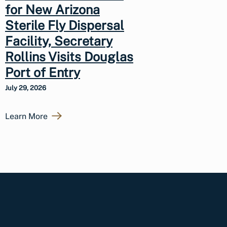
for New Arizona
Sterile Fly Dispersal
Facility, Secretary
Rollins Visits Douglas
Port of Entry
July 29, 2026
Learn More