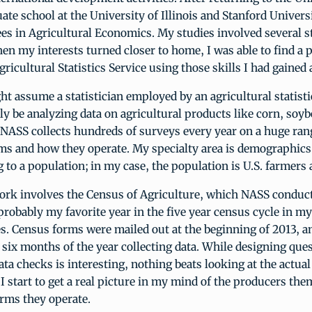
ate school at the University of Illinois and Stanford Univers
es in Agricultural Economics. My studies involved several st
en my interests turned closer to home, I was able to find a 
gricultural Statistics Service using those skills I had gained
t assume a statistician employed by an agricultural statist
y be analyzing data on agricultural products like corn, soybe
NASS collects hundreds of surveys every year on a huge rang
rms and how they operate. My specialty area is demographics,
ng to a population; in my case, the population is U.S. farmers
rk involves the Census of Agriculture, which NASS conduct
 probably my favorite year in the five year census cycle in my
es. Census forms were mailed out at the beginning of 2013, 
t six months of the year collecting data. While designing que
ata checks is interesting, nothing beats looking at the actual
 I start to get a real picture in my mind of the producers th
arms they operate.