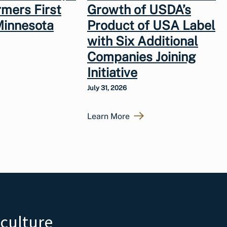
rmers First
Growth of USDA’s
Minnesota
Product of USA Label
with Six Additional
Companies Joining
Initiative
July 31, 2026
Learn More
iculture