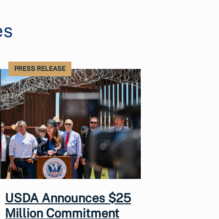
es
PRESS RELEASE
USDA Announces $25
Million Commitment