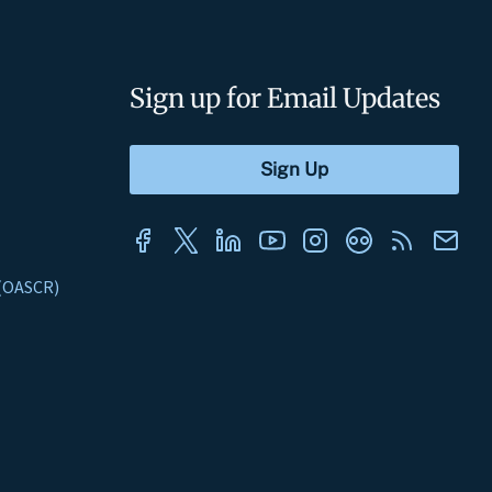
Sign up for Email Updates
s (OASCR)