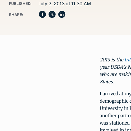
July 2, 2013 at 11:30 AM
PUBLISHED:
SHARE:
2013 is the
Int
year USDA’s Na
who are making
States.
I arrived at m
demographic da
University in 
another part o
was stationed 
involved in in