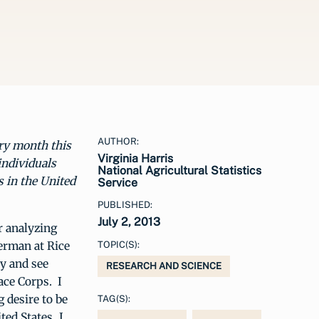
AUTHOR:
ery month this
Virginia Harris
individuals
National Agricultural Statistics
s in the United
Service
PUBLISHED:
July 2, 2013
or analyzing
German at Rice
TOPIC(S):
ty and see
RESEARCH AND SCIENCE
eace Corps. I
 desire to be
TAG(S):
ted States, I