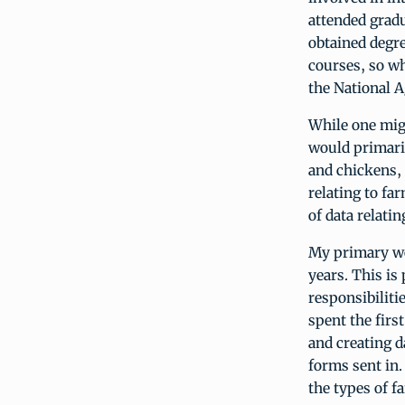
attended gradu
obtained degre
courses, so wh
the National A
While one migh
would primaril
and chickens, 
relating to fa
of data relati
My primary wo
years. This is
responsibiliti
spent the firs
and creating d
forms sent in.
the types of f