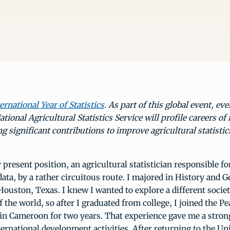
ernational Year of Statistics
. As part of this global event, ev
tional Agricultural Statistics Service will profile careers of 
 significant contributions to improve agricultural statistic
y present position, an agricultural statistician responsible f
ta, by a rather circuitous route. I majored in History and 
Houston, Texas. I knew I wanted to explore a different socie
f the world, so after I graduated from college, I joined the P
in Cameroon for two years. That experience gave me a strong
ternational development activities. After returning to the Uni