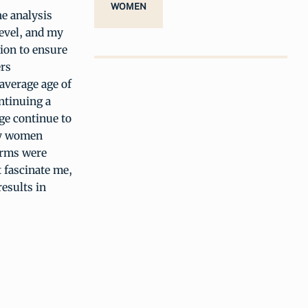
WOMEN
he analysis
level, and my
tion to ensure
ers
 average age of
ntinuing a
ge continue to
ny women
arms were
t fascinate me,
esults in