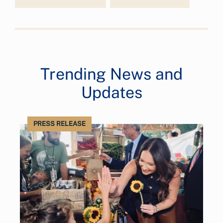
Trending News and
Updates
PRESS RELEASE