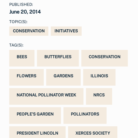
PUBLISHED:
June 20, 2014
TOPIC(S):
CONSERVATION
INITIATIVES
TAG(S):
BEES
BUTTERFLIES
CONSERVATION
FLOWERS
GARDENS
ILLINOIS
NATIONAL POLLINATOR WEEK
NRCS
PEOPLE'S GARDEN
POLLINATORS
PRESIDENT LINCOLN
XERCES SOCIETY