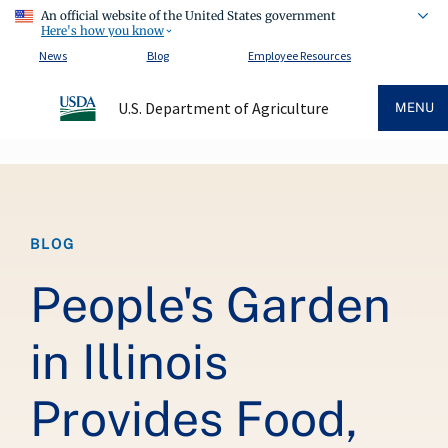
An official website of the United States government
Here's how you know
News
Blog
Employee Resources
U.S. Department of Agriculture
MENU
Breadcrumb
BLOG
People's Garden
in Illinois
Provides Food,