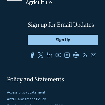
Agriculture
Sign up for Email Updates
Policy and Statements
Accessibility Statement
Anti-Harassment Policy