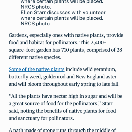
Ellen Starr discusses with volunteer
where certain plants will be placed.
NRCS photo.
Gardens, especially ones with native plants, provide
food and habitat for pollinators. This 2,400-
square-foot garden has 710 plants, comprised of 28
different native species.
Some of the native plants
include wild geranium,
butterfly weed, goldenrod and New England aster
and will bloom throughout early spring to late fall.
“All the plants have nectar high in sugar and will be
a great source of food for the pollinators,” Starr
said, noting the benefits of native plants for food
and sanctuary for pollinators.
A path made of stone runs through the middle of