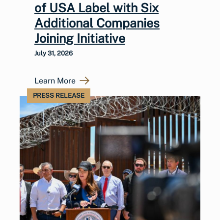
of USA Label with Six
Additional Companies
Joining Initiative
July 31, 2026
Learn More
PRESS RELEASE