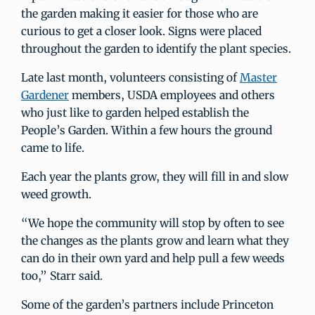
the garden making it easier for those who are
curious to get a closer look. Signs were placed
throughout the garden to identify the plant species.
Late last month, volunteers consisting of
Master
Gardener
members, USDA employees and others
who just like to garden helped establish the
People’s Garden. Within a few hours the ground
came to life.
Each year the plants grow, they will fill in and slow
weed growth.
“We hope the community will stop by often to see
the changes as the plants grow and learn what they
can do in their own yard and help pull a few weeds
too,” Starr said.
Some of the garden’s partners include Princeton