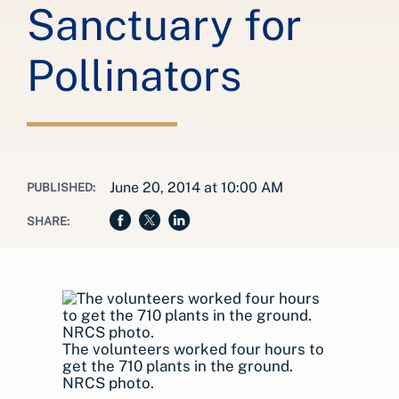
Sanctuary for
Pollinators
June 20, 2014 at 10:00 AM
PUBLISHED:
SHARE:
The volunteers worked four hours to
get the 710 plants in the ground.
NRCS photo.