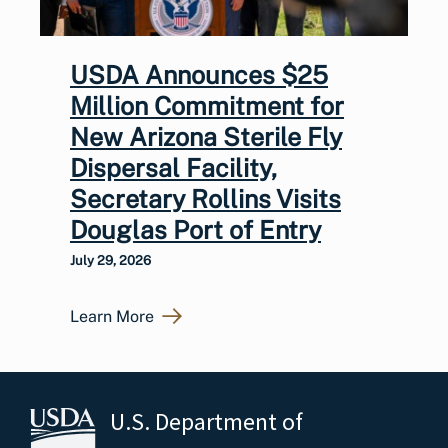
USDA Announces $25
Million Commitment for
New Arizona Sterile Fly
Dispersal Facility,
Secretary Rollins Visits
Douglas Port of Entry
July 29, 2026
Learn More
U.S. Department of