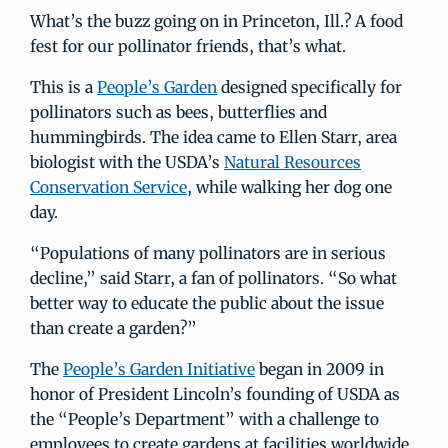
What’s the buzz going on in Princeton, Ill.? A food
fest for our pollinator friends, that’s what.
This is a
People’s Garden
designed specifically for
pollinators such as bees, butterflies and
hummingbirds. The idea came to Ellen Starr, area
biologist with the USDA’s
Natural Resources
Conservation Service
, while walking her dog one
day.
“Populations of many pollinators are in serious
decline,” said Starr, a fan of pollinators. “So what
better way to educate the public about the issue
than create a garden?”
The
People’s Garden Initiative
began in 2009 in
honor of President Lincoln’s founding of USDA as
the “People’s Department” with a challenge to
employees to create gardens at facilities worldwide.