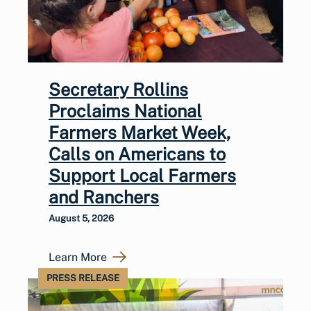
Secretary Rollins
Proclaims National
Farmers Market Week,
Calls on Americans to
Support Local Farmers
and Ranchers
August 5, 2026
Learn More
PRESS RELEASE