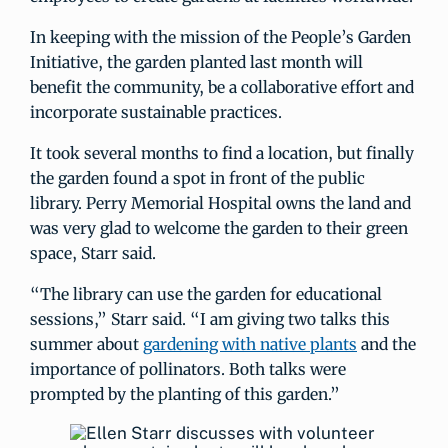
In keeping with the mission of the People’s Garden
Initiative, the garden planted last month will
benefit the community, be a collaborative effort and
incorporate sustainable practices.
It took several months to find a location, but finally
the garden found a spot in front of the public
library. Perry Memorial Hospital owns the land and
was very glad to welcome the garden to their green
space, Starr said.
“The library can use the garden for educational
sessions,” Starr said. “I am giving two talks this
summer about
gardening with native plants
and the
importance of pollinators. Both talks were
prompted by the planting of this garden.”