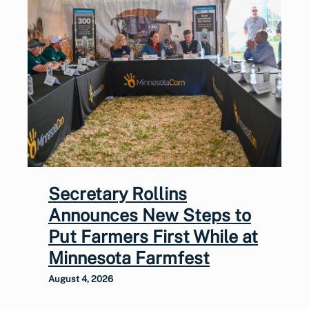
Secretary Rollins
Announces New Steps to
Put Farmers First While at
Minnesota Farmfest
August 4, 2026