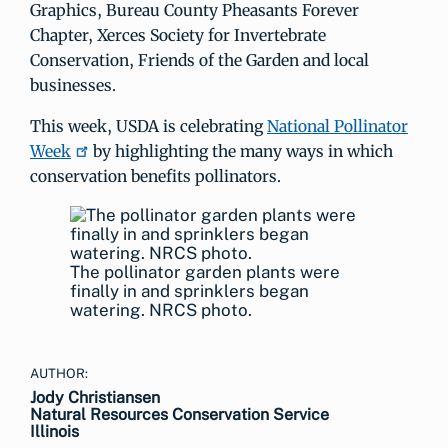
Graphics, Bureau County Pheasants Forever
Chapter, Xerces Society for Invertebrate
Conservation, Friends of the Garden and local
businesses.
This week, USDA is celebrating
National Pollinator
Week
by highlighting the many ways in which
conservation benefits pollinators.
The pollinator garden plants were
finally in and sprinklers began
watering. NRCS photo.
AUTHOR:
Jody Christiansen
Natural Resources Conservation Service
Illinois