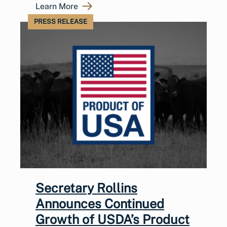
Learn More
PRESS RELEASE
Secretary Rollins
Announces Continued
Growth of USDA’s Product