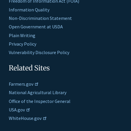
Freedom of Information Act (FOIA)
Information Quality
Non-Discrimination Statement
Open Government at USDA
Plain Writing
Privacy Policy
Vulnerability Disclosure Policy
Related Sites
Farmers.gov
National Agricultural Library
Office of the Inspector General
USA.gov
WhiteHouse.gov