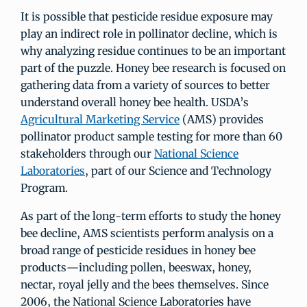
It is possible that pesticide residue exposure may
play an indirect role in pollinator decline, which is
why analyzing residue continues to be an important
part of the puzzle. Honey bee research is focused on
gathering data from a variety of sources to better
understand overall honey bee health. USDA’s
Agricultural Marketing Service
(AMS) provides
pollinator product sample testing for more than 60
stakeholders through our
National Science
Laboratories
, part of our Science and Technology
Program.
As part of the long-term efforts to study the honey
bee decline, AMS scientists perform analysis on a
broad range of pesticide residues in honey bee
products—including pollen, beeswax, honey,
nectar, royal jelly and the bees themselves. Since
2006, the National Science Laboratories have