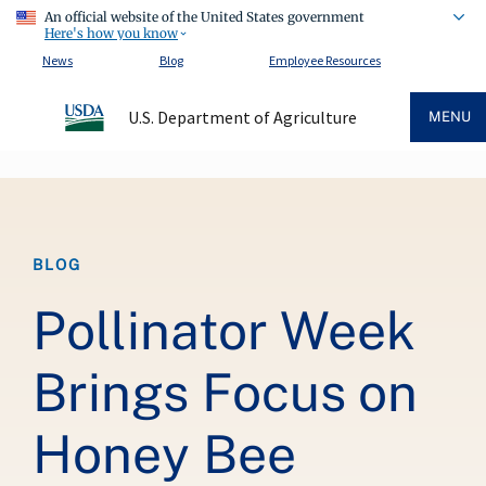
An official website of the United States government
Here's how you know
News
Blog
Employee Resources
U.S. Department of Agriculture
MENU
Breadcrumb
BLOG
Pollinator Week
Brings Focus on
Honey Bee