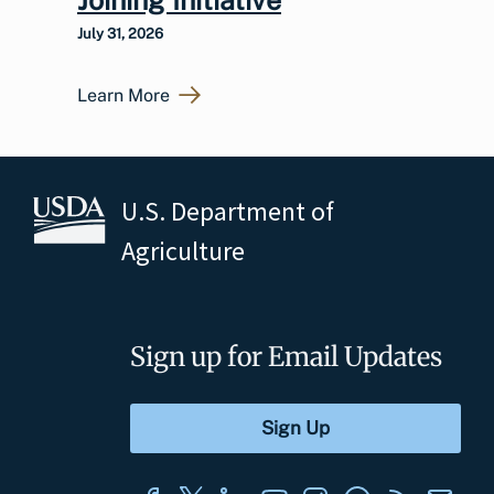
July 31, 2026
Learn More
U.S. Department of
Agriculture
Sign up for Email Updates