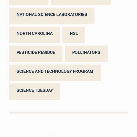
NATIONAL SCIENCE LABORATORIES
NORTH CAROLINA
NSL
PESTICIDE RESIDUE
POLLINATORS
SCIENCE AND TECHNOLOGY PROGRAM
SCIENCE TUESDAY