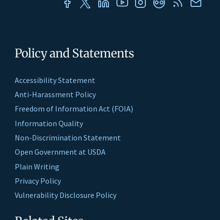
Policy and Statements
Accessibility Statement
Anti-Harassment Policy
Freedom of Information Act (FOIA)
Information Quality
Non-Discrimination Statement
Open Government at USDA
Plain Writing
Privacy Policy
Vulnerability Disclosure Policy