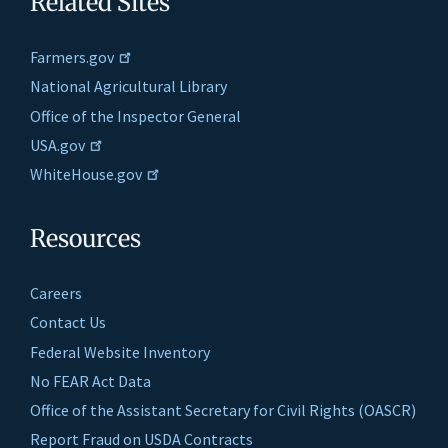
Related Sites
Farmers.gov
National Agricultural Library
Office of the Inspector General
USA.gov
WhiteHouse.gov
Resources
Careers
Contact Us
Federal Website Inventory
No FEAR Act Data
Office of the Assistant Secretary for Civil Rights (OASCR)
Report Fraud on USDA Contracts