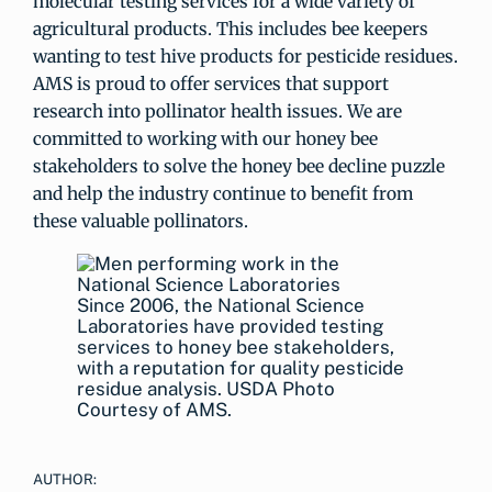
molecular testing services for a wide variety of
agricultural products. This includes bee keepers
wanting to test hive products for pesticide residues.
AMS is proud to offer services that support
research into pollinator health issues. We are
committed to working with our honey bee
stakeholders to solve the honey bee decline puzzle
and help the industry continue to benefit from
these valuable pollinators.
Since 2006, the National Science
Laboratories have provided testing
services to honey bee stakeholders,
with a reputation for quality pesticide
residue analysis. USDA Photo
Courtesy of AMS.
AUTHOR: