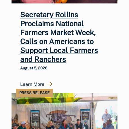
Secretary Rollins
Proclaims National
Farmers Market Week,
Calls on Americans to
Support Local Farmers
and Ranchers
August 5, 2026
Learn More
PRESS RELEASE