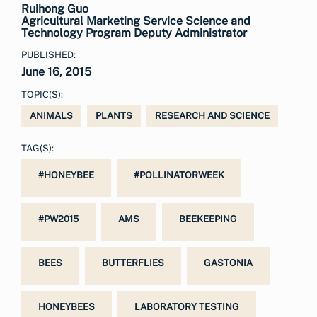
Ruihong Guo
Agricultural Marketing Service Science and
Technology Program Deputy Administrator
PUBLISHED:
June 16, 2015
TOPIC(S):
ANIMALS
PLANTS
RESEARCH AND SCIENCE
TAG(S):
#HONEYBEE
#POLLINATORWEEK
#PW2015
AMS
BEEKEEPING
BEES
BUTTERFLIES
GASTONIA
HONEYBEES
LABORATORY TESTING