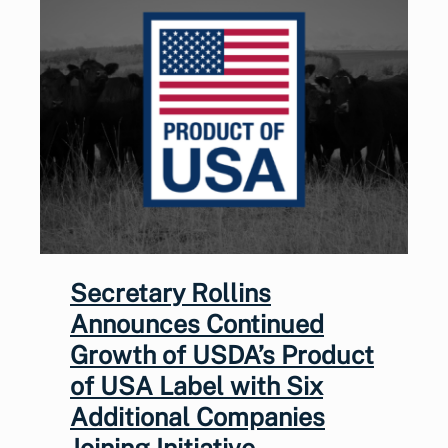
Secretary Rollins
Announces Continued
Growth of USDA’s Product
of USA Label with Six
Additional Companies
Joining Initiative