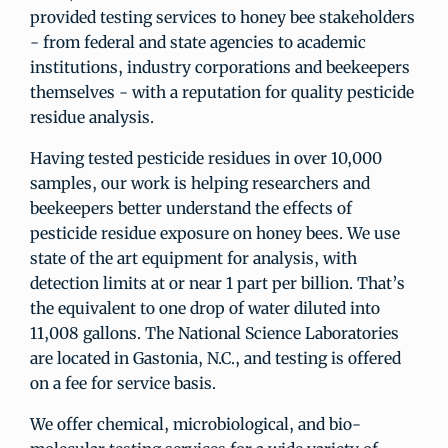
provided testing services to honey bee stakeholders
- from federal and state agencies to academic
institutions, industry corporations and beekeepers
themselves - with a reputation for quality pesticide
residue analysis.
Having tested pesticide residues in over 10,000
samples, our work is helping researchers and
beekeepers better understand the effects of
pesticide residue exposure on honey bees. We use
state of the art equipment for analysis, with
detection limits at or near 1 part per billion. That’s
the equivalent to one drop of water diluted into
11,008 gallons. The National Science Laboratories
are located in Gastonia, N.C., and testing is offered
on a fee for service basis.
We offer chemical, microbiological, and bio-