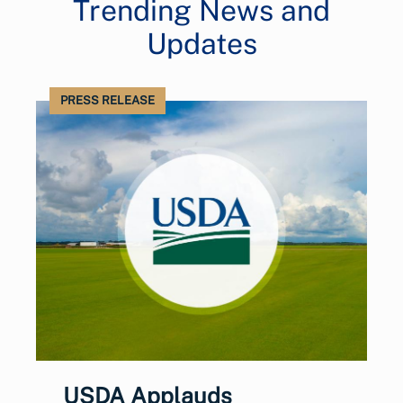
Trending News and
Updates
PRESS RELEASE
USDA Applauds