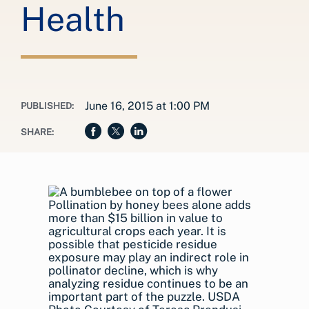
Health
June 16, 2015 at 1:00 PM
PUBLISHED:
SHARE:
Pollination by honey bees alone adds
more than $15 billion in value to
agricultural crops each year. It is
possible that pesticide residue
exposure may play an indirect role in
pollinator decline, which is why
analyzing residue continues to be an
important part of the puzzle. USDA