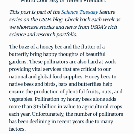
Photo Courtesy of Teresa Prendusi.
This post is part of the
Science Tuesday
feature
series on the USDA blog. Check back each week as
we showcase stories and news from USDA’s rich
science and research portfolio.
The buzz of a honey bee and the flutter of a
butterfly bring happy thoughts of beautiful
gardens. These pollinators are also hard at work
providing vital services that are critical to our
national and global food supplies. Honey bees to
native bees and birds, bats and butterflies help
ensure the production of plentiful fruits, nuts, and
vegetables. Pollination by honey bees alone adds
more than $15 billion in value to agricultural crops
each year. Unfortunately, the number of pollinators
has been declining in recent years due to many
factors.