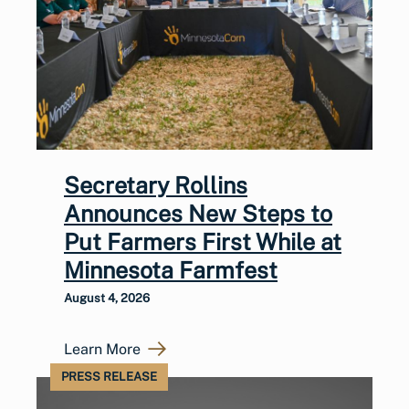
Secretary Rollins
Announces New Steps to
Put Farmers First While at
Minnesota Farmfest
August 4, 2026
Learn More
PRESS RELEASE