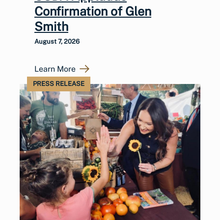
Confirmation of Glen
Smith
August 7, 2026
Learn More
PRESS RELEASE