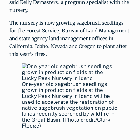
said Kelly Demasters, a program specialist with the
nursery.
The nursery is now growing sagebrush seedlings
for the Forest Service, Bureau of Land Management
and state agency land management offices in
California, Idaho, Nevada and Oregon to plant after
this year’s fires.
One-year old sagebrush seedlings
grown in production fields at the
Lucky Peak Nursery in Idaho will be
used to accelerate the restoration of
native sagebrush vegetation on public
lands recently scorched by wildfire in
the Great Basin. (Photo credit/Clark
Fleege)