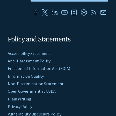
Policy and Statements
Accessibility Statement
Anti-Harassment Policy
Freedom of Information Act (FOIA)
Information Quality
Non-Discrimination Statement
Open Government at USDA
Plain Writing
Privacy Policy
Vulnerability Disclosure Policy