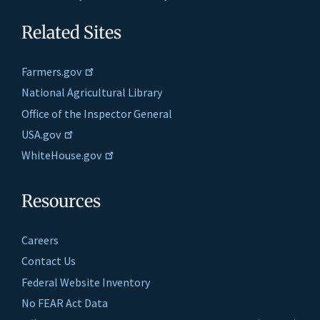
Related Sites
Farmers.gov
National Agricultural Library
Office of the Inspector General
USA.gov
WhiteHouse.gov
Resources
Careers
Contact Us
Federal Website Inventory
No FEAR Act Data