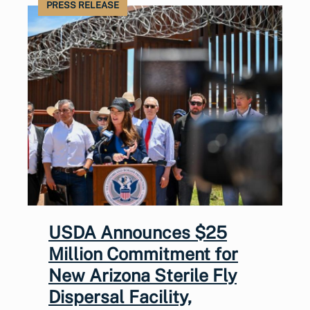
PRESS RELEASE
USDA Announces $25
Million Commitment for
New Arizona Sterile Fly
Dispersal Facility,