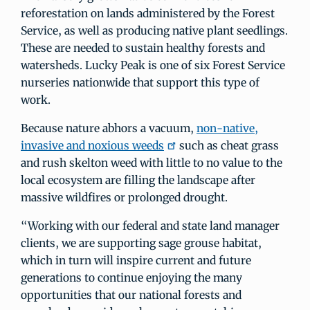
reforestation on lands administered by the Forest
Service, as well as producing native plant seedlings.
These are needed to sustain healthy forests and
watersheds. Lucky Peak is one of six Forest Service
nurseries nationwide that support this type of
work.
Because nature abhors a vacuum,
non-native,
invasive and noxious weeds
such as cheat grass
and rush skelton weed with little to no value to the
local ecosystem are filling the landscape after
massive wildfires or prolonged drought.
“Working with our federal and state land manager
clients, we are supporting sage grouse habitat,
which in turn will inspire current and future
generations to continue enjoying the many
opportunities that our national forests and