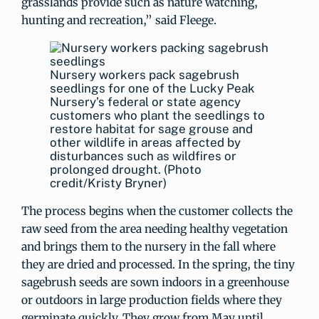
grasslands provide such as nature watching,
hunting and recreation,” said Fleege.
Nursery workers pack sagebrush
seedlings for one of the Lucky Peak
Nursery’s federal or state agency
customers who plant the seedlings to
restore habitat for sage grouse and
other wildlife in areas affected by
disturbances such as wildfires or
prolonged drought. (Photo
credit/Kristy Bryner)
The process begins when the customer collects the
raw seed from the area needing healthy vegetation
and brings them to the nursery in the fall where
they are dried and processed. In the spring, the tiny
sagebrush seeds are sown indoors in a greenhouse
or outdoors in large production fields where they
germinate quickly. They grow from May until