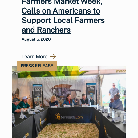
Farmers Market Week,
Calls on Americans to
Support Local Farmers
and Ranchers
August 5, 2026
Learn More
PRESS RELEASE