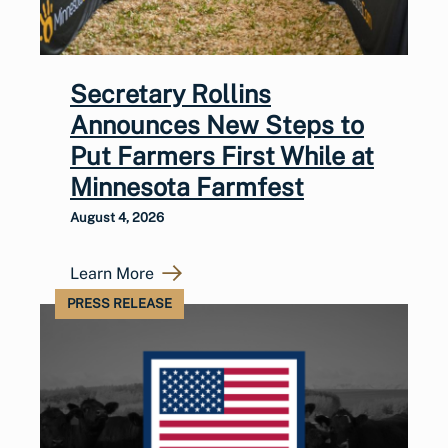
Secretary Rollins
Announces New Steps to
Put Farmers First While at
Minnesota Farmfest
August 4, 2026
Learn More
PRESS RELEASE