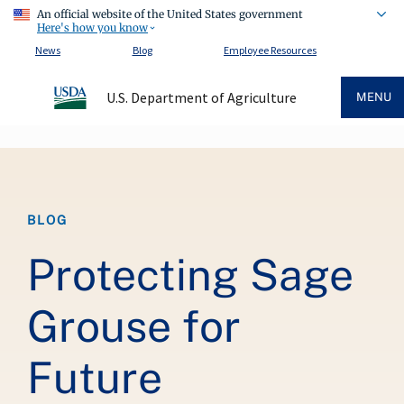
An official website of the United States government
Here's how you know
News
Blog
Employee Resources
U.S. Department of Agriculture
MENU
Breadcrumb
BLOG
Protecting Sage
Grouse for
Future