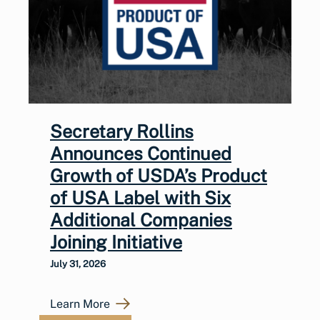
Secretary Rollins
Announces Continued
Growth of USDA’s Product
of USA Label with Six
Additional Companies
Joining Initiative
July 31, 2026
Learn More