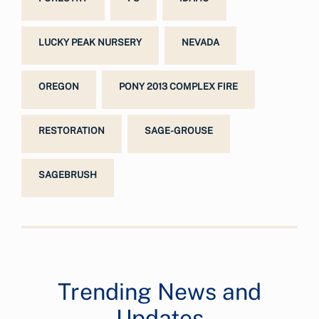
LUCKY PEAK NURSERY
NEVADA
OREGON
PONY 2013 COMPLEX FIRE
RESTORATION
SAGE-GROUSE
SAGEBRUSH
Trending News and
Updates