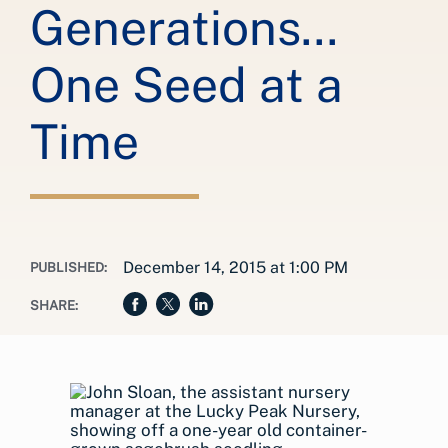
Generations...
One Seed at a
Time
December 14, 2015 at 1:00 PM
PUBLISHED:
SHARE: