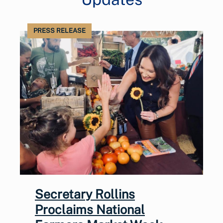
PRESS RELEASE
Secretary Rollins
Proclaims National