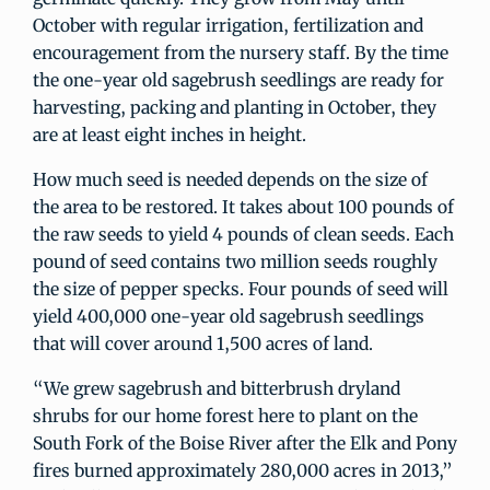
October with regular irrigation, fertilization and
encouragement from the nursery staff. By the time
the one-year old sagebrush seedlings are ready for
harvesting, packing and planting in October, they
are at least eight inches in height.
How much seed is needed depends on the size of
the area to be restored. It takes about 100 pounds of
the raw seeds to yield 4 pounds of clean seeds. Each
pound of seed contains two million seeds roughly
the size of pepper specks. Four pounds of seed will
yield 400,000 one-year old sagebrush seedlings
that will cover around 1,500 acres of land.
“We grew sagebrush and bitterbrush dryland
shrubs for our home forest here to plant on the
South Fork of the Boise River after the Elk and Pony
fires burned approximately 280,000 acres in 2013,”