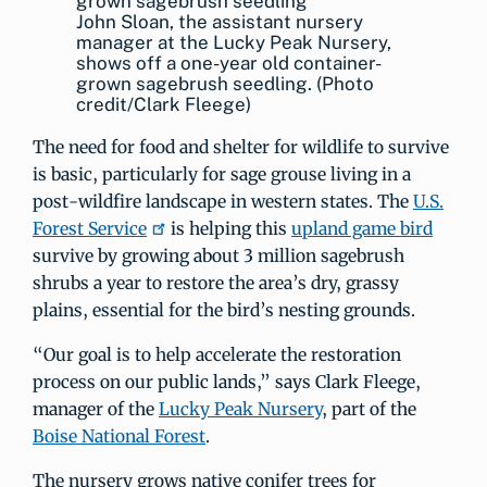
John Sloan, the assistant nursery
manager at the Lucky Peak Nursery,
shows off a one-year old container-
grown sagebrush seedling. (Photo
credit/Clark Fleege)
The need for food and shelter for wildlife to survive
is basic, particularly for sage grouse living in a
post-wildfire landscape in western states. The
U.S.
Forest Service
is helping this
upland game bird
survive by growing about 3 million sagebrush
shrubs a year to restore the area’s dry, grassy
plains, essential for the bird’s nesting grounds.
“Our goal is to help accelerate the restoration
process on our public lands,” says Clark Fleege,
manager of the
Lucky Peak Nursery
, part of the
Boise National Forest
.
The nursery grows native conifer trees for