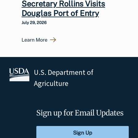
Secretary Rollins Visits
Douglas Port of Entry
July 29, 2026
Learn More
U.S. Department of
Agriculture
Sign up for Email Updates