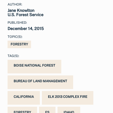
AUTHOR:
Jane Knowlton
U.S. Forest Service
PUBLISHED:
December 14, 2015
TOPIC(S):
FORESTRY
TAG(S):
BOISE NATIONAL FOREST
BUREAU OF LAND MANAGEMENT
CALIFORNIA
ELK 2013 COMPLEX FIRE
FORESTRY
FS
IDAHO