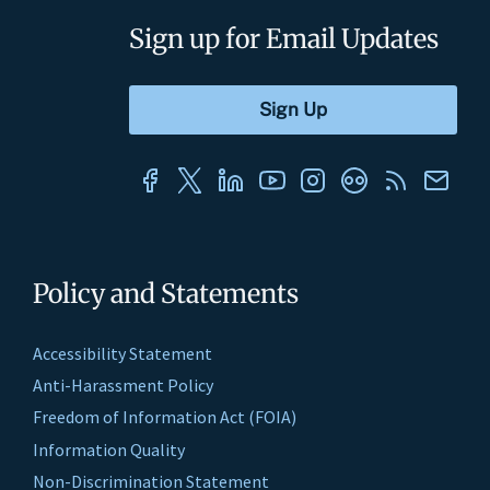
Sign up for Email Updates
Policy and Statements
Accessibility Statement
Anti-Harassment Policy
Freedom of Information Act (FOIA)
Information Quality
Non-Discrimination Statement