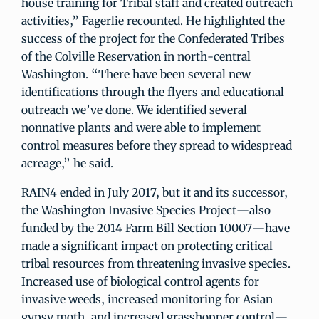
house training for Tribal staff and created outreach
activities,” Fagerlie recounted. He highlighted the
success of the project for the Confederated Tribes
of the Colville Reservation in north-central
Washington. “There have been several new
identifications through the flyers and educational
outreach we’ve done. We identified several
nonnative plants and were able to implement
control measures before they spread to widespread
acreage,” he said.
RAIN4 ended in July 2017, but it and its successor,
the Washington Invasive Species Project—also
funded by the 2014 Farm Bill Section 10007—have
made a significant impact on protecting critical
tribal resources from threatening invasive species.
Increased use of biological control agents for
invasive weeds, increased monitoring for Asian
gypsy moth, and increased grasshopper control—