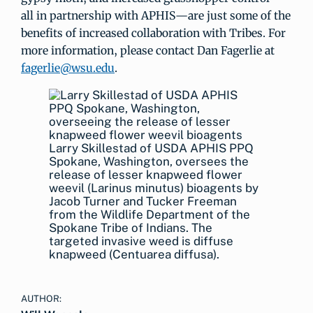
all in partnership with APHIS—are just some of the
benefits of increased collaboration with Tribes. For
more information, please contact Dan Fagerlie at
fagerlie@wsu.edu
.
Larry Skillestad of USDA APHIS PPQ
Spokane, Washington, oversees the
release of lesser knapweed flower
weevil (Larinus minutus) bioagents by
Jacob Turner and Tucker Freeman
from the Wildlife Department of the
Spokane Tribe of Indians. The
targeted invasive weed is diffuse
knapweed (Centuarea diffusa).
AUTHOR: