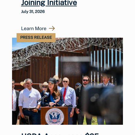
Joining Initiative
July 31, 2026
Learn More
PRESS RELEASE