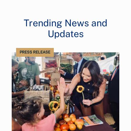
Trending News and
Updates
PRESS RELEASE