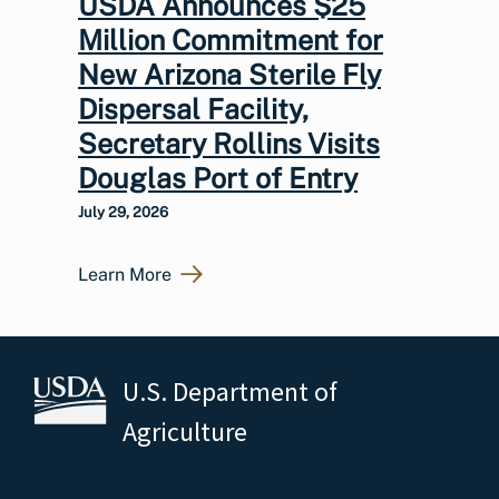
USDA Announces $25
Million Commitment for
New Arizona Sterile Fly
Dispersal Facility,
Secretary Rollins Visits
Douglas Port of Entry
July 29, 2026
Learn More
U.S. Department of
Agriculture