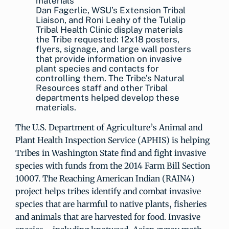
Dan Fagerlie, WSU’s Extension Tribal
Liaison, and Roni Leahy of the Tulalip
Tribal Health Clinic display materials
the Tribe requested: 12x18 posters,
flyers, signage, and large wall posters
that provide information on invasive
plant species and contacts for
controlling them. The Tribe’s Natural
Resources staff and other Tribal
departments helped develop these
materials.
The U.S. Department of Agriculture’s Animal and
Plant Health Inspection Service (APHIS) is helping
Tribes in Washington State find and fight invasive
species with funds from the 2014 Farm Bill Section
10007. The Reaching American Indian (RAIN4)
project helps tribes identify and combat invasive
species that are harmful to native plants, fisheries
and animals that are harvested for food. Invasive