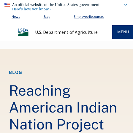
An official website of the United States government
Here's how you know
News
Blog
Employee Resources
U.S. Department of Agriculture
MENU
Breadcrumb
BLOG
Reaching
American Indian
Nation Project