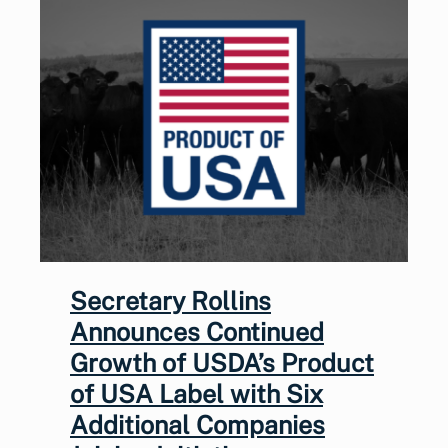
Secretary Rollins
Announces Continued
Growth of USDA’s Product
of USA Label with Six
Additional Companies