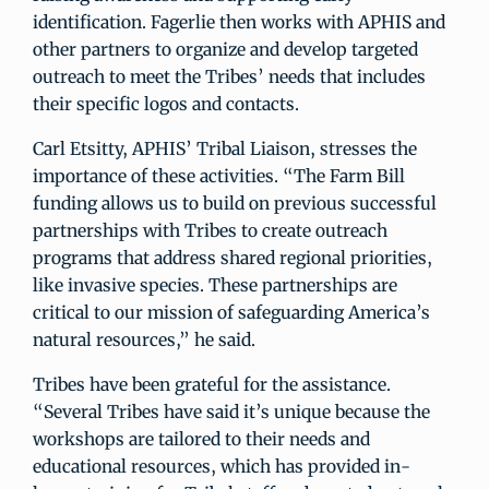
identification. Fagerlie then works with APHIS and
other partners to organize and develop targeted
outreach to meet the Tribes’ needs that includes
their specific logos and contacts.
Carl Etsitty, APHIS’ Tribal Liaison, stresses the
importance of these activities. “The Farm Bill
funding allows us to build on previous successful
partnerships with Tribes to create outreach
programs that address shared regional priorities,
like invasive species. These partnerships are
critical to our mission of safeguarding America’s
natural resources,” he said.
Tribes have been grateful for the assistance.
“Several Tribes have said it’s unique because the
workshops are tailored to their needs and
educational resources, which has provided in-