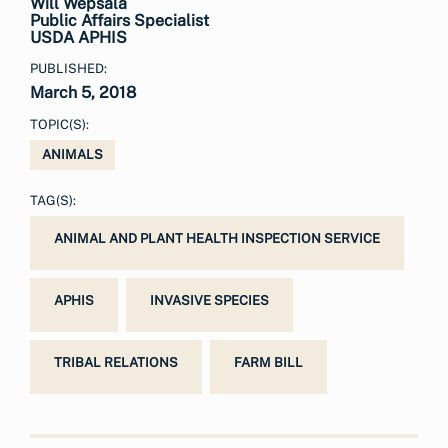
Will Wepsala
Public Affairs Specialist
USDA APHIS
PUBLISHED:
March 5, 2018
TOPIC(S):
ANIMALS
TAG(S):
ANIMAL AND PLANT HEALTH INSPECTION SERVICE
APHIS
INVASIVE SPECIES
TRIBAL RELATIONS
FARM BILL