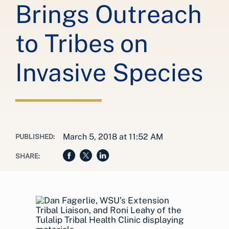
Brings Outreach
to Tribes on
Invasive Species
March 5, 2018 at 11:52 AM
PUBLISHED:
SHARE: