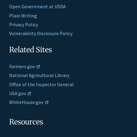
Open Government at USDA
Plain Writing
Privacy Policy
Vulnerability Disclosure Policy
Related Sites
Farmers.gov
National Agricultural Library
Office of the Inspector General
USA.gov
WhiteHouse.gov
Resources