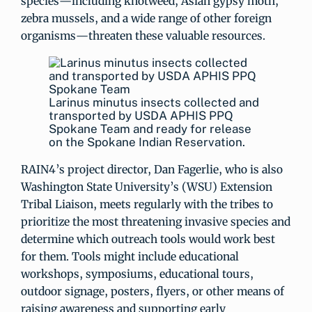
species—including knotweed, Asian gypsy moth,
zebra mussels, and a wide range of other foreign
organisms—threaten these valuable resources.
Larinus minutus insects collected and
transported by USDA APHIS PPQ
Spokane Team and ready for release
on the Spokane Indian Reservation.
RAIN4’s project director, Dan Fagerlie, who is also
Washington State University’s (WSU) Extension
Tribal Liaison, meets regularly with the tribes to
prioritize the most threatening invasive species and
determine which outreach tools would work best
for them. Tools might include educational
workshops, symposiums, educational tours,
outdoor signage, posters, flyers, or other means of
raising awareness and supporting early