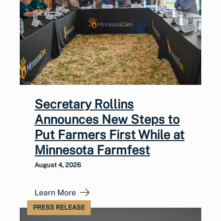
Secretary Rollins
Announces New Steps to
Put Farmers First While at
Minnesota Farmfest
August 4, 2026
Learn More
PRESS RELEASE