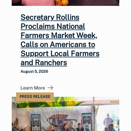
Secretary Rollins
Proclaims National
Farmers Market Week,
Calls on Americans to
Support Local Farmers
and Ranchers
August 5, 2026
Learn More
PRESS RELEASE