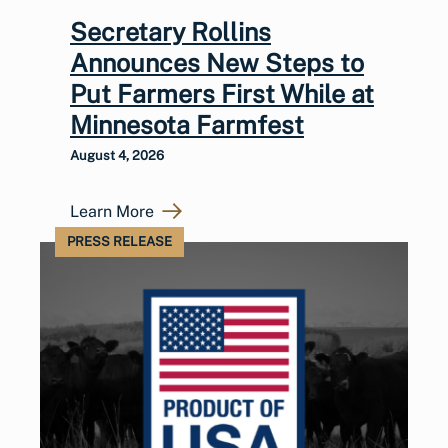
Secretary Rollins
Announces New Steps to
Put Farmers First While at
Minnesota Farmfest
August 4, 2026
Learn More
PRESS RELEASE