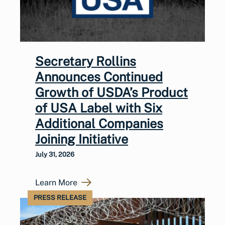
Secretary Rollins
Announces Continued
Growth of USDA’s Product
of USA Label with Six
Additional Companies
Joining Initiative
July 31, 2026
Learn More
PRESS RELEASE