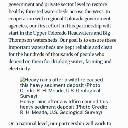
government and private sector level to restore
healthy forested watersheds across the West. In
cooperation with regional Colorado government
agencies, our first effort in this partnership will
start in the Upper Colorado Headwaters and Big
Thompson watersheds. Our goal is to ensure these
important watersheds are kept reliable and clean
for the hundreds of thousands of people who
depend on them for drinking water, farming and
electricity.
Heavy rains after a wildfire caused this
heavy sediment deposit (Photo Credit:
R. H. Meade, U.S. Geological Survey)
On a national level, our partnership will work to