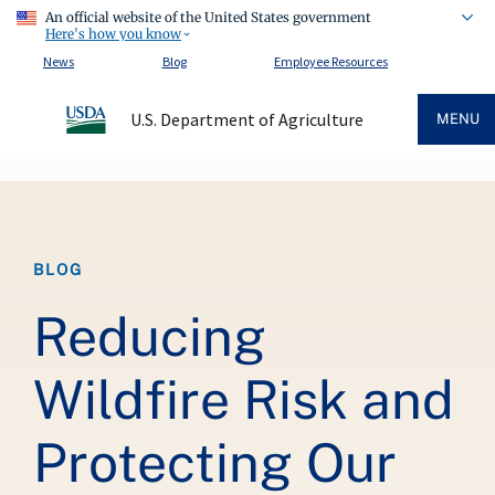
An official website of the United States government
Here's how you know
News
Blog
Employee Resources
U.S. Department of Agriculture
MENU
Breadcrumb
BLOG
Reducing
Wildfire Risk and
Protecting Our