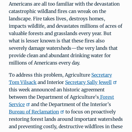
Americans are all too familiar with the devastation
catastrophic wildland fires can wreak on the
landscape. Fire takes lives, destroys homes,
impacts wildlife, and devastates millions of acres of
valuable forests and grasslands every year. But
what is lesser known is that these fires also
severely damage watersheds—the very lands that
provide clean and abundant drinking water for
millions of Americans every day.
To address this problem, Agriculture
Secretary
Tom Vilsack
and Interior
Secretary Sally Jewell
this week announced an historic agreement
between the Department of Agriculture's
Forest
Service
and the Department of the Interior’s
Bureau of Reclamation
to focus on proactively
restoring forest lands around important watersheds
and preventing costly, destructive wildfires in these