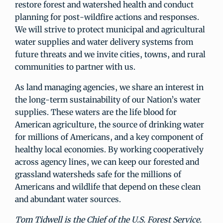
restore forest and watershed health and conduct
planning for post-wildfire actions and responses.
We will strive to protect municipal and agricultural
water supplies and water delivery systems from
future threats and we invite cities, towns, and rural
communities to partner with us.
As land managing agencies, we share an interest in
the long-term sustainability of our Nation’s water
supplies. These waters are the life blood for
American agriculture, the source of drinking water
for millions of Americans, and a key component of
healthy local economies. By working cooperatively
across agency lines, we can keep our forested and
grassland watersheds safe for the millions of
Americans and wildlife that depend on these clean
and abundant water sources.
Tom Tidwell is the Chief of the U.S. Forest Service.