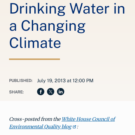
Drinking Water in
a Changing
Climate
July 19, 2013 at 12:00 PM
PUBLISHED:
SHARE:
Cross-posted from the
White House Council of
Environmental Quality blog
: