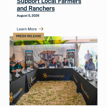
Support Local Farmers
and Ranchers
August 5, 2026
Learn More
PRESS RELEASE