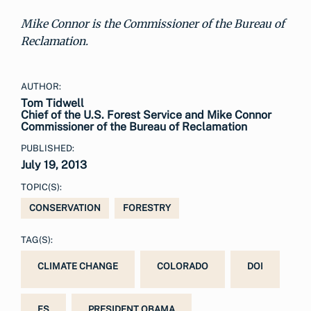
Mike Connor is the Commissioner of the Bureau of
Reclamation.
AUTHOR:
Tom Tidwell
Chief of the U.S. Forest Service and Mike Connor
Commissioner of the Bureau of Reclamation
PUBLISHED:
July 19, 2013
TOPIC(S):
CONSERVATION
FORESTRY
TAG(S):
CLIMATE CHANGE
COLORADO
DOI
FS
PRESIDENT OBAMA