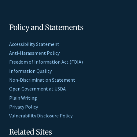
Policy and Statements
Accessibility Statement
Anti-Harassment Policy
Freedom of Information Act (FOIA)
Information Quality
Non-Discrimination Statement
Open Government at USDA
Plain Writing
Privacy Policy
Vulnerability Disclosure Policy
Related Sites