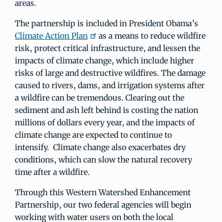
areas.
The partnership is included in President Obama’s
Climate Action Plan
as a means to reduce wildfire
risk, protect critical infrastructure, and lessen the
impacts of climate change, which include higher
risks of large and destructive wildfires. The damage
caused to rivers, dams, and irrigation systems after
a wildfire can be tremendous. Clearing out the
sediment and ash left behind is costing the nation
millions of dollars every year, and the impacts of
climate change are expected to continue to
intensify. Climate change also exacerbates dry
conditions, which can slow the natural recovery
time after a wildfire.
Through this Western Watershed Enhancement
Partnership, our two federal agencies will begin
working with water users on both the local