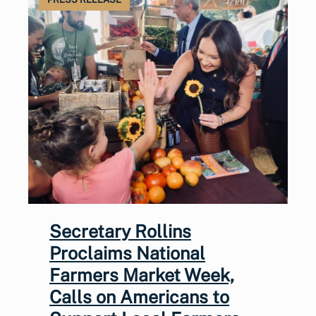
Secretary Rollins
Proclaims National
Farmers Market Week,
Calls on Americans to