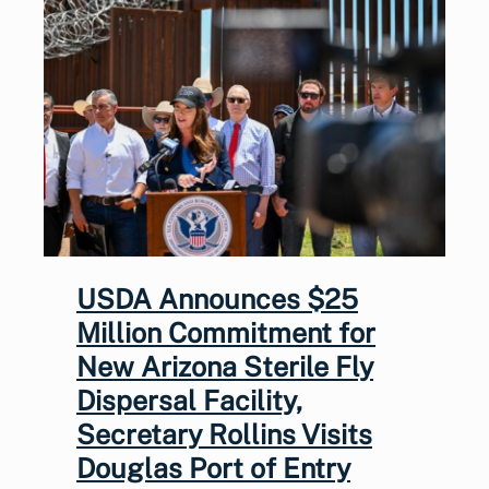
USDA Announces $25
Million Commitment for
New Arizona Sterile Fly
Dispersal Facility,
Secretary Rollins Visits
Douglas Port of Entry