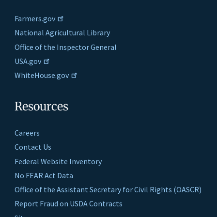
Farmers.gov
National Agricultural Library
Office of the Inspector General
USA.gov
WhiteHouse.gov
Resources
Careers
Contact Us
Federal Website Inventory
No FEAR Act Data
Office of the Assistant Secretary for Civil Rights (OASCR)
Report Fraud on USDA Contracts