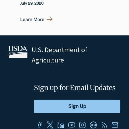
July 29, 2026
Learn More
U.S. Department of
Agriculture
Sign up for Email Updates