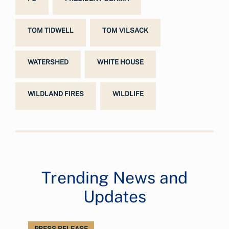
TOM TIDWELL
TOM VILSACK
WATERSHED
WHITE HOUSE
WILDLAND FIRES
WILDLIFE
Trending News and
Updates
PRESS RELEASE