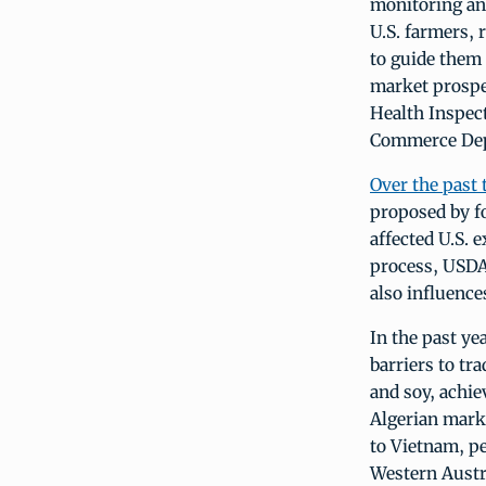
monitoring and
U.S. farmers, 
to guide them 
market prospe
Health Inspec
Commerce Depa
Over the past 
proposed by f
affected U.S.
process, USDA 
also influence
In the past ye
barriers to tr
and soy, achie
Algerian marke
to Vietnam, pe
Western Austra