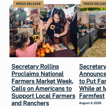
PRESS RELEASE
PRESS RELEA
Secretary Rollins
Secretary
Proclaims National
Announce
Farmers Market Week,
to Put Fa
Calls on Americans to
While at 
Support Local Farmers
Farmfest
and Ranchers
August 4, 2026