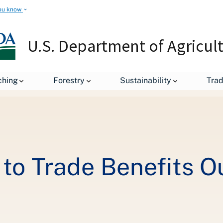
ou know
U.S. Department of Agricul
Removing Barriers to Trade Benefits Our Farmers, Businesses
ching
Forestry
Sustainability
Tra
to Trade Benefits O