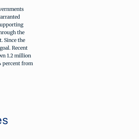
overnments
warranted
supporting
through the
. Since the
goal. Recent
n 1.2 million
34 percent from
es