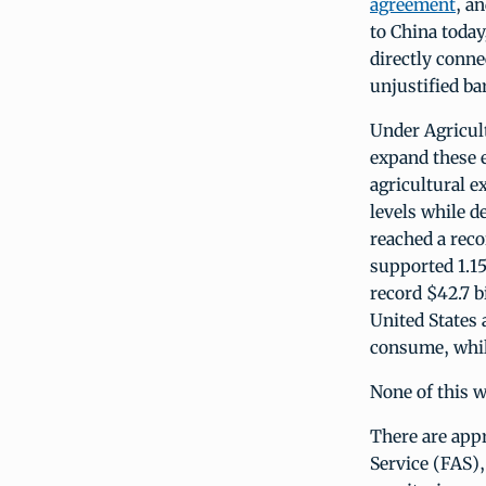
agreement
, a
to China today
directly conne
unjustified bar
Under Agricul
expand these e
agricultural e
levels while d
reached a rec
supported 1.15
record $42.7 b
United States
consume, while
None of this w
There are appr
Service (FAS)