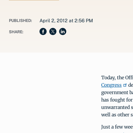
April 2, 2012 at 2:56 PM
PUBLISHED:
SHARE:
Today, the Off
Congress
de
government ba
has fought for
unwarranted sa
well as other 
Just a few we