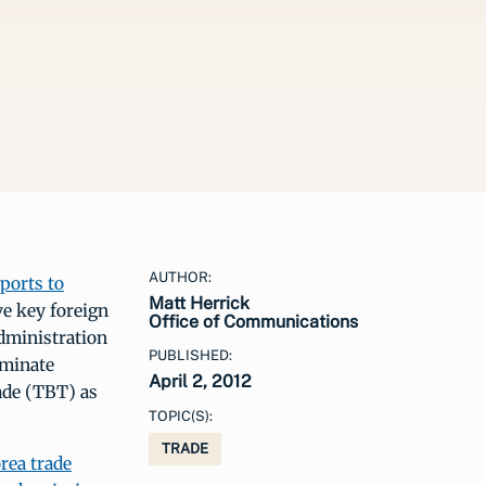
AUTHOR:
eports to
Matt Herrick
e key foreign
Office of Communications
dministration
PUBLISHED:
iminate
April 2, 2012
ade (TBT) as
TOPIC(S):
TRADE
rea trade