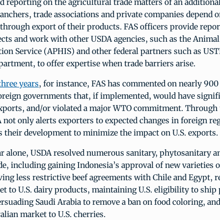
 reporting on the agricultural trade matters of an additiona
ranchers, trade associations and private companies depend o
through export of their products. FAS officers provide repor
cts and work with other USDA agencies, such as the Animal
tion Service (APHIS) and other federal partners such as UST
rtment, to offer expertise when trade barriers arise.
three years
, for instance, FAS has commented on nearly 90
oreign governments that, if implemented, would have signif
 exports, and/or violated a major WTO commitment. Throug
not only alerts exporters to expected changes in foreign reg
s their development to minimize the impact on U.S. exports.
ar alone, USDA resolved numerous sanitary, phytosanitary a
ade, including gaining Indonesia’s approval of new varieties 
ving less restrictive beef agreements with Chile and Egypt, 
t to U.S. dairy products, maintaining U.S. eligibility to ship
rsuading Saudi Arabia to remove a ban on food coloring, an
lian market to U.S. cherries.