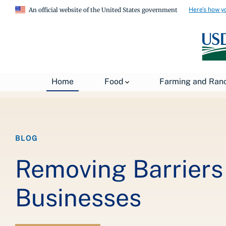
Here's how y
An official website of the United States government
Breadcrumb
Home
About USDA
News
USDA Blog
Home
Food
Farming and Ran
BLOG
Removing Barriers 
Businesses