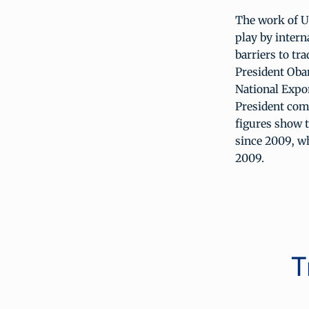
The work of U
play by intern
barriers to tr
President Oba
National Expor
President comm
figures show 
since 2009, whi
2009.
T