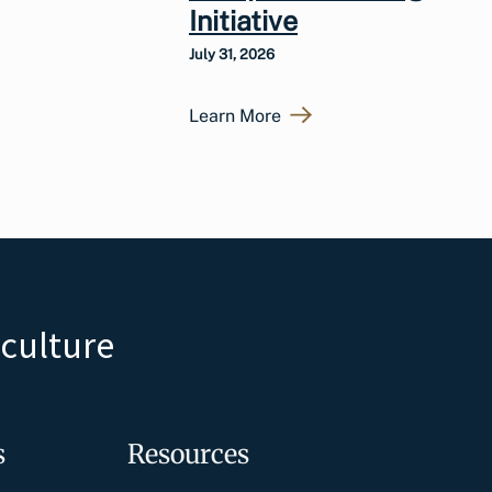
Initiative
July 31, 2026
Learn More
iculture
s
Resources