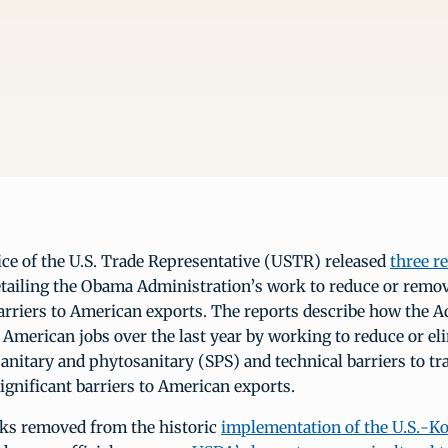
ice of the U.S. Trade Representative (USTR) released
three r
tailing the Obama Administration’s work to reduce or remov
rriers to American exports. The reports describe how the A
 American jobs over the last year by working to reduce or el
nitary and phytosanitary (SPS) and technical barriers to tr
significant barriers to American exports.
eks removed from the historic
implementation of the U.S.-Ko