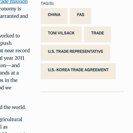
trade mission
TAG(S):
economy is
CHINA
FAS
warranted and
TOM VILSACK
TRADE
worked to
o push
at near record
U.S. TRADE REPRESENTATIVE
al year 2011
llion—and
U.S.-KOREA TRADE AGREEMENT
ands at a
bs in the
od we
d the world.
ricultural
l as