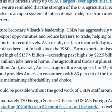
nd as our officials wrap up
USDA’s largest-ever agricultural 
, we are reminded that the strength of the U.S. agricultural 
cted to an open system of international trade, free from un
riers.
ture Secretary Vilsack’s leadership, USDA has aggressively 
xport opportunities and reduce barriers to trade, helping t
xports to record levels. As a result, net farm income today is 
ebt has been cut in half since the 1980s. Farm exports in fisc
ord high of $137.4 billion—exceeding past highs by $22.5 bi
 million jobs here at home. The agricultural trade surplus st
illion. And, overall, American agriculture supports 1 in 12 jo
 and provides American consumers with 83 percent of the fo
 maintaining affordability and choice.
ould be possible without the good work of USDA staff aroun
oximately 170 Foreign Service Officers in USDA’s Foreign Ag
,
staffing 102 offices in 82 countries around the world
, as wel