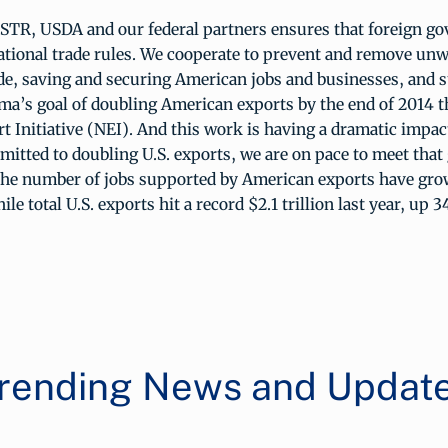
STR, USDA and our federal partners ensures that foreign g
ational trade rules. We cooperate to prevent and remove un
ade, saving and securing American jobs and businesses, and 
ma’s goal of doubling American exports by the end of 2014 
t Initiative (NEI). And this work is having a dramatic impact
itted to doubling U.S. exports, we are on pace to meet that 
the number of jobs supported by American exports have grow
le total U.S. exports hit a record $2.1 trillion last year, up 
rending News and Updat