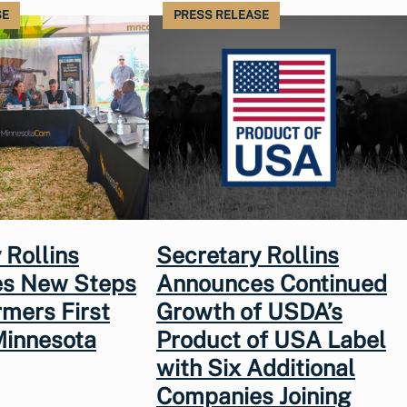
SE
PRESS RELEASE
 Rollins
Secretary Rollins
s New Steps
Announces Continued
rmers First
Growth of USDA’s
Minnesota
Product of USA Label
with Six Additional
Companies Joining