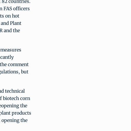
l 82 countries.
n FAS officers
ts on hot
 and Plant
R and the
0 measures
icantly
h the comment
ulations, but
nd technical
of biotech corn
reopening the
 plant products
d opening the