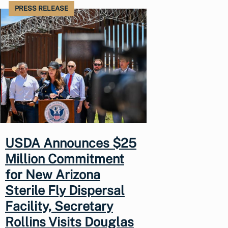
PRESS RELEASE
USDA Announces $25
Million Commitment
for New Arizona
Sterile Fly Dispersal
Facility, Secretary
Rollins Visits Douglas