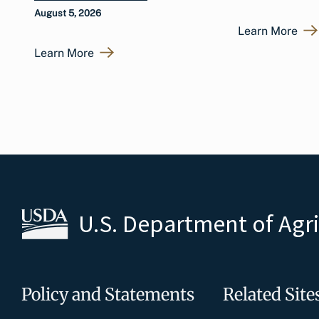
August 5, 2026
Learn More
Learn More
U.S. Department of Agr
Policy and Statements
Related Site