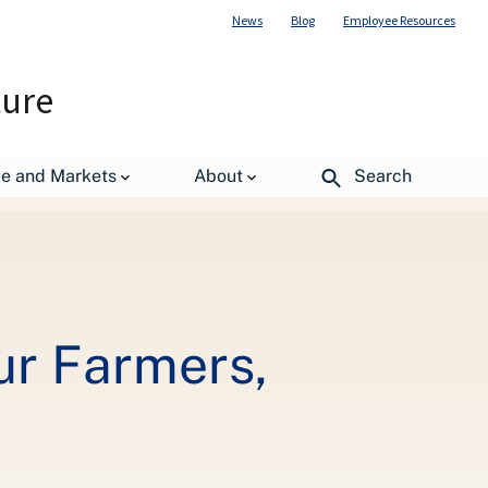
News
Blog
Employee Resources
ture
de and Markets
About
Search
ur Farmers,