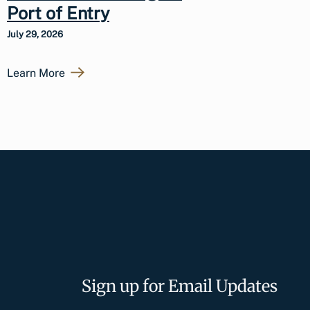
Port of Entry
July 29, 2026
Learn More
Sign up for Email Updates