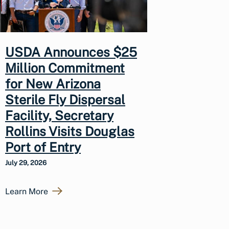
USDA Announces $25
Million Commitment
for New Arizona
Sterile Fly Dispersal
Facility, Secretary
Rollins Visits Douglas
Port of Entry
July 29, 2026
Learn More