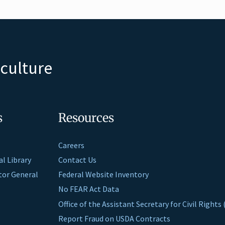
iculture
s
Resources
Careers
al Library
Contact Us
ctor General
Federal Website Inventory
No FEAR Act Data
Office of the Assistant Secretary for Civil Right
Report Fraud on USDA Contracts