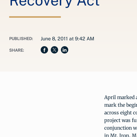
Recovery Act
June 8, 2011 at 9:42 AM
PUBLISHED:
SHARE:
April marked 
mark the begi
across eight 
project was f
conjunction 
in Mt. Iron, M