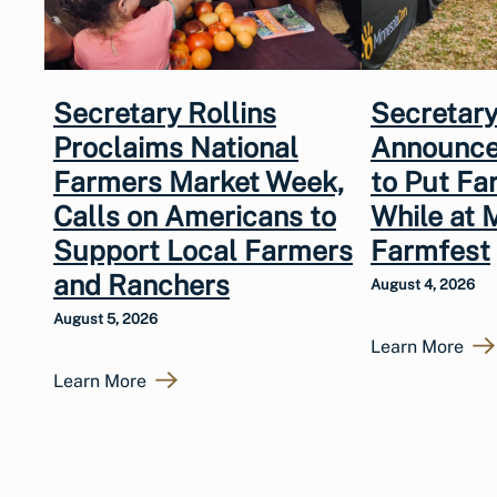
Secretary Rollins
Secretary
Proclaims National
Announce
Farmers Market Week,
to Put Fa
Calls on Americans to
While at 
Support Local Farmers
Farmfest
and Ranchers
August 4, 2026
August 5, 2026
Learn More
Learn More