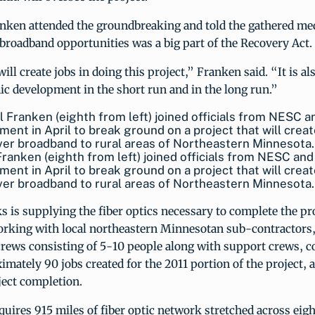
anken attended the groundbreaking and told the gathered med
 broadband opportunities was a big part of the Recovery Act.
ill create jobs in doing this project,” Franken said. “It is al
c development in the short run and in the long run.”
Franken (eighth from left) joined officials from NESC and
ent in April to break ground on a project that will creat
ver broadband to rural areas of Northeastern Minnesota.
 is supplying the fiber optics necessary to complete the pr
rking with local northeastern Minnesotan sub-contractors,
crews consisting of 5-10 people along with support crews, 
ximately 90 jobs created for the 2011 portion of the project,
ject completion.
quires 915 miles of fiber optic network stretched across eigh