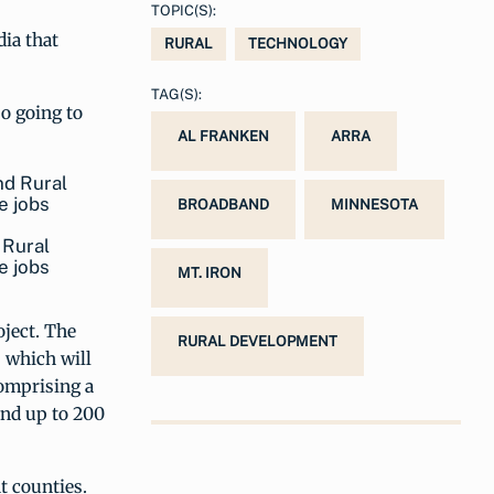
TOPIC(S):
ia that
RURAL
TECHNOLOGY
TAG(S):
so going to
AL FRANKEN
ARRA
BROADBAND
MINNESOTA
 Rural
e jobs
MT. IRON
oject. The
RURAL DEVELOPMENT
 which will
comprising a
 and up to 200
t counties.