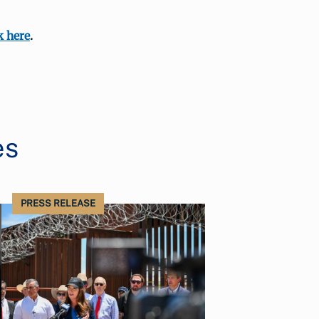
k here
.
es
PRESS RELEASE