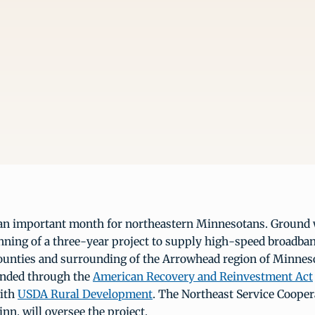
an important month for northeastern Minnesotans. Ground 
nning of a three-year project to supply high-speed broadba
counties and surrounding of the Arrowhead region of Minnes
unded through the
American Recovery and Reinvestment Act
with
USDA Rural Development
. The Northeast Service Coope
inn. will oversee the project.