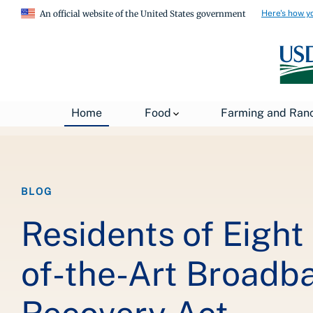
Here's how y
An official website of the United States government
Breadcrumb
Home
About USDA
News
USDA Blog
Home
Food
Farming and Ran
BLOG
Residents of Eight
of-the-Art Broadb