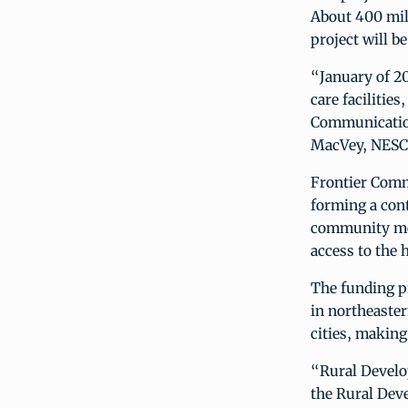
About 400 mile
project will b
“January of 20
care facilities
Communications
MacVey, NESC’
Frontier Comm
forming a cont
community mem
access to the
The funding p
in northeaster
cities, makin
“Rural Develop
the Rural Deve