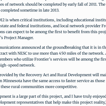
s of network should be completed by early fall of 2011. The 
e completed sometime in late 2013.
12 is when critical institutions, including educational instit
, state and federal institutions, and local network provider F
 can expect to be among the first to benefit from this proje
s Project Manager.
unications announced at the groundbreaking that it is in th
ract with NESC to use more than 450 miles of the network. A
bers who utilize Frontier’s services will be among the firs
 high-speed network.
rovided by the Recovery Act and Rural Development will mak
n Minnesota have the same access to faster service as those 
g these rural communities more competitive.
ment is a large part of this project, and I have truly enjoy
lopment representatives that help make this project reality