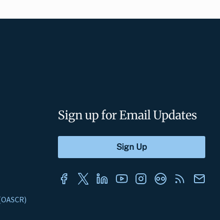
Sign up for Email Updates
s (OASCR)