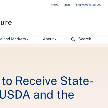
News
Blog
Employee Resources
ture
 Broadband, Jobs, Thanks to USDA and the Recovery Act
de and Markets
About
Search
 to Receive State-
o USDA and the