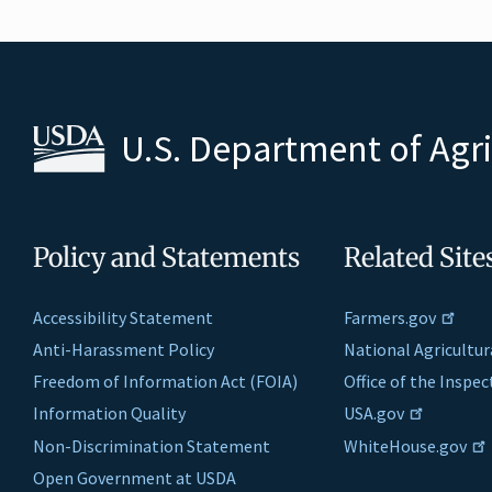
U.S. Department of Agr
Policy and Statements
Related Site
Accessibility Statement
Farmers.gov
Anti-Harassment Policy
National Agricultur
Freedom of Information Act (FOIA)
Office of the Inspe
Information Quality
USA.gov
Non-Discrimination Statement
WhiteHouse.gov
Open Government at USDA