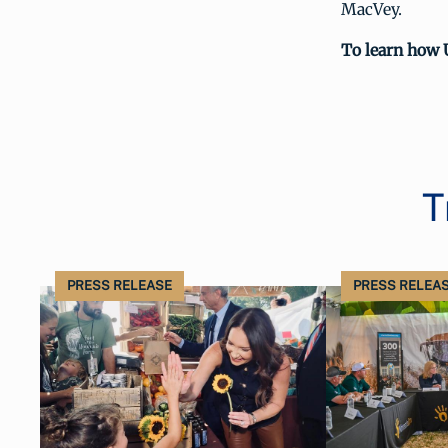
MacVey.
To learn how 
T
PRESS RELEASE
PRESS RELEA