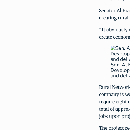
Senator Al Fr
creating rural
“It obviously w
create economi
Sen. Al 
Developm
and deli
Rural Networks
company is wo
require eight 
total of appro
jobs upon pro
The project re