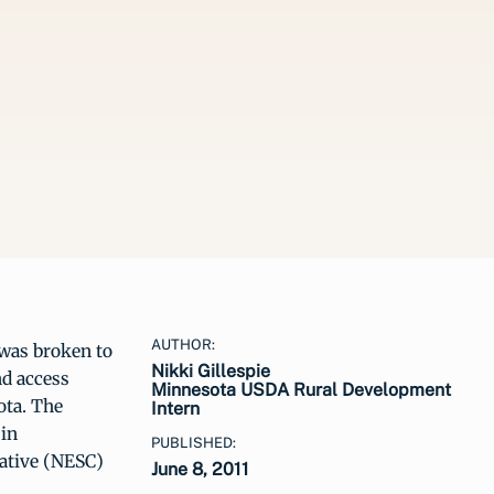
AUTHOR:
was broken to
Nikki Gillespie
nd access
Minnesota USDA Rural Development
ota. The
Intern
in
PUBLISHED:
rative (NESC)
June 8, 2011