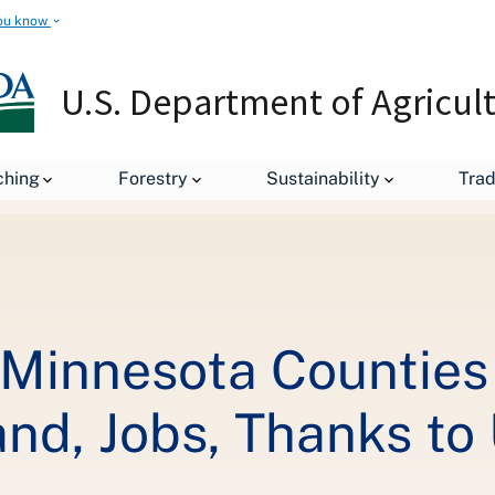
ou know
U.S. Department of Agricul
Residents of Eight Minnesota Counties to Receive State-of-the-Art
ching
Forestry
Sustainability
Tra
 Minnesota Counties
and, Jobs, Thanks t