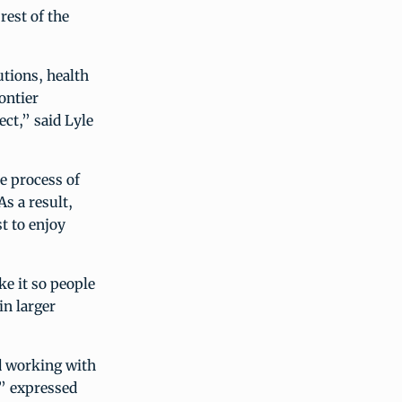
rest of the
utions, health
rontier
ct,” said Lyle
e process of
s a result,
t to enjoy
e it so people
in larger
ed working with
,” expressed