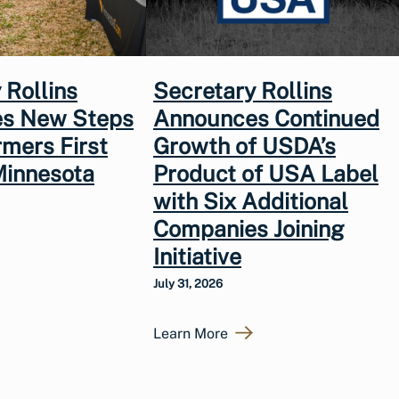
 Rollins
Secretary Rollins
s New Steps
Announces Continued
rmers First
Growth of USDA’s
Minnesota
Product of USA Label
with Six Additional
Companies Joining
Initiative
July 31, 2026
Learn More