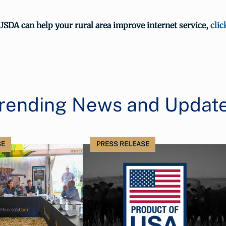
USDA can help your rural area improve internet service,
clic
rending News and Updat
SE
PRESS RELEASE