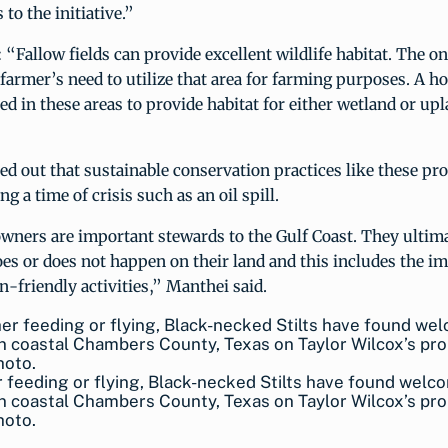
 to the initiative.”
“Fallow fields can provide excellent wildlife habitat. The onl
 farmer’s need to utilize that area for farming purposes. A ho
d in these areas to provide habitat for either wetland or upl
d out that sustainable conservation practices like these prov
ng a time of crisis such as an oil spill.
wners are important stewards to the Gulf Coast. They ultima
es or does not happen on their land and this includes the 
n-friendly activities,” Manthei said.
feeding or flying, Black-necked Stilts have found welc
in coastal Chambers County, Texas on Taylor Wilcox’s pro
oto.