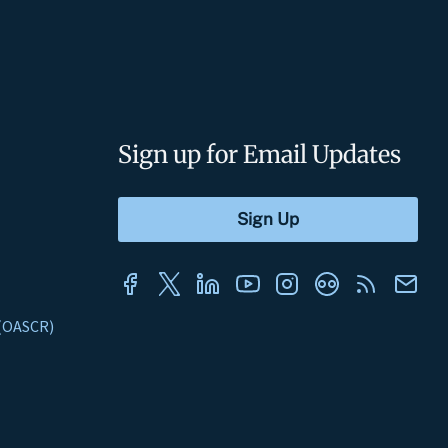
Sign up for Email Updates
s (OASCR)