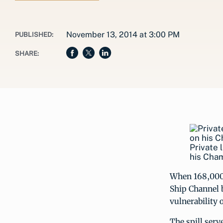
November 13, 2014 at 3:00 PM
PUBLISHED:
SHARE:
Private 
his Cha
When 168,000 g
Ship Channel b
vulnerability o
The spill serv