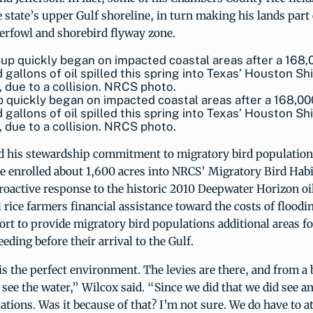
 state’s upper Gulf shoreline, in turn making his lands part 
erfowl and shorebird flyway zone.
 quickly began on impacted coastal areas after a 168,00
 gallons of oil spilled this spring into Texas’ Houston Sh
 due to a collision. NRCS photo.
 his stewardship commitment to migratory bird populations
 enrolled about 1,600 acres into NRCS’ Migratory Bird Habit
oactive response to the historic 2010 Deepwater Horizon oil
l rice farmers financial assistance toward the costs of floodin
ffort to provide migratory bird populations additional areas fo
eding before their arrival to the Gulf.
is the perfect environment. The levies are there, and from a 
 see the water,” Wilcox said. “Since we did that we did see an
ations. Was it because of that? I’m not sure. We do have to a