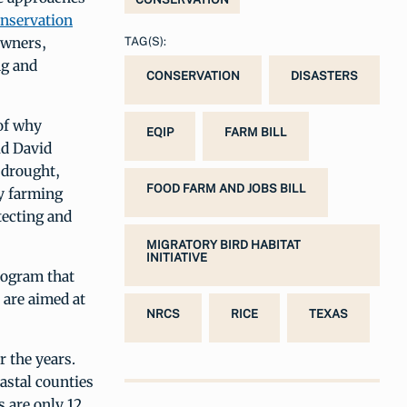
nservation
owners,
TAG(S):
ng and
CONSERVATION
DISASTERS
 of why
EQIP
FARM BILL
id David
 drought,
FOOD FARM AND JOBS BILL
ay farming
tecting and
MIGRATORY BIRD HABITAT
INITIATIVE
rogram that
 are aimed at
NRCS
RICE
TEXAS
r the years.
oastal counties
s are only 12