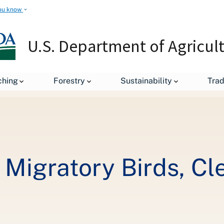
ou know
U.S. Department of Agricul
Rice Farmer Helps Migratory Birds, Cleans Water on Texas Coast
ching
Forestry
Sustainability
Tra
 Migratory Birds, Cl