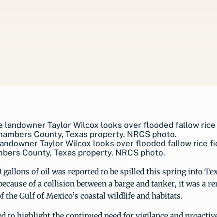
landowner Taylor Wilcox looks over flooded fallow rice fi
mbers County, Texas property. NRCS photo.
allons of oil was reported to be spilled this spring into T
ecause of a collision between a barge and tanker, it was a r
f the Gulf of Mexico’s coastal wildlife and habitats.
ed to highlight the continued need for vigilance and proacti