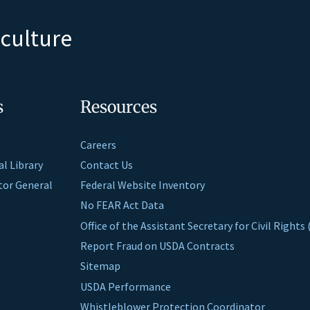
iculture
s
Resources
Careers
al Library
Contact Us
ctor General
Federal Website Inventory
No FEAR Act Data
Office of the Assistant Secretary for Civil Right
Report Fraud on USDA Contracts
Sitemap
USDA Performance
Whistleblower Protection Coordinator