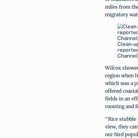
miles from the
migratory wat
Clean-up
reported
Channel,
Wilcox showed
region when he
which was a pr
offered coasta
fields in an e
roosting and fe
“Rice stubble 
view, they can
our bird popul