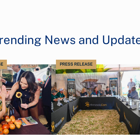
rending News and Updat
SE
PRESS RELEASE