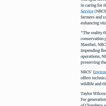
in caring for 
Service
(NRCS)
farmers and ra
enhancing vita
“The reality t
conservation 
Manthei, NRCS
impending floo
operations, NR
preserving the
NRCS’
Enviro
offers technic
wildlife and th
Taylor Wilcox 
For generation
of Chambers an