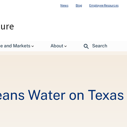
News
Blog
Employee Resources
ture
de and Markets
About
Search
eans Water on Texas