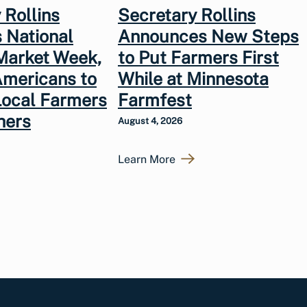
 Rollins
Secretary Rollins
 National
Announces New Steps
Market Week,
to Put Farmers First
Americans to
While at Minnesota
Local Farmers
Farmfest
hers
August 4, 2026
Learn More