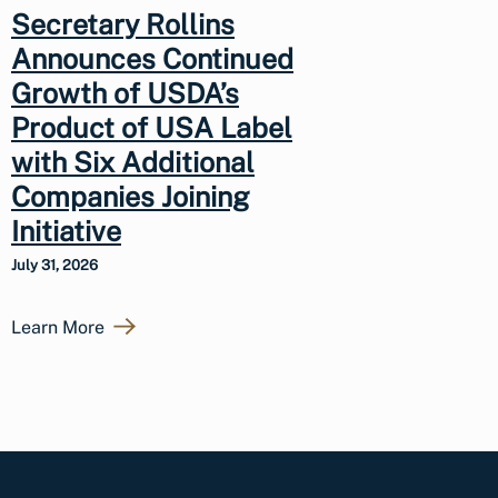
Secretary Rollins
Announces Continued
Growth of USDA’s
Product of USA Label
with Six Additional
Companies Joining
Initiative
July 31, 2026
Learn More