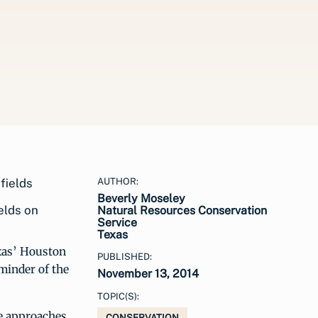
AUTHOR:
Beverly Moseley
elds on
Natural Resources Conservation
Service
Texas
exas’ Houston
PUBLISHED:
eminder of the
November 13, 2014
TOPIC(S):
ve approaches
CONSERVATION