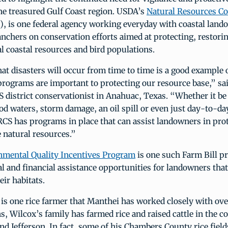
the treasured Gulf Coast region. USDA’s
Natural Resources Co
, is one federal agency working everyday with coastal land
nchers on conservation efforts aimed at protecting, restori
l coastal resources and bird populations.
hat disasters will occur from time to time is a good example
programs are important to protecting our resource base,” sa
 district conservationist in Anahuac, Texas. “Whether it be
d waters, storm damage, an oil spill or even just day-to-d
CS has programs in place that can assist landowners in pro
 natural resources.”
nmental Quality Incentives Program
is one such Farm Bill p
al and financial assistance opportunities for landowners that
eir habitats.
is one rice farmer that Manthei has worked closely with ove
s, Wilcox’s family has farmed rice and raised cattle in the c
d Jefferson. In fact, some of his Chambers County rice field