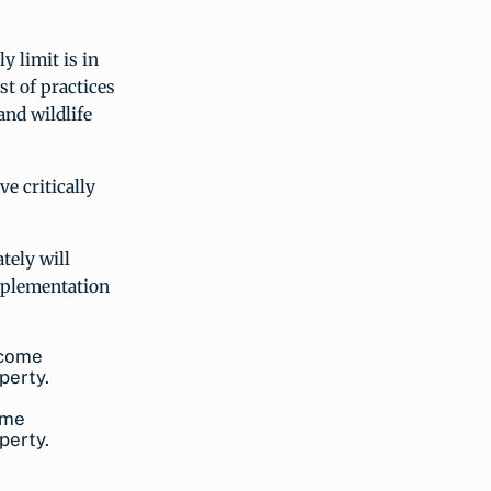
y limit is in
st of practices
and wildlife
e critically
tely will
implementation
ome
perty.