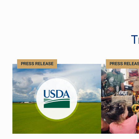
T
PRESS RELEASE
PRESS RELEA