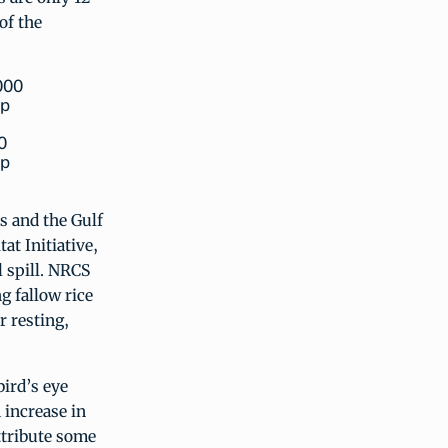
of the
0
ip
 and the Gulf
at Initiative,
 spill. NRCS
g fallow rice
r resting,
bird’s eye
 increase in
ttribute some