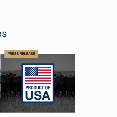
es
PRESS RELEASE