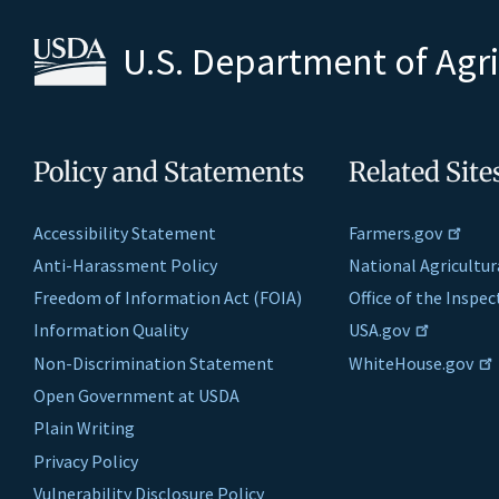
U.S. Department of Agr
Policy and Statements
Related Site
Accessibility Statement
Farmers.gov
Anti-Harassment Policy
National Agricultur
Freedom of Information Act (FOIA)
Office of the Inspe
Information Quality
USA.gov
Non-Discrimination Statement
WhiteHouse.gov
Open Government at USDA
Plain Writing
Privacy Policy
Vulnerability Disclosure Policy