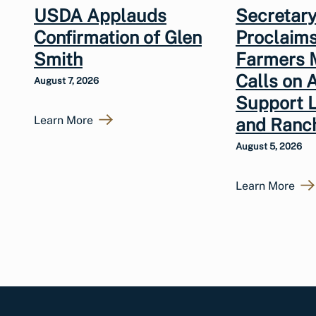
USDA Applauds
Secretary
Confirmation of Glen
Proclaims
Smith
Farmers 
Calls on 
August 7, 2026
Support 
Learn More
and Ranc
August 5, 2026
Learn More