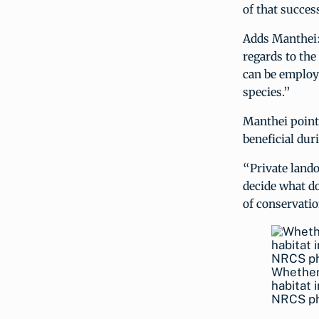
of that success
Adds Manthei: 
regards to the
can be employe
species.”
Manthei pointe
beneficial duri
“Private lando
decide what do
of conservatio
Whether 
habitat 
NRCS ph