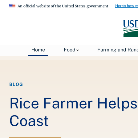
Here's how y
An official website of the United States government
Breadcrumb
Home
About USDA
News
USDA Blog
Home
Food
Farming and Ran
BLOG
Rice Farmer Helps
Coast