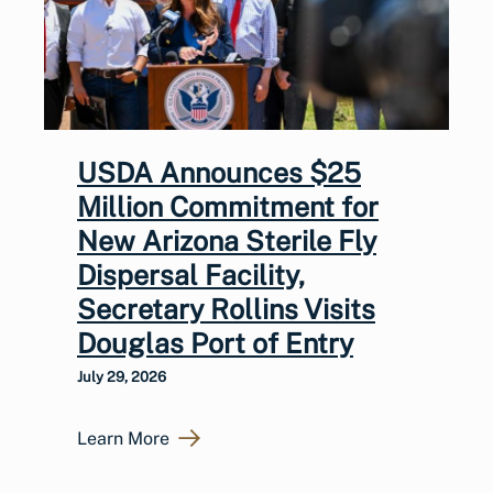
USDA Announces $25
Million Commitment for
New Arizona Sterile Fly
Dispersal Facility,
Secretary Rollins Visits
Douglas Port of Entry
July 29, 2026
Learn More