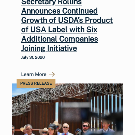
Secretary Rollins
Announces Continued
Growth of USDA’s Product
of USA Label with Six
Additional Companies
Joining Initiative
July 31, 2026
Learn More
PRESS RELEASE