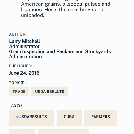
American grains, oilseeds, pulses and
legumes. Here, the corn harvest is
unloaded.
AUTHOR:
Larry Mitchell
Administrator
Grain Inspection and Packers and Stockyards
Administration
PUBLISHED:
June 24, 2016
TOPIC(S):
TRADE
USDA RESULTS
TAG(S):
#USDARESULTS
CUBA
FARMERS