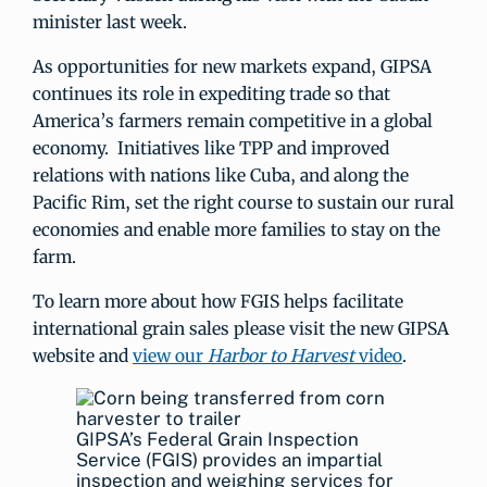
minister last week.
As opportunities for new markets expand, GIPSA
continues its role in expediting trade so that
America’s farmers remain competitive in a global
economy. Initiatives like TPP and improved
relations with nations like Cuba, and along the
Pacific Rim, set the right course to sustain our rural
economies and enable more families to stay on the
farm.
To learn more about how FGIS helps facilitate
international grain sales please visit the new GIPSA
website and
view our
Harbor to Harvest
video
.
GIPSA’s Federal Grain Inspection
Service (FGIS) provides an impartial
inspection and weighing services for