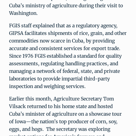
Cuba’s ministry of agriculture during their visit to
Washington.
FGIS staff explained that as a regulatory agency,
GIPSA facilitates shipments of rice, grain, and other
commodities now scarce in Cuba, by providing
accurate and consistent services for export trade.
Since 1976 FGIS established a standard for quality
assessments, regulating handling practices, and
managing a network of federal, state, and private
laboratories to provide impartial third-party
inspection and weighing services.
Earlier this month, Agriculture Secretary Tom
Vilsack returned to his home state and hosted
Cuba’s minister of agriculture on a showcase tour
of Iowa—the nation’s top producer of corn, soy,
eggs, and hogs. The secretary was exploring