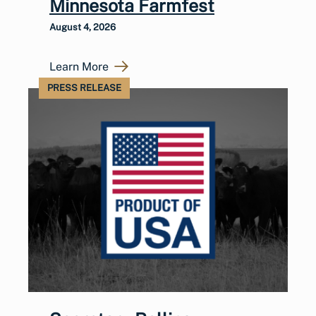
Minnesota Farmfest
August 4, 2026
Learn More
PRESS RELEASE