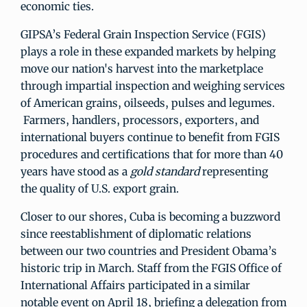
economic ties.
GIPSA’s Federal Grain Inspection Service (FGIS)
plays a role in these expanded markets by helping
move our nation's harvest into the marketplace
through impartial inspection and weighing services
of American grains, oilseeds, pulses and legumes.
Farmers, handlers, processors, exporters, and
international buyers continue to benefit from FGIS
procedures and certifications that for more than 40
years have stood as a
gold standard
representing
the quality of U.S. export grain.
Closer to our shores, Cuba is becoming a buzzword
since reestablishment of diplomatic relations
between our two countries and President Obama’s
historic trip in March. Staff from the FGIS Office of
International Affairs participated in a similar
notable event on April 18, briefing a delegation from