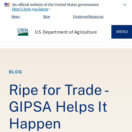
An official website of the United States government
Here's how you know
News
Blog
Employee Resources
U.S. Department of Agriculture
MENU
Breadcrumb
BLOG
Ripe for Trade -
GIPSA Helps It
Happen