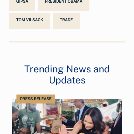
GIPSA
PRESIDENT OBAMA
TOM VILSACK
TRADE
Trending News and
Updates
PRESS RELEASE