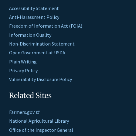
Accessibility Statement
Anti-Harassment Policy
Freedom of Information Act (FOIA)
Information Quality
Non-Discrimination Statement
Open Government at USDA
Plain Writing
Privacy Policy
Vulnerability Disclosure Policy
Related Sites
Farmers.gov
National Agricultural Library
Office of the Inspector General