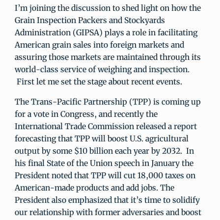
I’m joining the discussion to shed light on how the
Grain Inspection Packers and Stockyards
Administration (GIPSA) plays a role in facilitating
American grain sales into foreign markets and
assuring those markets are maintained through its
world-class service of weighing and inspection.
First let me set the stage about recent events.
The Trans-Pacific Partnership (TPP) is coming up
for a vote in Congress, and recently the
International Trade Commission released a report
forecasting that TPP will boost U.S. agricultural
output by some $10 billion each year by 2032. In
his final State of the Union speech in January the
President noted that TPP will cut 18,000 taxes on
American-made products and add jobs. The
President also emphasized that it’s time to solidify
our relationship with former adversaries and boost