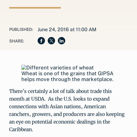
June 24, 2016 at 11:00 AM
PUBLISHED:
SHARE:
Wheat is one of the grains that GIPSA
helps move through the marketplace.
There’s certainly a lot of talk about trade this
month at USDA. As the U.S. looks to expand
connections with Asian nations, American
ranchers, growers, and producers are also keeping
an eye on potential economic dealings in the
Caribbean.