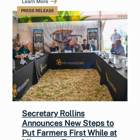
Learn More
PRESS RELEASE
Secretary Rollins
Announces New Steps to
Put Farmers First While at