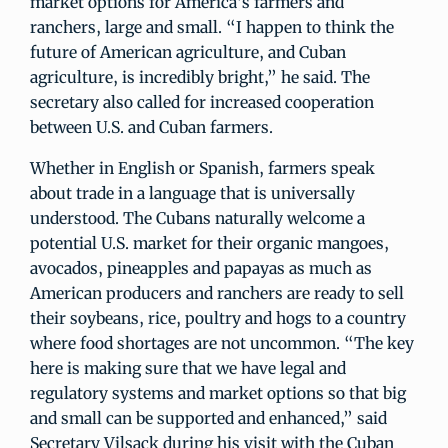
market options for America’s farmers and
ranchers, large and small. “I happen to think the
future of American agriculture, and Cuban
agriculture, is incredibly bright,” he said. The
secretary also called for increased cooperation
between U.S. and Cuban farmers.
Whether in English or Spanish, farmers speak
about trade in a language that is universally
understood. The Cubans naturally welcome a
potential U.S. market for their organic mangoes,
avocados, pineapples and papayas as much as
American producers and ranchers are ready to sell
their soybeans, rice, poultry and hogs to a country
where food shortages are not uncommon. “The key
here is making sure that we have legal and
regulatory systems and market options so that big
and small can be supported and enhanced,” said
Secretary Vilsack during his visit with the Cuban