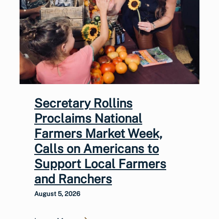
Secretary Rollins
Proclaims National
Farmers Market Week,
Calls on Americans to
Support Local Farmers
and Ranchers
August 5, 2026