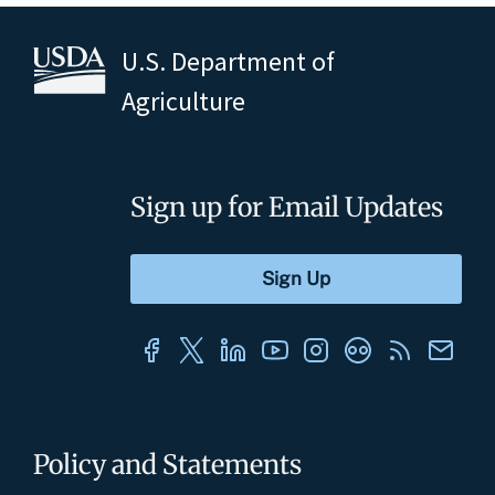
U.S. Department of
Agriculture
Sign up for Email Updates
Policy and Statements