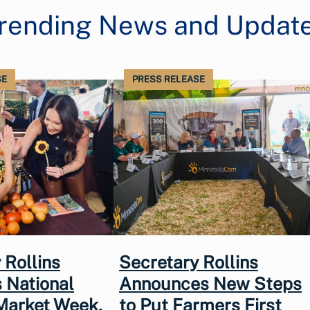
rending News and Updat
SE
PRESS RELEASE
 Rollins
Secretary Rollins
 National
Announces New Steps
Market Week,
to Put Farmers First