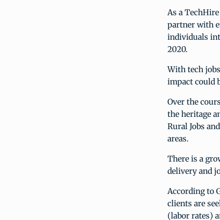
As a TechHire
partner with e
individuals in
2020.
With tech jobs
impact could 
Over the cours
the heritage a
Rural Jobs an
areas.
There is a gr
delivery and j
According to 
clients are se
(labor rates) 