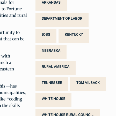
nals for
ARKANSAS
 to Fortune
ities and rural
DEPARTMENT OF LABOR
ortunity to
JOBS
KENTUCKY
t that can be
NEBRASKA
g with
unch a
RURAL AMERICA
 eastern
TENNESSEE
TOM VILSACK
phis—has
municipalities,
like “coding
WHITE HOUSE
the skills
WHITE HOUSE RURAL COUNCIL