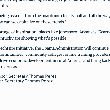
ults.
being asked—from the boardroom to city hall and all the way
w can we capitalize on these trends?
rtage of inspiration: places like Jonesboro, Arkansas; Kearn
entucky are showing what’s possible.
echHire Initiative, the Obama Administration will continue
communities, community colleges, online training providers
drive economic development in rural America and bring bac
 overseas.
bor Secretary Thomas Perez