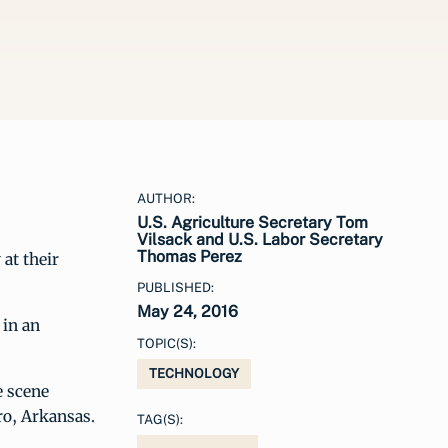
AUTHOR:
U.S. Agriculture Secretary Tom
Vilsack and U.S. Labor Secretary
Thomas Perez
at their
PUBLISHED:
May 24, 2016
 in an
TOPIC(S):
TECHNOLOGY
e scene
ro, Arkansas.
TAG(S):