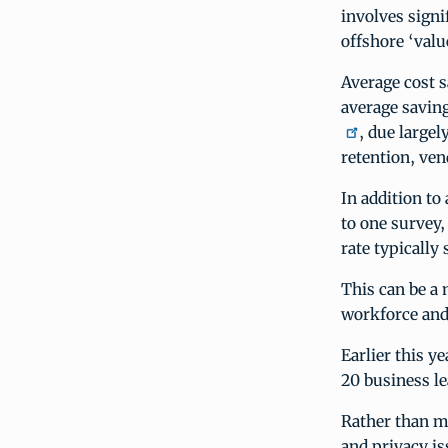
involves signi
offshore ‘valu
Average cost s
average savin
, due large
retention, ven
In addition to
to one survey, 
rate typically 
This can be a 
workforce and 
Earlier this y
20 business le
Rather than m
and privacy i