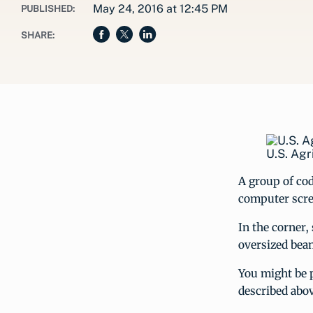
May 24, 2016 at 12:45 PM
PUBLISHED:
SHARE:
U.S. Agr
A group of cod
computer scre
In the corner,
oversized bean
You might be p
described abo