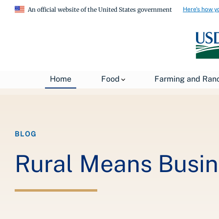
Here's how y
An official website of the United States government
Breadcrumb
Home
About USDA
News
USDA Blog
Home
Food
Farming and Ran
BLOG
Rural Means Busine