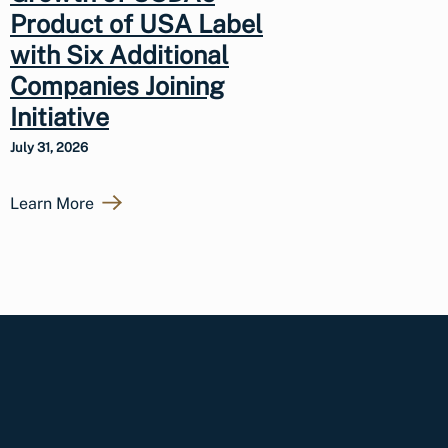
Product of USA Label
with Six Additional
Companies Joining
Initiative
July 31, 2026
Learn More