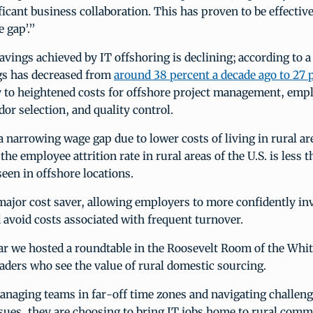
ficant business collaboration. This has proven to be effective
e gap’.”
avings achieved by IT offshoring is declining; according to a
gs has decreased from
around 38 percent a decade ago to 27 
ly to heightened costs for offshore project management, emp
dor selection, and quality control.
 a narrowing wage gap due to lower costs of living in rural ar
the employee attrition rate in rural areas of the U.S. is less t
seen in offshore locations.
major cost saver, allowing employers to more confidently inv
avoid costs associated with frequent turnover.
ear we hosted a roundtable in the Roosevelt Room of the Whi
aders who see the value of rural domestic sourcing.
anaging teams in far-off time zones and navigating challeng
ssues, they are choosing to bring IT jobs home to rural co