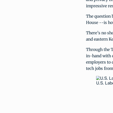
impressive res
The question 
House --is ho
There’s no sho
and eastern K
Through the T
in-hand with 
employers to 
tech jobs from
U.S. La