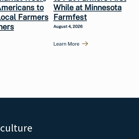
Americans to
While at Minnesota
Local Farmers
Farmfest
hers
August 4, 2026
Learn More
iculture