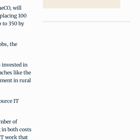
eCO, will
 placing 100
p to 350 by
obs, the
 invested in
aches like the
ment in rural
ource IT
umber of
 in both costs
 IT work that