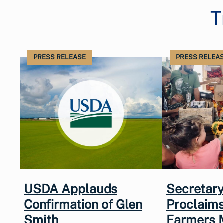
T
PRESS RELEASE
PRESS RELEA
USDA Applauds
Secretary
Confirmation of Glen
Proclaims
Smith
Farmers 