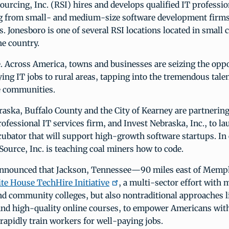
ourcing, Inc. (RSI) hires and develops qualified IT professio
ng from small- and medium-size software development firms
 Jonesboro is one of several RSI locations located in small c
he country.
e. Across America, towns and businesses are seizing the opp
ing IT jobs to rural areas, tapping into the tremendous talen
e communities.
raska, Buffalo County and the City of Kearney are partnerin
ofessional IT services firm, and Invest Nebraska, Inc., to la
ubator that will support high-growth software startups. In
Source, Inc. is teaching coal miners how to code.
 announced that Jackson, Tennessee—90 miles east of Mem
te House TechHire Initiative
, a multi-sector effort with 
nd community colleges, but also nontraditional approaches 
nd high-quality online courses, to empower Americans with 
rapidly train workers for well-paying jobs.