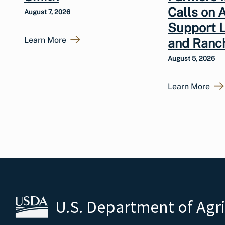
Calls on 
August 7, 2026
Support 
Learn More
and Ranc
August 5, 2026
Learn More
U.S. Department of Agr