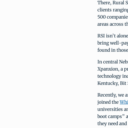
There, Rural S
clients rangi
500 companies.
areas across t
RSI isn’t alon
bring well-pay
found in thos
In central Neb
Xpanxion, a pr
technology inc
Kentucky, Bit 
Recently, we
joined the
Whi
universities a
boot camps” a
they need and 