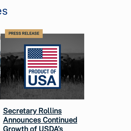
es
PRESS RELEASE
Secretary Rollins
Announces Continued
Growth of USDA’s