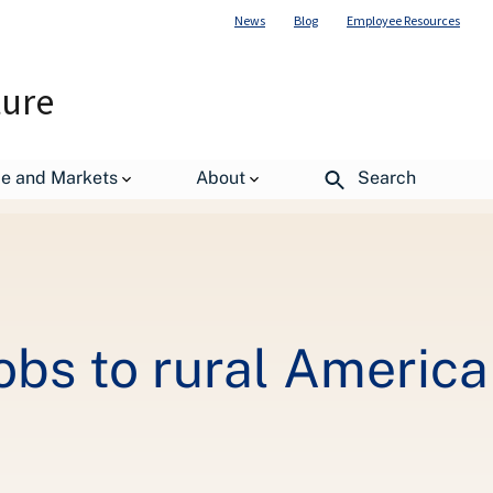
News
Blog
Employee Resources
ture
de and Markets
About
Search
obs to rural America