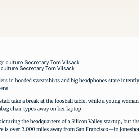
iculture Secretary Tom Vilsack
ers in hooded sweatshirts and big headphones stare intently 
ens.
 staff take a break at the foosball table, while a young woman
bag chair types away on her laptop.
icturing the headquarters of a Silicon Valley startup, but th
ve is over 2,000 miles away from San Francisco—in Jonesbo