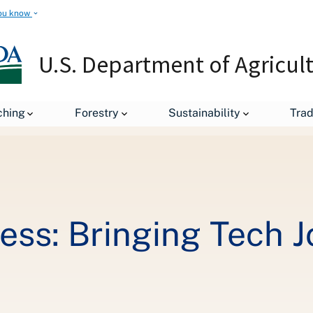
ou know
U.S. Department of Agricul
Rural Means Business: Bringing Tech Jobs to rural America
ching
Forestry
Sustainability
Tra
ss: Bringing Tech J