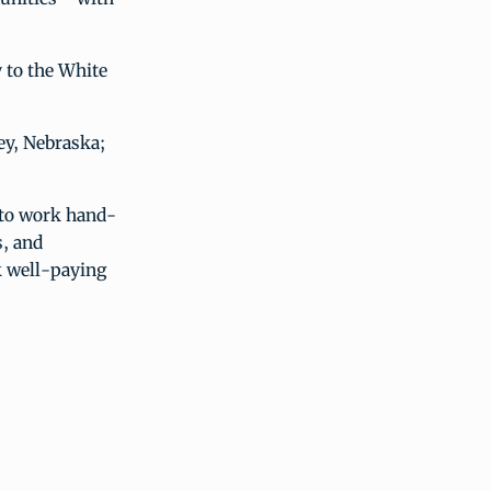
 to the White
ey, Nebraska;
 to work hand-
, and
k well-paying