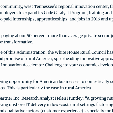
 community, west Tennessee’s regional innovation center, th
mployers to expand its Code Catalyst Program, training and
to paid internships, apprenticeships, and jobs in 2016 and u
 paying about 50 percent more than average private sector j
be transformative.
e of this Administration, the White House Rural Council has
nd promise of rural America, spearheading innovative appro
d Innovation Accelerator Challenge to spur economic develop
owing opportunity for American businesses to domestically s
obs. This is particularly the case in rural America.
Gartner Inc. Research Analyst Helen Huntley: “A growing n
eking onshore IT delivery in low-cost rural settings factoring
and qualitative factors (customer experience), especially for