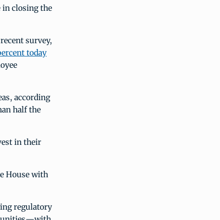
 in closing the
 recent survey,
percent today
loyee
eas, according
han half the
est in their
te House with
ing regulatory
mmunities—with