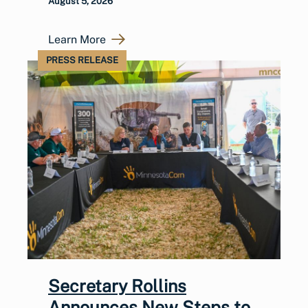
August 5, 2026
Learn More
PRESS RELEASE
Secretary Rollins
Announces New Steps to