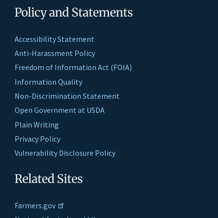
Policy and Statements
Accessibility Statement
Anti-Harassment Policy
Freedom of Information Act (FOIA)
Information Quality
Non-Discrimination Statement
Open Government at USDA
Plain Writing
Privacy Policy
Vulnerability Disclosure Policy
Related Sites
Farmers.gov