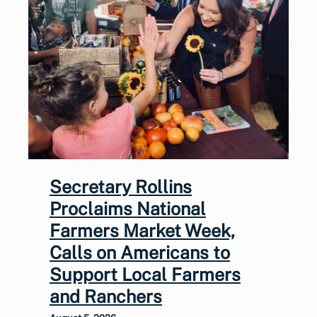
Secretary Rollins
Proclaims National
Farmers Market Week,
Calls on Americans to
Support Local Farmers
and Ranchers