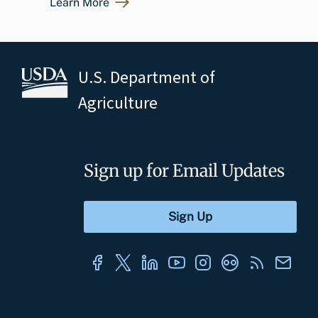
Learn More
U.S. Department of
Agriculture
Sign up for Email Updates