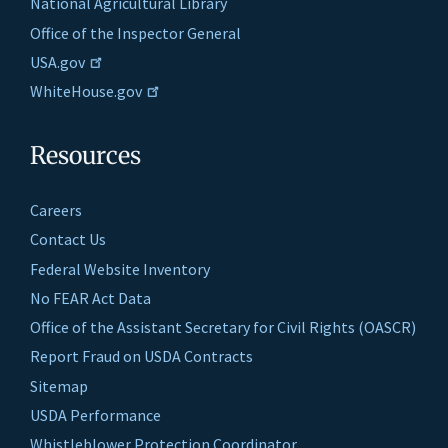
National Agricultural Library
Office of the Inspector General
USA.gov
WhiteHouse.gov
Resources
Careers
Contact Us
Federal Website Inventory
No FEAR Act Data
Office of the Assistant Secretary for Civil Rights (OASCR)
Report Fraud on USDA Contracts
Sitemap
USDA Performance
Whistleblower Protection Coordinator