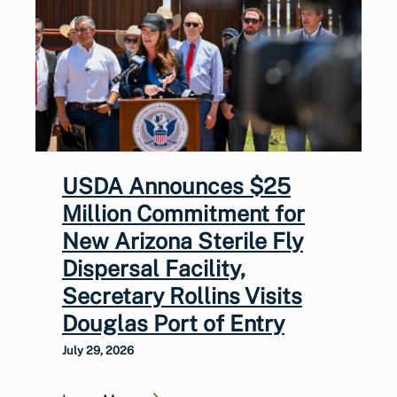
USDA Announces $25
Million Commitment for
New Arizona Sterile Fly
Dispersal Facility,
Secretary Rollins Visits
Douglas Port of Entry
July 29, 2026