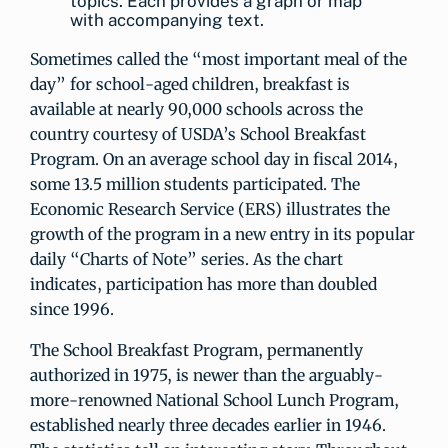
topics. Each provides a graph or map
with accompanying text.
Sometimes called the “most important meal of the
day” for school-aged children, breakfast is
available at nearly 90,000 schools across the
country courtesy of USDA’s School Breakfast
Program. On an average school day in fiscal 2014,
some 13.5 million students participated. The
Economic Research Service (ERS) illustrates the
growth of the program in a new entry in its popular
daily “Charts of Note” series. As the chart
indicates, participation has more than doubled
since 1996.
The School Breakfast Program, permanently
authorized in 1975, is newer than the arguably-
more-renowned National School Lunch Program,
established nearly three decades earlier in 1946.