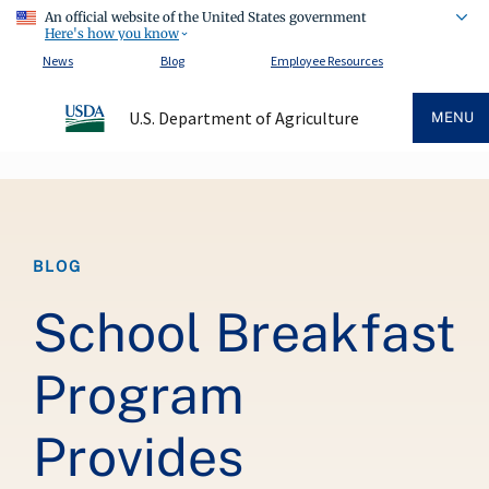
An official website of the United States government
Here's how you know
News
Blog
Employee Resources
U.S. Department of Agriculture
MENU
Breadcrumb
BLOG
School Breakfast
Program
Provides