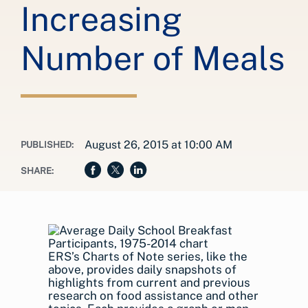
Increasing
Number of Meals
August 26, 2015 at 10:00 AM
PUBLISHED:
SHARE:
ERS’s Charts of Note series, like the
above, provides daily snapshots of
highlights from current and previous
research on food assistance and other