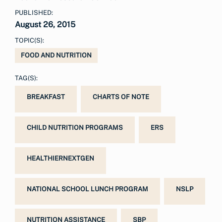
PUBLISHED:
August 26, 2015
TOPIC(S):
FOOD AND NUTRITION
TAG(S):
BREAKFAST
CHARTS OF NOTE
CHILD NUTRITION PROGRAMS
ERS
HEALTHIERNEXTGEN
NATIONAL SCHOOL LUNCH PROGRAM
NSLP
NUTRITION ASSISTANCE
SBP