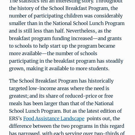
The statistics tell an interesting story. Throughout
the history of the School Breakfast Program, the
number of participating children was considerably
smaller than in the National School Lunch Program
and is still less than half. Nevertheless, as the
breakfast program funding increased—and grants
to schools to help start up the program became
more available—the number of schools
participating in the breakfast program has steadily
grown, making it available to more students.
The School Breakfast Program has historically
targeted low-income areas where the need is
greatest; and its share of reduced-price or free
meals has been larger than that of the National
School Lunch Program. But as the latest edition of
ERS’s
Food Assistance Landscape
points out, the
difference between the two programs in this regard
has narrowed, with each serving over two-thirds of