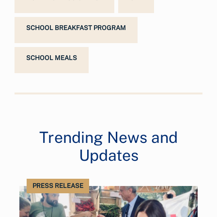
SCHOOL BREAKFAST PROGRAM
SCHOOL MEALS
Trending News and
Updates
PRESS RELEASE