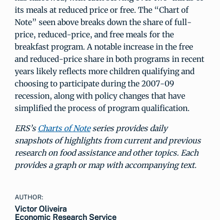
its meals at reduced price or free. The “Chart of
Note” seen above breaks down the share of full-
price, reduced-price, and free meals for the
breakfast program. A notable increase in the free
and reduced-price share in both programs in recent
years likely reflects more children qualifying and
choosing to participate during the 2007-09
recession, along with policy changes that have
simplified the process of program qualification.
ERS’s
Charts of Note
series provides daily
snapshots of highlights from current and previous
research on food assistance and other topics. Each
provides a graph or map with accompanying text.
AUTHOR:
Victor Oliveira
Economic Research Service