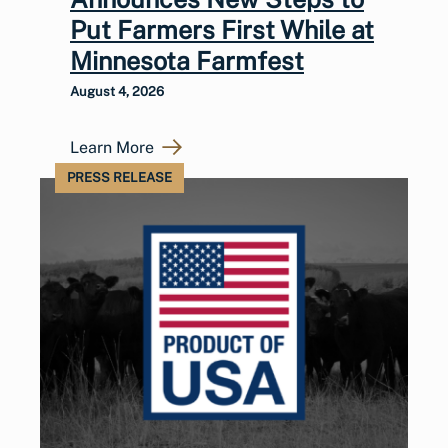
Put Farmers First While at
Minnesota Farmfest
August 4, 2026
Learn More
PRESS RELEASE