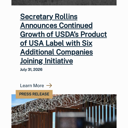
Secretary Rollins
Announces Continued
Growth of USDA’s Product
of USA Label with Six
Additional Companies
Joining Initiative
July 31, 2026
Learn More
PRESS RELEASE