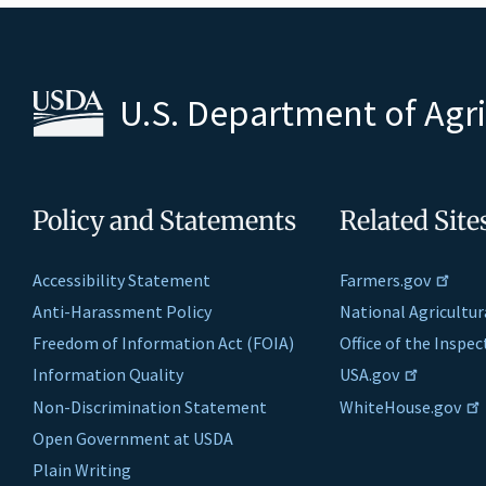
U.S. Department of Agr
Policy and Statements
Related Site
Accessibility Statement
Farmers.gov
Anti-Harassment Policy
National Agricultur
Freedom of Information Act (FOIA)
Office of the Inspe
Information Quality
USA.gov
Non-Discrimination Statement
WhiteHouse.gov
Open Government at USDA
Plain Writing