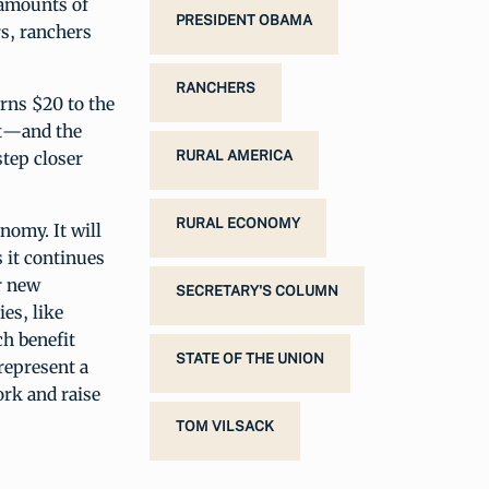
 amounts of
PRESIDENT OBAMA
s, ranchers
RANCHERS
urns $20 to the
rt—and the
step closer
RURAL AMERICA
RURAL ECONOMY
nomy. It will
 it continues
r new
SECRETARY'S COLUMN
es, like
h benefit
STATE OF THE UNION
represent a
ork and raise
TOM VILSACK