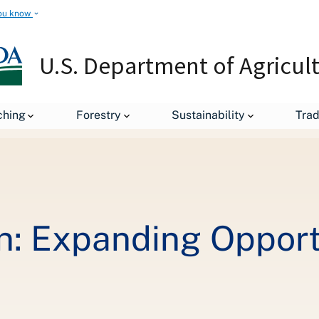
ou know
U.S. Department of Agricul
Secretary's Column: Expanding Opportunity for Rural Americans
ching
Forestry
Sustainability
Tra
n: Expanding Opportu