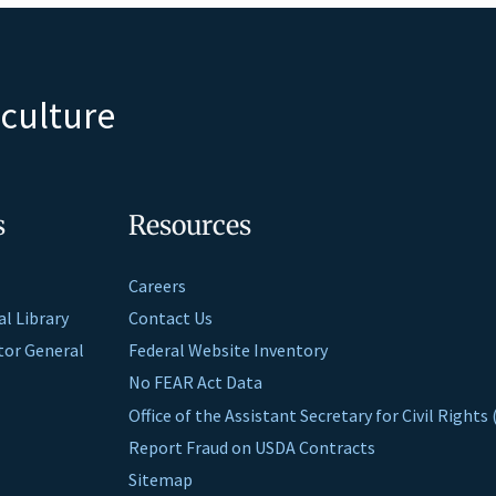
iculture
s
Resources
Careers
al Library
Contact Us
ctor General
Federal Website Inventory
No FEAR Act Data
Office of the Assistant Secretary for Civil Right
Report Fraud on USDA Contracts
Sitemap