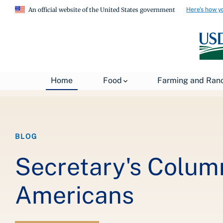
Here's how y
An official website of the United States government
Breadcrumb
Home
About USDA
News
USDA Blog
Home
Food
Farming and Ran
BLOG
Secretary's Colum
Americans