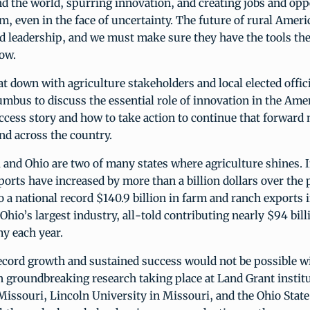
d the world, spurring innovation, and creating jobs and opp
rm, even in the face of uncertainty. The future of rural Amer
d leadership, and we must make sure they have the tools the
row.
at down with agriculture stakeholders and local elected offici
mbus to discuss the essential role of innovation in the Ame
uccess story and how to take action to continue that forwa
nd across the country.
and Ohio are two of many states where agriculture shines. 
ports have increased by more than a billion dollars over the p
o a national record $140.9 billion in farm and ranch exports i
 Ohio’s largest industry, all-told contributing nearly $94 bill
y each year.
record growth and sustained success would not be possible w
 groundbreaking research taking place at Land Grant institu
Missouri, Lincoln University in Missouri, and the Ohio State