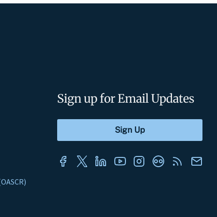
Sign up for Email Updates
s (OASCR)