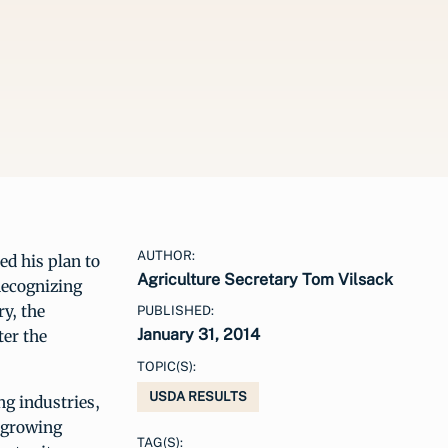
AUTHOR:
ed his plan to
Agriculture Secretary Tom Vilsack
Recognizing
ry, the
PUBLISHED:
January 31, 2014
ter the
TOPIC(S):
USDA RESULTS
ng industries,
 growing
TAG(S):