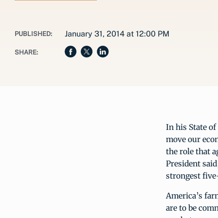
January 31, 2014 at 12:00 PM
PUBLISHED:
SHARE:
In his State o
move our econ
the role that 
President said
strongest five
America’s farm
are to be com