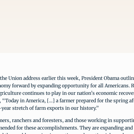
f the Union address earlier this week, President Obama outlin
omy forward by expanding opportunity for all Americans. 
agriculture continues to play in our nation’s economic recove
, “Today in America, […] a farmer prepared for the spring af
-year stretch of farm exports in our history.”
ers, ranchers and foresters, and those working in supporti
mended for these accomplishments. They are expanding and