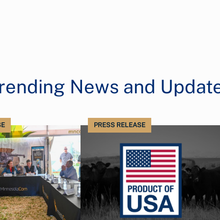
rending News and Updat
SE
PRESS RELEASE