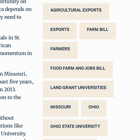
ortunity on
ica depends on
AGRICULTURAL EXPORTS
y need to
EXPORTS
FARM BILL
als in St.
rican
FARMERS
rd momentum in
FOOD FARM AND JOBS BILL
In Missouri,
ast five years,
LAND GRANT UNIVERSITIES
n 2013.
ion to the
MISSOURI
OHIO
ithout
tions like
OHIO STATE UNIVERSITY
 University.