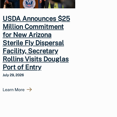
USDA Announces $25
Million Commitment
for New Arizona
Sterile Fly Dispersal
Facility, Secretary
Rollins Visits Douglas
Port of Entry
July 29, 2026
Learn More