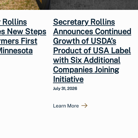
 Rollins
Secretary Rollins
s New Steps
Announces Continued
rmers First
Growth of USDA’s
Minnesota
Product of USA Label
with Six Additional
Companies Joining
Initiative
July 31, 2026
Learn More