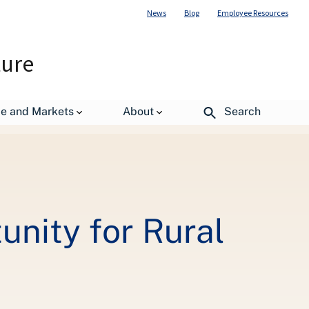
News
Blog
Employee Resources
ture
de and Markets
About
Search
nity for Rural