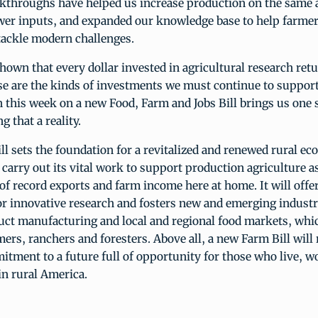
eakthroughs have helped us increase production on the same
ewer inputs, and expanded our knowledge base to help farmer
tackle modern challenges.
hown that every dollar invested in agricultural research ret
e are the kinds of investments we must continue to suppo
 this week on a new Food, Farm and Jobs Bill brings us one 
 that a reality.
l sets the foundation for a revitalized and renewed rural eco
carry out its vital work to support production agriculture as
 of record exports and farm income here at home. It will offe
r innovative research and fosters new and emerging industri
uct manufacturing and local and regional food markets, whic
ers, ranchers and foresters. Above all, a new Farm Bill will 
ment to a future full of opportunity for those who live, w
 in rural America.