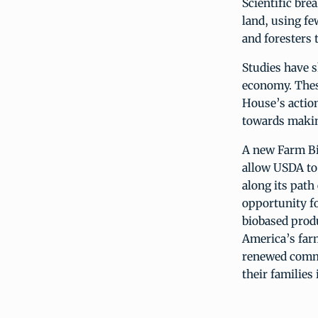
Scientific br
land, using f
and foresters 
Studies have s
economy. Thes
House’s action
towards making
A new Farm Bil
allow USDA to 
along its path
opportunity fo
biobased prod
America’s farm
renewed commit
their families