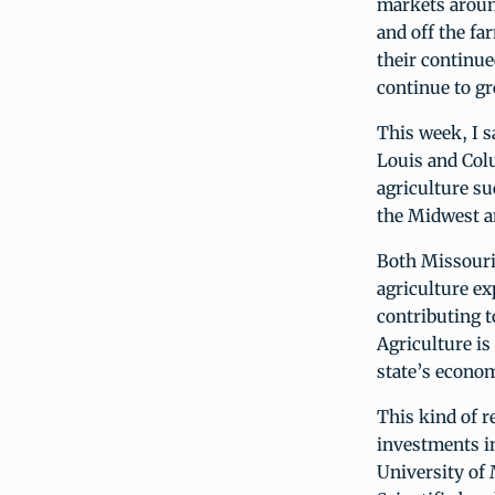
markets aroun
and off the fa
their continue
continue to g
This week, I s
Louis and Colu
agriculture s
the Midwest a
Both Missouri 
agriculture ex
contributing t
Agriculture is
state’s econom
This kind of 
investments in
University of 