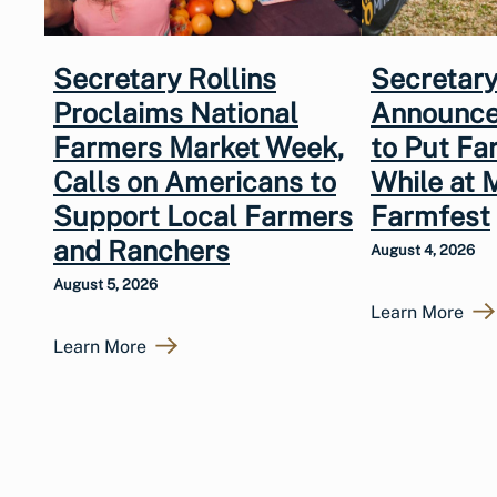
Secretary Rollins
Secretary
Proclaims National
Announce
Farmers Market Week,
to Put Fa
Calls on Americans to
While at 
Support Local Farmers
Farmfest
and Ranchers
August 4, 2026
August 5, 2026
Learn More
Learn More