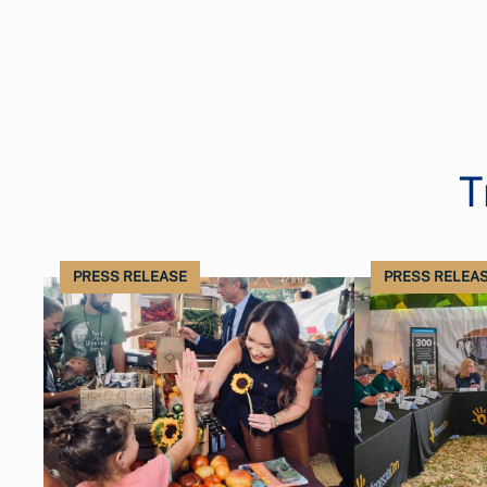
T
PRESS RELEASE
PRESS RELEA