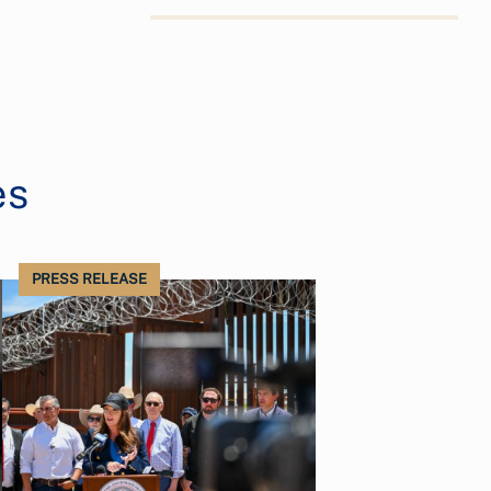
es
PRESS RELEASE