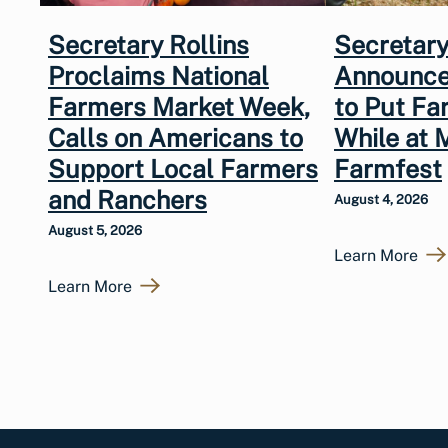
Secretary Rollins
Secretary
Proclaims National
Announce
Farmers Market Week,
to Put Fa
Calls on Americans to
While at 
Support Local Farmers
Farmfest
and Ranchers
August 4, 2026
August 5, 2026
Learn More
Learn More