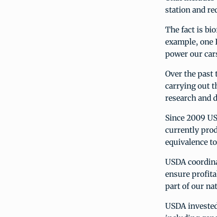
station and re
The fact is bi
example, one I
power our cars
Over the past 
carrying out t
research and d
Since 2009 US
currently prod
equivalence to
USDA coordinat
ensure profita
part of our na
USDA invested