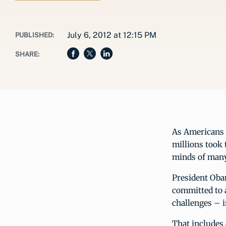
July 6, 2012 at 12:15 PM
PUBLISHED:
SHARE:
As Americans j
millions took 
minds of many
President Obam
committed to a
challenges – 
That includes