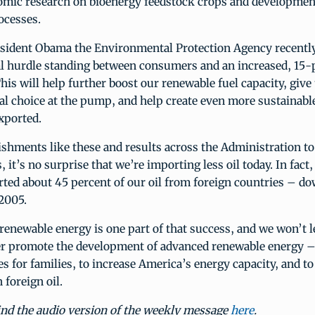
omic research on bioenergy feedstock crops and development
ocesses.
sident Obama the Environmental Protection Agency recently
ral hurdle standing between consumers and an increased, 15-
This will help further boost our renewable fuel capacity, giv
l choice at the pump, and help create even more sustainable
exported.
shments like these and results across the Administration to
 it’s no surprise that we’re importing less oil today. In fact,
ted about 45 percent of our oil from foreign countries – d
2005.
newable energy is one part of that success, and we won’t l
er promote the development of advanced renewable energy –
s for families, to increase America’s energy capacity, and t
foreign oil.
ind the audio version of the weekly message
here
.