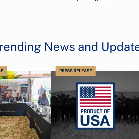
rending News and Updat
SE
PRESS RELEASE