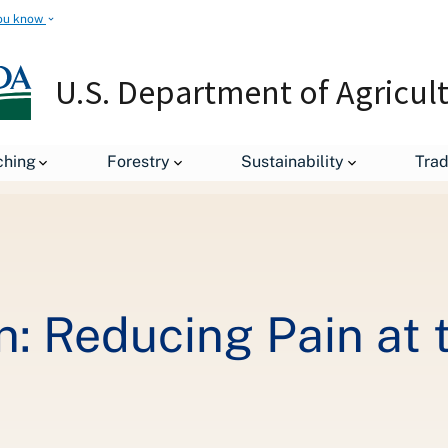
ou know
U.S. Department of Agricul
Secretary's Column: Reducing Pain at the Pump for Americans
ching
Forestry
Sustainability
Tra
n: Reducing Pain at 