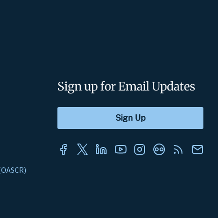
Sign up for Email Updates
s (OASCR)