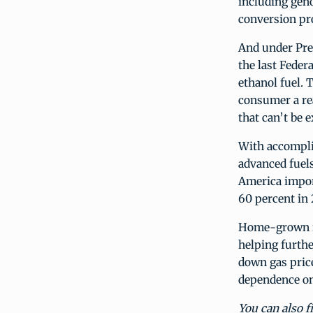
including gen
conversion pr
And under Pre
the last Fede
ethanol fuel. 
consumer a rea
that can’t be 
With accompli
advanced fuels,
America impor
60 percent in 
Home-grown re
helping furth
down gas price
dependence on 
You can also f