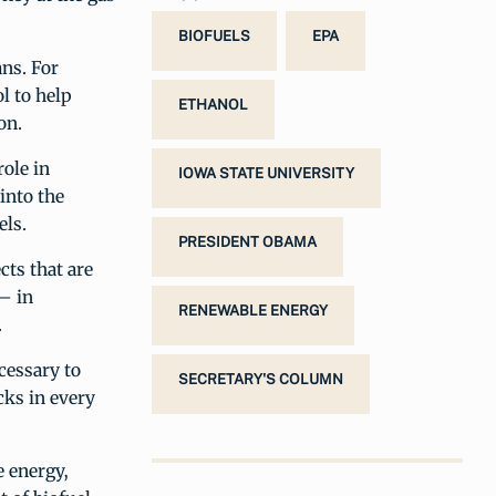
BIOFUELS
EPA
ans. For
l to help
ETHANOL
on.
role in
IOWA STATE UNIVERSITY
into the
els.
PRESIDENT OBAMA
ts that are
 – in
RENEWABLE ENERGY
.
cessary to
SECRETARY'S COLUMN
cks in every
e energy,