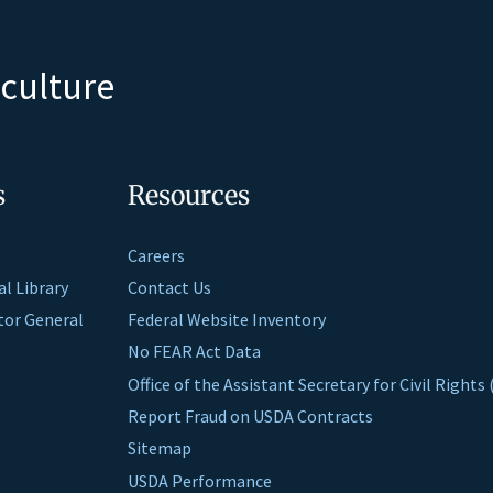
iculture
s
Resources
Careers
al Library
Contact Us
ctor General
Federal Website Inventory
No FEAR Act Data
Office of the Assistant Secretary for Civil Right
Report Fraud on USDA Contracts
Sitemap
USDA Performance