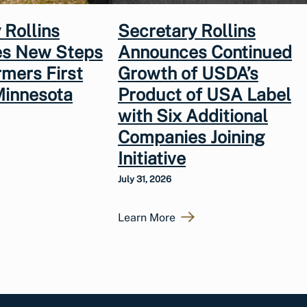
 Rollins
Secretary Rollins
s New Steps
Announces Continued
rmers First
Growth of USDA’s
Minnesota
Product of USA Label
with Six Additional
Companies Joining
Initiative
July 31, 2026
Learn More