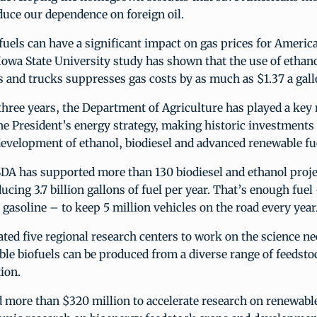
duce our dependence on foreign oil.
ofuels can have a significant impact on gas prices for Americ
owa State University study has shown that the use of ethano
 and trucks suppresses gas costs by as much as $1.37 a gall
three years, the Department of Agriculture has played a key 
he President’s energy strategy, making historic investments 
evelopment of ethanol, biodiesel and advanced renewable fu
DA has supported more than 130 biodiesel and ethanol projec
ucing 3.7 billion gallons of fuel per year. That’s enough fuel
 gasoline – to keep 5 million vehicles on the road every year
ed five regional research centers to work on the science ne
ble biofuels can be produced from a diverse range of feedsto
tion.
 more than $320 million to accelerate research on renewabl