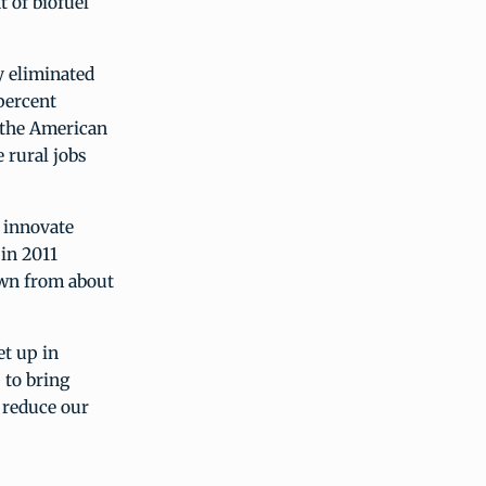
 of biofuel
 eliminated
percent
e the American
 rural jobs
 innovate
 in 2011
own from about
et up in
 to bring
o reduce our