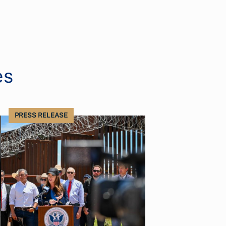
es
PRESS RELEASE