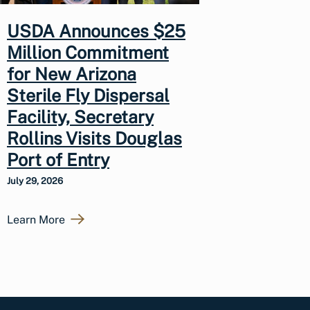
USDA Announces $25
Million Commitment
for New Arizona
Sterile Fly Dispersal
Facility, Secretary
Rollins Visits Douglas
Port of Entry
July 29, 2026
Learn More