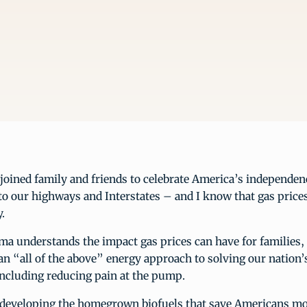
oined family and friends to celebrate America’s independenc
to our highways and Interstates – and I know that gas price
.
a understands the impact gas prices can have for families, 
n “all of the above” energy approach to solving our nation’
including reducing pain at the pump.
 developing the homegrown biofuels that save Americans mo