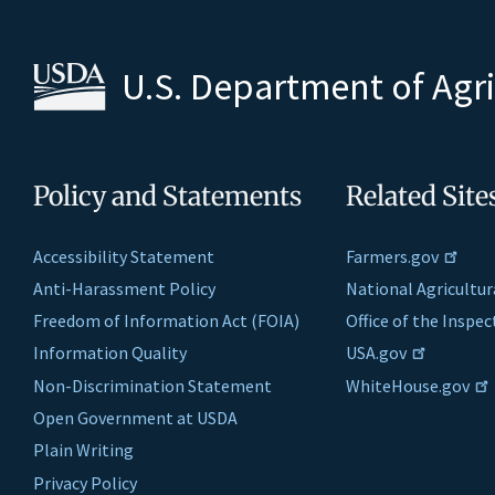
U.S. Department of Agr
Policy and Statements
Related Site
Accessibility Statement
Farmers.gov
Anti-Harassment Policy
National Agricultur
Freedom of Information Act (FOIA)
Office of the Inspe
Information Quality
USA.gov
Non-Discrimination Statement
WhiteHouse.gov
Open Government at USDA
Plain Writing
Privacy Policy