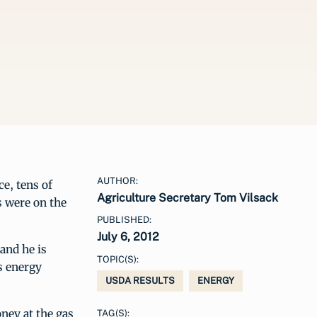
AUTHOR:
e, tens of
Agriculture Secretary Tom Vilsack
s were on the
PUBLISHED:
July 6, 2012
and he is
TOPIC(S):
s energy
USDA RESULTS
ENERGY
ney at the gas
TAG(S):