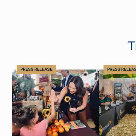
T
PRESS RELEASE
PRESS RELEA