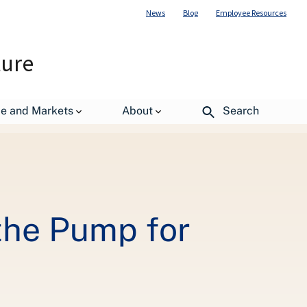
News
Blog
Employee Resources
ture
de and Markets
About
Search
the Pump for