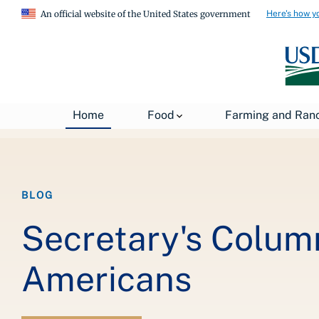
Here's how y
An official website of the United States government
Breadcrumb
Home
About USDA
News
USDA Blog
Home
Food
Farming and Ran
BLOG
Secretary's Colum
Americans