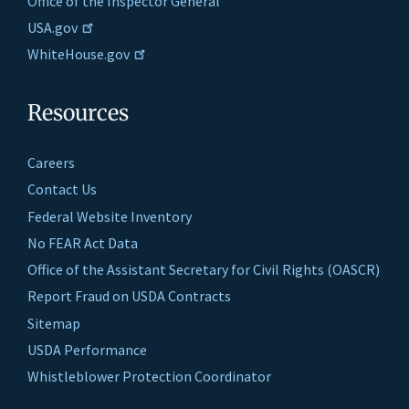
Office of the Inspector General
USA.gov
WhiteHouse.gov
Resources
Careers
Contact Us
Federal Website Inventory
No FEAR Act Data
Office of the Assistant Secretary for Civil Rights (OASCR)
Report Fraud on USDA Contracts
Sitemap
USDA Performance
Whistleblower Protection Coordinator