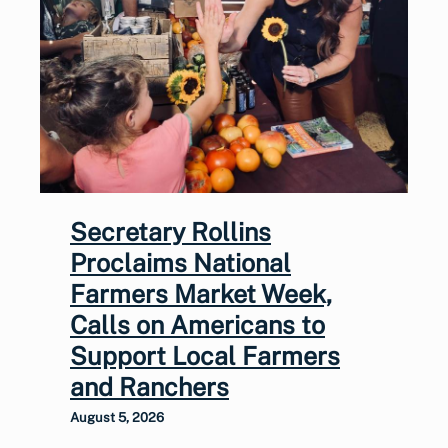
Secretary Rollins
Proclaims National
Farmers Market Week,
Calls on Americans to
Support Local Farmers
and Ranchers
August 5, 2026