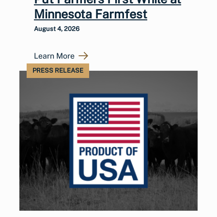
Minnesota Farmfest
August 4, 2026
Learn More
PRESS RELEASE