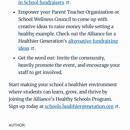
in School fundraisers
.
Empower your Parent Teacher Organization or
School Wellness Council to come up with
creative ideas to raise money while setting a
healthy example. Check out the Alliance for a
Healthier Generation’s
alternative fundraising
ideas
.
Get the word out: Invite the community,
heavily promote the event, and encourage your
staff to get involved.
Start making your school a healthier environment
where students can learn, grow, and thrive by
joining the Alliance’s Healthy Schools Program.
Sign up today at
schools.healthiergeneration.org
.
AUTHOR: