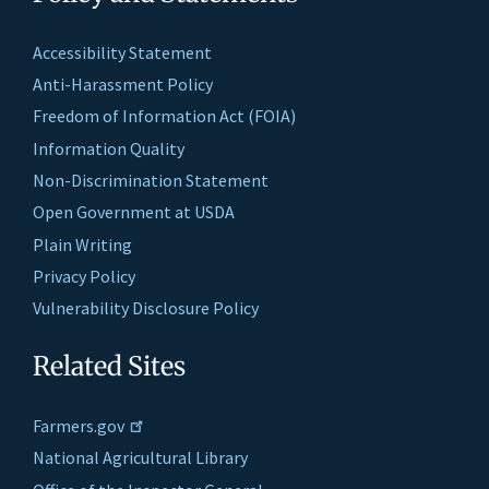
Accessibility Statement
Anti-Harassment Policy
Freedom of Information Act (FOIA)
Information Quality
Non-Discrimination Statement
Open Government at USDA
Plain Writing
Privacy Policy
Vulnerability Disclosure Policy
Related Sites
Farmers.gov
National Agricultural Library