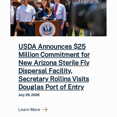
USDA Announces $25
Million Commitment for
New Arizona Sterile Fly
Dispersal Facility,
Secretary Rollins Visits
Douglas Port of Entry
July 29, 2026
Learn More