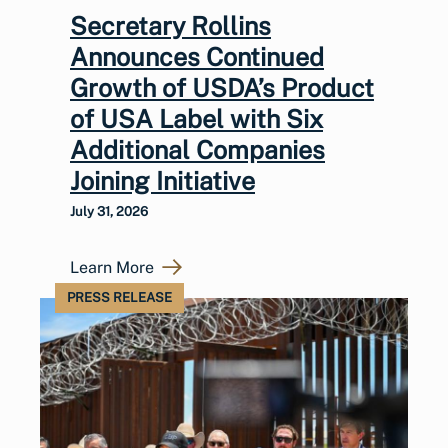
Secretary Rollins
Announces Continued
Growth of USDA’s Product
of USA Label with Six
Additional Companies
Joining Initiative
July 31, 2026
Learn More
PRESS RELEASE