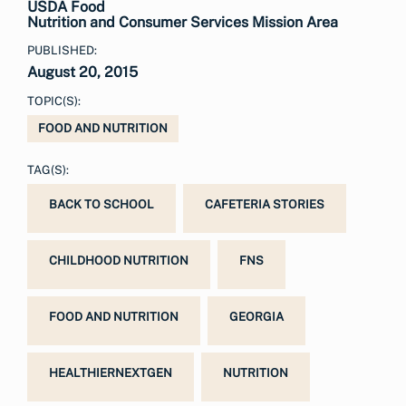
USDA Food
Nutrition and Consumer Services Mission Area
PUBLISHED:
August 20, 2015
TOPIC(S):
FOOD AND NUTRITION
TAG(S):
BACK TO SCHOOL
CAFETERIA STORIES
CHILDHOOD NUTRITION
FNS
FOOD AND NUTRITION
GEORGIA
HEALTHIERNEXTGEN
NUTRITION