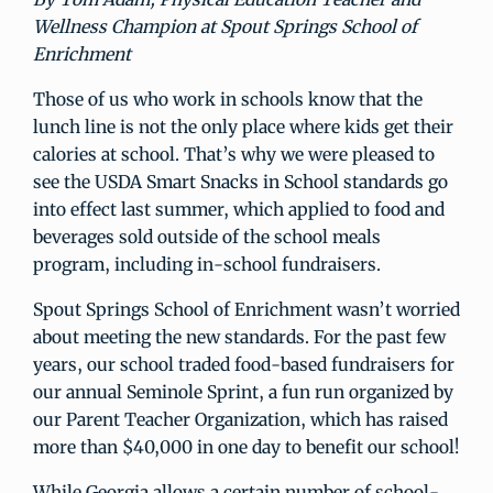
Wellness Champion at Spout Springs School of
Enrichment
Those of us who work in schools know that the
lunch line is not the only place where kids get their
calories at school. That’s why we were pleased to
see the USDA Smart Snacks in School standards go
into effect last summer, which applied to food and
beverages sold outside of the school meals
program, including in-school fundraisers.
Spout Springs School of Enrichment wasn’t worried
about meeting the new standards. For the past few
years, our school traded food-based fundraisers for
our annual Seminole Sprint, a fun run organized by
our Parent Teacher Organization, which has raised
more than $40,000 in one day to benefit our school!
While Georgia allows a certain number of school-