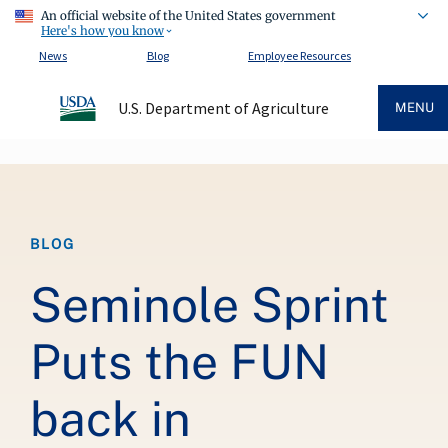
An official website of the United States government
Here's how you know
News
Blog
Employee Resources
U.S. Department of Agriculture
MENU
Breadcrumb
BLOG
Seminole Sprint
Puts the FUN
back in