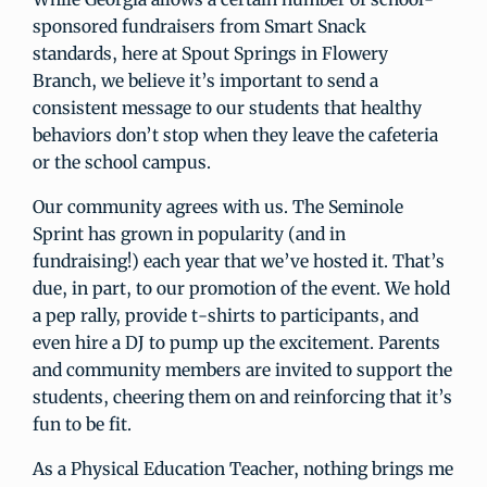
sponsored fundraisers from Smart Snack
standards, here at Spout Springs in Flowery
Branch, we believe it’s important to send a
consistent message to our students that healthy
behaviors don’t stop when they leave the cafeteria
or the school campus.
Our community agrees with us. The Seminole
Sprint has grown in popularity (and in
fundraising!) each year that we’ve hosted it. That’s
due, in part, to our promotion of the event. We hold
a pep rally, provide t-shirts to participants, and
even hire a DJ to pump up the excitement. Parents
and community members are invited to support the
students, cheering them on and reinforcing that it’s
fun to be fit.
As a Physical Education Teacher, nothing brings me