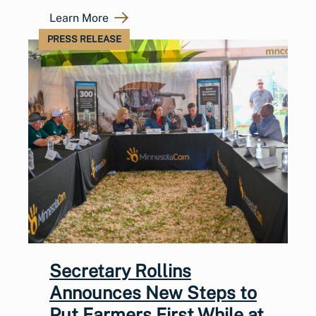
Learn More
PRESS RELEASE
Secretary Rollins
Announces New Steps to
Put Farmers First While at