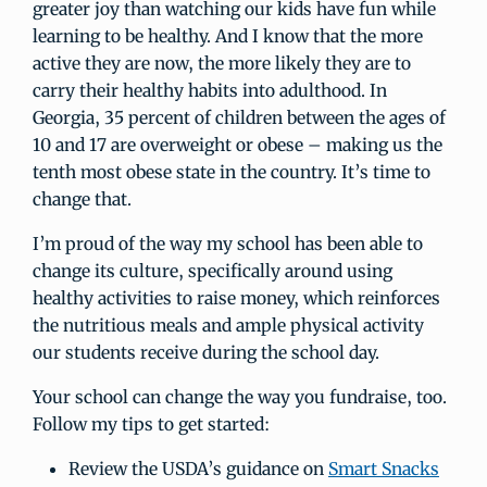
greater joy than watching our kids have fun while
learning to be healthy. And I know that the more
active they are now, the more likely they are to
carry their healthy habits into adulthood. In
Georgia, 35 percent of children between the ages of
10 and 17 are overweight or obese – making us the
tenth most obese state in the country. It’s time to
change that.
I’m proud of the way my school has been able to
change its culture, specifically around using
healthy activities to raise money, which reinforces
the nutritious meals and ample physical activity
our students receive during the school day.
Your school can change the way you fundraise, too.
Follow my tips to get started:
Review the USDA’s guidance on
Smart Snacks