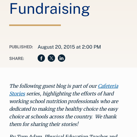
Fundraising
August 20, 2015 at 2:00 PM
PUBLISHED:
SHARE:
The following guest blog is part of our
Cafeteria
Stories
series, highlighting the efforts of hard
working school nutrition professionals who are
dedicated to making the healthy choice the easy
choice at schools across the country. We thank
them for sharing their stories!
By Tom Adam, Physical Education Teacher and