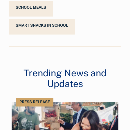
SCHOOL MEALS
SMART SNACKS IN SCHOOL
Trending News and
Updates
PRESS RELEASE