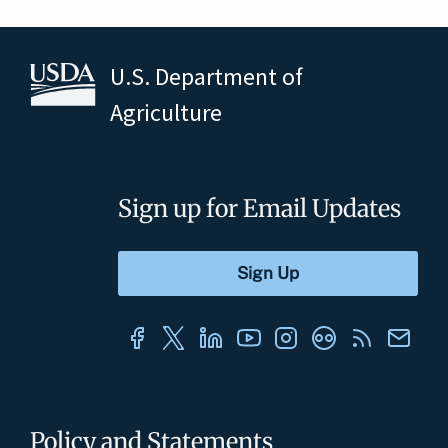
U.S. Department of
Agriculture
Sign up for Email Updates
Policy and Statements