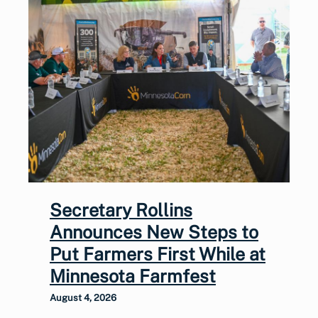
Secretary Rollins
Announces New Steps to
Put Farmers First While at
Minnesota Farmfest
August 4, 2026