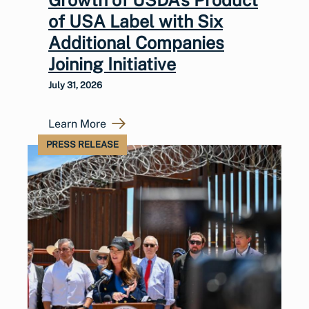
of USA Label with Six
Additional Companies
Joining Initiative
July 31, 2026
Learn More
PRESS RELEASE