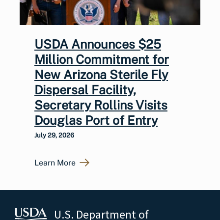
USDA Announces $25
Million Commitment for
New Arizona Sterile Fly
Dispersal Facility,
Secretary Rollins Visits
Douglas Port of Entry
July 29, 2026
Learn More
U.S. Department of