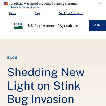
An official website of the United States government
Here's how you know
News
Blog
Employee Resources
U.S. Department of Agriculture
MENU
Breadcrumb
BLOG
Shedding New
Light on Stink
Bug Invasion