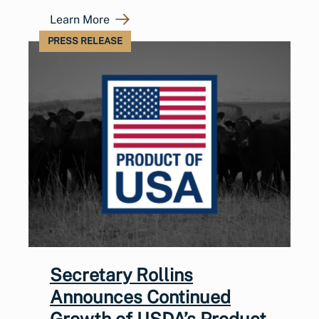
Learn More
PRESS RELEASE
Secretary Rollins
Announces Continued
Growth of USDA’s Product