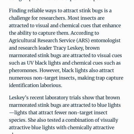
Finding reliable ways to attract stink bugs is a
challenge for researchers. Most insects are
attracted to visual and chemical cues that enhance
the ability to capture them. According to
Agricultural Research Service (ARS) entomologist
and research leader Tracy Leskey, brown
marmorated stink bugs are attracted to visual cues
such as UV black lights and chemical cues such as
pheromones. However, black lights also attract
numerous non-target insects, making trap capture
identification laborious.
Leskey’s recent laboratory trials show that brown
marmorated stink bugs are attracted to blue lights
—lights that attract fewer non-target insect
species. She also tested a combination of visually
attractive blue lights with chemically attractive