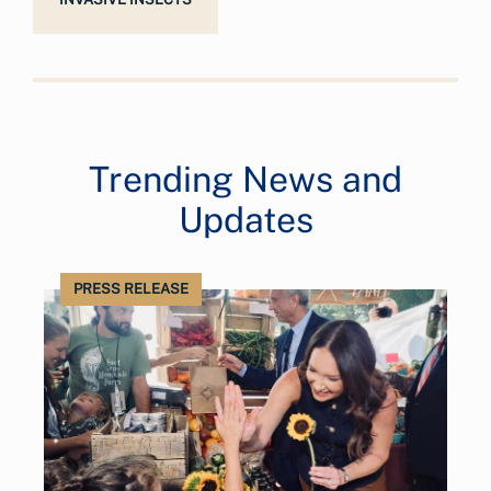
Trending News and
Updates
PRESS RELEASE