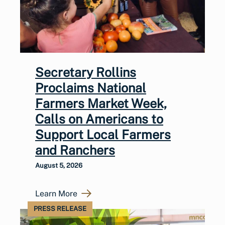
Secretary Rollins
Proclaims National
Farmers Market Week,
Calls on Americans to
Support Local Farmers
and Ranchers
August 5, 2026
Learn More
PRESS RELEASE