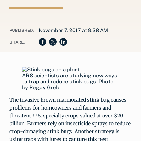
November 7, 2017 at 9:38 AM
PUBLISHED:
SHARE:
ARS scientists are studying new ways
to trap and reduce stink bugs. Photo
by Peggy Greb.
The invasive brown marmorated stink bug causes
problems for homeowners and farmers and
threatens U.S. specialty crops valued at over $20
billion. Farmers rely on insecticide sprays to reduce
crop-damaging stink bugs. Another strategy is
using traps with lures to capture this pest.