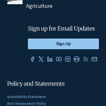
Agriculture
Sign up for Email Updates
Policy and Statements
Accessibility Statement
Anti-Harassment Policy