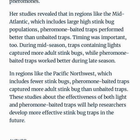
pheromones.
Her studies revealed that in regions like the Mid-
Atlantic, which includes large high stink bug
populations, pheromone-baited traps performed
better than unbaited traps. Timing was important,
too. During mid-season, traps containing lights
captured more adult stink bugs, while pheromone-
baited traps worked better during late season.
In regions like the Pacific Northwest, which
includes fewer stink bugs, pheromone-baited traps
captured more adult stink bug than unbaited traps.
These studies about the effectiveness of both light
and pheromone-baited traps will help researchers
develop more effective stink bug traps in the
future.