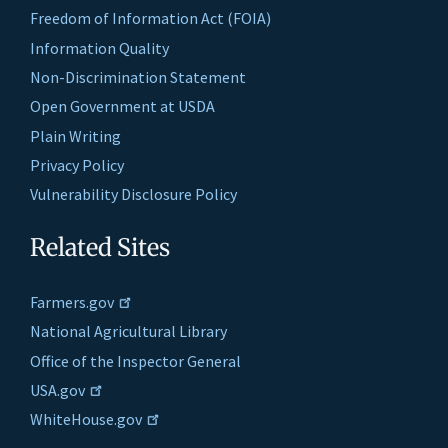
Freedom of Information Act (FOIA)
Information Quality
Non-Discrimination Statement
Open Government at USDA
Plain Writing
Privacy Policy
Vulnerability Disclosure Policy
Related Sites
Farmers.gov
National Agricultural Library
Office of the Inspector General
USA.gov
WhiteHouse.gov