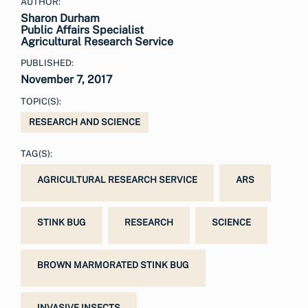
AUTHOR:
Sharon Durham
Public Affairs Specialist
Agricultural Research Service
PUBLISHED:
November 7, 2017
TOPIC(S):
RESEARCH AND SCIENCE
TAG(S):
AGRICULTURAL RESEARCH SERVICE
ARS
STINK BUG
RESEARCH
SCIENCE
BROWN MARMORATED STINK BUG
INVASIVE INSECTS