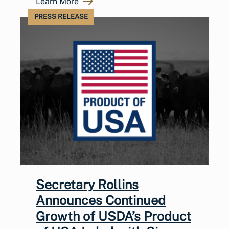
Learn More
PRESS RELEASE
Secretary Rollins
Announces Continued
Growth of USDA’s Product