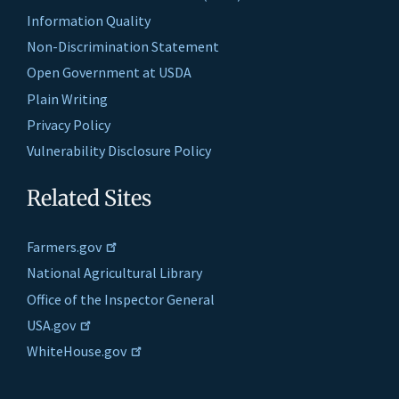
Information Quality
Non-Discrimination Statement
Open Government at USDA
Plain Writing
Privacy Policy
Vulnerability Disclosure Policy
Related Sites
Farmers.gov
National Agricultural Library
Office of the Inspector General
USA.gov
WhiteHouse.gov