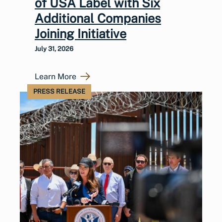
of USA Label with Six
Additional Companies
Joining Initiative
July 31, 2026
Learn More
PRESS RELEASE