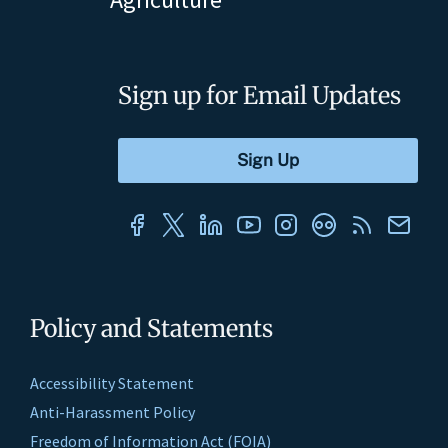
Sign up for Email Updates
Policy and Statements
Accessibility Statement
Anti-Harassment Policy
Freedom of Information Act (FOIA)