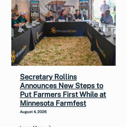
Secretary Rollins
Announces New Steps to
Put Farmers First While at
Minnesota Farmfest
August 4, 2026