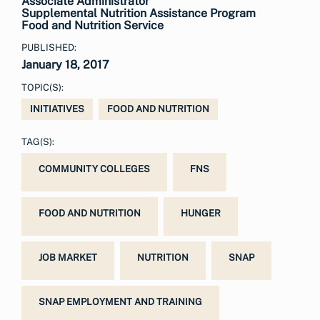
Associate Administrator
Supplemental Nutrition Assistance Program
Food and Nutrition Service
PUBLISHED:
January 18, 2017
TOPIC(S):
INITIATIVES
FOOD AND NUTRITION
TAG(S):
COMMUNITY COLLEGES
FNS
FOOD AND NUTRITION
HUNGER
JOB MARKET
NUTRITION
SNAP
SNAP EMPLOYMENT AND TRAINING