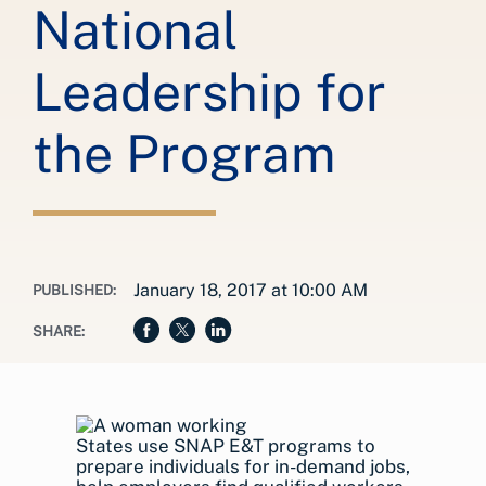
National
Leadership for
the Program
January 18, 2017 at 10:00 AM
PUBLISHED:
SHARE:
States use SNAP E&T programs to
prepare individuals for in-demand jobs,