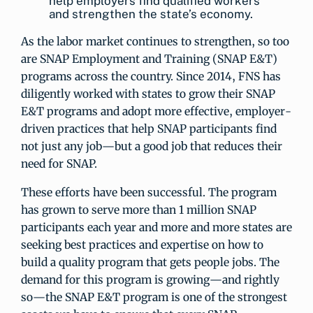
help employers find qualified workers
and strengthen the state’s economy.
As the labor market continues to strengthen, so too
are SNAP Employment and Training (SNAP E&T)
programs across the country. Since 2014, FNS has
diligently worked with states to grow their SNAP
E&T programs and adopt more effective, employer-
driven practices that help SNAP participants find
not just any job—but a good job that reduces their
need for SNAP.
These efforts have been successful. The program
has grown to serve more than 1 million SNAP
participants each year and more and more states are
seeking best practices and expertise on how to
build a quality program that gets people jobs. The
demand for this program is growing—and rightly
so—the SNAP E&T program is one of the strongest