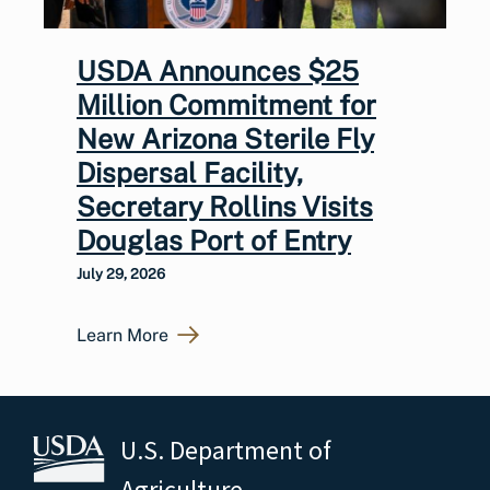
USDA Announces $25
Million Commitment for
New Arizona Sterile Fly
Dispersal Facility,
Secretary Rollins Visits
Douglas Port of Entry
July 29, 2026
Learn More
U.S. Department of
Agriculture