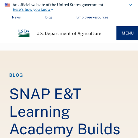
An official website of the United States government
Here's how you know
News
Blog
Employee Resources
U.S. Department of Agriculture
MENU
Breadcrumb
BLOG
SNAP E&T
Learning
Academy Builds