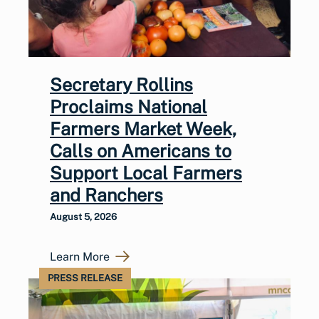
Secretary Rollins
Proclaims National
Farmers Market Week,
Calls on Americans to
Support Local Farmers
and Ranchers
August 5, 2026
Learn More
PRESS RELEASE