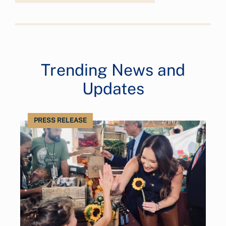
Trending News and
Updates
PRESS RELEASE