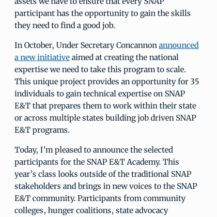
assets we have to ensure that every SNAP
participant has the opportunity to gain the skills
they need to find a good job.
In October, Under Secretary Concannon
announced
a new initiative
aimed at creating the national
expertise we need to take this program to scale.
This unique project provides an opportunity for 35
individuals to gain technical expertise on SNAP
E&T that prepares them to work within their state
or across multiple states building job driven SNAP
E&T programs.
Today, I’m pleased to announce the selected
participants for the SNAP E&T Academy. This
year’s class looks outside of the traditional SNAP
stakeholders and brings in new voices to the SNAP
E&T community. Participants from community
colleges, hunger coalitions, state advocacy