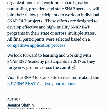
organizations, local workforce boards, national
nonprofits, providers and state SNAP agencies will
join their fellow participants to work on individual
SNAP E&T projects. These efforts are designed to
develop effective and high-quality SNAP E&T
programs in their state or across multiple states.
All final participants were selected based on a
competitive application process
.
We look forward to learning and working with
SNAP E&T Academy participants in 2017 as they
forge new ground across the country!
Visit the SNAP to Skills site to read more about the
2017 SNAP E&T Academy participants
.
AUTHOR:
Jessica Shahin