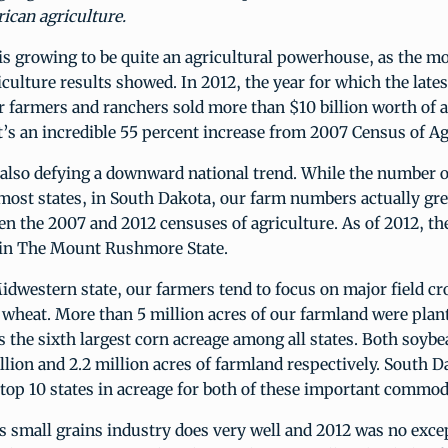
ican agriculture.
s growing to be quite an agricultural powerhouse, as the mo
culture results showed. In 2012, the year for which the late
 farmers and ranchers sold more than $10 billion worth of a
’s an incredible 55 percent increase from 2007 Census of Ag
 also defying a downward national trend. While the number o
most states, in South Dakota, our farm numbers actually gr
n the 2007 and 2012 censuses of agriculture. As of 2012, the
in The Mount Rushmore State.
idwestern state, our farmers tend to focus on major field cro
wheat. More than 5 million acres of our farmland were plant
s the sixth largest corn acreage among all states. Both soyb
llion and 2.2 million acres of farmland respectively. South 
op 10 states in acreage for both of these important commodi
 small grains industry does very well and 2012 was no exce