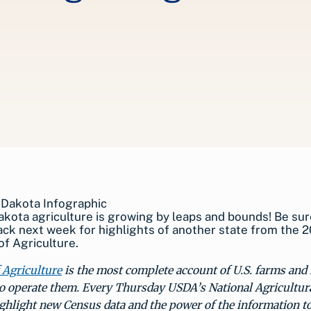
kota agriculture is growing by leaps and bounds! Be sur
ck next week for highlights of another state from the 2
f Agriculture.
 Agriculture
is the most complete account of U.S. farms and
o operate them. Every Thursday USDA’s National Agricultural
ighlight new Census data and the power of the information t