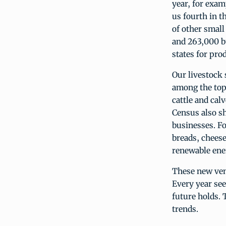
year, for exam
us fourth in t
of other small
and 263,000 bu
states for pro
Our livestock 
among the top 
cattle and cal
Census also sh
businesses. F
breads, chees
renewable ene
These new ven
Every year see
future holds. 
trends.