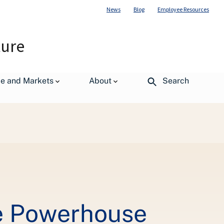
News
Blog
Employee Resources
ture
de and Markets
About
Search
e Powerhouse