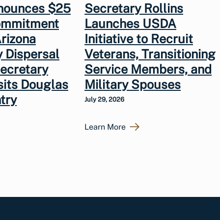
nounces $25
Secretary Rollins
Commitment
Launches USDA
rizona
Initiative to Recruit
y Dispersal
Veterans, Transitioning
Secretary
Service Members, and
isits Douglas
Military Spouses
try
July 29, 2026
Learn More