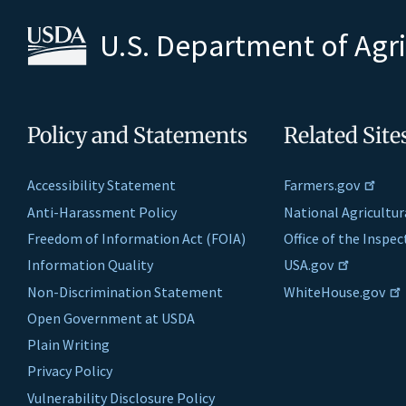
U.S. Department of Agr
Policy and Statements
Related Site
Accessibility Statement
Farmers.gov
Anti-Harassment Policy
National Agricultur
Freedom of Information Act (FOIA)
Office of the Inspe
Information Quality
USA.gov
Non-Discrimination Statement
WhiteHouse.gov
Open Government at USDA
Plain Writing
Privacy Policy
Vulnerability Disclosure Policy