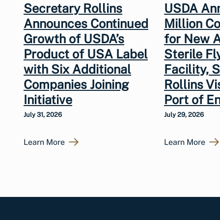
Secretary Rollins
USDA An
Announces Continued
Million 
Growth of USDA’s
for New A
Product of USA Label
Sterile Fl
with Six Additional
Facility, 
Companies Joining
Rollins V
Initiative
Port of En
July 31, 2026
July 29, 2026
Learn More
Learn More