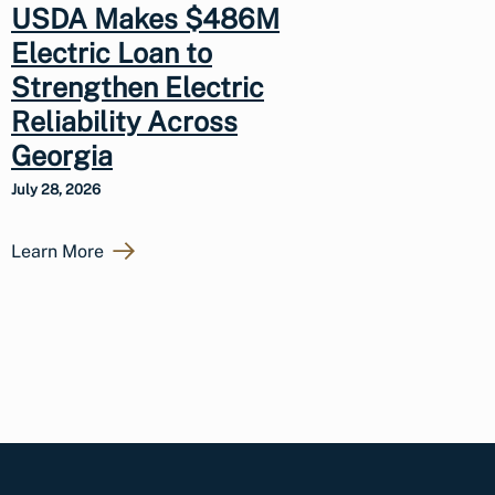
USDA Makes $486M
Electric Loan to
Strengthen Electric
Reliability Across
Georgia
July 28, 2026
Learn More