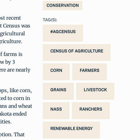
CONSERVATION
st recent
TAG(S):
st Census was
#AGCENSUS
gricultural
riculture.
CENSUS OF AGRICULTURE
f farms is
ew by 3
re are nearly
CORN
FARMERS
ps, like corn,
GRAINS
LIVESTOCK
ed to corn in
eans and wheat
NASS
RANCHERS
Dakota ended
ties.
RENEWABLE ENERGY
ption. That