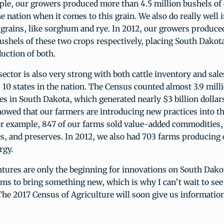
ple, our growers produced more than 4.5 million bushels of 
he nation when it comes to this grain. We also do really well
 grains, like sorghum and rye. In 2012, our growers produced
shels of these two crops respectively, placing South Dakota
duction of both.
sector is also very strong with both cattle inventory and sal
10 states in the nation. The Census counted almost 3.9 mill
ves in South Dakota, which generated nearly $3 billion dollars
owed that our farmers are introducing new practices into th
or example, 847 of our farms sold value-added commodities,
es, and preserves. In 2012, we also had 703 farms producing
rgy.
tures are only the beginning for innovations on South Dako
ms to bring something new, which is why I can’t wait to see
The 2017 Census of Agriculture will soon give us informati