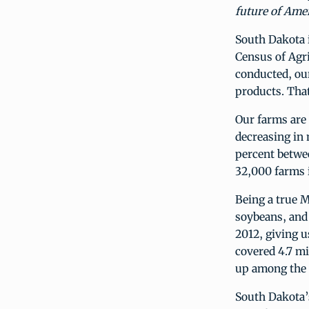
future of Amer
South Dakota i
Census of Agri
conducted, our
products. That
Our farms are
decreasing in 
percent betwee
32,000 farms 
Being a true M
soybeans, and 
2012, giving u
covered 4.7 mi
up among the t
South Dakota’s