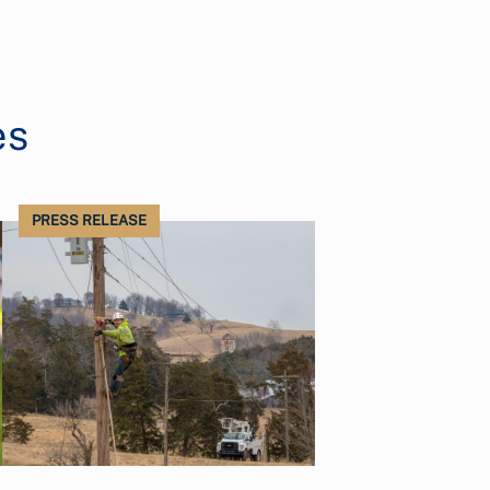
es
PRESS RELEASE