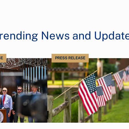
rending News and Updat
SE
PRESS RELEASE