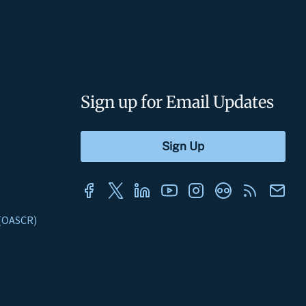
Sign up for Email Updates
s (OASCR)