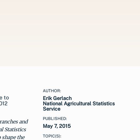
AUTHOR:
e to
Erik Gerlach
012
National Agricultural Statistics
Service
PUBLISHED:
 ranches and
May 7, 2015
 Statistics
TOPIC(S):
o shape the