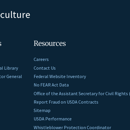
iculture
s
Resources
Careers
al Library
Contact Us
ctor General
Federal Website Inventory
No FEAR Act Data
Office of the Assistant Secretary for Civil Right
Report Fraud on USDA Contracts
Sitemap
USDA Performance
Whistleblower Protection Coordinator