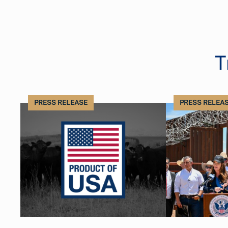
T
PRESS RELEASE
PRESS RELEA