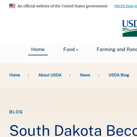
Here's how y
An official website of the United States government
Home
Food
Farming and Ran
Breadcrumb
Home
About USDA
News
USDA Blog
BLOG
South Dakota Bec