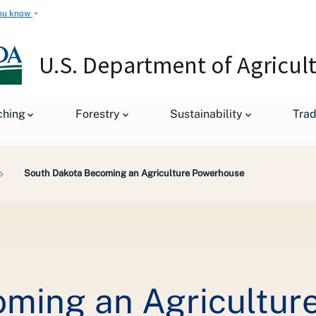
ou know
U.S. Department of Agricul
ching
Forestry
Sustainability
Tra
South Dakota Becoming an Agriculture Powerhouse
oming an Agricultur