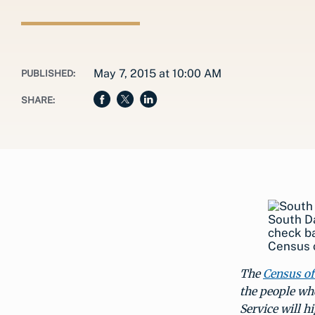
May 7, 2015 at 10:00 AM
PUBLISHED:
SHARE:
South Da
check ba
Census o
The
Census of
the people wh
Service will h