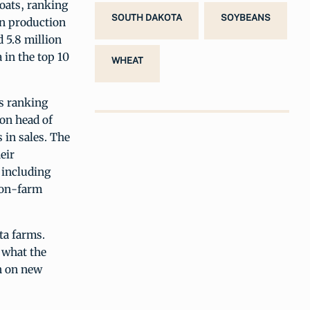
oats, ranking
SOUTH DAKOTA
SOYBEANS
 in production
 5.8 million
 in the top 10
WHEAT
es ranking
ion head of
 in sales. The
eir
 including
 on-farm
ta farms.
 what the
on on new