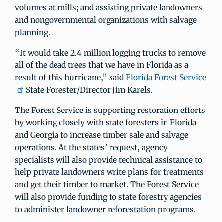
volumes at mills; and assisting private landowners
and nongovernmental organizations with salvage
planning.
“It would take 2.4 million logging trucks to remove
all of the dead trees that we have in Florida as a
result of this hurricane,” said
Florida Forest Service
State Forester/Director Jim Karels.
The Forest Service is supporting restoration efforts
by working closely with state foresters in Florida
and Georgia to increase timber sale and salvage
operations. At the states’ request, agency
specialists will also provide technical assistance to
help private landowners write plans for treatments
and get their timber to market. The Forest Service
will also provide funding to state forestry agencies
to administer landowner reforestation programs.