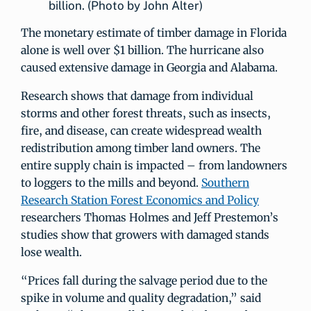
billion. (Photo by John Alter)
The monetary estimate of timber damage in Florida
alone is well over $1 billion. The hurricane also
caused extensive damage in Georgia and Alabama.
Research shows that damage from individual
storms and other forest threats, such as insects,
fire, and disease, can create widespread wealth
redistribution among timber land owners. The
entire supply chain is impacted – from landowners
to loggers to the mills and beyond.
Southern
Research Station Forest Economics and Policy
researchers Thomas Holmes and Jeff Prestemon’s
studies show that growers with damaged stands
lose wealth.
“Prices fall during the salvage period due to the
spike in volume and quality degradation,” said