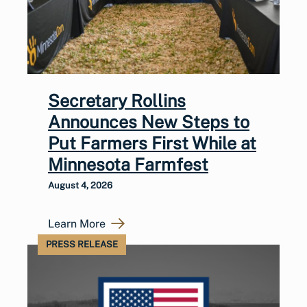
Secretary Rollins
Announces New Steps to
Put Farmers First While at
Minnesota Farmfest
August 4, 2026
Learn More
PRESS RELEASE