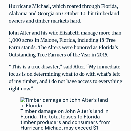
Hurricane Michael, which roared through Florida,
Alabama and Georgia on October 10, hit timberland
owners and timber markets hard.
John Alter and his wife Elizabeth manage more than
1,000 acres in Malone, Florida, including 18 Tree
Farm stands. The Alters were honored as Florida’s
Outstanding Tree Farmers of the Year in 2015.
“This is a true disaster,” said Alter. “My immediate
focus is on determining what to do with what’s left
of my timber, and I do not have access to everything
right now.”
Timber damage on John Alter’s land in
Florida. The total losses to Florida
timber producers and consumers from
Hurricane Michael may exceed $1