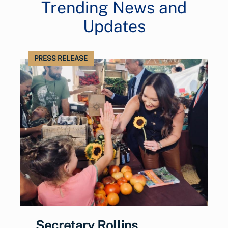
Trending News and
Updates
PRESS RELEASE
Secretary Rollins