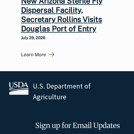
New Arizona Sterile Fly
Dispersal Facility,
Secretary Rollins Visits
Douglas Port of Entry
July 29, 2026
Learn More
U.S. Department of
Agriculture
Sign up for Email Updates