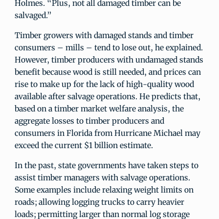
Holmes. “Plus, not all damaged timber can be
salvaged.”
Timber growers with damaged stands and timber
consumers – mills – tend to lose out, he explained.
However, timber producers with undamaged stands
benefit because wood is still needed, and prices can
rise to make up for the lack of high-quality wood
available after salvage operations. He predicts that,
based on a timber market welfare analysis, the
aggregate losses to timber producers and
consumers in Florida from Hurricane Michael may
exceed the current $1 billion estimate.
In the past, state governments have taken steps to
assist timber managers with salvage operations.
Some examples include relaxing weight limits on
roads; allowing logging trucks to carry heavier
loads; permitting larger than normal log storage