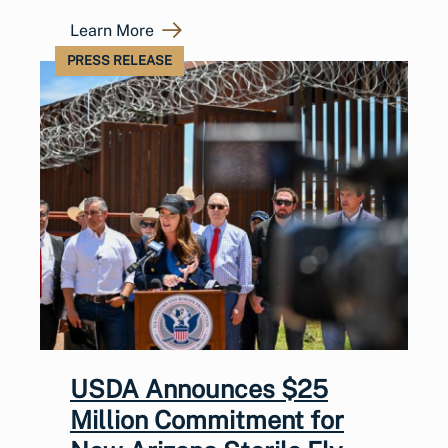
Learn More
PRESS RELEASE
USDA Announces $25
Million Commitment for