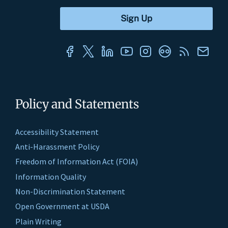
Policy and Statements
Accessibility Statement
Anti-Harassment Policy
Freedom of Information Act (FOIA)
Information Quality
Non-Discrimination Statement
Open Government at USDA
Plain Writing