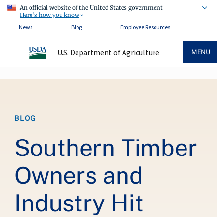
An official website of the United States government
Here's how you know
News
Blog
Employee Resources
U.S. Department of Agriculture
MENU
Breadcrumb
BLOG
Southern Timber
Owners and
Industry Hit