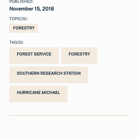
PUBLISHED:
November 15, 2018
TOPIC(S):
FORESTRY
TAG(S):
FOREST SERVICE
FORESTRY
SOUTHERN RESEARCH STATION
HURRICANE MICHAEL