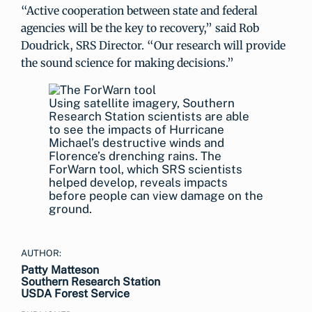
“Active cooperation between state and federal
agencies will be the key to recovery,” said Rob
Doudrick, SRS Director. “Our research will provide
the sound science for making decisions.”
Using satellite imagery, Southern
Research Station scientists are able
to see the impacts of Hurricane
Michael’s destructive winds and
Florence’s drenching rains. The
ForWarn tool, which SRS scientists
helped develop, reveals impacts
before people can view damage on the
ground.
AUTHOR:
Patty Matteson
Southern Research Station
USDA Forest Service