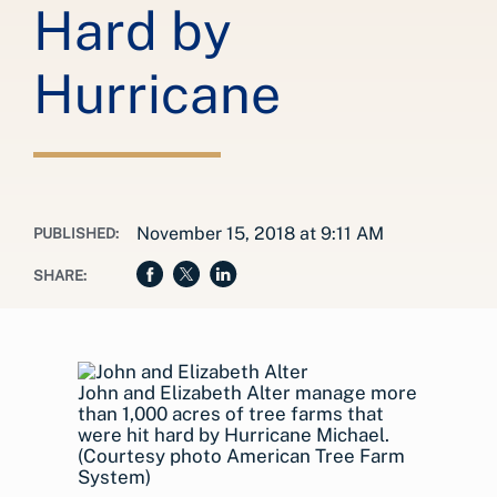
Hard by
Hurricane
November 15, 2018 at 9:11 AM
PUBLISHED:
SHARE:
John and Elizabeth Alter manage more
than 1,000 acres of tree farms that
were hit hard by Hurricane Michael.
(Courtesy photo American Tree Farm
System)