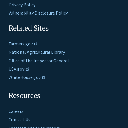
Privacy Policy
Vulnerability Disclosure Policy
Related Sites
Farmers.gov
National Agricultural Library
Office of the Inspector General
USA.gov
WhiteHouse.gov
Resources
Careers
Contact Us
Federal Website Inventory