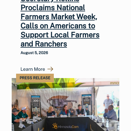
Proclaims National
Farmers Market Week,
Calls on Americans to
Support Local Farmers
and Ranchers
August 5, 2026
Learn More
PRESS RELEASE