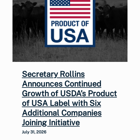
Secretary Rollins
Announces Continued
Growth of USDA’s Product
of USA Label with Six
Additional Companies
Joining Initiative
July 31, 2026