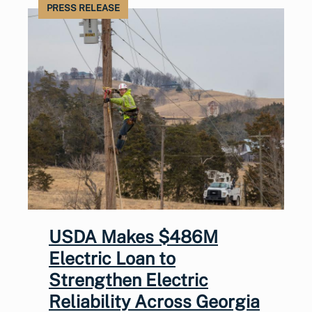
PRESS RELEASE
USDA Makes $486M
Electric Loan to
Strengthen Electric
Reliability Across Georgia