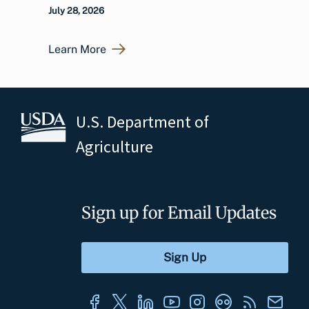
July 28, 2026
Learn More
U.S. Department of
Agriculture
Sign up for Email Updates