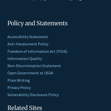
Policy and Statements
Accessibility Statement
Anti-Harassment Policy
Freedom of Information Act (FOIA)
Information Quality
Non-Discrimination Statement
Open Government at USDA
Plain Writing
Privacy Policy
Vulnerability Disclosure Policy
Related Sites