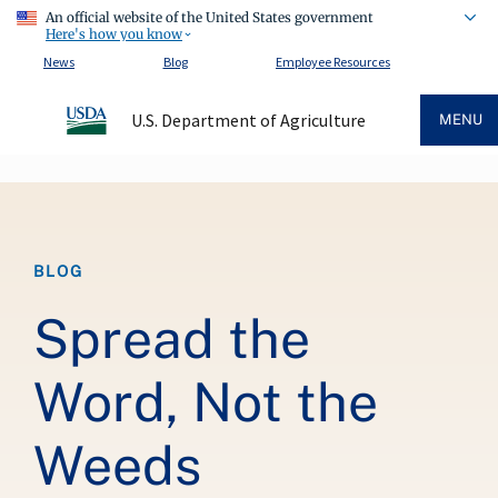
An official website of the United States government
Here's how you know
News
Blog
Employee Resources
U.S. Department of Agriculture
MENU
Breadcrumb
BLOG
Spread the
Word, Not the
Weeds