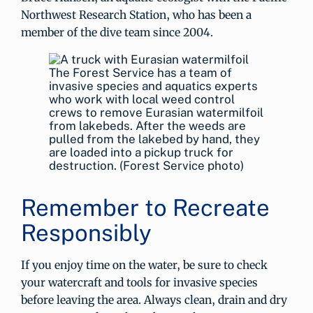
Northwest Research Station, who has been a
member of the dive team since 2004.
The Forest Service has a team of
invasive species and aquatics experts
who work with local weed control
crews to remove Eurasian watermilfoil
from lakebeds. After the weeds are
pulled from the lakebed by hand, they
are loaded into a pickup truck for
destruction. (Forest Service photo)
Remember to Recreate
Responsibly
If you enjoy time on the water, be sure to check
your watercraft and tools for invasive species
before leaving the area. Always clean, drain and dry