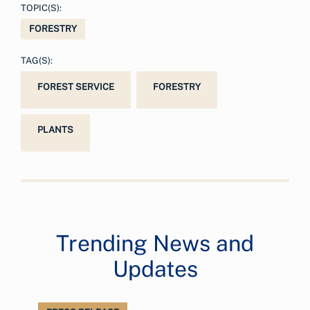
TOPIC(S):
FORESTRY
TAG(S):
FOREST SERVICE
FORESTRY
PLANTS
Trending News and
Updates