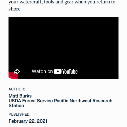
your watercraft, tools and gear when you return to
shore.
AUTHOR:
Matt Burks
USDA Forest Service Pacific Northwest Research
Station
PUBLISHED:
February 22, 2021