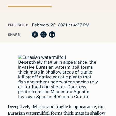
February 22, 2021 at 4:37 PM
PUBLISHED:
SHARE:
Deceptively fragile in appearance, the
invasive Eurasian watermilfoil forms
thick mats in shallow areas of a lake,
killing off native aquatic plants that
fish and other underwater species rely
on for food and shelter. Courtesy
photo from the Minnesota Aquatic
Invasive Species Research Center.
Deceptively delicate and fragile in appearance, the
Eurasian watermilfoil forms thick mats in shallow