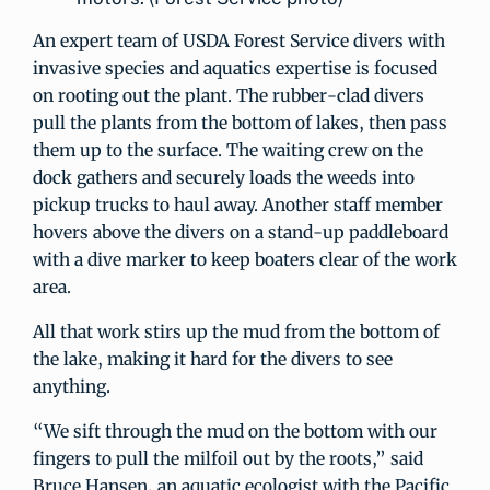
An expert team of USDA Forest Service divers with
invasive species and aquatics expertise is focused
on rooting out the plant. The rubber-clad divers
pull the plants from the bottom of lakes, then pass
them up to the surface. The waiting crew on the
dock gathers and securely loads the weeds into
pickup trucks to haul away. Another staff member
hovers above the divers on a stand-up paddleboard
with a dive marker to keep boaters clear of the work
area.
All that work stirs up the mud from the bottom of
the lake, making it hard for the divers to see
anything.
“We sift through the mud on the bottom with our
fingers to pull the milfoil out by the roots,” said
Bruce Hansen, an aquatic ecologist with the Pacific