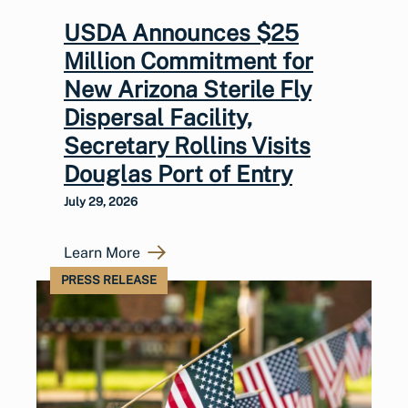
USDA Announces $25
Million Commitment for
New Arizona Sterile Fly
Dispersal Facility,
Secretary Rollins Visits
Douglas Port of Entry
July 29, 2026
Learn More
PRESS RELEASE