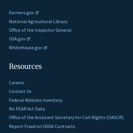
Farmers.gov
National Agricultural Library
Office of the Inspector General
USA.gov
WhiteHouse.gov
Resources
Careers
Contact Us
Federal Website Inventory
No FEAR Act Data
Office of the Assistant Secretary for Civil Rights (OASCR)
Report Fraud on USDA Contracts