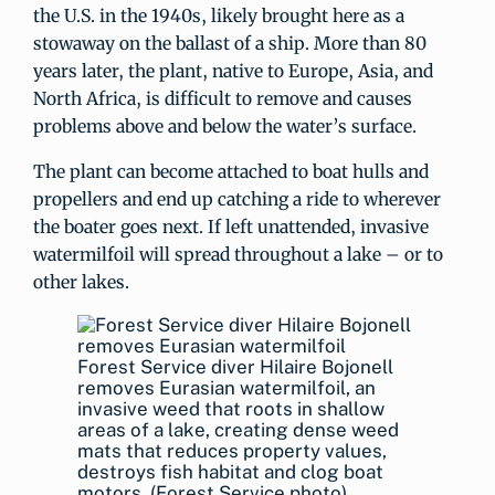
the U.S. in the 1940s, likely brought here as a
stowaway on the ballast of a ship. More than 80
years later, the plant, native to Europe, Asia, and
North Africa, is difficult to remove and causes
problems above and below the water’s surface.
The plant can become attached to boat hulls and
propellers and end up catching a ride to wherever
the boater goes next. If left unattended, invasive
watermilfoil will spread throughout a lake – or to
other lakes.
Forest Service diver Hilaire Bojonell
removes Eurasian watermilfoil, an
invasive weed that roots in shallow
areas of a lake, creating dense weed
mats that reduces property values,
destroys fish habitat and clog boat
motors. (Forest Service photo)