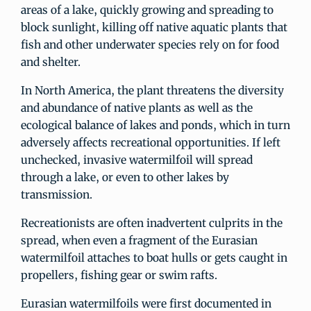
areas of a lake, quickly growing and spreading to
block sunlight, killing off native aquatic plants that
fish and other underwater species rely on for food
and shelter.
In North America, the plant threatens the diversity
and abundance of native plants as well as the
ecological balance of lakes and ponds, which in turn
adversely affects recreational opportunities. If left
unchecked, invasive watermilfoil will spread
through a lake, or even to other lakes by
transmission.
Recreationists are often inadvertent culprits in the
spread, when even a fragment of the Eurasian
watermilfoil attaches to boat hulls or gets caught in
propellers, fishing gear or swim rafts.
Eurasian watermilfoils were first documented in