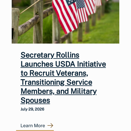
Secretary Rollins
Launches USDA Initiative
to Recruit Veterans,
Transitioning Service
Members, and Military
Spouses
July 29, 2026
Learn More