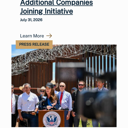
Additional Companies
Joining Initiative
July 31, 2026
Learn More
PRESS RELEASE