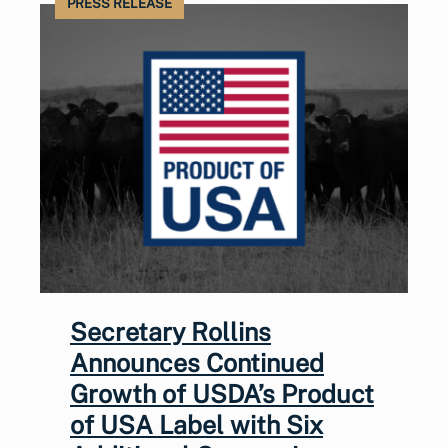
PRESS RELEASE
Secretary Rollins
Announces Continued
Growth of USDA’s Product
of USA Label with Six