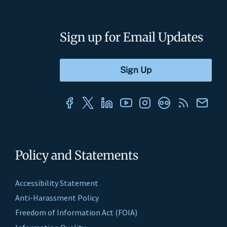
Sign up for Email Updates
Policy and Statements
Accessibility Statement
Anti-Harassment Policy
Freedom of Information Act (FOIA)