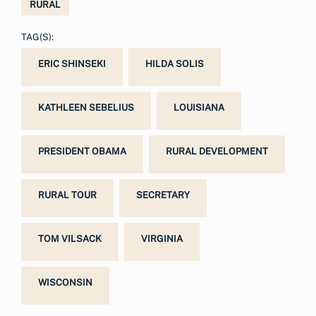
RURAL
TAG(S):
ERIC SHINSEKI
HILDA SOLIS
KATHLEEN SEBELIUS
LOUISIANA
PRESIDENT OBAMA
RURAL DEVELOPMENT
RURAL TOUR
SECRETARY
TOM VILSACK
VIRGINIA
WISCONSIN