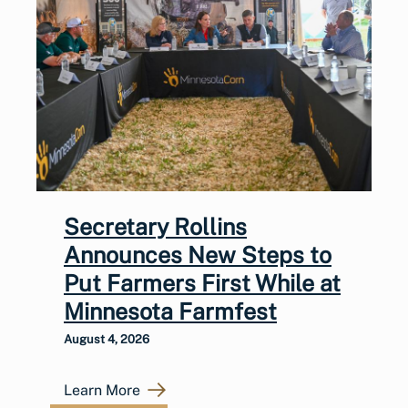
Secretary Rollins
Announces New Steps to
Put Farmers First While at
Minnesota Farmfest
August 4, 2026
Learn More