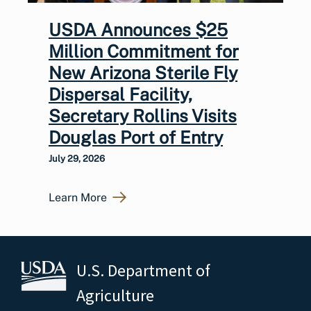
USDA Announces $25
Million Commitment for
New Arizona Sterile Fly
Dispersal Facility,
Secretary Rollins Visits
Douglas Port of Entry
July 29, 2026
Learn More
U.S. Department of
Agriculture