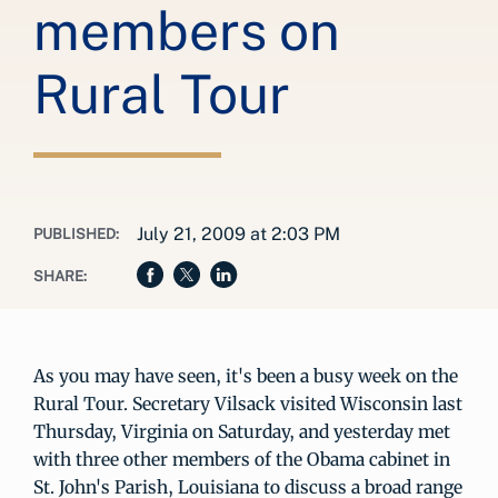
members on
Rural Tour
July 21, 2009 at 2:03 PM
PUBLISHED:
SHARE:
As you may have seen, it's been a busy week on the
Rural Tour. Secretary Vilsack visited Wisconsin last
Thursday, Virginia on Saturday, and yesterday met
with three other members of the Obama cabinet in
St. John's Parish, Louisiana to discuss a broad range