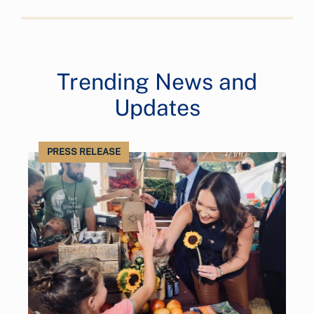
Trending News and
Updates
PRESS RELEASE