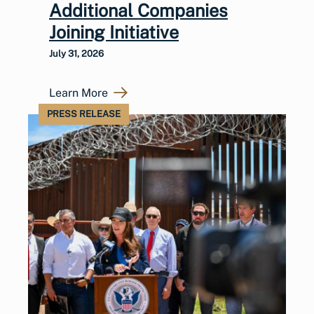
Additional Companies
Joining Initiative
July 31, 2026
Learn More
PRESS RELEASE