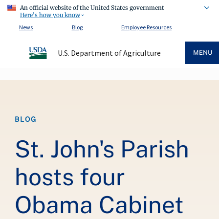
An official website of the United States government
Here's how you know
News
Blog
Employee Resources
U.S. Department of Agriculture
MENU
Breadcrumb
BLOG
St. John's Parish
hosts four
Obama Cabinet