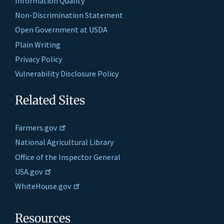
Information Quality
Non-Discrimination Statement
Open Government at USDA
Plain Writing
Privacy Policy
Vulnerability Disclosure Policy
Related Sites
Farmers.gov
National Agricultural Library
Office of the Inspector General
USA.gov
WhiteHouse.gov
Resources