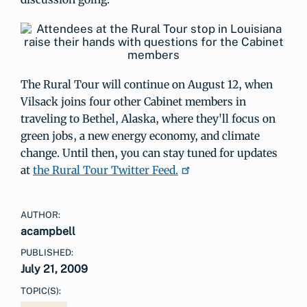
The Rural Tour will continue on August 12, when
Vilsack joins four other Cabinet members in
traveling to Bethel, Alaska, where they'll focus on
green jobs, a new energy economy, and climate
change. Until then, you can stay tuned for updates
at
the Rural Tour Twitter Feed.
AUTHOR:
acampbell
PUBLISHED:
July 21, 2009
TOPIC(S):