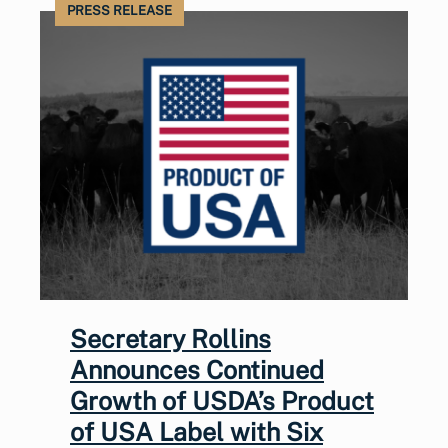
PRESS RELEASE
Secretary Rollins
Announces Continued
Growth of USDA’s Product
of USA Label with Six