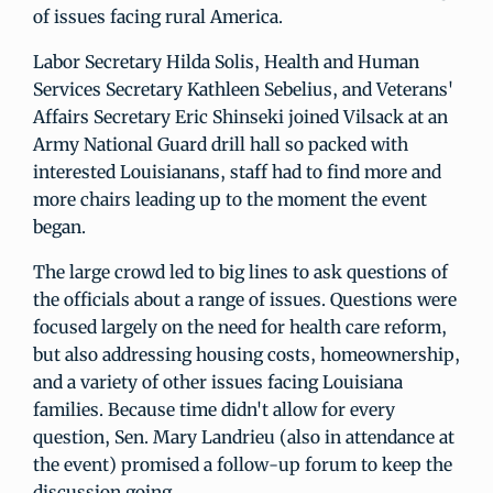
of issues facing rural America.
Labor Secretary Hilda Solis, Health and Human
Services Secretary Kathleen Sebelius, and Veterans'
Affairs Secretary Eric Shinseki joined Vilsack at an
Army National Guard drill hall so packed with
interested Louisianans, staff had to find more and
more chairs leading up to the moment the event
began.
The large crowd led to big lines to ask questions of
the officials about a range of issues. Questions were
focused largely on the need for health care reform,
but also addressing housing costs, homeownership,
and a variety of other issues facing Louisiana
families. Because time didn't allow for every
question, Sen. Mary Landrieu (also in attendance at
the event) promised a follow-up forum to keep the
discussion going.