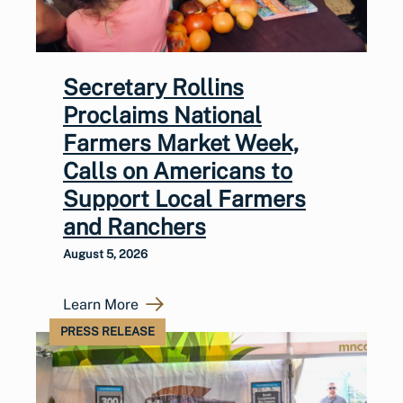
Secretary Rollins
Proclaims National
Farmers Market Week,
Calls on Americans to
Support Local Farmers
and Ranchers
August 5, 2026
Learn More
PRESS RELEASE