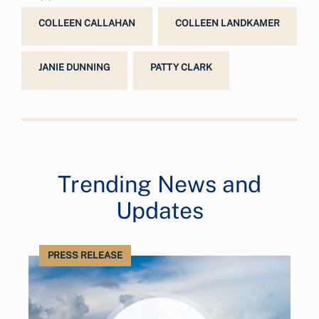
COLLEEN CALLAHAN
COLLEEN LANDKAMER
JANIE DUNNING
PATTY CLARK
Trending News and
Updates
PRESS RELEASE