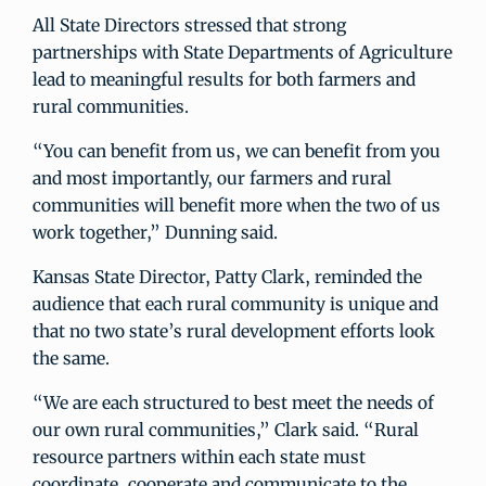
All State Directors stressed that strong
partnerships with State Departments of Agriculture
lead to meaningful results for both farmers and
rural communities.
“You can benefit from us, we can benefit from you
and most importantly, our farmers and rural
communities will benefit more when the two of us
work together,” Dunning said.
Kansas State Director, Patty Clark, reminded the
audience that each rural community is unique and
that no two state’s rural development efforts look
the same.
“We are each structured to best meet the needs of
our own rural communities,” Clark said. “Rural
resource partners within each state must
coordinate, cooperate and communicate to the