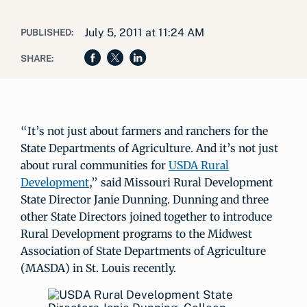
July 5, 2011 at 11:24 AM
PUBLISHED:
SHARE:
“It’s not just about farmers and ranchers for the
State Departments of Agriculture. And it’s not just
about rural communities for
USDA Rural
Development
,” said Missouri Rural Development
State Director Janie Dunning. Dunning and three
other State Directors joined together to introduce
Rural Development programs to the Midwest
Association of State Departments of Agriculture
(MASDA) in St. Louis recently.