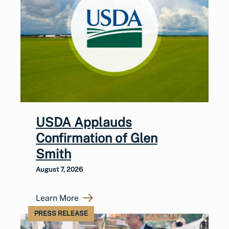
USDA Applauds
Confirmation of Glen
Smith
August 7, 2026
Learn More
PRESS RELEASE