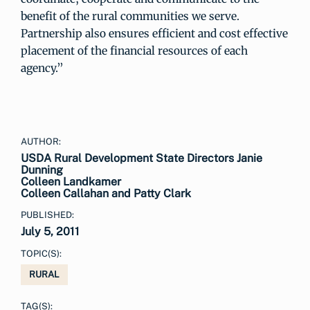
benefit of the rural communities we serve.
Partnership also ensures efficient and cost effective
placement of the financial resources of each
agency.”
AUTHOR:
USDA Rural Development State Directors Janie
Dunning
Colleen Landkamer
Colleen Callahan and Patty Clark
PUBLISHED:
July 5, 2011
TOPIC(S):
RURAL
TAG(S):