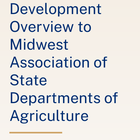
Development
Overview to
Midwest
Association of
State
Departments of
Agriculture