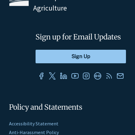
Agriculture
Sign up for Email Updates
Policy and Statements
Accessibility Statement
Anti-Harassment Policy