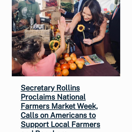
Secretary Rollins
Proclaims National
Farmers Market Week,
Calls on Americans to
Support Local Farmers