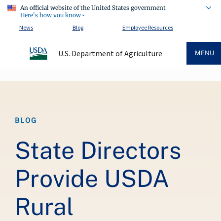
An official website of the United States government
Here's how you know
News
Blog
Employee Resources
U.S. Department of Agriculture
MENU
Breadcrumb
BLOG
State Directors
Provide USDA
Rural