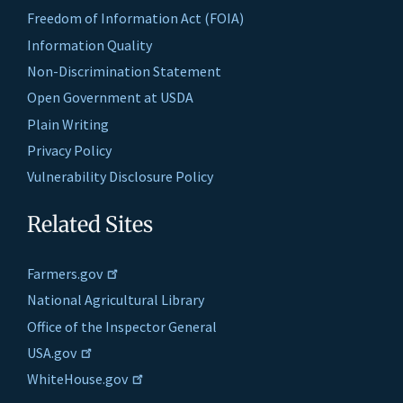
Freedom of Information Act (FOIA)
Information Quality
Non-Discrimination Statement
Open Government at USDA
Plain Writing
Privacy Policy
Vulnerability Disclosure Policy
Related Sites
Farmers.gov
National Agricultural Library
Office of the Inspector General
USA.gov
WhiteHouse.gov