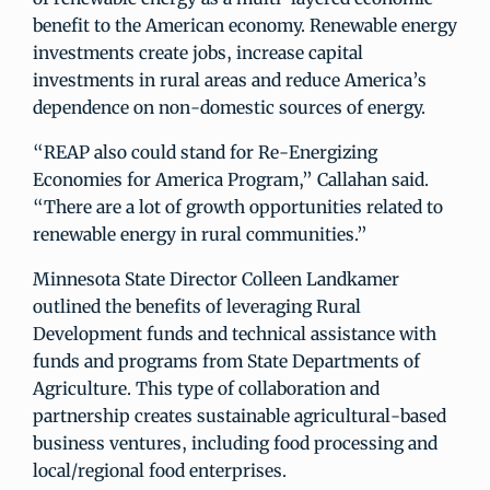
benefit to the American economy. Renewable energy
investments create jobs, increase capital
investments in rural areas and reduce America’s
dependence on non-domestic sources of energy.
“REAP also could stand for Re-Energizing
Economies for America Program,” Callahan said.
“There are a lot of growth opportunities related to
renewable energy in rural communities.”
Minnesota State Director Colleen Landkamer
outlined the benefits of leveraging Rural
Development funds and technical assistance with
funds and programs from State Departments of
Agriculture. This type of collaboration and
partnership creates sustainable agricultural-based
business ventures, including food processing and
local/regional food enterprises.