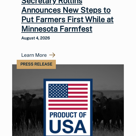
Secretary Rollins
Announces New Steps to
Put Farmers First While at
Minnesota Farmfest
August 4, 2026
Learn More
PRESS RELEASE