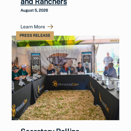
and Ranchers
August 5, 2026
Learn More
PRESS RELEASE