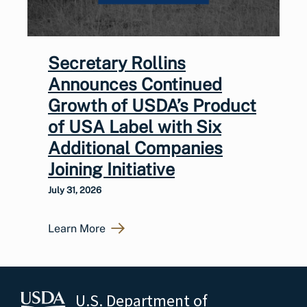
Secretary Rollins
Announces Continued
Growth of USDA’s Product
of USA Label with Six
Additional Companies
Joining Initiative
July 31, 2026
Learn More
U.S. Department of