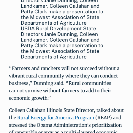
USDA Rural Development State
Directors Janie Dunning, Colleen
Landkamer, Colleen Callahan and
Patty Clark make a presentation to
the Midwest Association of State
Departments of Agriculture
“Farmers and ranchers will not succeed without a
vibrant rural community where they can conduct
business,” Dunning said. “Rural communities
cannot survive without farmers to add to their
economic growth.”
Colleen Callahan Illinois State Director, talked about
the
Rural Energy for America Program
(REAP) and
stressed the Obama Administration’s prioritization
of renewable energy as a multi-layered economic