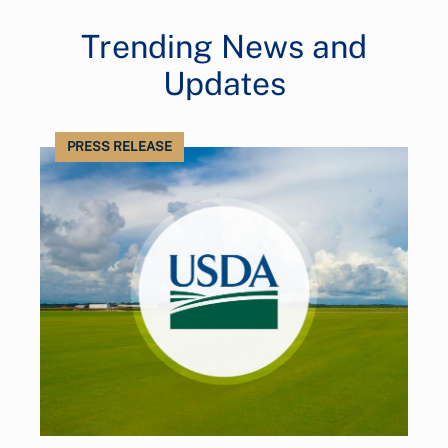
Trending News and
Updates
PRESS RELEASE