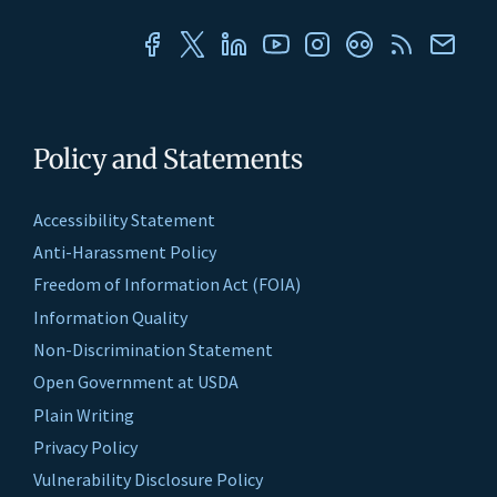
Policy and Statements
Accessibility Statement
Anti-Harassment Policy
Freedom of Information Act (FOIA)
Information Quality
Non-Discrimination Statement
Open Government at USDA
Plain Writing
Privacy Policy
Vulnerability Disclosure Policy