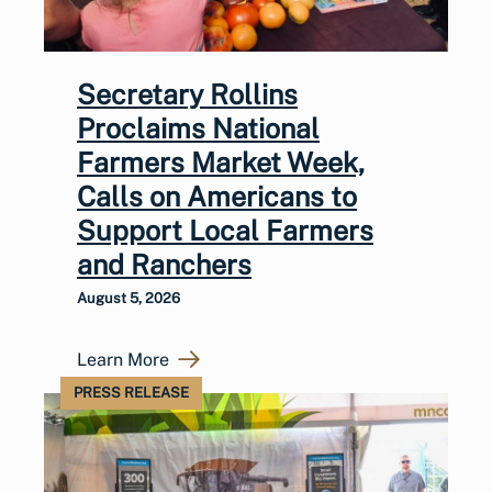
Secretary Rollins
Proclaims National
Farmers Market Week,
Calls on Americans to
Support Local Farmers
and Ranchers
August 5, 2026
Learn More
PRESS RELEASE