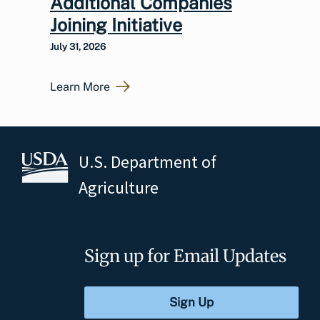
Additional Companies
Joining Initiative
July 31, 2026
Learn More
U.S. Department of
Agriculture
Sign up for Email Updates