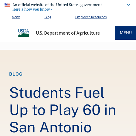
An official website of the United States government
Here's how you know
News
Blog
Employee Resources
U.S. Department of Agriculture
MENU
Breadcrumb
BLOG
Students Fuel
Up to Play 60 in
San Antonio