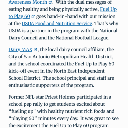
Awareness Month
. With the dual messages of
eating healthy and being physically active,
Fuel Up
to Play 60
goes hand-in-hand with our mission
at the
USDA Food and Nutrition Service
. That’s why
USDA is a partner in the program with the National
Dairy Council and the National Football League.
Dairy MAX
, the local dairy council affiliate, the
City of San Antonio Metropolitan Health District,
and the school coordinated the Fuel Up to Play 60
kick-off event in the North East Independent
School District. The school principal and staff are
enthusiastic supporters of the program.
Former NFL star Priest Holmes participated in a
school pep rally to get students excited about
“fueling up” with healthy nutrient rich foods and
“playing 60” minutes every day. It was great to see
the excitement the Fuel Up to Play 60 program