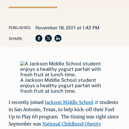
November 18, 2011 at 1:42 PM
PUBLISHED:
SHARE:
A Jackson Middle School student
enjoys a healthy yogurt parfait with
fresh fruit at lunch time.
I recently joined
Jackson Middle School
students
in San Antonio, Texas, to help kick-off their Fuel
Up to Play 60 program. The timing was right since
September was
National Childhood Obesity