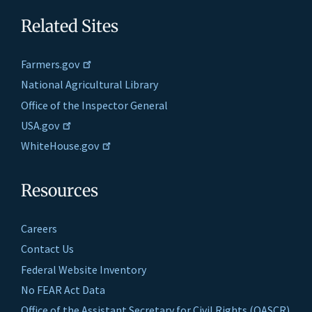
Related Sites
Farmers.gov
National Agricultural Library
Office of the Inspector General
USA.gov
WhiteHouse.gov
Resources
Careers
Contact Us
Federal Website Inventory
No FEAR Act Data
Office of the Assistant Secretary for Civil Rights (OASCR)