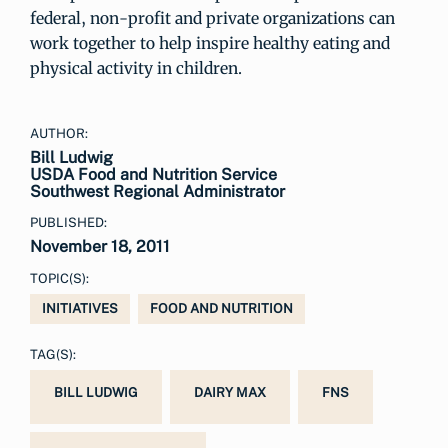
federal, non-profit and private organizations can
work together to help inspire healthy eating and
physical activity in children.
AUTHOR:
Bill Ludwig
USDA Food and Nutrition Service
Southwest Regional Administrator
PUBLISHED:
November 18, 2011
TOPIC(S):
INITIATIVES
FOOD AND NUTRITION
TAG(S):
BILL LUDWIG
DAIRY MAX
FNS