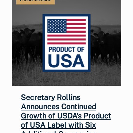
Secretary Rollins
Announces Continued
Growth of USDA’s Product
of USA Label with Six