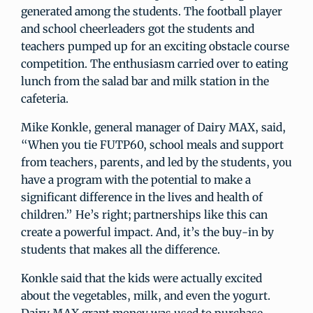
generated among the students. The football player
and school cheerleaders got the students and
teachers pumped up for an exciting obstacle course
competition. The enthusiasm carried over to eating
lunch from the salad bar and milk station in the
cafeteria.
Mike Konkle, general manager of Dairy MAX, said,
“When you tie FUTP60, school meals and support
from teachers, parents, and led by the students, you
have a program with the potential to make a
significant difference in the lives and health of
children.” He’s right; partnerships like this can
create a powerful impact. And, it’s the buy-in by
students that makes all the difference.
Konkle said that the kids were actually excited
about the vegetables, milk, and even the yogurt.