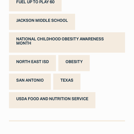
FUEL UP TO PLAY 60
JACKSON MIDDLE SCHOOL
NATIONAL CHILDHOOD OBESITY AWARENESS
MONTH
NORTH EAST ISD
OBESITY
SAN ANTONIO
TEXAS
USDA FOOD AND NUTRITION SERVICE