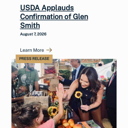
USDA Applauds
Confirmation of Glen
Smith
August 7, 2026
Learn More
PRESS RELEASE