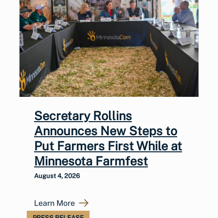
Secretary Rollins
Announces New Steps to
Put Farmers First While at
Minnesota Farmfest
August 4, 2026
Learn More
PRESS RELEASE