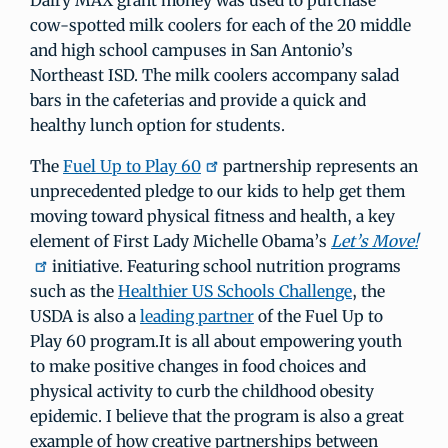
Dairy MAX grant money was used to purchase
cow-spotted milk coolers for each of the 20 middle
and high school campuses in San Antonio’s
Northeast ISD. The milk coolers accompany salad
bars in the cafeterias and provide a quick and
healthy lunch option for students.
The
Fuel Up to Play 60
partnership represents an
unprecedented pledge to our kids to help get them
moving toward physical fitness and health, a key
element of First Lady Michelle Obama’s
Let’s Move!
initiative. Featuring school nutrition programs
such as the
Healthier US Schools Challenge
, the
USDA is also a
leading partner
of the Fuel Up to
Play 60 program.It is all about empowering youth
to make positive changes in food choices and
physical activity to curb the childhood obesity
epidemic. I believe that the program is also a great
example of how creative partnerships between