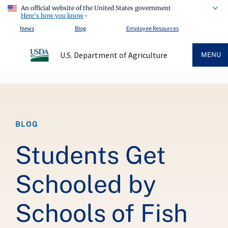
An official website of the United States government
Here's how you know
News
Blog
Employee Resources
U.S. Department of Agriculture
MENU
Breadcrumb
BLOG
Students Get
Schooled by
Schools of Fish