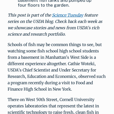
basement fish tanks and pumped up
four floors to the garden.
This post is part of the
Science Tuesday
feature
series on the USDA blog. Check back each week as
we showcase stories and news from USDA’s rich
science and research portfolio.
Schools of fish may be common things to see, but
watching some fish school high school students
from a basement in Manhattan’s West Side is a
different experience altogether. Cathie Woteki,
USDA’s Chief Scientist and Under Secretary for
Research, Education and Economics, observed such
a program recently during a visit to Food and
Finance High School in New York.
There on West 50th Street, Cornell University
operates laboratories that represent the latest in
scientific technology to raise fresh, clean fish in