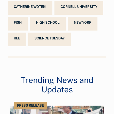
CATHERINE WOTEKI
CORNELL UNIVERSITY
FISH
HIGH SCHOOL
NEW YORK
REE
SCIENCE TUESDAY
Trending News and
Updates
PRESS RELEASE