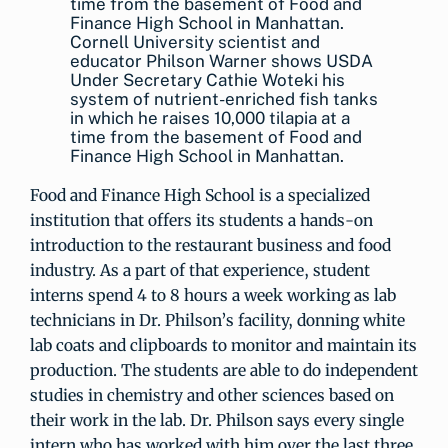
Cornell University scientist and
educator Philson Warner shows USDA
Under Secretary Cathie Woteki his
system of nutrient-enriched fish tanks
in which he raises 10,000 tilapia at a
time from the basement of Food and
Finance High School in Manhattan.
Food and Finance High School is a specialized
institution that offers its students a hands-on
introduction to the restaurant business and food
industry. As a part of that experience, student
interns spend 4 to 8 hours a week working as lab
technicians in Dr. Philson’s facility, donning white
lab coats and clipboards to monitor and maintain its
production. The students are able to do independent
studies in chemistry and other sciences based on
their work in the lab. Dr. Philson says every single
intern who has worked with him over the last three