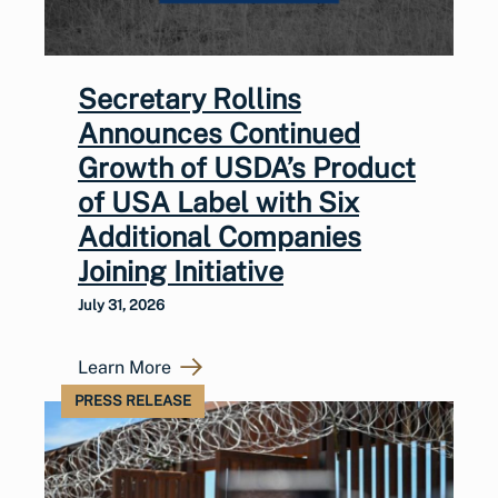
Secretary Rollins
Announces Continued
Growth of USDA’s Product
of USA Label with Six
Additional Companies
Joining Initiative
July 31, 2026
Learn More
PRESS RELEASE