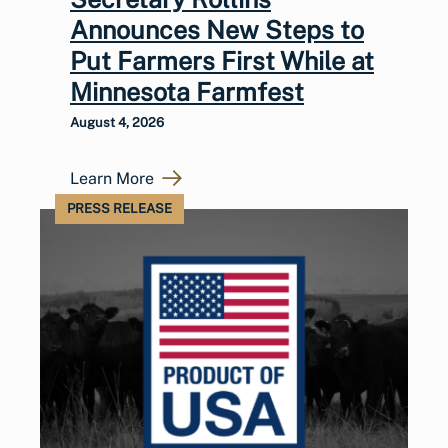
Announces New Steps to
Put Farmers First While at
Minnesota Farmfest
August 4, 2026
Learn More
PRESS RELEASE