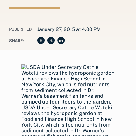
January 27, 2015 at 4:00 PM
PUBLISHED:
SHARE:
USDA Under Secretary Cathie Woteki
reviews the hydroponic garden at
Food and Finance High School in New
York City, which is fed nutrients from
sediment collected in Dr. Warner’s