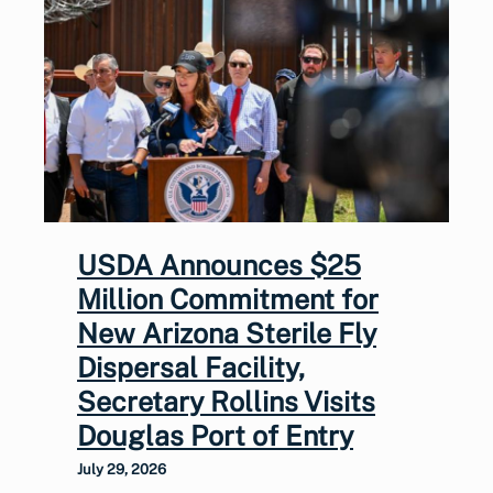
USDA Announces $25
Million Commitment for
New Arizona Sterile Fly
Dispersal Facility,
Secretary Rollins Visits
Douglas Port of Entry
July 29, 2026