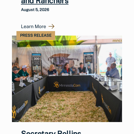
and Ranchers
August 5, 2026
Learn More
PRESS RELEASE
Secretary Rollins