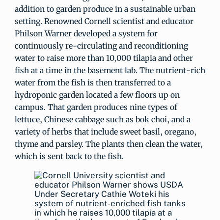
addition to garden produce in a sustainable urban
setting. Renowned Cornell scientist and educator
Philson Warner developed a system for
continuously re-circulating and reconditioning
water to raise more than 10,000 tilapia and other
fish at a time in the basement lab. The nutrient-rich
water from the fish is then transferred to a
hydroponic garden located a few floors up on
campus. That garden produces nine types of
lettuce, Chinese cabbage such as bok choi, and a
variety of herbs that include sweet basil, oregano,
thyme and parsley. The plants then clean the water,
which is sent back to the fish.