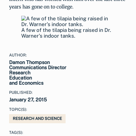
years has gone on to college.
A few of the tilapia being raised in Dr.
Warner’s indoor tanks.
AUTHOR:
Damon Thompson
Communications Director
Research
Education
and Economics
PUBLISHED:
January 27, 2015
TOPIC(S):
RESEARCH AND SCIENCE
TAG(S):