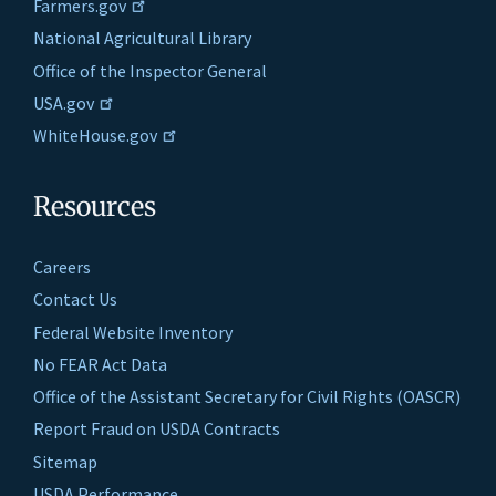
Farmers.gov
National Agricultural Library
Office of the Inspector General
USA.gov
WhiteHouse.gov
Resources
Careers
Contact Us
Federal Website Inventory
No FEAR Act Data
Office of the Assistant Secretary for Civil Rights (OASCR)
Report Fraud on USDA Contracts
Sitemap
USDA Performance