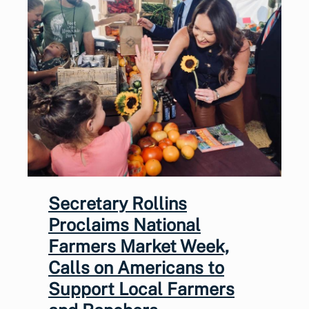
Secretary Rollins
Proclaims National
Farmers Market Week,
Calls on Americans to
Support Local Farmers