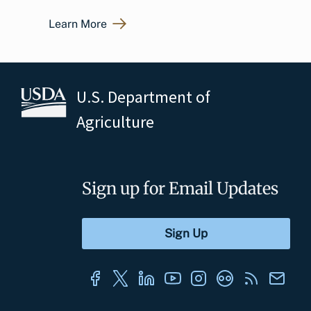
Learn More
U.S. Department of
Agriculture
Sign up for Email Updates