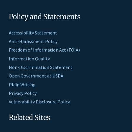
Policy and Statements
Accessibility Statement
Anti-Harassment Policy
Freedom of Information Act (FOIA)
Information Quality
Non-Discrimination Statement
Open Government at USDA
Plain Writing
Privacy Policy
Vulnerability Disclosure Policy
Related Sites