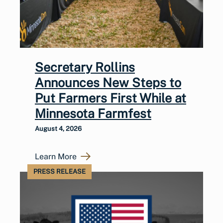
Secretary Rollins
Announces New Steps to
Put Farmers First While at
Minnesota Farmfest
August 4, 2026
Learn More
PRESS RELEASE