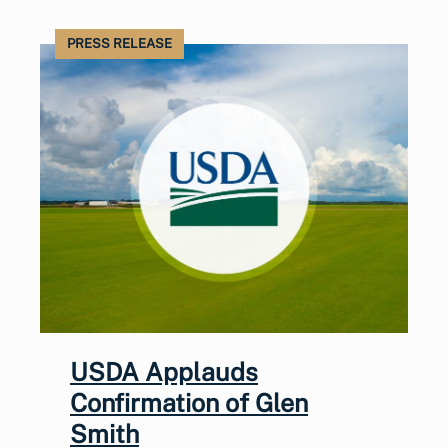
PRESS RELEASE
USDA Applauds
Confirmation of Glen
Smith