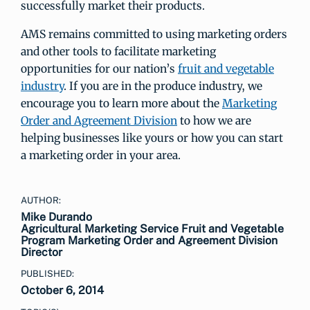
successfully market their products.
AMS remains committed to using marketing orders
and other tools to facilitate marketing
opportunities for our nation’s
fruit and vegetable
industry
. If you are in the produce industry, we
encourage you to learn more about the
Marketing
Order and Agreement Division
to how we are
helping businesses like yours or how you can start
a marketing order in your area.
AUTHOR:
Mike Durando
Agricultural Marketing Service Fruit and Vegetable
Program Marketing Order and Agreement Division
Director
PUBLISHED:
October 6, 2014