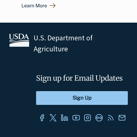
Learn More
U.S. Department of
Agriculture
Sign up for Email Updates