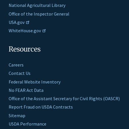
National Agricultural Library
Office of the Inspector General
USA.gov
WhiteHouse.gov
Resources
Careers
Contact Us
Federal Website Inventory
No FEAR Act Data
Office of the Assistant Secretary for Civil Rights (OASCR)
Report Fraud on USDA Contracts
Sitemap
USDA Performance