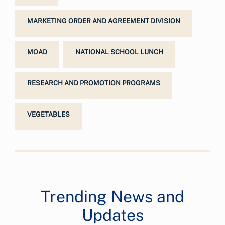
MARKETING ORDER AND AGREEMENT DIVISION
MOAD
NATIONAL SCHOOL LUNCH
RESEARCH AND PROMOTION PROGRAMS
VEGETABLES
Trending News and
Updates