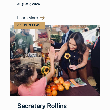
August 7, 2026
Learn More
PRESS RELEASE
Secretary Rollins