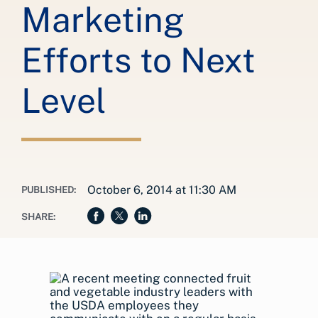
Marketing
Efforts to Next
Level
October 6, 2014 at 11:30 AM
PUBLISHED:
SHARE: