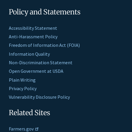
Policy and Statements
Accessibility Statement
Anti-Harassment Policy
Freedom of Information Act (FOIA)
Information Quality
Non-Discrimination Statement
Open Government at USDA
Plain Writing
Privacy Policy
Vulnerability Disclosure Policy
Related Sites
Farmers.gov