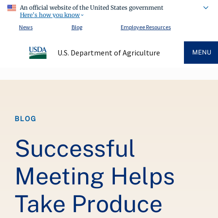
An official website of the United States government
Here's how you know
News
Blog
Employee Resources
U.S. Department of Agriculture
MENU
Breadcrumb
BLOG
Successful
Meeting Helps
Take Produce