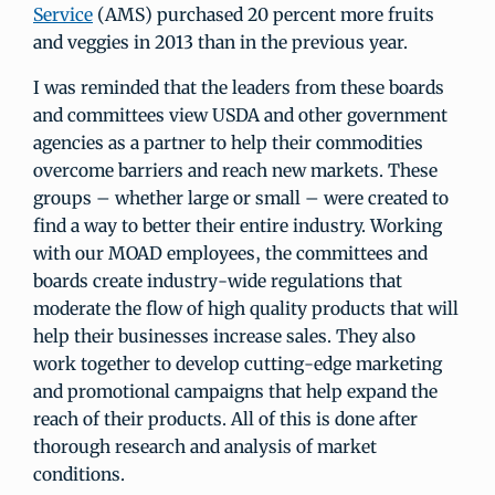
Service
(AMS) purchased 20 percent more fruits
and veggies in 2013 than in the previous year.
I was reminded that the leaders from these boards
and committees view USDA and other government
agencies as a partner to help their commodities
overcome barriers and reach new markets. These
groups – whether large or small – were created to
find a way to better their entire industry. Working
with our MOAD employees, the committees and
boards create industry-wide regulations that
moderate the flow of high quality products that will
help their businesses increase sales. They also
work together to develop cutting-edge marketing
and promotional campaigns that help expand the
reach of their products. All of this is done after
thorough research and analysis of market
conditions.