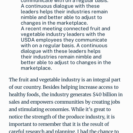
A recent meeting connected fruit and
vegetable industry leaders with the
USDA employees they communicate
with on a regular basis. A continuous
dialogue with these leaders helps
their industries remain nimble and
better able to adjust to changes in the
marketplace.
The fruit and vegetable industry is an integral part
of our country. Besides helping increase access to
healthy foods, the industry generates $40 billion in
sales and empowers communities by creating jobs
and stimulating economies. While it’s great to
notice the strength of the produce industry, it is
important to remember that it is the result of
careful research and planning. I had the chance to