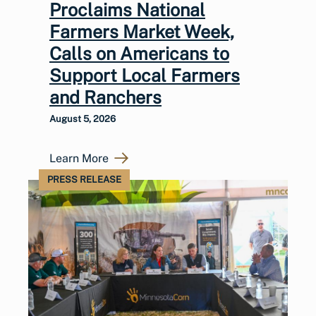
Proclaims National
Farmers Market Week,
Calls on Americans to
Support Local Farmers
and Ranchers
August 5, 2026
Learn More
PRESS RELEASE