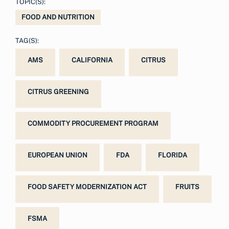
TOPIC(S):
FOOD AND NUTRITION
TAG(S):
AMS
CALIFORNIA
CITRUS
CITRUS GREENING
COMMODITY PROCUREMENT PROGRAM
EUROPEAN UNION
FDA
FLORIDA
FOOD SAFETY MODERNIZATION ACT
FRUITS
FSMA