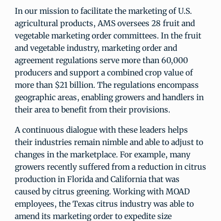
In our mission to facilitate the marketing of U.S.
agricultural products, AMS oversees 28 fruit and
vegetable marketing order committees. In the fruit
and vegetable industry, marketing order and
agreement regulations serve more than 60,000
producers and support a combined crop value of
more than $21 billion. The regulations encompass
geographic areas, enabling growers and handlers in
their area to benefit from their provisions.
A continuous dialogue with these leaders helps
their industries remain nimble and able to adjust to
changes in the marketplace. For example, many
growers recently suffered from a reduction in citrus
production in Florida and California that was
caused by citrus greening. Working with MOAD
employees, the Texas citrus industry was able to
amend its marketing order to expedite size