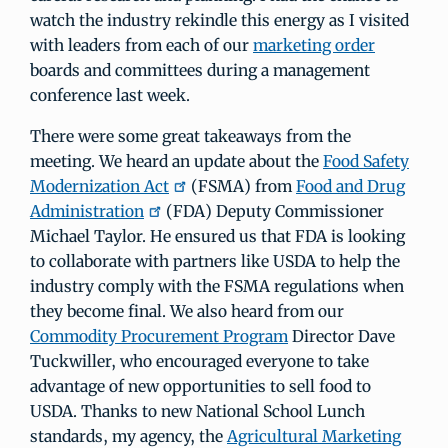
watch the industry rekindle this energy as I visited
with leaders from each of our
marketing order
boards and committees during a management
conference last week.
There were some great takeaways from the
meeting. We heard an update about the
Food Safety
Modernization Act
(FSMA) from
Food and Drug
Administration
(FDA) Deputy Commissioner
Michael Taylor. He ensured us that FDA is looking
to collaborate with partners like USDA to help the
industry comply with the FSMA regulations when
they become final. We also heard from our
Commodity Procurement Program
Director Dave
Tuckwiller, who encouraged everyone to take
advantage of new opportunities to sell food to
USDA. Thanks to new National School Lunch
standards, my agency, the
Agricultural Marketing