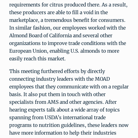
requirements for citrus produced there. As a result,
these producers are able to fill a void in the
marketplace, a tremendous benefit for consumers.
In similar fashion, our employees worked with the
Almond Board of California and several other
organizations to improve trade conditions with the
European Union, enabling U.S. almonds to more
easily reach this market.
This meeting furthered efforts by directly
connecting industry leaders with the MOAD
employees that they communicate with on a regular
basis. It also put them in touch with other
specialists from AMS and other agencies. After
hearing experts talk about a wide array of topics
spanning from USDA’s international trade
programs to nutrition guidelines, these leaders now
have more information to help their industries