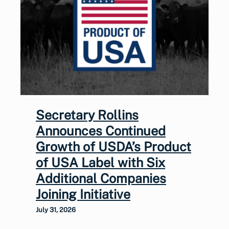
Secretary Rollins
Announces Continued
Growth of USDA’s Product
of USA Label with Six
Additional Companies
Joining Initiative
July 31, 2026