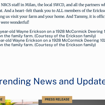
e NRCS staff in Milan, the local SWCD, and all the partners w
ent. And a heart-felt thank you to ALL members of the Erick
ting us visit your farm and your home. And Tammy, it is offic
 were wonderful!
ear-old Wayne Erickson on a 1928 McCormick Deering 10
on the family farm. (Courtesy of the Erickson family)
rending News and Updat
SE
PRESS RELEASE