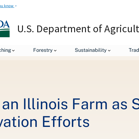
ou know
U.S. Department of Agricul
The Sun Shines on an Illinois Farm as Secretary Vilsack Highlights 
ching
Forestry
Sustainability
Tra
an Illinois Farm as 
ation Efforts