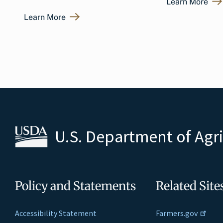
Learn More
Learn More
U.S. Department of Agr
Policy and Statements
Related Site
Accessibility Statement
Farmers.gov