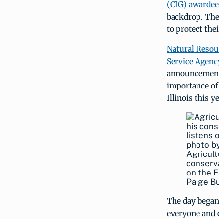
(CIG) awardee
backdrop. The 
to protect the
Natural Resou
Service Agenc
announcement.
importance of 
Illinois this 
Agricult
conserva
on the E
Paige B
The day began 
everyone and c