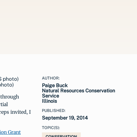
AUTHOR:
photo)
Paige Buck
Natural Resources Conservation
Service
e through
Illinois
tial
PUBLISHED:
eps invited, I
September 19, 2014
TOPIC(S):
ion Grant
CONSERVATION