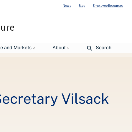
News
Blog
Employee Resources
ture
Conservation Efforts
de and Markets
About
Search
Secretary Vilsack