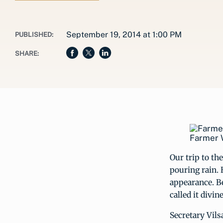
September 19, 2014 at 1:00 PM
PUBLISHED:
SHARE:
Farmer W
Our trip to th
pouring rain. 
appearance. Be
called it divin
Secretary Vil