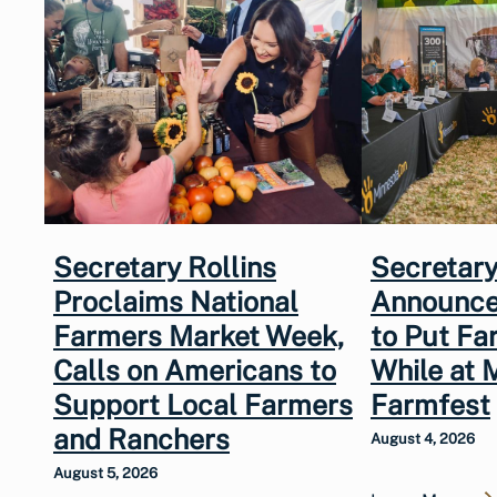
Secretary Rollins
Secretary
Proclaims National
Announce
Farmers Market Week,
to Put Fa
Calls on Americans to
While at 
Support Local Farmers
Farmfest
and Ranchers
August 4, 2026
August 5, 2026