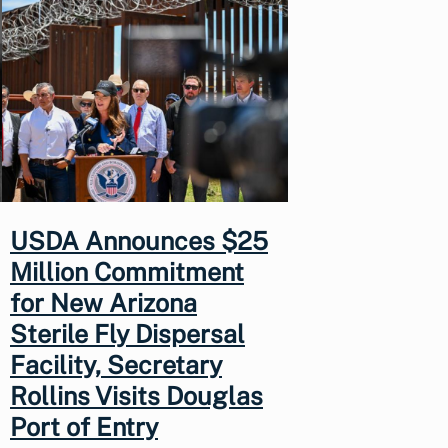
USDA Announces $25
Million Commitment
for New Arizona
Sterile Fly Dispersal
Facility, Secretary
Rollins Visits Douglas
Port of Entry