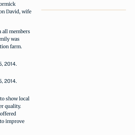
Cormick
on David, wife
th all members
amily was
tion farm.
5, 2014.
to show local
r quality.
offered
 to improve