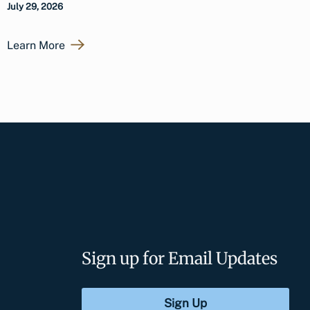
July 29, 2026
Learn More
Sign up for Email Updates