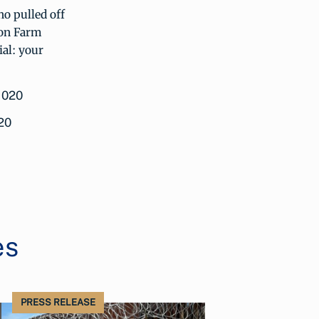
ho pulled off
son Farm
ial: your
20
es
PRESS RELEASE