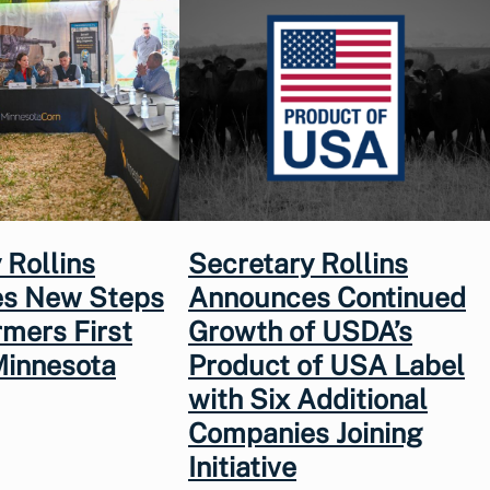
 Rollins
Secretary Rollins
s New Steps
Announces Continued
rmers First
Growth of USDA’s
Minnesota
Product of USA Label
with Six Additional
Companies Joining
Initiative