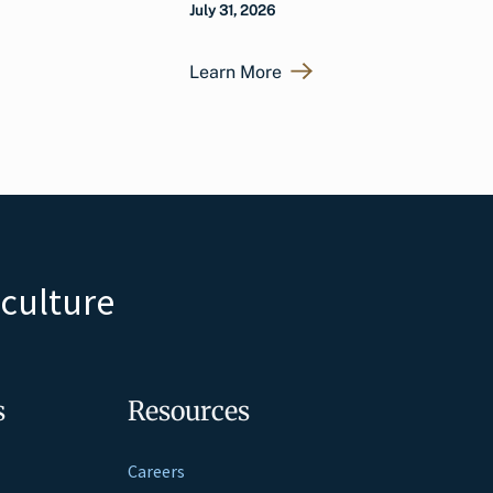
July 31, 2026
Learn More
iculture
s
Resources
Careers