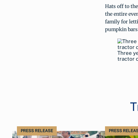
Hats off to th
the entire ev
family for let
pumpkin bars
Three y
tractor 
T
PRESS RELEASE
PRESS RELEA