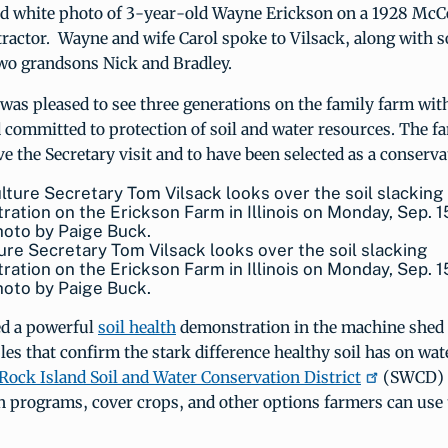
nd white photo of 3-year-old Wayne Erickson on a 1928 Mc
ractor. Wayne and wife Carol spoke to Vilsack, along with s
o grandsons Nick and Bradley.
was pleased to see three generations on the family farm wi
nd committed to protection of soil and water resources. The f
e the Secretary visit and to have been selected as a conserva
ure Secretary Tom Vilsack looks over the soil slacking
ation on the Erickson Farm in Illinois on Monday, Sep. 1
oto by Paige Buck.
d a powerful
soil health
demonstration in the machine shed 
les that confirm the stark difference healthy soil has on wate
Rock Island Soil and Water Conservation District
(SWCD) 
n programs, cover crops, and other options farmers can use