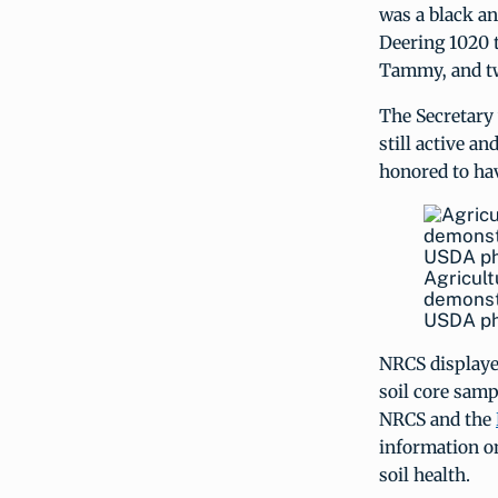
was a black a
Deering 1020 t
Tammy, and tw
The Secretary 
still active a
honored to hav
Agricult
demonstr
USDA ph
NRCS displaye
soil core samp
NRCS and the
information o
soil health.