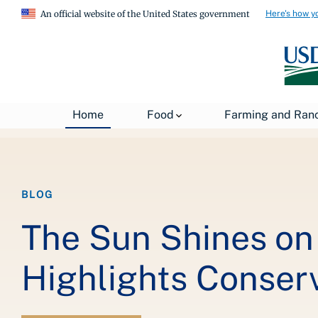
Here's how y
An official website of the United States government
Breadcrumb
Home
About USDA
News
USDA Blog
Home
Food
Farming and Ran
BLOG
The Sun Shines on 
Highlights Conserv