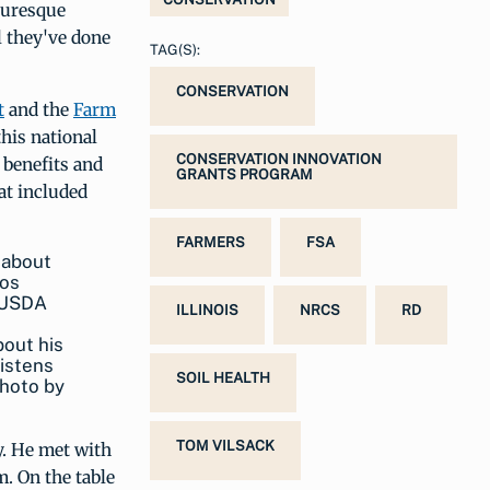
cturesque
l they've done
TAG(S):
CONSERVATION
t
and the
Farm
this national
CONSERVATION INNOVATION
 benefits and
GRANTS PROGRAM
at included
FARMERS
FSA
ILLINOIS
NRCS
RD
bout his
istens
SOIL HEALTH
photo by
TOM VILSACK
y. He met with
. On the table