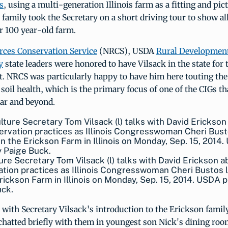
s
, using a multi-generation Illinois farm as a fitting and pi
family took the Secretary on a short driving tour to show al
ir 100 year-old farm.
rces Conservation Service
(NRCS), USDA
Rural Developmen
y
state leaders were honored to have Vilsack in the state for 
 NRCS was particularly happy to have him here touting the
soil health, which is the primary focus of one of the CIGs th
year and beyond.
ure Secretary Tom Vilsack (l) talks with David Erickson a
tion practices as Illinois Congresswoman Cheri Bustos l
rickson Farm in Illinois on Monday, Sep. 15, 2014. USDA 
uck.
with Secretary Vilsack's introduction to the Erickson famil
hatted briefly with them in youngest son Nick's dining room