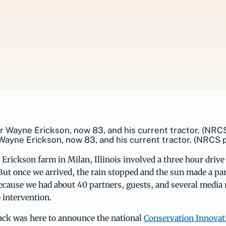
ayne Erickson, now 83, and his current tractor. (NRCS 
e Erickson farm in Milan, Illinois involved a three hour driv
But once we arrived, the rain stopped and the sun made a par
cause we had about 40 partners, guests, and several media r
e intervention.
sack was here to announce the national
Conservation Innovat