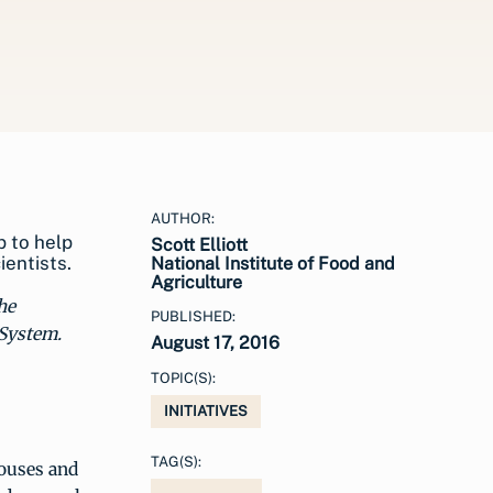
AUTHOR:
p to help
Scott Elliott
entists.
National Institute of Food and
Agriculture
he
PUBLISHED:
 System.
August 17, 2016
TOPIC(S):
INITIATIVES
TAG(S):
houses and