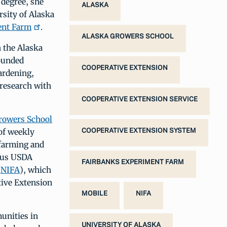
 degree, she
ALASKA
rsity of Alaska
ent Farm
.
ALASKA GROWERS SCHOOL
h the Alaska
ounded
COOPERATIVE EXTENSION
ardening,
 research with
COOPERATIVE EXTENSION SERVICE
rowers School
 of weekly
COOPERATIVE EXTENSION SYSTEM
 farming and
ious USDA
FAIRBANKS EXPERIMENT FARM
(
NIFA
), which
tive Extension
MOBILE
NIFA
unities in
UNIVERSITY OF ALASKA