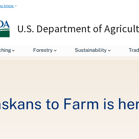
ou know
U.S. Department of Agricul
Teaching Rural Alaskans to Farm is her Passion
ching
Forestry
Sustainability
Tra
skans to Farm is he