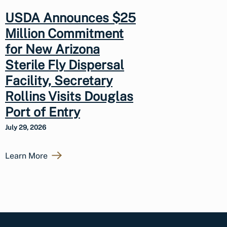
USDA Announces $25
Million Commitment
for New Arizona
Sterile Fly Dispersal
Facility, Secretary
Rollins Visits Douglas
Port of Entry
July 29, 2026
Learn More