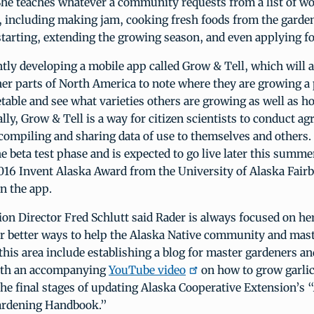
 She teaches whatever a community requests from a list of 
, including making jam, cooking fresh foods from the garde
tarting, extending the growing season, and even applying fo
ntly developing a mobile app called Grow & Tell, which will 
er parts of North America to note where they are growing a 
etable and see what varieties others are growing as well as 
lly, Grow & Tell is a way for citizen scientists to conduct ag
, compiling and sharing data of use to themselves and others
he beta test phase and is expected to go live later this summ
2016 Invent Alaska Award from the University of Alaska Fair
n the app.
on Director Fred Schlutt said Rader is always focused on he
or better ways to help the Alaska Native community and mas
 this area include establishing a blog for master gardeners an
ith an accompanying
YouTube video
on how to grow garlic
 the final stages of updating Alaska Cooperative Extension’s 
ardening Handbook.”