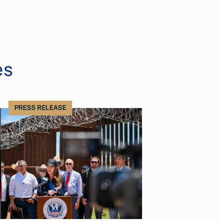
es
PRESS RELEASE