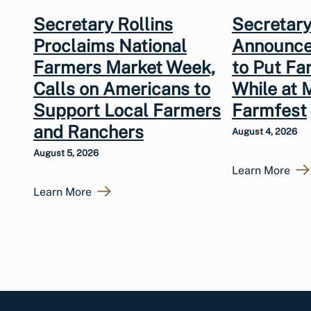
Secretary Rollins
Secretary
Proclaims National
Announce
Farmers Market Week,
to Put Fa
Calls on Americans to
While at 
Support Local Farmers
Farmfest
and Ranchers
August 4, 2026
August 5, 2026
Learn More
Learn More