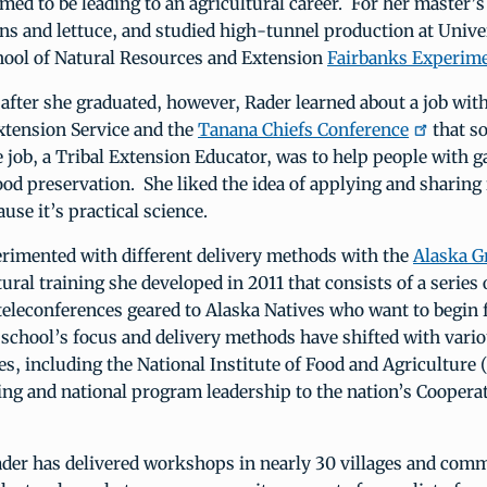
med to be leading to an agricultural career. For her master’s
s and lettuce, and studied high-tunnel production at Unive
hool of Natural Resources and Extension
Fairbanks Experim
fter she graduated, however, Rader learned about a job wit
xtension Service and the
Tanana Chiefs Conference
that s
 job, a Tribal Extension Educator, was to help people with g
od preservation. She liked the idea of applying and sharing
use it’s practical science.
erimented with different delivery methods with the
Alaska G
tural training she developed in 2011 that consists of a series
teleconferences geared to Alaska Natives who want to begin
 school’s focus and delivery methods have shifted with var
s, including the National Institute of Food and Agriculture 
ing and national program leadership to the nation’s Coopera
ader has delivered workshops in nearly 30 villages and comm