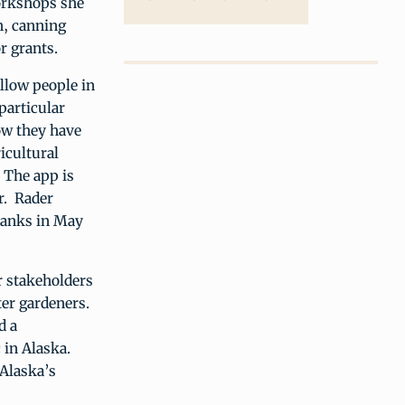
workshops she
n, canning
r grants.
allow people in
particular
how they have
ricultural
. The app is
er. Rader
banks in May
r stakeholders
ter gardeners.
d a
 in Alaska.
“Alaska’s