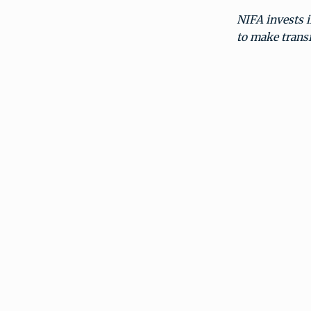
NIFA invests i
to make transf