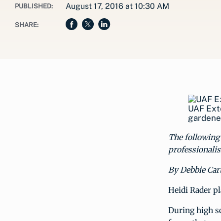
August 17, 2016 at 10:30 AM
PUBLISHED:
SHARE:
UAF Exte
gardener
The following 
professionalis
By Debbie Cart
Heidi Rader p
During high sc