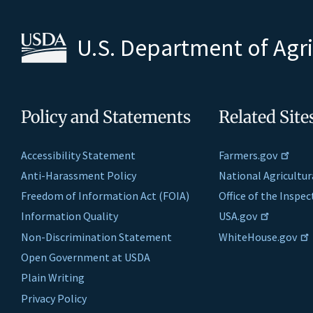
U.S. Department of Agr
Policy and Statements
Related Site
Accessibility Statement
Farmers.gov
Anti-Harassment Policy
National Agricultur
Freedom of Information Act (FOIA)
Office of the Inspe
Information Quality
USA.gov
Non-Discrimination Statement
WhiteHouse.gov
Open Government at USDA
Plain Writing
Privacy Policy