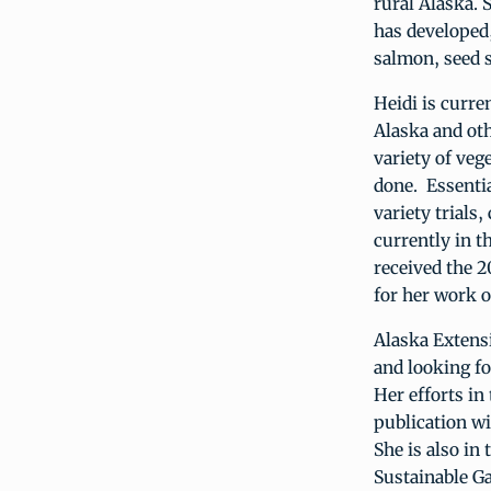
rural Alaska.
has developed
salmon, seed s
Heidi is curre
Alaska and oth
variety of veg
done. Essentia
variety trials
currently in t
received the 
for her work o
Alaska Extensi
and looking f
Her efforts in
publication w
She is also in
Sustainable G