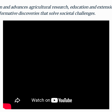
n and advances agricultural research, education and extensi
ormative discoveries that solve societal challenges.