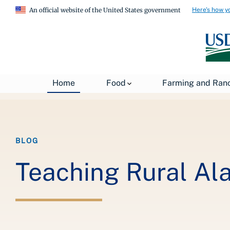
Here's how y
An official website of the United States government
Breadcrumb
Home
About USDA
News
USDA Blog
Home
Food
Farming and Ran
BLOG
Teaching Rural Ala