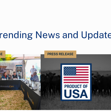
rending News and Updat
SE
PRESS RELEASE