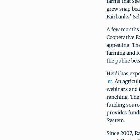
farms that see
grew snap bean
Fairbanks’ Sc
A few months a
Cooperative E
appealing. The
farming and fo
the public beca
Heidi has exp
. An agricul
webinars and 
ranching. The
funding source
provides fund
System.
Since 2007, R