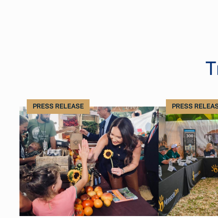
T
PRESS RELEASE
PRESS RELEA