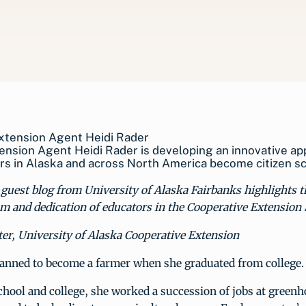
nsion Agent Heidi Rader is developing an innovative ap
s in Alaska and across North America become citizen sci
guest blog from University of Alaska Fairbanks highlights t
m and dedication of educators in the Cooperative Extension
er, University of Alaska Cooperative Extension
lanned to become a farmer when she graduated from college.
hool and college, she worked a succession of jobs at green