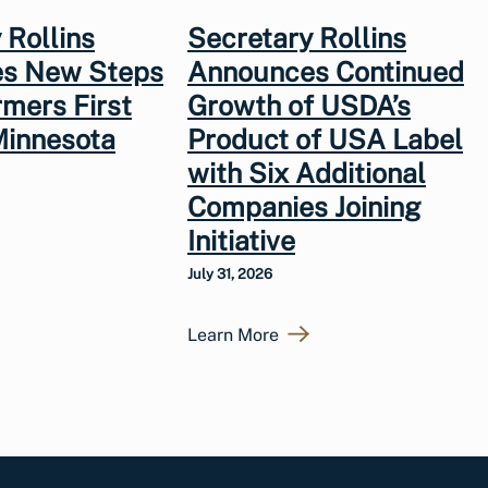
 Rollins
Secretary Rollins
s New Steps
Announces Continued
rmers First
Growth of USDA’s
Minnesota
Product of USA Label
with Six Additional
Companies Joining
Initiative
July 31, 2026
Learn More