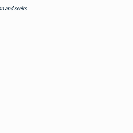
on and seeks