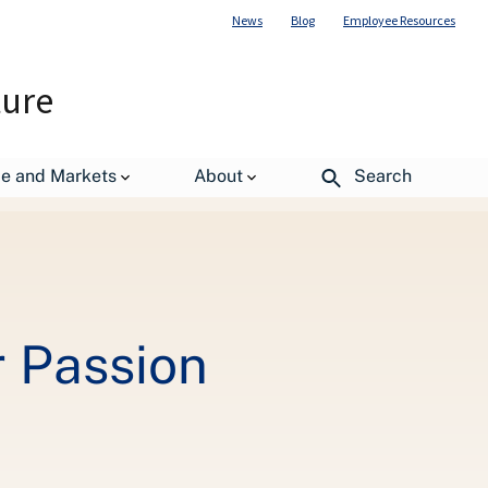
News
Blog
Employee Resources
ture
de and Markets
About
Search
r Passion