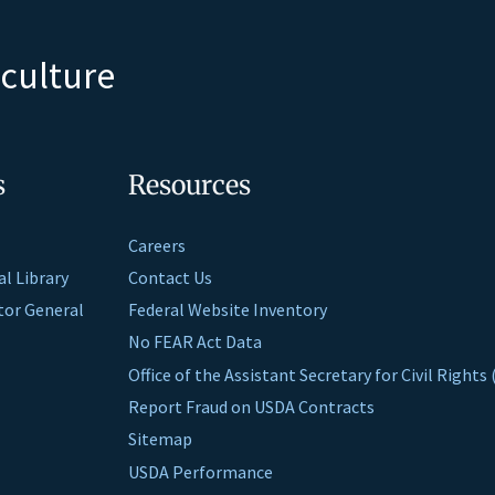
iculture
s
Resources
Careers
al Library
Contact Us
ctor General
Federal Website Inventory
No FEAR Act Data
Office of the Assistant Secretary for Civil Right
Report Fraud on USDA Contracts
Sitemap
USDA Performance