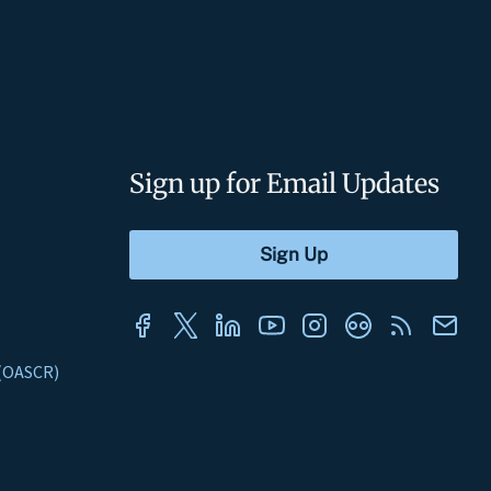
Sign up for Email Updates
s (OASCR)