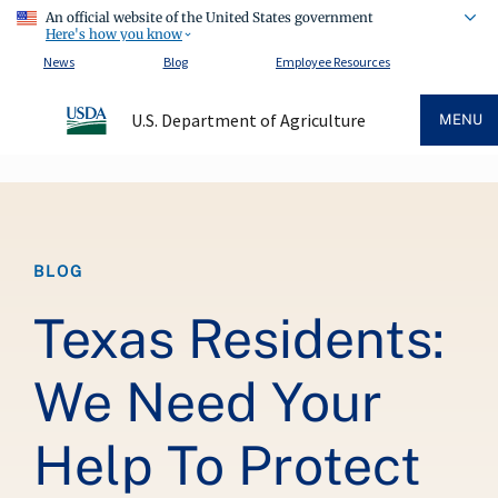
An official website of the United States government
Here's how you know
News
Blog
Employee Resources
U.S. Department of Agriculture
MENU
Breadcrumb
BLOG
Texas Residents:
We Need Your
Help To Protect