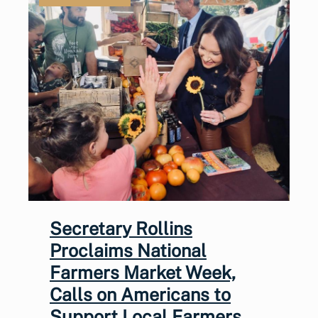
Secretary Rollins
Proclaims National
Farmers Market Week,
Calls on Americans to
Support Local Farmers