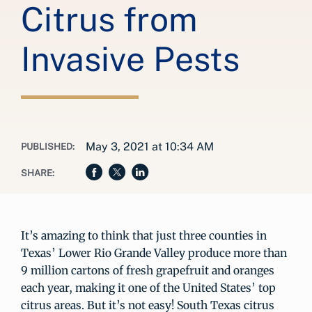
Citrus from
Invasive Pests
May 3, 2021 at 10:34 AM
PUBLISHED:
SHARE:
It’s amazing to think that just three counties in
Texas’ Lower Rio Grande Valley produce more than
9 million cartons of fresh grapefruit and oranges
each year, making it one of the United States’ top
citrus areas. But it’s not easy! South Texas citrus