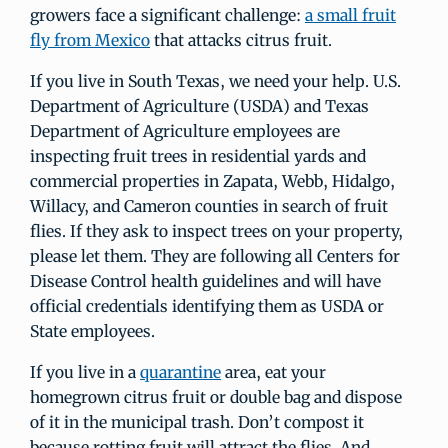
growers face a significant challenge:
a small fruit
fly from Mexico
that attacks citrus fruit.
If you live in South Texas, we need your help. U.S.
Department of Agriculture (USDA) and Texas
Department of Agriculture employees are
inspecting fruit trees in residential yards and
commercial properties in Zapata, Webb, Hidalgo,
Willacy, and Cameron counties in search of fruit
flies. If they ask to inspect trees on your property,
please let them. They are following all Centers for
Disease Control health guidelines and will have
official credentials identifying them as USDA or
State employees.
If you live in a
quarantine
area, eat your
homegrown citrus fruit or double bag and dispose
of it in the municipal trash. Don’t compost it
because rotting fruit will attract the flies. And