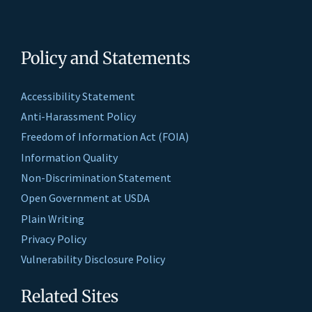
Policy and Statements
Accessibility Statement
Anti-Harassment Policy
Freedom of Information Act (FOIA)
Information Quality
Non-Discrimination Statement
Open Government at USDA
Plain Writing
Privacy Policy
Vulnerability Disclosure Policy
Related Sites