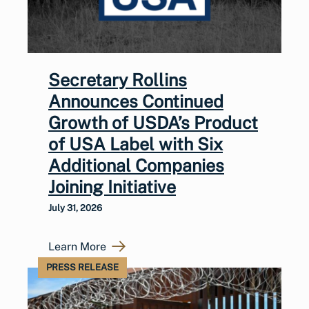
Secretary Rollins
Announces Continued
Growth of USDA’s Product
of USA Label with Six
Additional Companies
Joining Initiative
July 31, 2026
Learn More
PRESS RELEASE