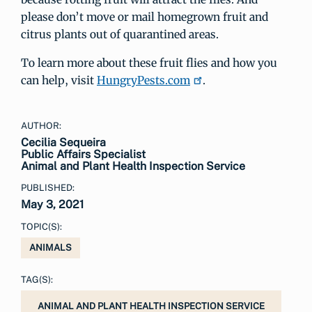
please don’t move or mail homegrown fruit and
citrus plants out of quarantined areas.
To learn more about these fruit flies and how you
can help, visit
HungryPests.com
.
AUTHOR:
Cecilia Sequeira
Public Affairs Specialist
Animal and Plant Health Inspection Service
PUBLISHED:
May 3, 2021
TOPIC(S):
ANIMALS
TAG(S):
ANIMAL AND PLANT HEALTH INSPECTION SERVICE