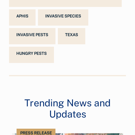
APHIS
INVASIVE SPECIES
INVASIVE PESTS
TEXAS
HUNGRY PESTS
Trending News and
Updates
PRESS RELEASE