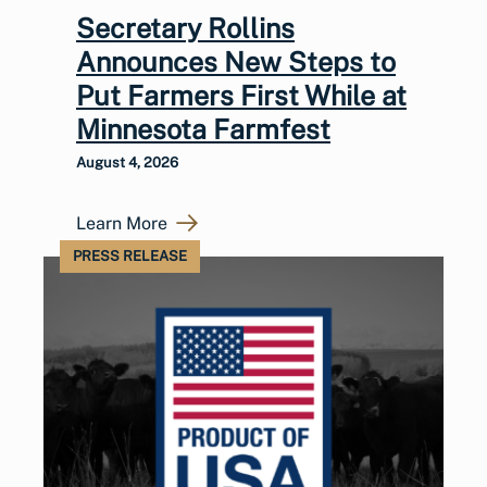
Secretary Rollins
Announces New Steps to
Put Farmers First While at
Minnesota Farmfest
August 4, 2026
Learn More
PRESS RELEASE