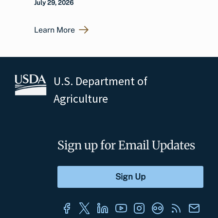
July 29, 2026
Learn More
U.S. Department of
Agriculture
Sign up for Email Updates