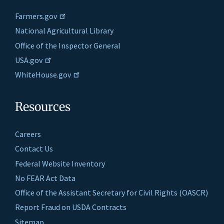
Farmers.gov
National Agricultural Library
Office of the Inspector General
USA.gov
WhiteHouse.gov
Resources
Careers
Contact Us
Federal Website Inventory
No FEAR Act Data
Office of the Assistant Secretary for Civil Rights (OASCR)
Report Fraud on USDA Contracts
Sitemap