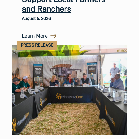
and Ranchers
August 5, 2026
Learn More
PRESS RELEASE