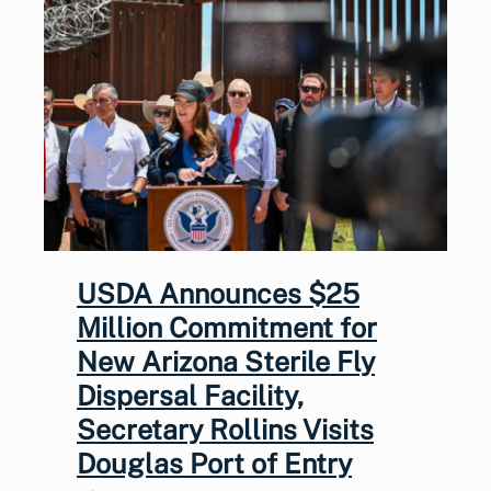
USDA Announces $25
Million Commitment for
New Arizona Sterile Fly
Dispersal Facility,
Secretary Rollins Visits
Douglas Port of Entry