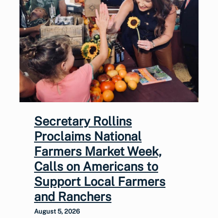
Secretary Rollins
Proclaims National
Farmers Market Week,
Calls on Americans to
Support Local Farmers
and Ranchers
August 5, 2026