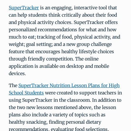
SuperTracker
is an engaging, interactive tool that
can help students think critically about their food
and physical activity choices. SuperTracker offers
personalized recommendations for what and how
much to eat; tracking of food, physical activity, and
weight; goal setting; and a new group challenge
feature that encourages healthy lifestyle choices
through friendly competition. The online
application is available on desktop and mobile
devices.
The
SuperTracker Nutrition Lesson Plans for High
School Students
were created to support teachers in
using SuperTracker in the classroom. In addition to
the two new lessons mentioned above, the lesson
plans also include a variety of topics such as
healthy snacking, finding personal dietary
recommendations, evaluating food selections,