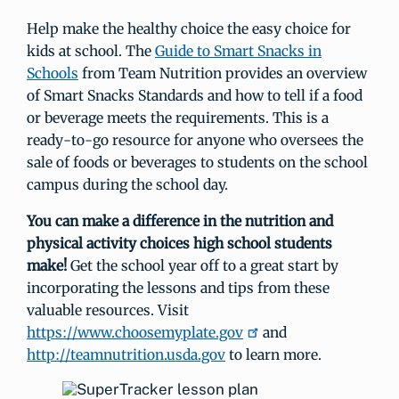
Help make the healthy choice the easy choice for
kids at school. The
Guide to Smart Snacks in
Schools
from Team Nutrition provides an overview
of Smart Snacks Standards and how to tell if a food
or beverage meets the requirements. This is a
ready-to-go resource for anyone who oversees the
sale of foods or beverages to students on the school
campus during the school day.
You can make a difference in the nutrition and
physical activity choices high school students
make!
Get the school year off to a great start by
incorporating the lessons and tips from these
valuable resources. Visit
https://www.choosemyplate.gov
and
http://teamnutrition.usda.gov
to learn more.