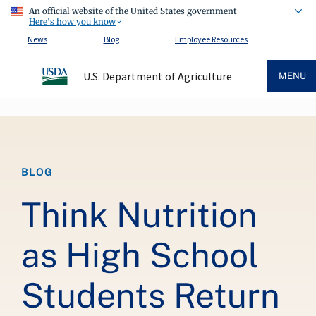
An official website of the United States government
Here's how you know
News
Blog
Employee Resources
U.S. Department of Agriculture
MENU
Breadcrumb
BLOG
Think Nutrition
as High School
Students Return