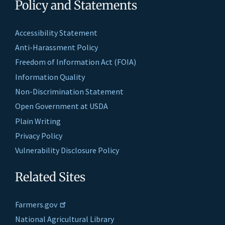
Policy and Statements
Accessibility Statement
Anti-Harassment Policy
Freedom of Information Act (FOIA)
Information Quality
Non-Discrimination Statement
Open Government at USDA
Plain Writing
Privacy Policy
Vulnerability Disclosure Policy
Related Sites
Farmers.gov
National Agricultural Library