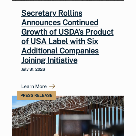
Secretary Rollins
Announces Continued
Growth of USDA’s Product
of USA Label with Six
Additional Companies
Joining Initiative
July 31, 2026
Learn More
PRESS RELEASE