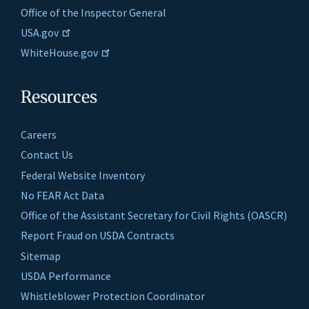
Office of the Inspector General
USA.gov
WhiteHouse.gov
Resources
Careers
Contact Us
Federal Website Inventory
No FEAR Act Data
Office of the Assistant Secretary for Civil Rights (OASCR)
Report Fraud on USDA Contracts
Sitemap
USDA Performance
Whistleblower Protection Coordinator