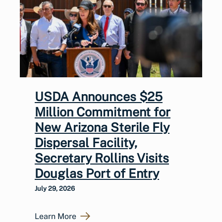
USDA Announces $25
Million Commitment for
New Arizona Sterile Fly
Dispersal Facility,
Secretary Rollins Visits
Douglas Port of Entry
July 29, 2026
Learn More