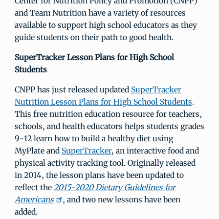
Center for Nutrition Policy and Promotion (CNPP)
and Team Nutrition have a variety of resources
available to support high school educators as they
guide students on their path to good health.
SuperTracker Lesson Plans for High School
Students
CNPP has just released updated
SuperTracker
Nutrition Lesson Plans for High School Students
.
This free nutrition education resource for teachers,
schools, and health educators helps students grades
9-12 learn how to build a healthy diet using
MyPlate and
SuperTracker
, an interactive food and
physical activity tracking tool. Originally released
in 2014, the lesson plans have been updated to
reflect the
2015-2020 Dietary Guidelines for
Americans
, and two new lessons have been
added.