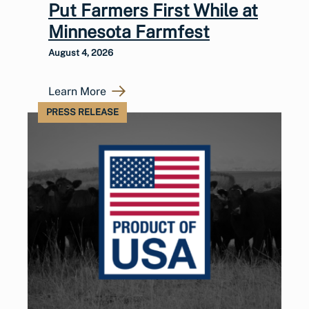
Put Farmers First While at
Minnesota Farmfest
August 4, 2026
Learn More
PRESS RELEASE