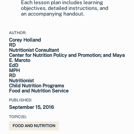
Each lesson plan includes learning
objectives, detailed instructions, and
an accompanying handout.
AUTHOR:
Corey Holland
RD
Nutritionist Consultant
Center for Nutrition Policy and Promotion; and Maya
E. Maroto
EdD
MPH
RD
Nutritionist
Child Nutrition Programs
Food and Nutrition Service
PUBLISHED:
September 15, 2016
TOPIC(S):
FOOD AND NUTRITION