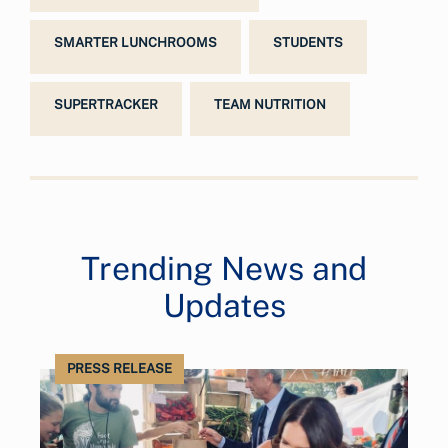
SMARTER LUNCHROOMS
STUDENTS
SUPERTRACKER
TEAM NUTRITION
Trending News and
Updates
PRESS RELEASE