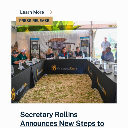
Learn More
PRESS RELEASE
Secretary Rollins
Announces New Steps to