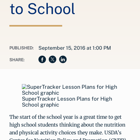
to School
September 15, 2016 at 1:00 PM
PUBLISHED:
SHARE:
SuperTracker Lesson Plans for High
School graphic
The start of the school year is a great time to get
high school students thinking about the nutrition
and physical activity choices they make. USDA’s