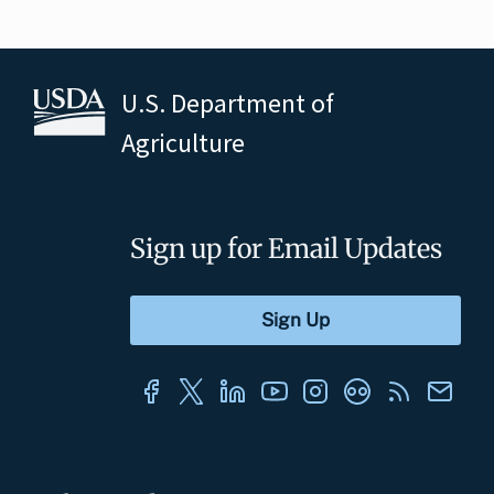
U.S. Department of
Agriculture
Sign up for Email Updates