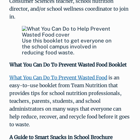
Consumer Sciences teacher, school nutrition
director, and/or school wellness coordinator to join
in.
Use this booklet to get everyone on
the school campus involved in
reducing food waste.
What You Can Do To Prevent Wasted Food Booklet
What You Can Do To Prevent Wasted Food
is an
easy-to-use booklet from Team Nutrition that
provides tips for school nutrition professionals,
teachers, parents, students, and school
administrators on many ways that everyone can
help reduce, recover, and recycle food before it goes
to waste.
A Guide to Smart Snacks in School Brochure