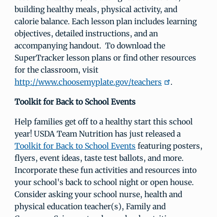
building healthy meals, physical activity, and
calorie balance. Each lesson plan includes learning
objectives, detailed instructions, and an
accompanying handout. To download the
SuperTracker lesson plans or find other resources
for the classroom, visit
http://www.choosemyplate.gov/teachers
.
Toolkit for Back to School Events
Help families get off to a healthy start this school
year! USDA Team Nutrition has just released a
Toolkit for Back to School Events
featuring posters,
flyers, event ideas, taste test ballots, and more.
Incorporate these fun activities and resources into
your school's back to school night or open house.
Consider asking your school nurse, health and
physical education teacher(s), Family and