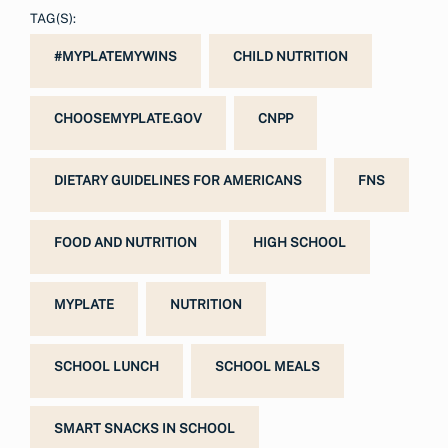
TAG(S):
#MYPLATEMYWINS
CHILD NUTRITION
CHOOSEMYPLATE.GOV
CNPP
DIETARY GUIDELINES FOR AMERICANS
FNS
FOOD AND NUTRITION
HIGH SCHOOL
MYPLATE
NUTRITION
SCHOOL LUNCH
SCHOOL MEALS
SMART SNACKS IN SCHOOL