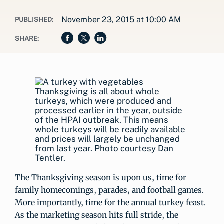
November 23, 2015 at 10:00 AM
PUBLISHED:
SHARE:
Thanksgiving is all about whole
turkeys, which were produced and
processed earlier in the year, outside
of the HPAI outbreak. This means
whole turkeys will be readily available
and prices will largely be unchanged
from last year. Photo courtesy Dan
Tentler.
The Thanksgiving season is upon us, time for
family homecomings, parades, and football games.
More importantly, time for the annual turkey feast.
As the marketing season hits full stride, the