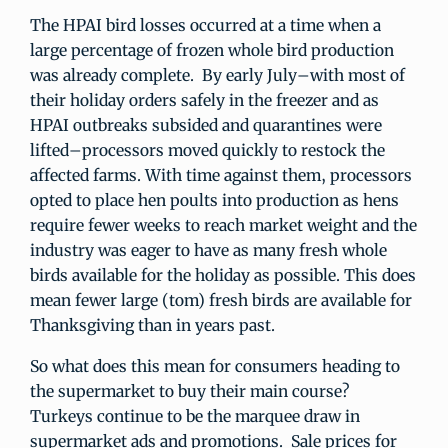
The HPAI bird losses occurred at a time when a
large percentage of frozen whole bird production
was already complete. By early July–with most of
their holiday orders safely in the freezer and as
HPAI outbreaks subsided and quarantines were
lifted–processors moved quickly to restock the
affected farms. With time against them, processors
opted to place hen poults into production as hens
require fewer weeks to reach market weight and the
industry was eager to have as many fresh whole
birds available for the holiday as possible. This does
mean fewer large (tom) fresh birds are available for
Thanksgiving than in years past.
So what does this mean for consumers heading to
the supermarket to buy their main course?
Turkeys continue to be the marquee draw in
supermarket ads and promotions. Sale prices for