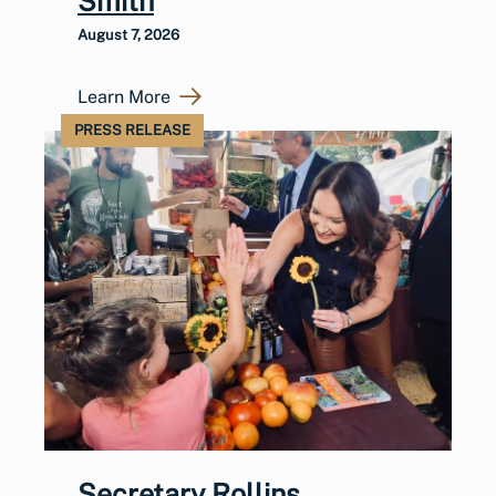
Smith
August 7, 2026
Learn More
PRESS RELEASE
Secretary Rollins