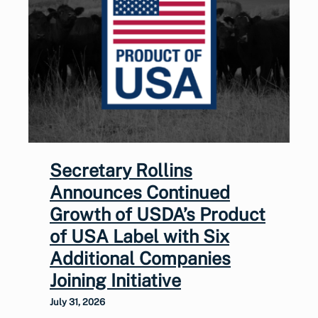
Secretary Rollins
Announces Continued
Growth of USDA’s Product
of USA Label with Six
Additional Companies
Joining Initiative
July 31, 2026