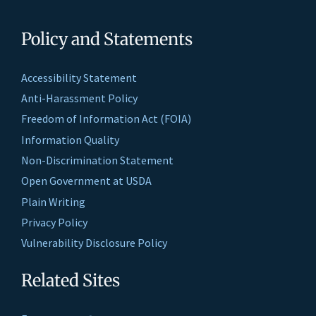
Policy and Statements
Accessibility Statement
Anti-Harassment Policy
Freedom of Information Act (FOIA)
Information Quality
Non-Discrimination Statement
Open Government at USDA
Plain Writing
Privacy Policy
Vulnerability Disclosure Policy
Related Sites