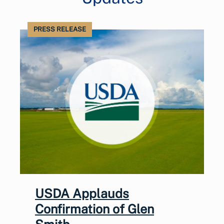
PRESS RELEASE
USDA Applauds
Confirmation of Glen