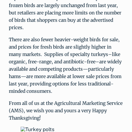
frozen birds are largely unchanged from last year,
but retailers are placing more limits on the number
of birds that shoppers can buy at the advertised
prices.
There are also fewer heavier-weight birds for sale,
and prices for fresh birds are slightly higher in
many markets. Supplies of specialty turkeys–like
organic, free-range, and antibiotic-free–are widely
available and competing products—particularly
hams—are more available at lower sale prices from
last year, providing options for less traditional-
minded consumers.
From all of us at the Agricultural Marketing Service
(AMS), we wish you and yours a very Happy
Thanksgiving!