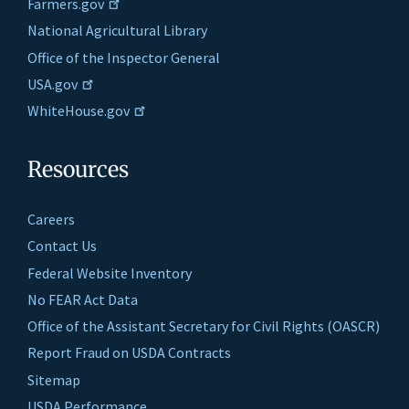
Farmers.gov
National Agricultural Library
Office of the Inspector General
USA.gov
WhiteHouse.gov
Resources
Careers
Contact Us
Federal Website Inventory
No FEAR Act Data
Office of the Assistant Secretary for Civil Rights (OASCR)
Report Fraud on USDA Contracts
Sitemap
USDA Performance