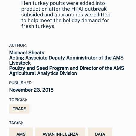
Hen turkey poults were added into
production after the HPAI outbreak
subsided and quarantines were lifted
to help meet the holiday demand for
fresh turkeys.
AUTHOR:
Michael Sheats
Acting Associate Deputy Administrator of the AMS
Livestock
Poultry and Seed Program and Director of the AMS
Agricultural Analytics Division
PUBLISHED:
November 23, 2015
TOPIC(S):
TRADE
TAG(S):
AMS
AVIAN INFLUENZA
DATA