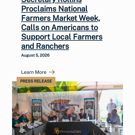
Proclaims National
Farmers Market Week,
Calls on Americans to
Support Local Farmers
and Ranchers
August 5, 2026
Learn More
PRESS RELEASE