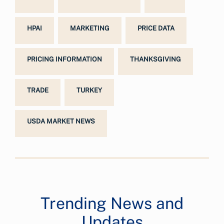
HPAI
MARKETING
PRICE DATA
PRICING INFORMATION
THANKSGIVING
TRADE
TURKEY
USDA MARKET NEWS
Trending News and
Updates