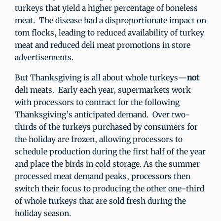
turkeys that yield a higher percentage of boneless
meat. The disease had a disproportionate impact on
tom flocks, leading to reduced availability of turkey
meat and reduced deli meat promotions in store
advertisements.
But Thanksgiving is all about whole turkeys—
not
deli meats. Early each year, supermarkets work
with processors to contract for the following
Thanksgiving’s anticipated demand. Over two-
thirds of the turkeys purchased by consumers for
the holiday are frozen, allowing processors to
schedule production during the first half of the year
and place the birds in cold storage. As the summer
processed meat demand peaks, processors then
switch their focus to producing the other one-third
of whole turkeys that are sold fresh during the
holiday season.