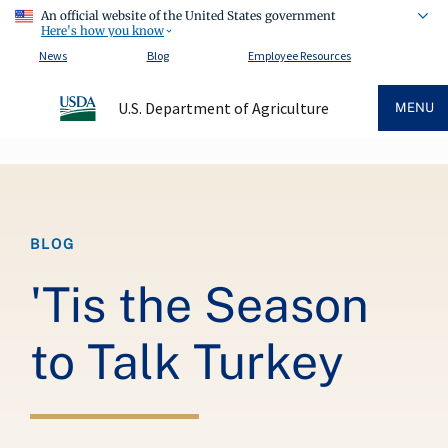
An official website of the United States government
Here's how you know
News
Blog
Employee Resources
U.S. Department of Agriculture
MENU
Breadcrumb
BLOG
'Tis the Season
to Talk Turkey