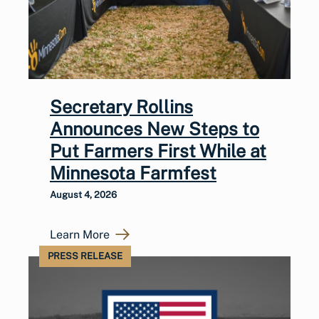
Secretary Rollins
Announces New Steps to
Put Farmers First While at
Minnesota Farmfest
August 4, 2026
Learn More
PRESS RELEASE