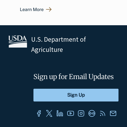
Learn More
U.S. Department of
Agriculture
Sign up for Email Updates