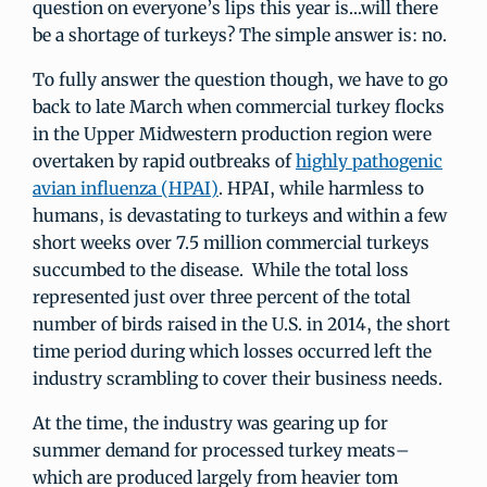
question on everyone’s lips this year is…will there
be a shortage of turkeys? The simple answer is: no.
To fully answer the question though, we have to go
back to late March when commercial turkey flocks
in the Upper Midwestern production region were
overtaken by rapid outbreaks of
highly pathogenic
avian influenza (HPAI)
. HPAI, while harmless to
humans, is devastating to turkeys and within a few
short weeks over 7.5 million commercial turkeys
succumbed to the disease. While the total loss
represented just over three percent of the total
number of birds raised in the U.S. in 2014, the short
time period during which losses occurred left the
industry scrambling to cover their business needs.
At the time, the industry was gearing up for
summer demand for processed turkey meats–
which are produced largely from heavier tom