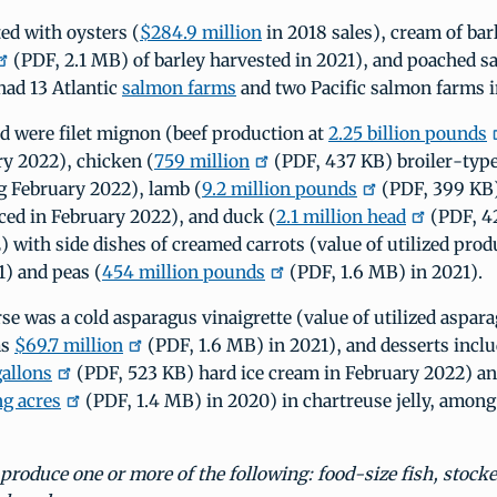
ed with oysters (
$284.9 million
in 2018 sales), cream of bar
(PDF, 2.1 MB) of barley harvested in 2021), and poached s
had 13 Atlantic
salmon farms
and two Pacific salmon farms i
d were filet mignon (beef production at
2.25 billion pounds
ry 2022), chicken (
759 million
(PDF, 437 KB) broiler-type
g February 2022), lamb (
9.2 million pounds
(PDF, 399 KB
ed in February 2022), and duck (
2.1 million head
(PDF, 4
 with side dishes of creamed carrots (value of utilized pro
1) and peas (
454 million pounds
(PDF, 1.6 MB) in 2021).
se was a cold asparagus vinaigrette (value of utilized aspar
as
$69.7 million
(PDF, 1.6 MB) in 2021), and desserts incl
gallons
(PDF, 523 KB) hard ice cream in February 2022) a
ng acres
(PDF, 1.4 MB) in 2020) in chartreuse jelly, among
roduce one or more of the following: food-size fish, stocke