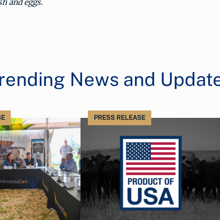
ish and eggs.
rending News and Updat
SE
PRESS RELEASE