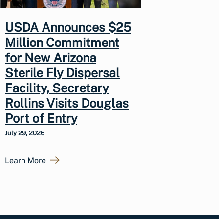
USDA Announces $25
Million Commitment
for New Arizona
Sterile Fly Dispersal
Facility, Secretary
Rollins Visits Douglas
Port of Entry
July 29, 2026
Learn More