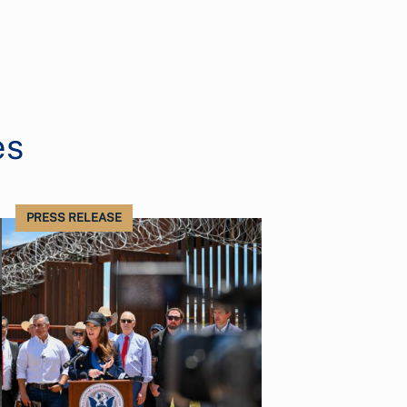
es
PRESS RELEASE