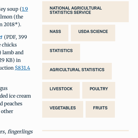
ley soup (
1.9
NATIONAL AGRICULTURAL
STATISTICS SERVICE
almon (the
n 2018*).
NASS
USDA SCIENCE
(PDF, 399
 chicks
STATISTICS
) lamb and
29 KB) in
duction
$831.4
AGRICULTURAL STATISTICS
agus
LIVESTOCK
POULTRY
uded ice cream
nd peaches
VEGETABLES
FRUITS
 other
rs, fingerlings