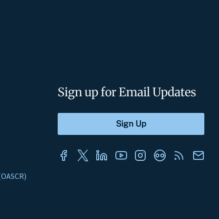
Sign up for Email Updates
s (OASCR)