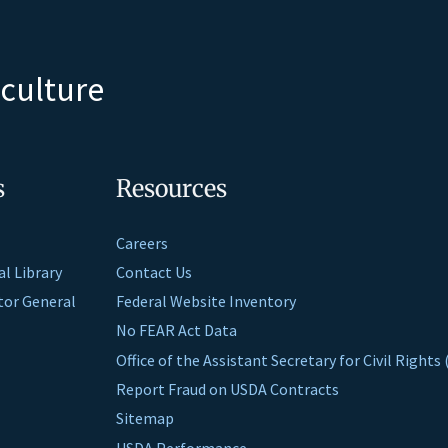
iculture
s
Resources
Careers
al Library
Contact Us
ctor General
Federal Website Inventory
No FEAR Act Data
Office of the Assistant Secretary for Civil Right
Report Fraud on USDA Contracts
Sitemap
USDA Performance