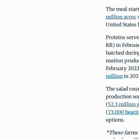
The meal start
million acres
United States 
Proteins serve
KB) in Februa
hatched durin
mutton produc
February 2022)
million
in 202
The salad cour
production w
(
52.3 million 
(
73,000 beari
options.
*These farms p