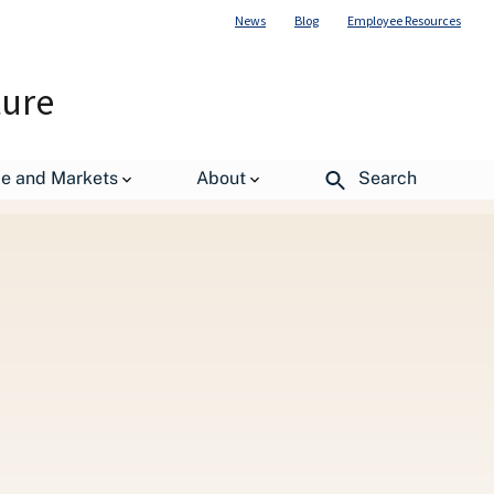
News
Blog
Employee Resources
ture
de and Markets
About
Search