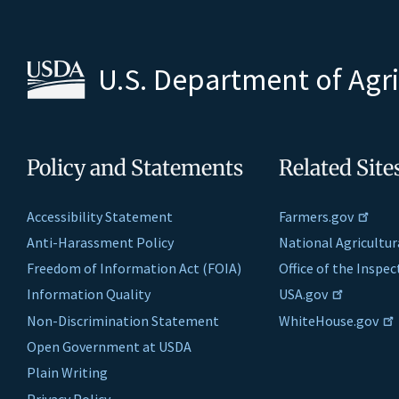
U.S. Department of Agr
Policy and Statements
Related Site
Accessibility Statement
Farmers.gov
Anti-Harassment Policy
National Agricultur
Freedom of Information Act (FOIA)
Office of the Inspe
Information Quality
USA.gov
Non-Discrimination Statement
WhiteHouse.gov
Open Government at USDA
Plain Writing
Privacy Policy