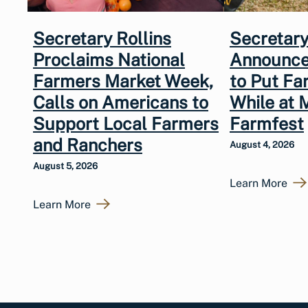
Secretary Rollins
Secretary
Proclaims National
Announce
Farmers Market Week,
to Put Fa
Calls on Americans to
While at 
Support Local Farmers
Farmfest
and Ranchers
August 4, 2026
August 5, 2026
Learn More
Learn More