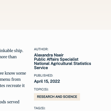
AUTHOR:
inkable ship.
Alexandra Nseir
more than
Public Affairs Specialist
National Agricultural Statistics
Service
, we know some
PUBLISHED:
er menu from
April 15, 2022
es recreate it
TOPIC(S):
RESEARCH AND SCIENCE
oods served
TAG(S):