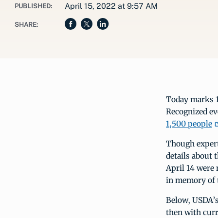
April 15, 2022 at 9:57 AM
PUBLISHED:
SHARE:
Today marks 11
Recognized ev
1,500 people
Though expert
details about 
April 14 were 
in memory of 
Below, USDA’s 
then with curre