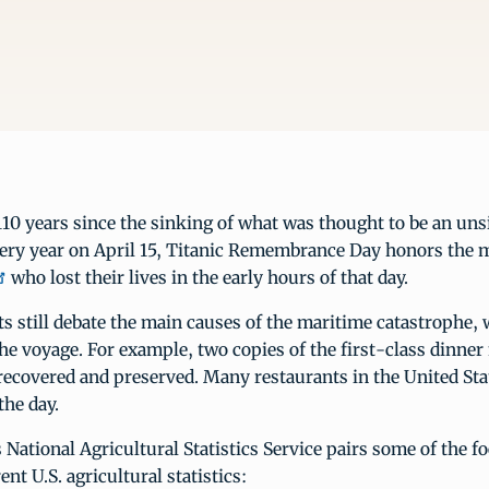
0 years since the sinking of what was thought to be an uns
ery year on April 15, Titanic Remembrance Day honors the 
who lost their lives in the early hours of that day.
s still debate the main causes of the maritime catastrophe
the voyage. For example, two copies of the first-class dinn
recovered and preserved. Many restaurants in the United Stat
the day.
National Agricultural Statistics Service pairs some of the f
nt U.S. agricultural statistics: