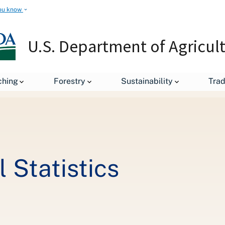
ou know
U.S. Department of Agricul
Titanic Agricultural Statistics
ching
Forestry
Sustainability
Tra
l Statistics