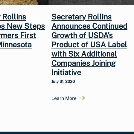
 Rollins
Secretary Rollins
s New Steps
Announces Continued
rmers First
Growth of USDA’s
Minnesota
Product of USA Label
with Six Additional
Companies Joining
Initiative
July 31, 2026
Learn More