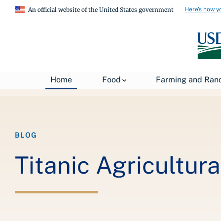
Here's how y
An official website of the United States government
Breadcrumb
Home
About USDA
News
USDA Blog
Home
Food
Farming and Ran
BLOG
Titanic Agricultura