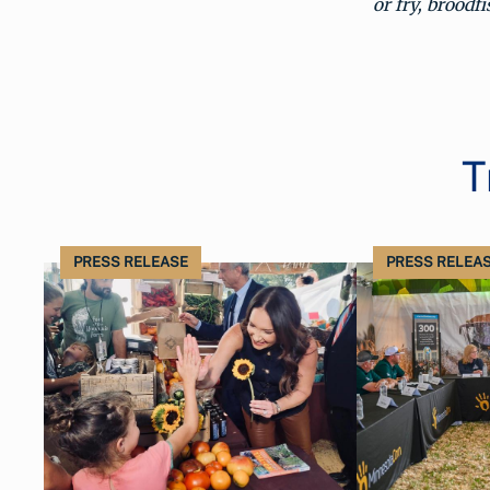
or fry, broodf
T
PRESS RELEASE
PRESS RELEA