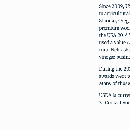
Since 2009, U
to agricultura
Shiniko, Orego
premium wool 
the USA 2014 
used a Value A
rural Nebrask
vinegar busine
During the 201
awards went to
Many of those
USDA is curre
2. Contact yo