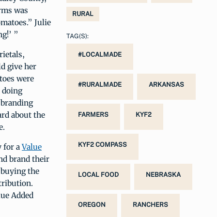
arms was
RURAL
matoes.” Julie
g!’ ”
TAG(S):
ietals,
#LOCALMADE
d give her
toes were
#RURALMADE
ARKANSAS
 doing
 branding
ard about the
FARMERS
KYF2
e.
KYF2 COMPASS
 for a
Value
nd brand their
 buying the
LOCAL FOOD
NEBRASKA
tribution.
alue Added
OREGON
RANCHERS