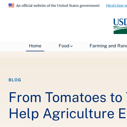
Here's how y
An official website of the United States government
Breadcrumb
Home
Food
Farming and Ran
Home
About USDA
News
USDA Blog
BLOG
From Tomatoes to 
Help Agriculture 