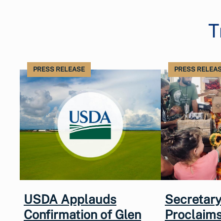
T
PRESS RELEASE
PRESS RELEA
USDA Applauds
Secretary
Confirmation of Glen
Proclaims