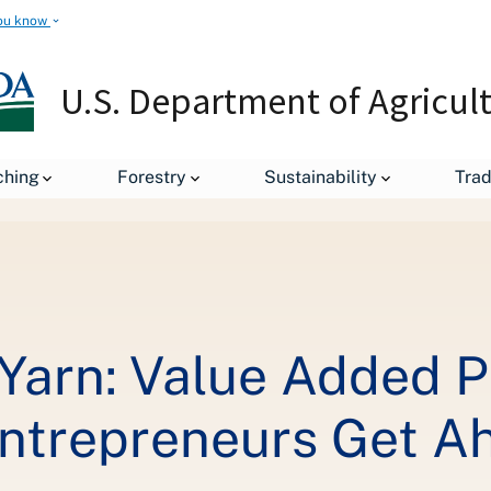
ou know
U.S. Department of Agricul
ching
Forestry
Sustainability
Tra
From Tomatoes to Yarn: Value Added Producer Grants Help Agricult
Yarn: Value Added P
Entrepreneurs Get A