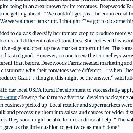
pite being in an area known for its tomatoes, Deepwoods F
time getting ahead. “We couldn’t get past the commercial to
e were almost bankrupt. I thought ‘I’ve got to do somethin
ided to do was diversify her tomato crop to produce more var
looms and different colored tomatoes. She believed this woul
itive edge and open up new market opportunities. The toma
and tasted good. However, no one knew the Donnelleys were
ferent than before. Deepwoods Farms needed marketing and
ll customers why their tomatoes were different. “When I he
oducer Grant, I thought this might be the answer,” said Juli
with her local USDA Rural Development to successfully apply
r Grant
allowing the farm to advertise, develop packaging a
n business picked up. Local retailer and supermarkets were
lk and processing them into salsas and sauces for wider dis
jects they soon might be able to hire additional help. “The V
 gave us the little cushion to get twice as much done.”