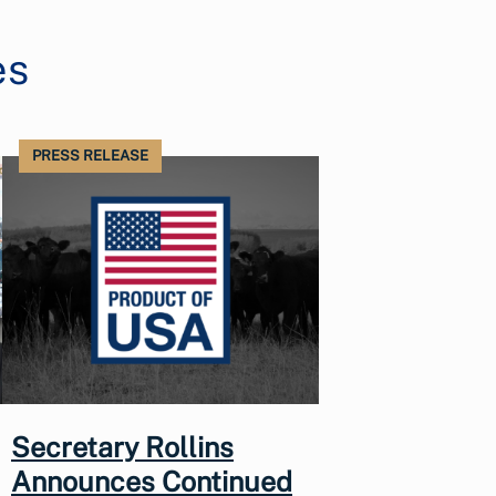
es
PRESS RELEASE
Secretary Rollins
Announces Continued