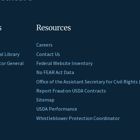
s
Resources
Careers
al Library
Contact Us
ctor General
Federal Website Inventory
No FEAR Act Data
Office of the Assistant Secretary for Civil Right
Report Fraud on USDA Contracts
Sitemap
USDA Performance
Whistleblower Protection Coordinator