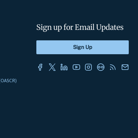
Sign up for Email Updates
s (OASCR)