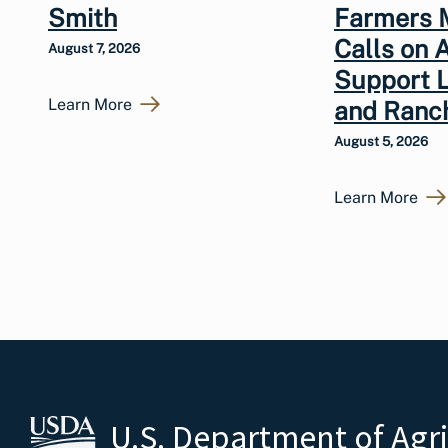
Smith
Farmers 
Calls on 
August 7, 2026
Support 
Learn More
and Ranc
August 5, 2026
Learn More
U.S. Department of Agr