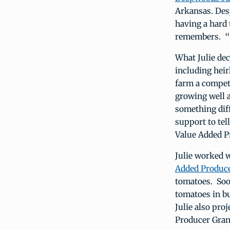
Arkansas. Des
having a hard 
remembers. “W
What Julie dec
including heir
farm a compet
growing well 
something dif
support to te
Value Added Pr
Julie worked 
Added Produce
tomatoes. Soo
tomatoes in bu
Julie also pro
Producer Grant