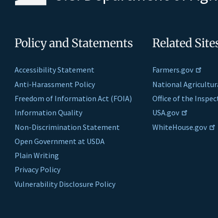
Policy and Statements
Related Site
Accessibility Statement
Farmers.gov
Anti-Harassment Policy
National Agricultur
Freedom of Information Act (FOIA)
Office of the Inspe
Information Quality
USA.gov
Non-Discrimination Statement
WhiteHouse.gov
Open Government at USDA
Plain Writing
Privacy Policy
Vulnerability Disclosure Policy