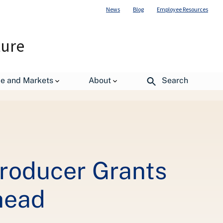
News
Blog
Employee Resources
ture
de and Markets
About
Search
ure Entrepreneurs Get Ahead
roducer Grants
head