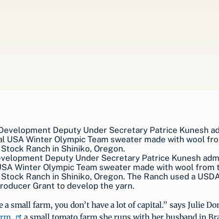
evelopment Deputy Under Secretary Patrice Kunesh adm
l USA Winter Olympic Team sweater made with wool from 
 Stock Ranch in Shiniko, Oregon. The Ranch used a USD
oducer Grant to develop the yarn.
a small farm, you don’t have a lot of capital.” says Julie Do
arm,
a small tomato farm she runs with her husband in Br