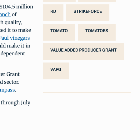
$104.5 million
RD
STRIKEFORCE
Ranch
of
h quality,
ed it to make
TOMATO
TOMATOES
Paul vinegars
ld make it in
VALUE ADDED PRODUCER GRANT
independent
VAPG
cer Grant
d sector.
ompass
.
 through July