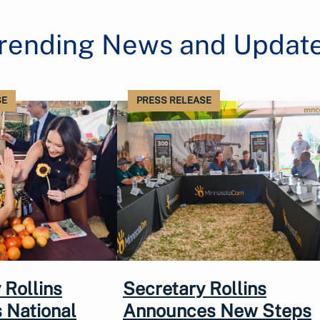
rending News and Updat
SE
PRESS RELEASE
 Rollins
Secretary Rollins
 National
Announces New Steps