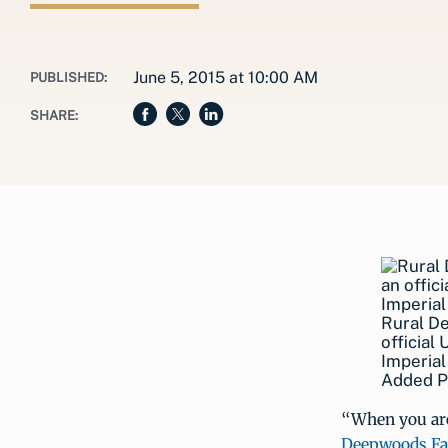
June 5, 2015 at 10:00 AM
PUBLISHED:
SHARE:
Rural D
officia
Imperial
Added Pr
“When you are 
Deepwoods F