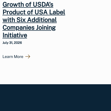
Growth of USDA’s
Product of USA Label
with Six Additional
Companies Joining
Initiative
July 31, 2026
Learn More