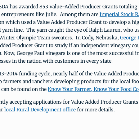
SDA has awarded 853 Value-Added Producer Grants totaling 
l entrepreneurs like Julie. Among them are
Imperial Stock 
n which used a Value Added Producer Grant to develop a hig
yarn line. The yarn caught the eye of Ralph Lauren, who us
Winter Olympic Team sweaters. In Cody, Nebraska,
George 
dded Producer Grant to study if an independent vinegary cou
a. Now, George Paul vinegars is one of the most successful 
sses in the nation with customers in every state.
3-2014 funding cycle, nearly half of the Value Added Produ
 farmers and ranchers developing products for the local foo
 can be found on the
Know Your Farmer, Know Your Food C
ntly accepting applications for Value Added Producer Grants
ur
local Rural Development office
for more details.