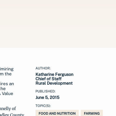
AUTHOR:
Katharine Ferguson
Chief of Staff
Rural Development
ires an
the
PUBLISHED:
A Value
June 5, 2015
TOPIC(S):
nnelly of
FOOD AND NUTRITION
FARMING
adley County,