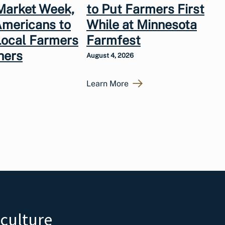
Market Week,
to Put Farmers First
Americans to
While at Minnesota
Local Farmers
Farmfest
hers
August 4, 2026
Learn More
iculture