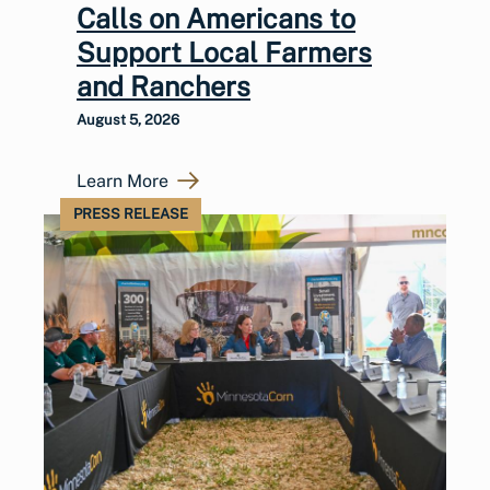
Calls on Americans to
Support Local Farmers
and Ranchers
August 5, 2026
Learn More
PRESS RELEASE