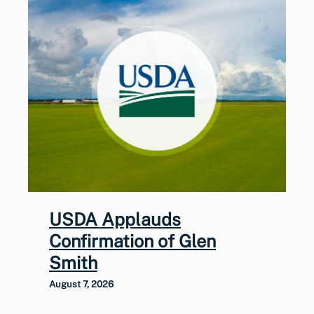
USDA Applauds
Confirmation of Glen
Smith
August 7, 2026