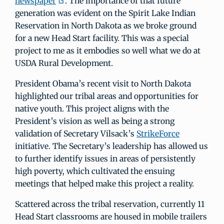
newspaper
. The importance of that future
generation was evident on the Spirit Lake Indian
Reservation in North Dakota as we broke ground
for a new Head Start facility. This was a special
project to me as it embodies so well what we do at
USDA Rural Development.
President Obama’s recent visit to North Dakota
highlighted our tribal areas and opportunities for
native youth. This project aligns with the
President’s vision as well as being a strong
validation of Secretary Vilsack’s
StrikeForce
initiative. The Secretary’s leadership has allowed us
to further identify issues in areas of persistently
high poverty, which cultivated the ensuing
meetings that helped make this project a reality.
Scattered across the tribal reservation, currently 11
Head Start classrooms are housed in mobile trailers