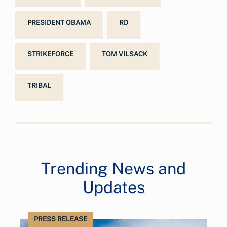
PRESIDENT OBAMA
RD
STRIKEFORCE
TOM VILSACK
TRIBAL
Trending News and
Updates
PRESS RELEASE