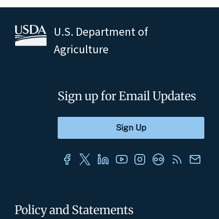
U.S. Department of
Agriculture
Sign up for Email Updates
Policy and Statements