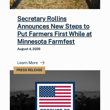
Secretary Rollins
Announces New Steps to
Put Farmers First While at
Minnesota Farmfest
August 4, 2026
Learn More
PRESS RELEASE