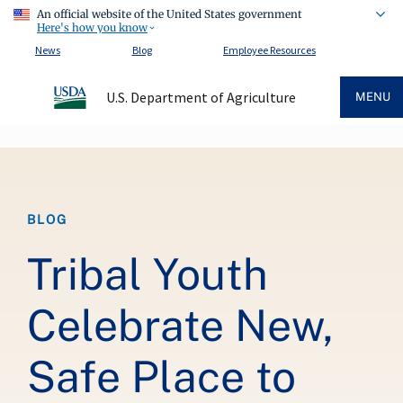
An official website of the United States government
Here's how you know
News
Blog
Employee Resources
U.S. Department of Agriculture
MENU
Breadcrumb
BLOG
Tribal Youth
Celebrate New,
Safe Place to