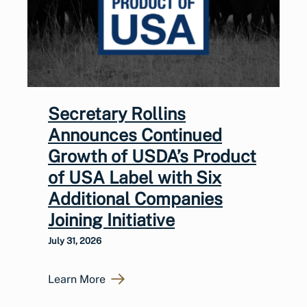
Secretary Rollins
Announces Continued
Growth of USDA’s Product
of USA Label with Six
Additional Companies
Joining Initiative
July 31, 2026
Learn More