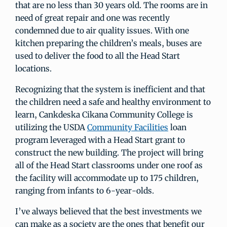
that are no less than 30 years old. The rooms are in
need of great repair and one was recently
condemned due to air quality issues. With one
kitchen preparing the children’s meals, buses are
used to deliver the food to all the Head Start
locations.
Recognizing that the system is inefficient and that
the children need a safe and healthy environment to
learn, Cankdeska Cikana Community College is
utilizing the USDA
Community Facilities
loan
program leveraged with a Head Start grant to
construct the new building. The project will bring
all of the Head Start classrooms under one roof as
the facility will accommodate up to 175 children,
ranging from infants to 6-year-olds.
I’ve always believed that the best investments we
can make as a society are the ones that benefit our