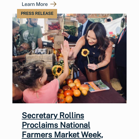
Learn More
PRESS RELEASE
Secretary Rollins
Proclaims National
Farmers Market Week,