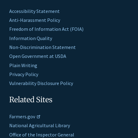
Accessibility Statement
Anti-Harassment Policy
Freedom of Information Act (FOIA)
Information Quality
Non-Discrimination Statement
Open Government at USDA
Plain Writing
Privacy Policy
Vulnerability Disclosure Policy
Related Sites
Farmers.gov
National Agricultural Library
Office of the Inspector General