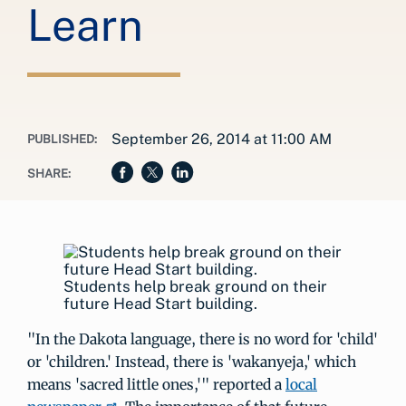
Learn
September 26, 2014 at 11:00 AM
PUBLISHED:
SHARE:
Students help break ground on their
future Head Start building.
"In the Dakota language, there is no word for 'child'
or 'children.' Instead, there is 'wakanyeja,' which
means 'sacred little ones,'" reported a
local