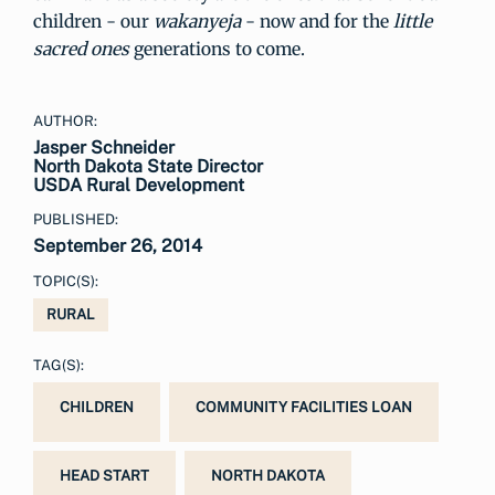
children - our
wakanyeja
- now and for the
little
sacred ones
generations to come.
AUTHOR:
Jasper Schneider
North Dakota State Director
USDA Rural Development
PUBLISHED:
September 26, 2014
TOPIC(S):
RURAL
TAG(S):
CHILDREN
COMMUNITY FACILITIES LOAN
HEAD START
NORTH DAKOTA