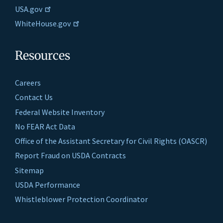
USA.gov
WhiteHouse.gov
Resources
Careers
Contact Us
Federal Website Inventory
No FEAR Act Data
Office of the Assistant Secretary for Civil Rights (OASCR)
Report Fraud on USDA Contracts
Sitemap
USDA Performance
Whistleblower Protection Coordinator