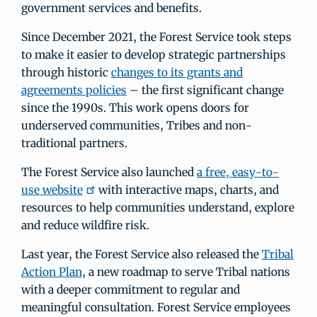
government services and benefits.
Since December 2021, the Forest Service took steps
to make it easier to develop strategic partnerships
through historic
changes to its grants and
agreements policies
– the first significant change
since the 1990s. This work opens doors for
underserved communities, Tribes and non-
traditional partners.
The Forest Service also launched
a free, easy-to-
use website
with interactive maps, charts, and
resources to help communities understand, explore
and reduce wildfire risk.
Last year, the Forest Service also released the
Tribal
Action Plan
, a new roadmap to serve Tribal nations
with a deeper commitment to regular and
meaningful consultation. Forest Service employees