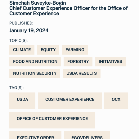
Simchah Suveyke-Bogin
Chief Customer Experience Officer for the Office of
Customer Experience
PUBLISHED:
January 19, 2024
TOPIC(S):
CLIMATE
EQUITY
FARMING
FOOD AND NUTRITION
FORESTRY
INITIATIVES
NUTRITION SECURITY
USDA RESULTS
TAG(S):
USDA
CUSTOMER EXPERIENCE
OCX
OFFICE OF CUSTOMER EXPERIENCE
EXECUTIVE ORDER
#GOVDELIVERS