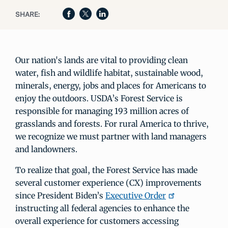
SHARE:
Our nation's lands are vital to providing clean
water, fish and wildlife habitat, sustainable wood,
minerals, energy, jobs and places for Americans to
enjoy the outdoors. USDA’s Forest Service is
responsible for managing 193 million acres of
grasslands and forests. For rural America to thrive,
we recognize we must partner with land managers
and landowners.
To realize that goal, the Forest Service has made
several customer experience (CX) improvements
since President Biden’s
Executive Order
instructing all federal agencies to enhance the
overall experience for customers accessing