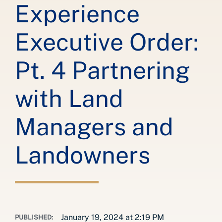
Experience
Executive Order:
Pt. 4 Partnering
with Land
Managers and
Landowners
January 19, 2024 at 2:19 PM
PUBLISHED: