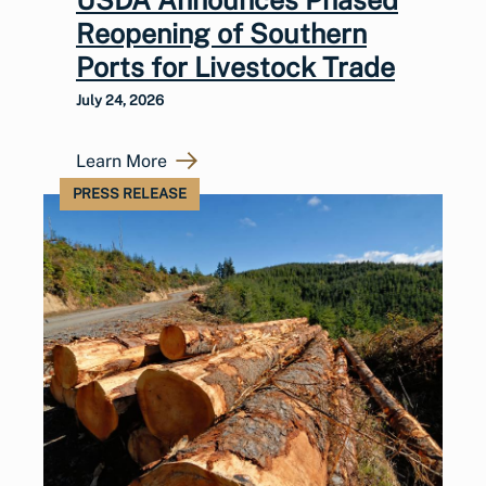
Reopening of Southern
Ports for Livestock Trade
July 24, 2026
Learn More
PRESS RELEASE