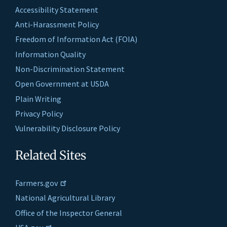
Accessibility Statement
Anti-Harassment Policy
Freedom of Information Act (FOIA)
Information Quality
Non-Discrimination Statement
Open Government at USDA
Plain Writing
Privacy Policy
Vulnerability Disclosure Policy
Related Sites
Farmers.gov
National Agricultural Library
Office of the Inspector General