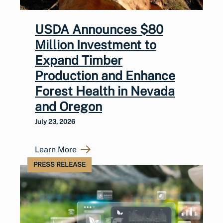
USDA Announces $80
Million Investment to
Expand Timber
Production and Enhance
Forest Health in Nevada
and Oregon
July 23, 2026
Learn More
PRESS RELEASE