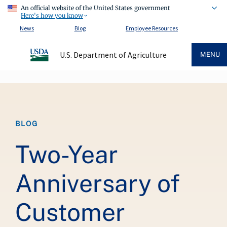
An official website of the United States government
Here's how you know
News
Blog
Employee Resources
U.S. Department of Agriculture
MENU
Breadcrumb
BLOG
Two-Year
Anniversary of
Customer