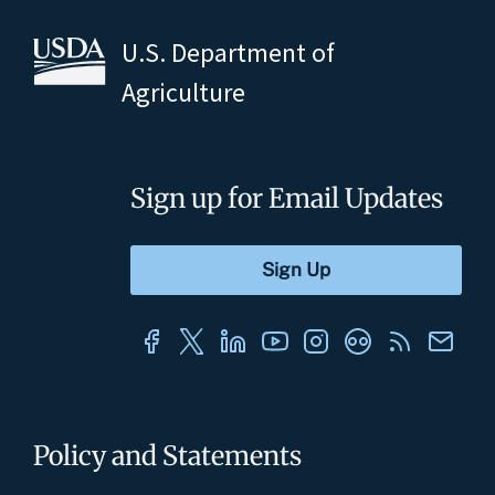
U.S. Department of
Agriculture
Sign up for Email Updates
Policy and Statements