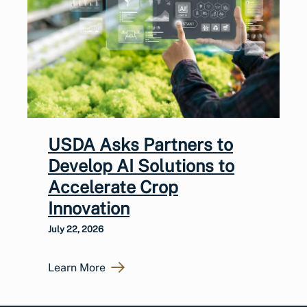
USDA Asks Partners to
Develop AI Solutions to
Accelerate Crop
Innovation
July 22, 2026
Learn More