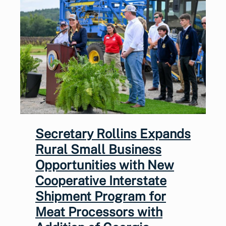
Secretary Rollins Expands
Rural Small Business
Opportunities with New
Cooperative Interstate
Shipment Program for
Meat Processors with