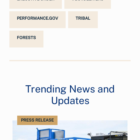
PERFORMANCE.GOV
TRIBAL
FORESTS
Trending News and
Updates
PRESS RELEASE