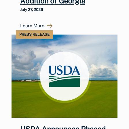
Addition of Georgia
July 27, 2026
Learn More
PRESS RELEASE
USDA Announces Phased