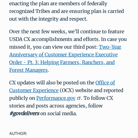
enacting the plan are members of federally
recognized Tribes and are ensuring plan is carried
out with the integrity and respect.
Over the next few weeks, we'll continue to feature
USDA CX accomplishments and efforts. In case you
missed it, you can view our third post:
Two-Year
Anniversary of Customer Experience Executive
Order - Pt. 3: Helping Farmers, Ranchers, and
Forest Managers
.
CX updates will also be posted on the
Office of
Customer Experience
(OCX) website and reported
publicly on
Performance.gov
. To follow CX
stories and posts across agencies, follow
#govdelivers
on social media.
AUTHOR: