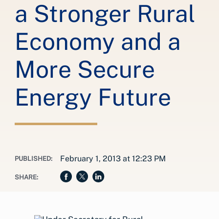
a Stronger Rural
Economy and a
More Secure
Energy Future
February 1, 2013 at 12:23 PM
PUBLISHED:
SHARE: