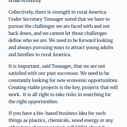
broad economy.
Collectively, there is strength in rural America.
Under Secretary Tonsager noted that we have to
pursue the challenges we are faced with and not
back down, and we cannot let those challenges
define who we are. We need to be forward looking
and always pursuing ways to attract young adults
and families to rural America.
It is important, said Tonsager, that we are not
satisfied with our past successes. We need to be
constantly looking for new economic opportunities.
Creating viable projects is the key, projects that will
work. It is all right to take risks in searching for
the right opportunities.
If you have a bio-based business idea for such
things as plastics, chemicals, wood energy or any