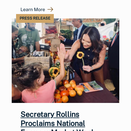
Learn More
PRESS RELEASE
Secretary Rollins
Proclaims National