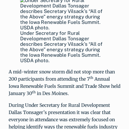
Under Secretary for Rural
Development Dallas Tonsager
describes Secretary Vilsack’s “All of
the Above” energy strategy during
the Iowa Renewable Fuels Summit.
USDA photo.
A mid-winter snow storm did not stop more than
th
200 participants from attending the 7
Annual
Iowa Renewable Fuels Summit and Trade Show held
th
January 30
in Des Moines.
During Under Secretary for Rural Development
Dallas Tonsager’s presentation it was clear that
everyone in attendance was extremely focused on
helping identify ways the renewable fuels industry