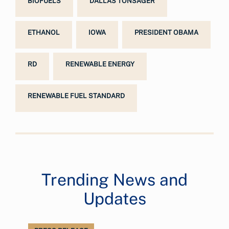
BIOFUELS
DALLAS TONSAGER
ETHANOL
IOWA
PRESIDENT OBAMA
RD
RENEWABLE ENERGY
RENEWABLE FUEL STANDARD
Trending News and
Updates