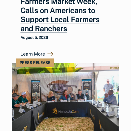
Farmers Market Week,
Calls on Americans to
Support Local Farmers
and Ranchers
August 5, 2026
Learn More
PRESS RELEASE