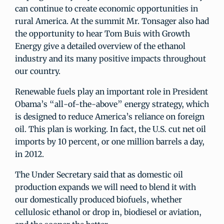
can continue to create economic opportunities in
rural America. At the summit Mr. Tonsager also had
the opportunity to hear Tom Buis with Growth
Energy give a detailed overview of the ethanol
industry and its many positive impacts throughout
our country.
Renewable fuels play an important role in President
Obama’s “all-of-the-above” energy strategy, which
is designed to reduce America’s reliance on foreign
oil. This plan is working. In fact, the U.S. cut net oil
imports by 10 percent, or one million barrels a day,
in 2012.
The Under Secretary said that as domestic oil
production expands we will need to blend it with
our domestically produced biofuels, whether
cellulosic ethanol or drop in, biodiesel or aviation,