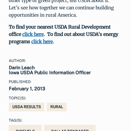
other type of green project, tell USDA about it.
Let’s see how together we can continue building
opportunities in rural America.
To find your nearest USDA Rural Development
office
click here
. To find out about USDA’s energy
programs
click here
.
AUTHOR:
Darin Leach
Iowa USDA Public Information Officer
PUBLISHED:
February 1, 2013
TOPIC(S):
USDA RESULTS
RURAL
TAG(S):