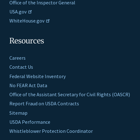
Office of the Inspector General
USA.gov
WhiteHouse.gov
Resources
Careers
Contact Us
Federal Website Inventory
No FEAR Act Data
Office of the Assistant Secretary for Civil Rights (OASCR)
Report Fraud on USDA Contracts
Sitemap
USDA Performance
Whistleblower Protection Coordinator