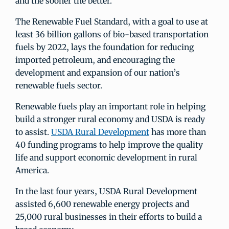
and the sooner the better.
The Renewable Fuel Standard, with a goal to use at
least 36 billion gallons of bio-based transportation
fuels by 2022, lays the foundation for reducing
imported petroleum, and encouraging the
development and expansion of our nation’s
renewable fuels sector.
Renewable fuels play an important role in helping
build a stronger rural economy and USDA is ready
to assist.
USDA Rural Development
has more than
40 funding programs to help improve the quality
life and support economic development in rural
America.
In the last four years, USDA Rural Development
assisted 6,600 renewable energy projects and
25,000 rural businesses in their efforts to build a