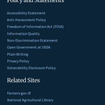
Policy and Statements
Accessibility Statement
Anti-Harassment Policy
Freedom of Information Act (FOIA)
Information Quality
Non-Discrimination Statement
Open Government at USDA
Plain Writing
Privacy Policy
Vulnerability Disclosure Policy
Related Sites
Farmers.gov
National Agricultural Library