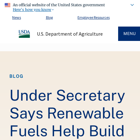
An official website of the United States government
Here's how you know
News
Blog
Employee Resources
U.S. Department of Agriculture
MENU
Breadcrumb
BLOG
Under Secretary
Says Renewable
Fuels Help Build