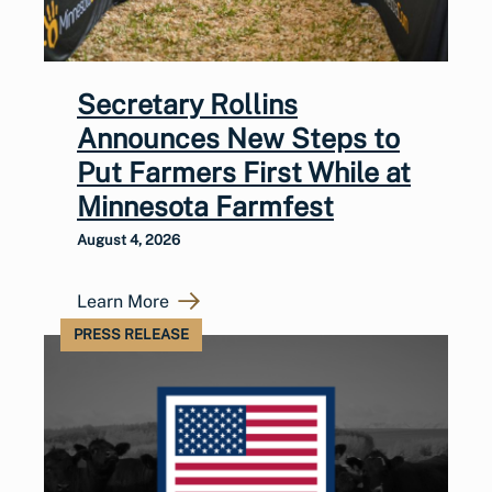
Secretary Rollins
Announces New Steps to
Put Farmers First While at
Minnesota Farmfest
August 4, 2026
Learn More
PRESS RELEASE