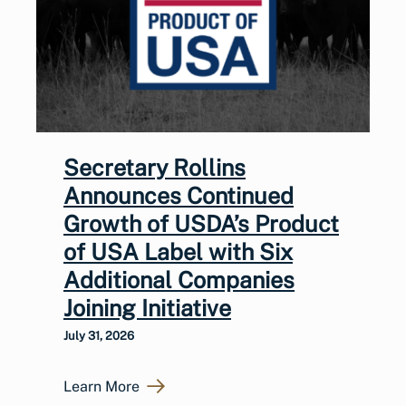
Secretary Rollins
Announces Continued
Growth of USDA’s Product
of USA Label with Six
Additional Companies
Joining Initiative
July 31, 2026
Learn More