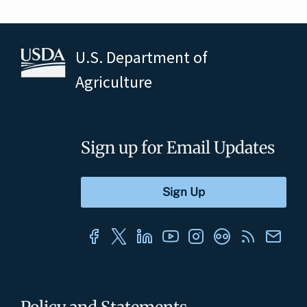
U.S. Department of
Agriculture
Sign up for Email Updates