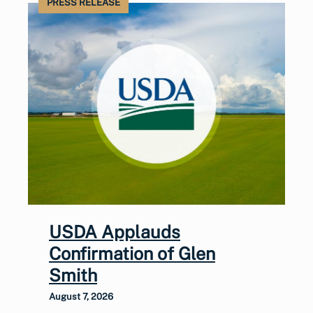
PRESS RELEASE
USDA Applauds
Confirmation of Glen
Smith
August 7, 2026