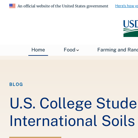
Here's how y
An official website of the United States government
Breadcrumb
Home
About USDA
News
USDA Blog
Home
Food
Farming and Ran
BLOG
U.S. College Studen
International Soil