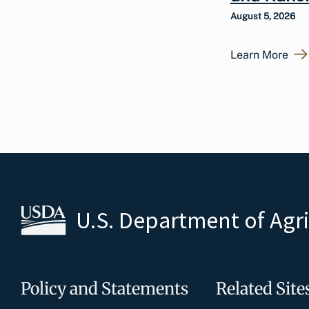
August 5, 2026
Learn More
U.S. Department of Agr
Policy and Statements
Related Site