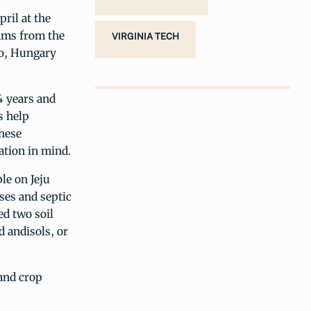
ril at the
eams from the
VIRGINIA TECH
co, Hungary
4 years and
s help
these
ation in mind.
le on Jeju
ses and septic
ed two soil
d andisols, or
and crop