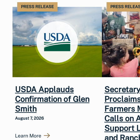
PRESS RELEASE
PRESS RELEA
USDA Applauds
Secretary
Confirmation of Glen
Proclaims
Smith
Farmers 
Calls on 
August 7, 2026
Support 
Learn More
and Ranc