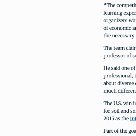
“The competit
learning exper
organizers wor
of economic an
the necessary 
The team claim
professor of s
He said one of
professional, 
about diverse 
much different
The U.S. win i
for soil and so
2015 as the
In
Part of the go