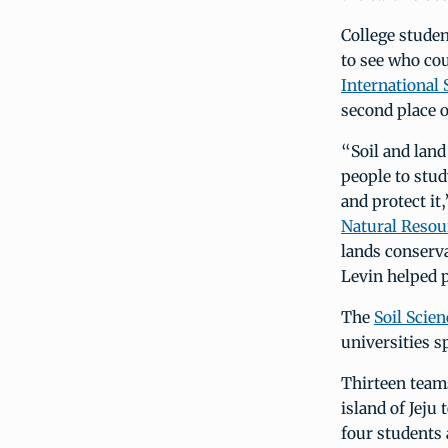
College stude
to see who cou
International 
second place o
“Soil and land
people to stud
and protect it
Natural Resou
lands conserva
Levin helped p
The
Soil Scie
universities s
Thirteen teams
island of Jeju
four students 