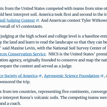
nts from the United States competed with teams from nine o
ld best interpret soil. America took first and second in the 
Soil Judging Contest
. And American contest Tyler Witkow
verall of 45 contestants.
 judging at the high school and college level is a baseline en
y the land and learn to read the landscape so that they can 
,” said Maxine Levin, with the National Soil Survey Center o
rces Conservation Service
. NRCS is the United States’ premi
tion agency, originally founded to conserve and map the nati
repare the contest and served as a judge.
nce Society of America
,
Agronomic Science Foundation
,
ponsored the trip.
 from ten countries, representing five continents, converg
 to interpret Korea’s volcanic soils. The competing teams we
and a coach.