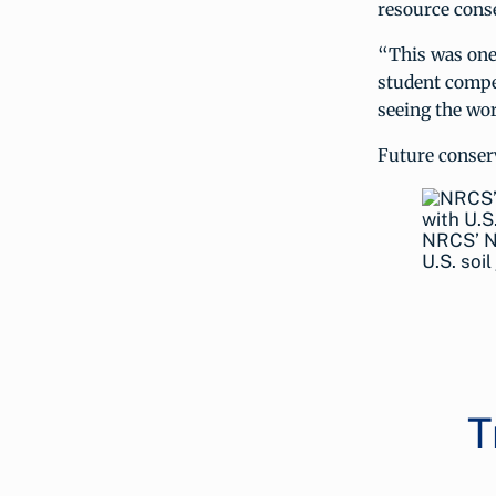
resource conse
“This was one 
student compet
seeing the wor
Future conserv
NRCS’ Na
U.S. soi
T