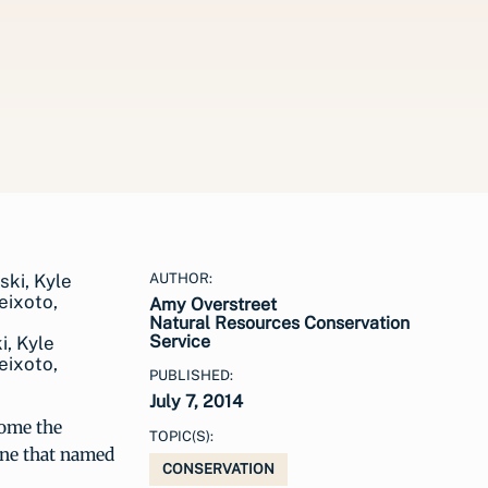
AUTHOR:
Amy Overstreet
Natural Resources Conservation
Service
i, Kyle
eixoto,
PUBLISHED:
July 7, 2014
come the
TOPIC(S):
one that named
CONSERVATION