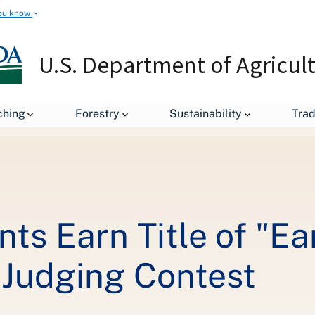
ou know
U.S. Department of Agricul
U.S. College Students Earn Title of "Earth's Best" in International So
ching
Forestry
Sustainability
Tra
ts Earn Title of "Ear
s Judging Contest