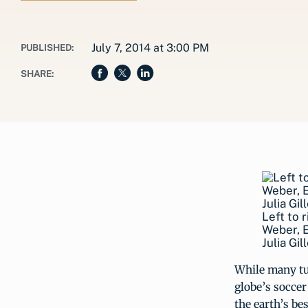
July 7, 2014 at 3:00 PM
PUBLISHED:
SHARE:
Left to 
Weber, E
Julia Gi
While many tu
globe’s soccer
the earth’s bes