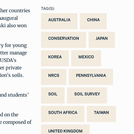
TAG(S):
ther countries
inaugural
AUSTRALIA
CHINA
ski also won
CONSERVATION
JAPAN
try for young
better manage
KOREA
MEXICO
f USDA’s
er private
on’s soils.
NRCS
PENNSYLVANIA
 and students’
SOIL
SOIL SURVEY
SOUTH AFRICA
TAIWAN
ed on the
re composed of
UNITED KINGDOM