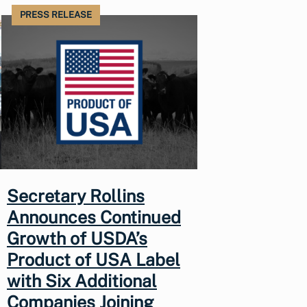
PRESS RELEASE
Secretary Rollins
Announces Continued
Growth of USDA’s
Product of USA Label
with Six Additional
Companies Joining