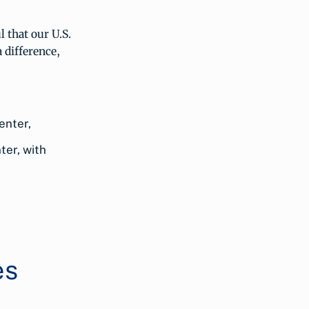
 that our U.S.
 difference,
ter, with
es