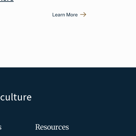
Learn More
iculture
s
Resources