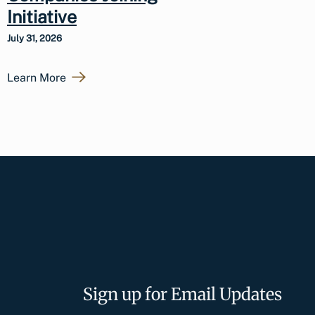
Initiative
July 31, 2026
Learn More
Sign up for Email Updates