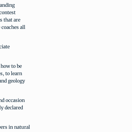
tanding
 contest
s that are
 coaches all
ciate
 how to be
s, to learn
 and geology
and occasion
y declared
ers in natural