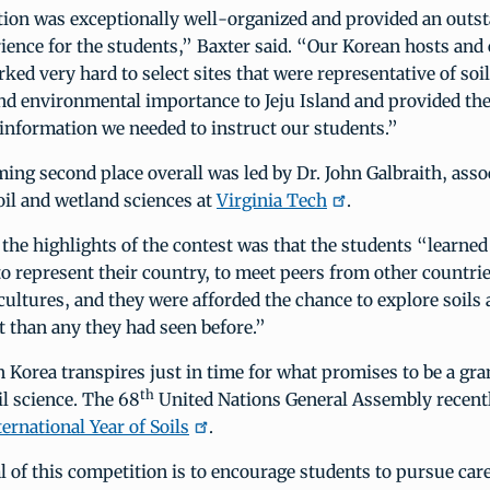
ion was exceptionally well-organized and provided an outs
ience for the students,” Baxter said. “Our Korean hosts and
ked very hard to select sites that were representative of soil
d environmental importance to Jeju Island and provided the
information we needed to instruct our students.”
ing second place overall was led by Dr. John Galbraith, asso
oil and wetland sciences at
Virginia Tech
.
 the highlights of the contest was that the students “learned
to represent their country, to meet peers from other countrie
cultures, and they were afforded the chance to explore soils
 than any they had seen before.”
n Korea transpires just in time for what promises to be a gr
th
il science. The 68
United Nations General Assembly recentl
ternational Year of Soils
.
al of this competition is to encourage students to pursue care