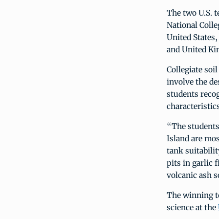
The two U.S. t
National Colle
United States,
and United K
Collegiate soi
involve the de
students recog
characteristic
“The students 
Island are mos
tank suitabili
pits in garlic
volcanic ash so
The winning t
science at the