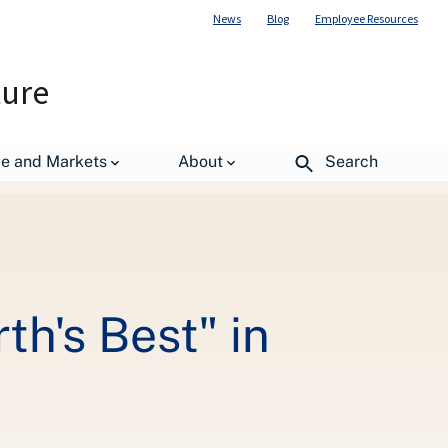
News
Blog
Employee Resources
ture
ils Judging Contest
de and Markets
About
Search
th's Best" in