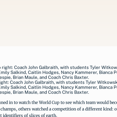
right: Coach John Galbraith, with students Tyler Witkowsk
mily Salkind, Caitlin Hodges, Nancy Kammerer, Bianca P
llespie, Brian Maule, and Coach Chris Baxter.
ned in to watch the World Cup to see which team would be
 champs, others watched a competition of a different kind: 
t identifiers of slices of earth.