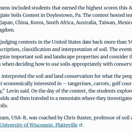
eams included students that earned the highest scores this Ap
giate Soils Contest in Doylestown, Pa. The contest hosted t
 Japan, China, Korea, South Africa, Australia, Taiwan, Mexi
ingdom.
l judging contests in the United States date back more than 5
scription, classification and interpretation of soil. The event
nize important soil and landscape properties and consider 
s when deciding how to use soils appropriately with conserv
interpreted the soil and land conservation for what the peop
t economically interested in – tangerines, carrots, golf cour
ty,” Levin said. On the day of the contest, the students explor
 fields and then traveled to a mountain where they investigate
ils.
eam, USA-B, was coached by Chris Baxter, professor of soil 
University of Wisconsin, Platteville
.