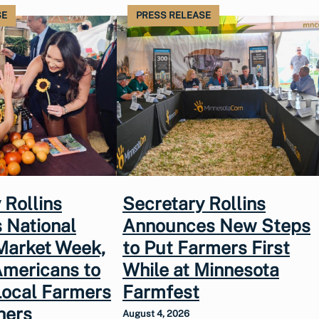
SE
PRESS RELEASE
 Rollins
Secretary Rollins
 National
Announces New Steps
Market Week,
to Put Farmers First
Americans to
While at Minnesota
Local Farmers
Farmfest
hers
August 4, 2026