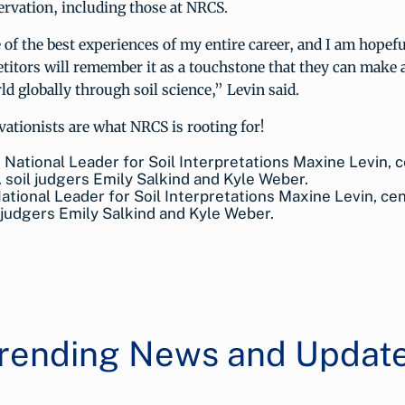
rvation, including those at NRCS.
of the best experiences of my entire career, and I am hopeful
itors will remember it as a touchstone that they can make a
ld globally through soil science,” Levin said.
ationists are what NRCS is rooting for!
tional Leader for Soil Interpretations Maxine Levin, cen
l judgers Emily Salkind and Kyle Weber.
rending News and Updat