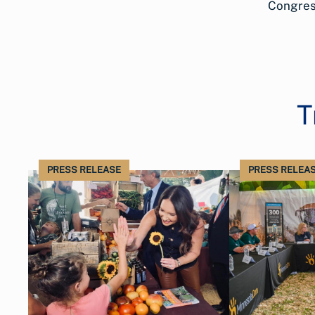
Congress
T
PRESS RELEASE
PRESS RELEA