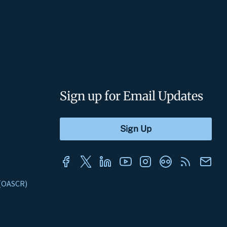
Sign up for Email Updates
s (OASCR)