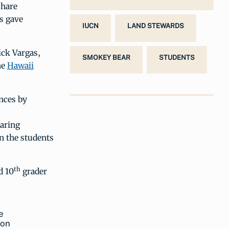
share
s gave
IUCN
LAND STEWARDS
ick Vargas,
SMOKEY BEAR
STUDENTS
he
Hawaii
nces by
haring
n the students
th
d 10
grader
e
ion