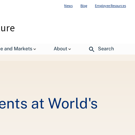
News
Blog
Employee Resources
ture
de and Markets
About
Search
rvation Event
nts at World's