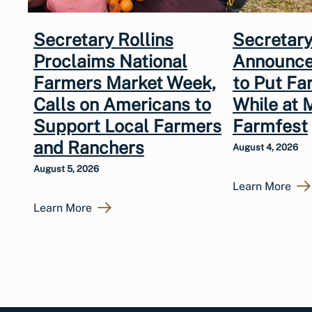
Secretary Rollins
Secretary
Proclaims National
Announce
Farmers Market Week,
to Put Fa
Calls on Americans to
While at 
Support Local Farmers
Farmfest
and Ranchers
August 4, 2026
August 5, 2026
Learn More
Learn More