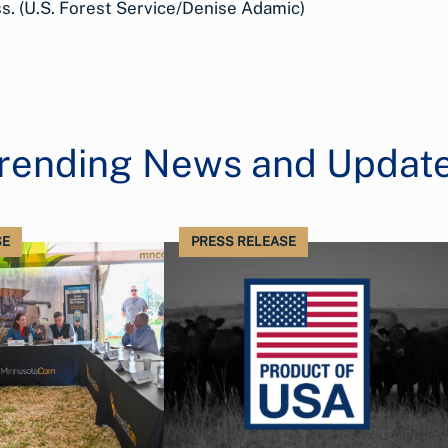
. (U.S. Forest Service/Denise Adamic)
rending News and Updat
SE
PRESS RELEASE