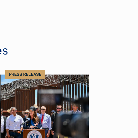
es
PRESS RELEASE