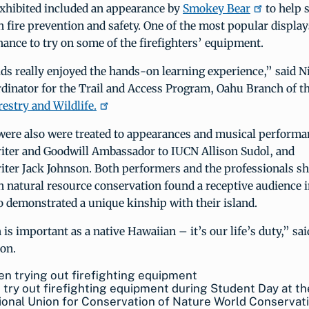
exhibited included an appearance by
Smokey Bear
to help 
 fire prevention and safety. One of the most popular display
hance to try on some of the firefighters’ equipment.
ids really enjoyed the hands-on learning experience,” said N
rdinator for the Trail and Access Program, Oahu Branch of t
restry and Wildlife.
were also were treated to appearances and musical performa
iter and Goodwill Ambassador to IUCN Allison Sudol, and
iter Jack Johnson. Both performers and the professionals s
 natural resource conservation found a receptive audience i
 demonstrated a unique kinship with their island.
is important as a native Hawaiian – it’s our life’s duty,” sai
son.
 try out firefighting equipment during Student Day at th
ional Union for Conservation of Nature World Conservat