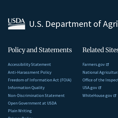
U.S. Department of Agr
Policy and Statements
Related Site
Accessibility Statement
Farmers.gov
Anti-Harassment Policy
National Agricultur
Freedom of Information Act (FOIA)
Office of the Inspe
Information Quality
USA.gov
Non-Discrimination Statement
WhiteHouse.gov
Open Government at USDA
Plain Writing