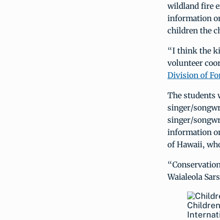
wildland fire 
information on
children the c
“I think the k
volunteer coo
Division of Fo
The students 
singer/songwr
singer/songwr
information on
of Hawaii, who
“Conservation 
Waialeola Sar
Children
Internat