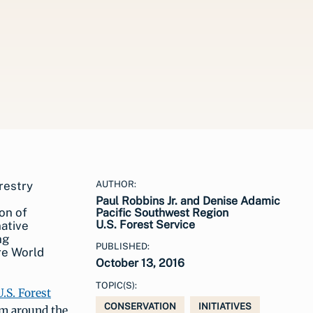
AUTHOR:
Paul Robbins Jr. and Denise Adamic
on of
Pacific Southwest Region
U.S. Forest Service
native
ng
PUBLISHED:
re World
October 13, 2016
TOPIC(S):
U.S. Forest
CONSERVATION
INITIATIVES
om around the