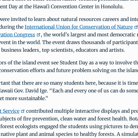
ent Day at the Hawaiʻi Convention Center in Honolulu.
ere invited to learn about natural resources careers and int
 during the
International Union for Conservation of Nature
ation Congress
, the world’s largest and most democratic 
vent in the world. The event draws thousands of participant
 business leaders, top scientists, educators and artists.
rs of the island event see Student Day as a way to involve t
conservation efforts and future problem solving on the islan
rtant that there are so many students here, because it is time
Hawaii Gov. David Ige. “Each and every one of us can do som
et more sustainable.”
t Service
contributed multiple interactive displays and pr
ubjects of fire prevention, clean water and forest health. Bota
 forest ecologists engaged the students using pictures to de
native plant and animal species to healthy forests. A simula