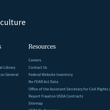
iculture
s
Resources
Careers
al Library
Contact Us
ctor General
Federal Website Inventory
No FEAR Act Data
Office of the Assistant Secretary for Civil Right
Report Fraud on USDA Contracts
Sitemap