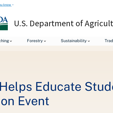
ou know
U.S. Department of Agricul
ching
Forestry
Sustainability
Tra
US Forest Service Helps Educate Students at World's Largest Conse
 Helps Educate Stude
ion Event