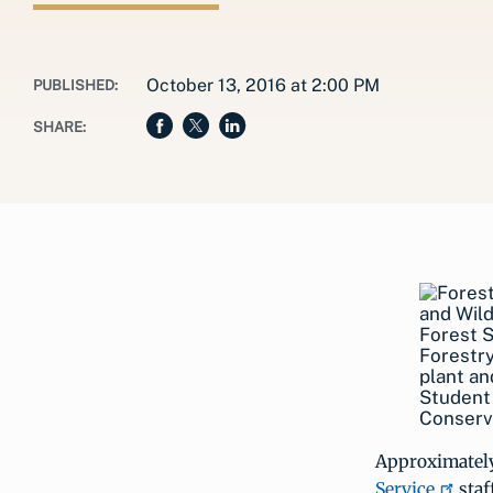
October 13, 2016 at 2:00 PM
PUBLISHED:
SHARE:
Forest S
Forestry
plant an
Student 
Conserva
Approximately
Service
staf