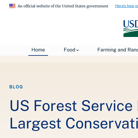
Here's how y
An official website of the United States government
Breadcrumb
Home
Food
Farming and Ran
Home
About USDA
News
USDA Blog
BLOG
US Forest Service
Largest Conservat