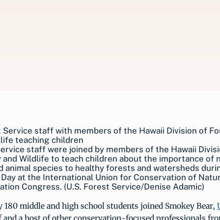
ervice staff were joined by members of the Hawaii Divisi
 and Wildlife to teach children about the importance of 
d animal species to healthy forests and watersheds duri
Day at the International Union for Conservation of Natu
tion Congress. (U.S. Forest Service/Denise Adamic)
 180 middle and high school students joined Smokey Bear,
f and a host of other conservation-focused professionals fr