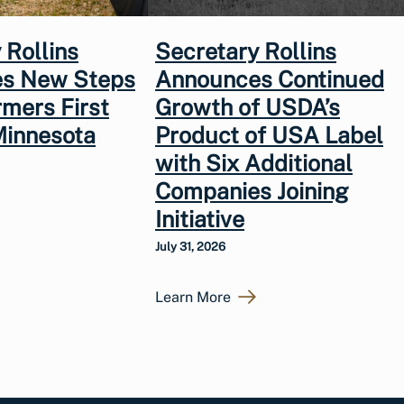
 Rollins
Secretary Rollins
s New Steps
Announces Continued
rmers First
Growth of USDA’s
Minnesota
Product of USA Label
with Six Additional
Companies Joining
Initiative
July 31, 2026
Learn More