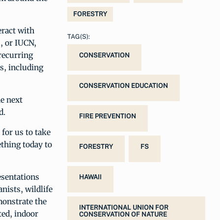
FORESTRY
eract with
TAG(S):
, or IUCN,
recurring
CONSERVATION
s, including
CONSERVATION EDUCATION
he next
d.
FIRE PREVENTION
 for us to take
ething today to
FORESTRY
FS
esentations
HAWAII
nists, wildlife
monstrate the
INTERNATIONAL UNION FOR
ted, indoor
CONSERVATION OF NATURE