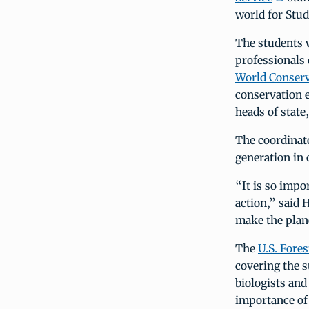
world for Stud
The students w
professionals
World Conserv
conservation e
heads of state,
The coordinato
generation in 
“It is so impo
action,” said 
make the plan
The
U.S. Fores
covering the s
biologists and
importance of 