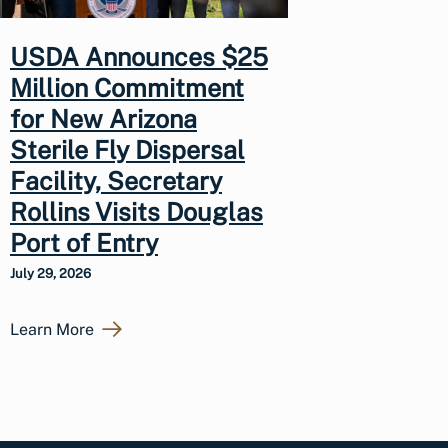
USDA Announces $25
Million Commitment
for New Arizona
Sterile Fly Dispersal
Facility, Secretary
Rollins Visits Douglas
Port of Entry
July 29, 2026
Learn More