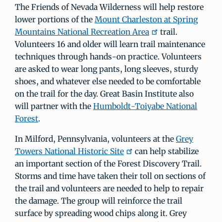
The Friends of Nevada Wilderness will help restore
lower portions of the
Mount Charleston at Spring
Mountains National Recreation Area
trail.
Volunteers 16 and older will learn trail maintenance
techniques through hands-on practice. Volunteers
are asked to wear long pants, long sleeves, sturdy
shoes, and whatever else needed to be comfortable
on the trail for the day. Great Basin Institute also
will partner with the
Humboldt-Toiyabe National
Forest
.
In Milford, Pennsylvania, volunteers at the
Grey
Towers National Historic Site
can help stabilize
an important section of the Forest Discovery Trail.
Storms and time have taken their toll on sections of
the trail and volunteers are needed to help to repair
the damage. The group will reinforce the trail
surface by spreading wood chips along it. Grey