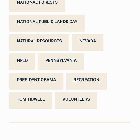
NATIONAL FORESTS
NATIONAL PUBLIC LANDS DAY
NATURAL RESOURCES
NEVADA
NPLD
PENNSYLVANIA
PRESIDENT OBAMA
RECREATION
TOM TIDWELL
VOLUNTEERS