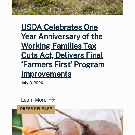
USDA Celebrates One
Year Anniversary of the
Working Families Tax
Cuts Act, Delivers Final
‘Farmers First’ Program
Improvements
July 8, 2026
Learn More
PRESS RELEASE