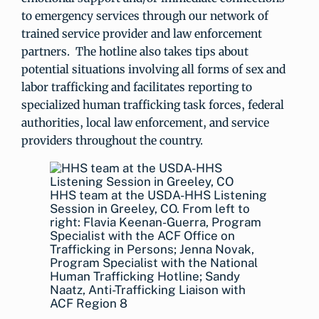
to emergency services through our network of
trained service provider and law enforcement
partners. The hotline also takes tips about
potential situations involving all forms of sex and
labor trafficking and facilitates reporting to
specialized human trafficking task forces, federal
authorities, local law enforcement, and service
providers throughout the country.
HHS team at the USDA-HHS Listening
Session in Greeley, CO. From left to
right: Flavia Keenan-Guerra, Program
Specialist with the ACF Office on
Trafficking in Persons; Jenna Novak,
Program Specialist with the National
Human Trafficking Hotline; Sandy
Naatz, Anti-Trafficking Liaison with
ACF Region 8