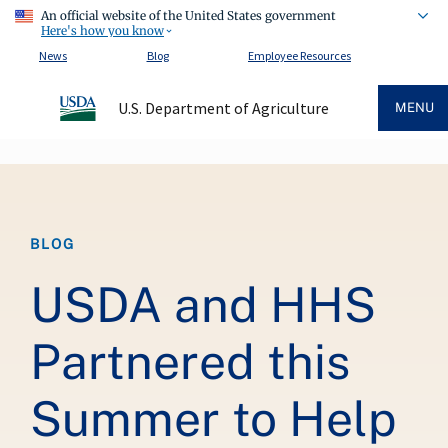
An official website of the United States government
Here's how you know
News
Blog
Employee Resources
U.S. Department of Agriculture
MENU
Breadcrumb
BLOG
USDA and HHS
Partnered this
Summer to Help