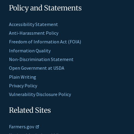
Policy and Statements
Accessibility Statement
Anti-Harassment Policy
Freedom of Information Act (FOIA)
Information Quality
Non-Discrimination Statement
Open Government at USDA
Plain Writing
Privacy Policy
Vulnerability Disclosure Policy
Related Sites
Farmers.gov