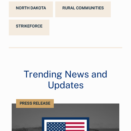
NORTH DAKOTA
RURAL COMMUNITIES
STRIKEFORCE
Trending News and
Updates
PRESS RELEASE