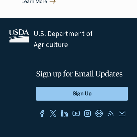
Learn More
U.S. Department of
Agriculture
Sign up for Email Updates