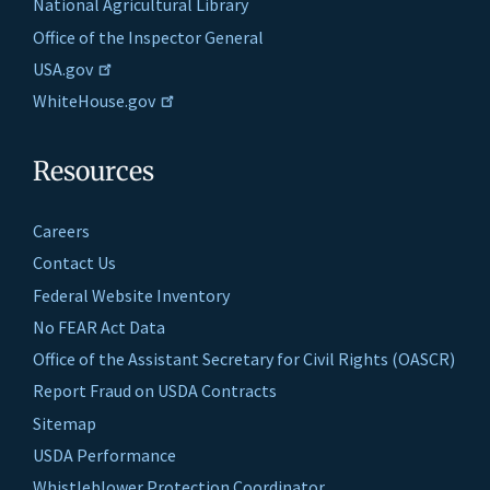
National Agricultural Library
Office of the Inspector General
USA.gov
WhiteHouse.gov
Resources
Careers
Contact Us
Federal Website Inventory
No FEAR Act Data
Office of the Assistant Secretary for Civil Rights (OASCR)
Report Fraud on USDA Contracts
Sitemap
USDA Performance
Whistleblower Protection Coordinator