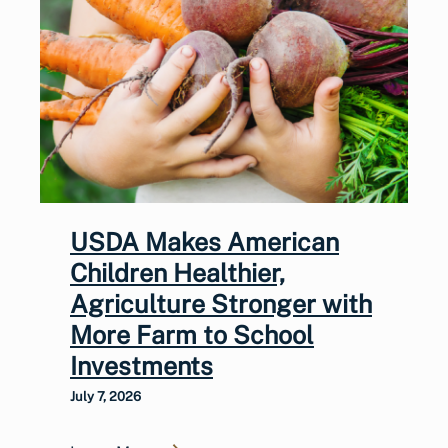
USDA Makes American
Children Healthier,
Agriculture Stronger with
More Farm to School
Investments
July 7, 2026