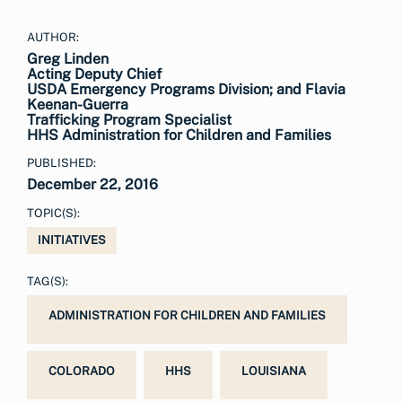
AUTHOR:
Greg Linden
Acting Deputy Chief
USDA Emergency Programs Division; and Flavia
Keenan-Guerra
Trafficking Program Specialist
HHS Administration for Children and Families
PUBLISHED:
December 22, 2016
TOPIC(S):
INITIATIVES
TAG(S):
ADMINISTRATION FOR CHILDREN AND FAMILIES
COLORADO
HHS
LOUISIANA