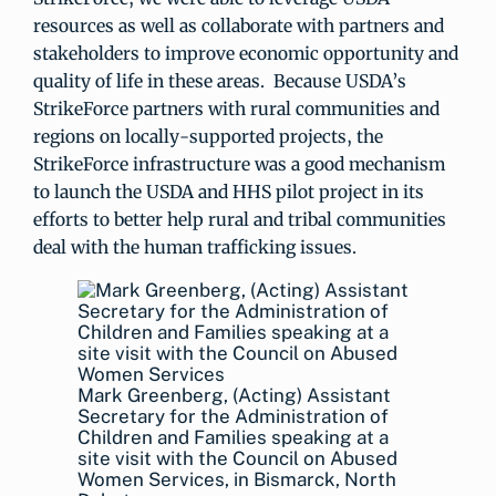
resources as well as collaborate with partners and
stakeholders to improve economic opportunity and
quality of life in these areas. Because USDA’s
StrikeForce partners with rural communities and
regions on locally-supported projects, the
StrikeForce infrastructure was a good mechanism
to launch the USDA and HHS pilot project in its
efforts to better help rural and tribal communities
deal with the human trafficking issues.
Mark Greenberg, (Acting) Assistant
Secretary for the Administration of
Children and Families speaking at a
site visit with the Council on Abused
Women Services, in Bismarck, North