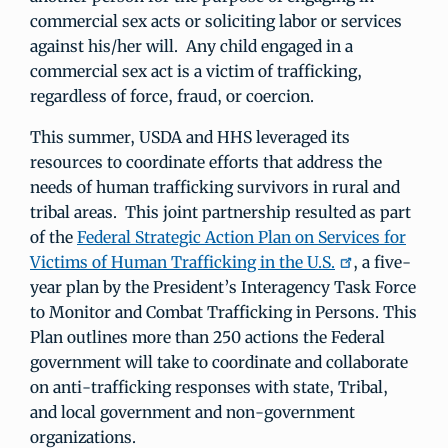
commercial sex acts or soliciting labor or services
against his/her will. Any child engaged in a
commercial sex act is a victim of trafficking,
regardless of force, fraud, or coercion.
This summer, USDA and HHS leveraged its
resources to coordinate efforts that address the
needs of human trafficking survivors in rural and
tribal areas. This joint partnership resulted as part
of the
Federal Strategic Action Plan on Services for
Victims of Human Trafficking in the U.S.
, a five-
year plan by the President’s Interagency Task Force
to Monitor and Combat Trafficking in Persons. This
Plan outlines more than 250 actions the Federal
government will take to coordinate and collaborate
on anti-trafficking responses with state, Tribal,
and local government and non-government
organizations.