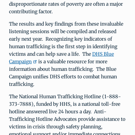
disproportionate rates of poverty are often a major
contributing factor.
The results and key findings from these invaluable
listening sessions will be compiled and released
early next year. Recognizing key indicators of
human trafficking is the first step in identifying
victims and can help save a life. The
DHS Blue
Campaign
is a valuable resource for more
information about human trafficking. The Blue
Campaign unifies DHS efforts to combat human
trafficking.
The National Human Trafficking Hotline (1-888-
373-7888), funded by HHS, is a national toll-free
hotline answered live 24 hours a day. Anti-
Trafficking Hotline Advocates provide assistance to
victims in crisis through safety planning,
emotional support and/or immediate connections