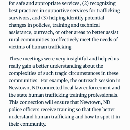
for safe and appropriate services, (2) recognizing
best practices in supportive services for trafficking
survivors, and (3) helping identify potential
changes in policies, training and technical
assistance, outreach, or other areas to better assist
rural communities to effectively meet the needs of
victims of human trafficking.
These meetings were very insightful and helped us
really gain a better understanding about the
complexities of such tragic circumstances in these
communities. For example, the outreach session in
Newtown, ND connected local law enforcement and
the state human trafficking training professionals.
This connection will ensure that Newtown, ND
police officers receive training so that they better
understand human trafficking and how to spot it in
their community.