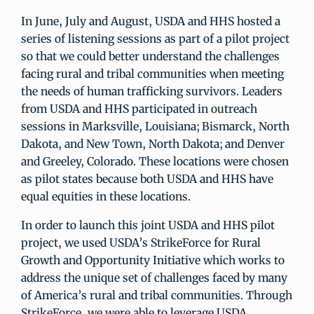
In June, July and August, USDA and HHS hosted a
series of listening sessions as part of a pilot project
so that we could better understand the challenges
facing rural and tribal communities when meeting
the needs of human trafficking survivors. Leaders
from USDA and HHS participated in outreach
sessions in Marksville, Louisiana; Bismarck, North
Dakota, and New Town, North Dakota; and Denver
and Greeley, Colorado. These locations were chosen
as pilot states because both USDA and HHS have
equal equities in these locations.
In order to launch this joint USDA and HHS pilot
project, we used USDA’s StrikeForce for Rural
Growth and Opportunity Initiative which works to
address the unique set of challenges faced by many
of America’s rural and tribal communities. Through
StrikeForce, we were able to leverage USDA