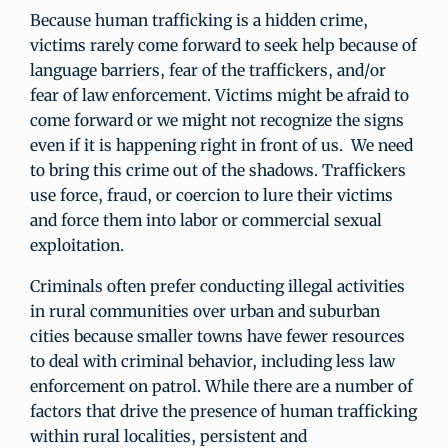
Because human trafficking is a hidden crime,
victims rarely come forward to seek help because of
language barriers, fear of the traffickers, and/or
fear of law enforcement. Victims might be afraid to
come forward or we might not recognize the signs
even if it is happening right in front of us. We need
to bring this crime out of the shadows. Traffickers
use force, fraud, or coercion to lure their victims
and force them into labor or commercial sexual
exploitation.
Criminals often prefer conducting illegal activities
in rural communities over urban and suburban
cities because smaller towns have fewer resources
to deal with criminal behavior, including less law
enforcement on patrol. While there are a number of
factors that drive the presence of human trafficking
within rural localities, persistent and