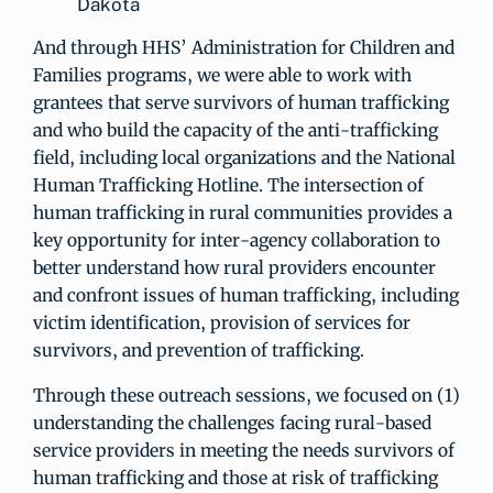
Dakota
And through HHS’ Administration for Children and
Families programs, we were able to work with
grantees that serve survivors of human trafficking
and who build the capacity of the anti-trafficking
field, including local organizations and the National
Human Trafficking Hotline. The intersection of
human trafficking in rural communities provides a
key opportunity for inter-agency collaboration to
better understand how rural providers encounter
and confront issues of human trafficking, including
victim identification, provision of services for
survivors, and prevention of trafficking.
Through these outreach sessions, we focused on (1)
understanding the challenges facing rural-based
service providers in meeting the needs survivors of
human trafficking and those at risk of trafficking