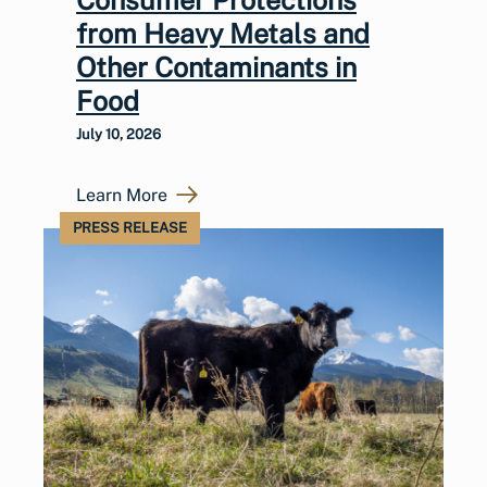
from Heavy Metals and
Other Contaminants in
Food
July 10, 2026
Learn More
PRESS RELEASE