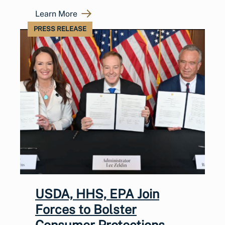
Learn More
PRESS RELEASE
USDA, HHS, EPA Join
Forces to Bolster
Consumer Protections