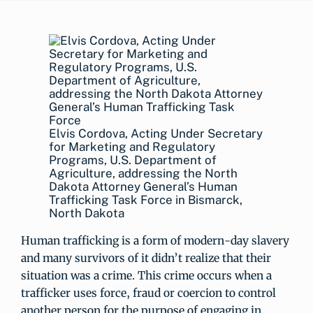
Elvis Cordova, Acting Under Secretary
for Marketing and Regulatory
Programs, U.S. Department of
Agriculture, addressing the North
Dakota Attorney General’s Human
Trafficking Task Force in Bismarck,
North Dakota
Human trafficking is a form of modern-day slavery
and many survivors of it didn’t realize that their
situation was a crime. This crime occurs when a
trafficker uses force, fraud or coercion to control
another person for the purpose of engaging in