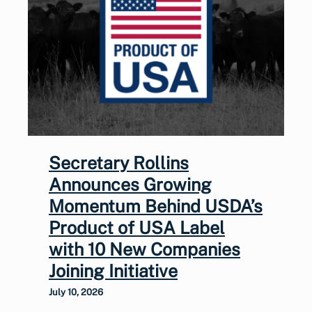
Secretary Rollins
Announces Growing
Momentum Behind USDA’s
Product of USA Label
with 10 New Companies
Joining Initiative
July 10, 2026