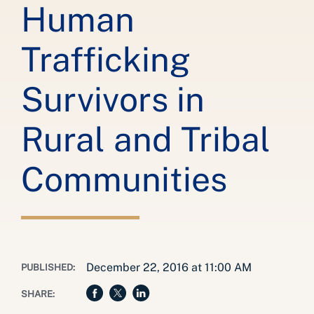
Human
Trafficking
Survivors in
Rural and Tribal
Communities
December 22, 2016 at 11:00 AM
PUBLISHED:
SHARE: