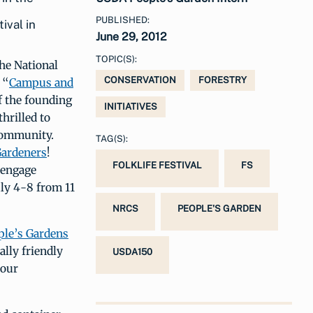
PUBLISHED:
ival in
June 29, 2012
TOPIC(S):
he National
CONSERVATION
FORESTRY
 “
Campus and
f the founding
INITIATIVES
hrilled to
Community.
TAG(S):
Gardeners
!
FOLKLIFE FESTIVAL
FS
 engage
uly 4-8 from 11
NRCS
PEOPLE'S GARDEN
ple’s Gardens
lly friendly
USDA150
 our