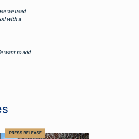
base we used
od with a
e want to add
es
PRESS RELEASE