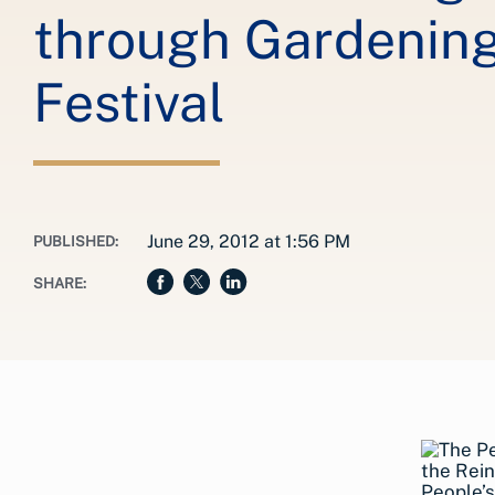
through Gardening 
Festival
June 29, 2012 at 1:56 PM
PUBLISHED:
SHARE: