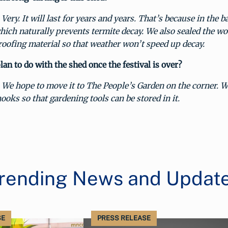
Very. It will last for years and years. That’s because in the 
hich naturally prevents termite decay. We also sealed the wo
roofing material so that weather won’t speed up decay.
an to do with the shed once the festival is over?
We hope to move it to The People’s Garden on the corner. W
ooks so that gardening tools can be stored in it.
rending News and Updat
SE
PRESS RELEASE