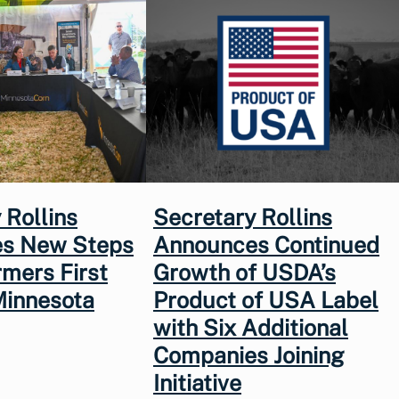
 Rollins
Secretary Rollins
s New Steps
Announces Continued
rmers First
Growth of USDA’s
Minnesota
Product of USA Label
with Six Additional
Companies Joining
Initiative