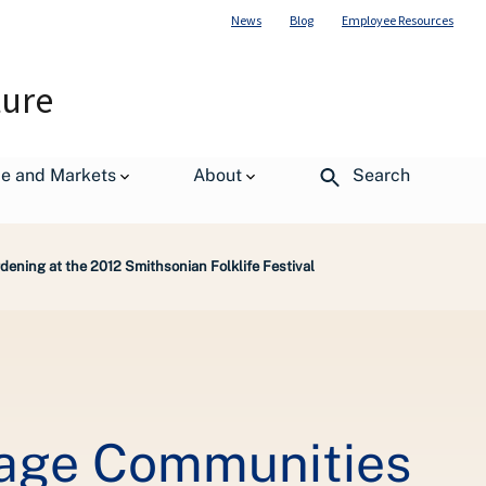
News
Blog
Employee Resources
ture
de and Markets
About
Search
ning at the 2012 Smithsonian Folklife Festival
gage Communities