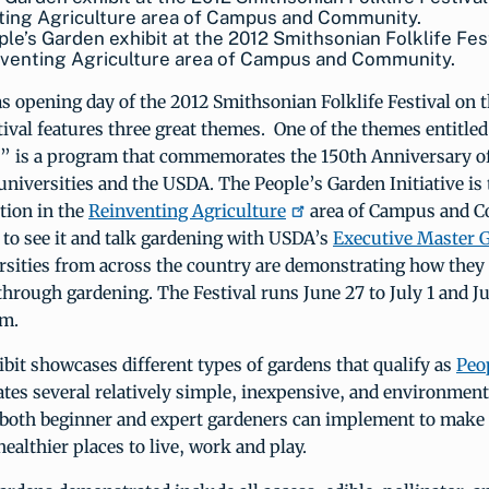
le’s Garden exhibit at the 2012 Smithsonian Folklife Fest
nventing Agriculture area of Campus and Community.
 opening day of the 2012 Smithsonian Folklife Festival on t
ival features three great themes. One of the themes entitled
” is a program that commemorates the 150th Anniversary o
universities and the USDA. The People’s Garden Initiative is t
tion in the
Reinventing Agriculture
area of Campus and 
 to see it and talk gardening with USDA’s
Executive Master 
ersities from across the country are demonstrating how they
rough gardening. The Festival runs June 27 to July 1 and J
.m.
ibit showcases different types of gardens that qualify as
Peo
es several relatively simple, inexpensive, and environmenta
t both beginner and expert gardeners can implement to make
althier places to live, work and play.