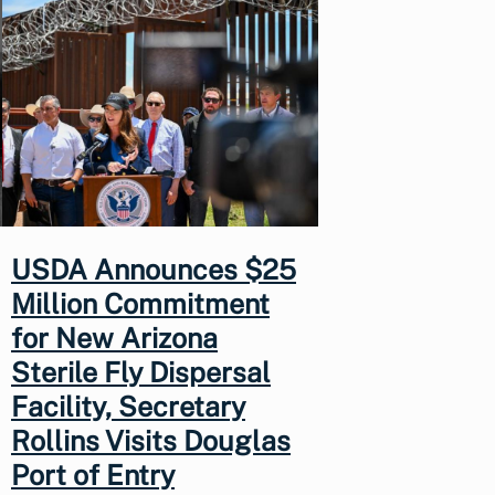
USDA Announces $25
Million Commitment
for New Arizona
Sterile Fly Dispersal
Facility, Secretary
Rollins Visits Douglas
Port of Entry