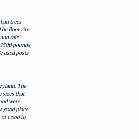
ban trees
The floor rim
 and rain
a 1500 pounds,
We used posts
aryland. The
 sizes that
 and were
 a good place
s of wood to