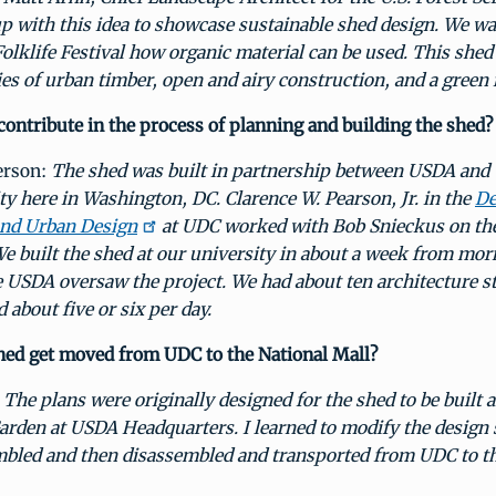
p with this idea to showcase sustainable shed design. We w
Folklife Festival how organic material can be used. This shed
ies of urban timber, open and airy construction, and a green 
ontribute in the process of planning and building the shed?
erson:
The shed was built in partnership between USDA and
ity here in Washington, DC.
Clarence W. Pearson, Jr.
in the
De
and Urban Design
at UDC worked with Bob Snieckus on the
We built the shed at our university in about a week from mor
 USDA oversaw the project. We had about ten architecture st
d about five or six per day.
hed get moved from UDC to the National Mall?
:
The plans were originally designed for the shed to be built 
arden at USDA Headquarters. I learned to modify the design s
mbled and then disassembled and transported from UDC to th