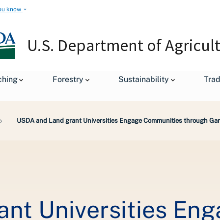
ou know
U.S. Department of Agricul
ching
Forestry
Sustainability
Tra
USDA and Land grant Universities Engage Communities through Garde
nt Universities En