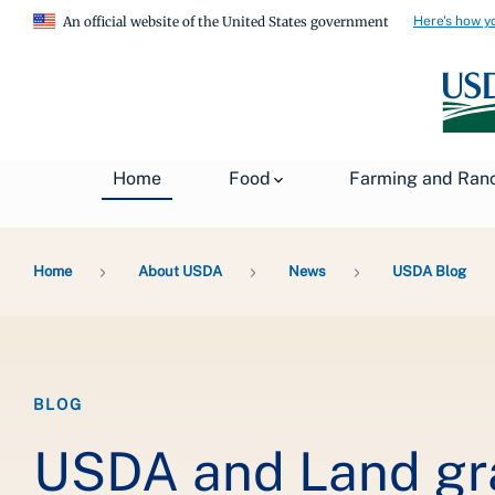
Here's how y
An official website of the United States government
Home
Food
Farming and Ran
Breadcrumb
Home
About USDA
News
USDA Blog
BLOG
USDA and Land gra