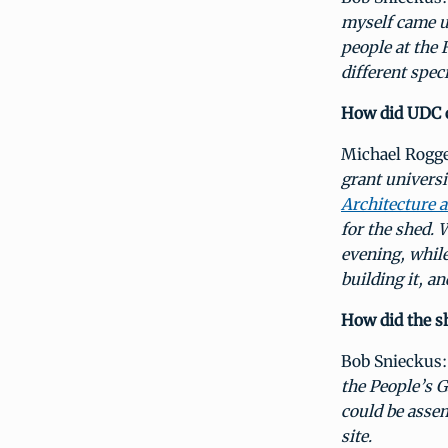
myself came u
people at the 
different spec
How did UDC c
Michael Rogg
grant univers
Architecture 
for the shed. 
evening, while
building it, an
How did the s
Bob Snieckus
the People’s G
could be asse
site.