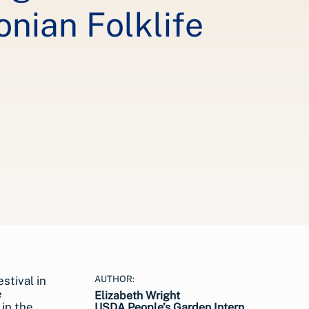
nian Folklife
AUTHOR:
Elizabeth Wright
USDA People’s Garden Intern