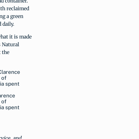
nd container.
ith reclaimed
ing a green
 daily.
hat it is made
s Natural
 the
arence
 of
ia spent
rvice, and