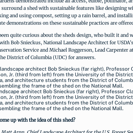
ardens demonstrated include all access, edible, pollinator, a
surround a shed with sustainable features like designing w
ing and using compost, setting up a rain barrel, and install
e demonstrations on these sustainable practices are offered
been quite curious about the sheds design, who built it and w
 with Bob Snieckus, National Landscape Architect for USDA’
servation Service and Michael Roggerson, Lead Carpenter at
the District of Columbia (UDC) for answers.
dscape architect Bob Snieckus (far right), Professor Cl
n, Jr. (third from left) from the University of the District
, and architecture students from the District of Columb
sembling the frame of the shed on the National Mall.
ome up with the idea of this shed?
Matt Arnn, Chief Landscape Architect for the U.S. Forest Se