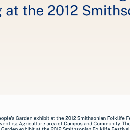
at the 2012 Smithso