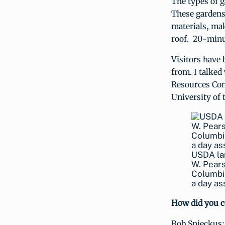
The types of g
These gardens 
materials, mak
roof. 20-minut
Visitors have 
from. I talked
Resources Con
University of 
USDA lan
W. Pearso
Columbia
a day as
How did you c
Bob Snieckus: