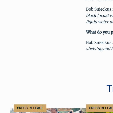
Bob Snieckus:
black locust w
liquid water p
What do you pl
Bob Snieckus:
shelving and h
T
PRESS RELEASE
PRESS RELEA