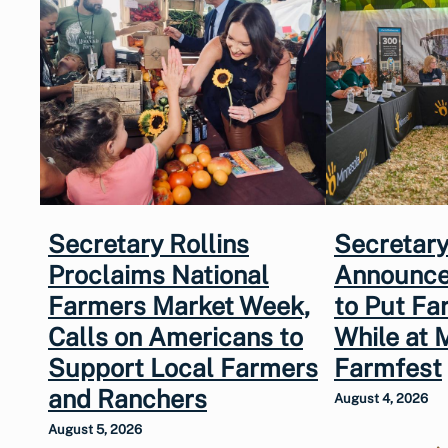
Secretary Rollins
Secretary
Proclaims National
Announce
Farmers Market Week,
to Put Fa
Calls on Americans to
While at 
Support Local Farmers
Farmfest
and Ranchers
August 4, 2026
August 5, 2026