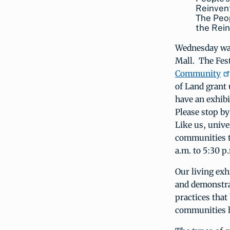
The Peop
the Rei
Wednesday was
Mall. The Fest
Community
of Land grant 
have an exhibi
Please stop by
Like us, univ
communities th
a.m. to 5:30 p
Our living exh
and demonstrat
practices tha
communities he