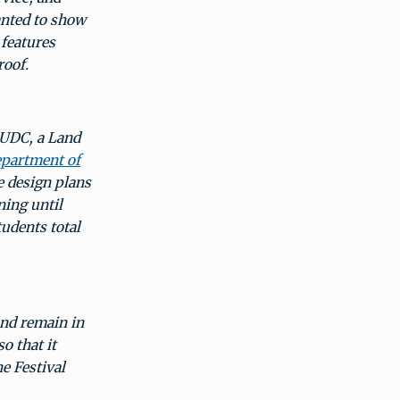
anted to show
 features
roof.
 UDC, a Land
partment of
 design plans
ning until
udents total
and remain in
o that it
e Festival