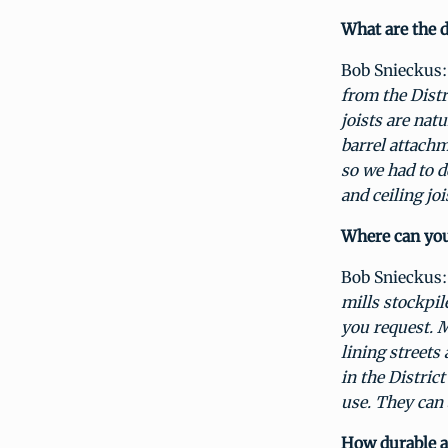
What are the d
Bob Snieckus:
from the Distr
joists are nat
barrel attachm
so we had to d
and ceiling jo
Where can you
Bob Snieckus
mills stockpil
you request. M
lining streets
in the Distric
use. They can 
How durable an