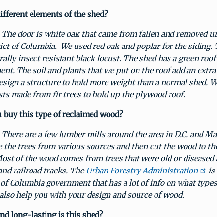
ifferent elements of the shed?
The door is white oak that came from fallen and removed ur
ict of Columbia. We used red oak and poplar for the siding. 
urally insect resistant black locust. The shed has a green roof
ent. The soil and plants that we put on the roof add an extr
esign a structure to hold more weight than a normal shed. 
ists made from fir trees to hold up the plywood roof.
 buy this type of reclaimed wood?
:
There are a few lumber mills around the area in D.C. and M
e the trees from various sources and then cut the wood to the
ost of the wood comes from trees that were old or diseased
 and railroad tracks. The
Urban Forestry Administration
is
t of Columbia government that has a lot of info on what type
also help you with your design and source of wood.
d long-lasting is this shed?