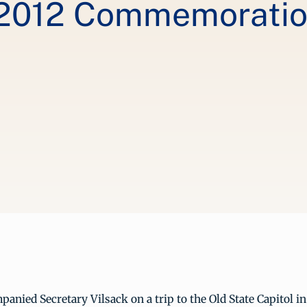
012 Commemoration
panied Secretary Vilsack on a trip to the Old State Capitol in