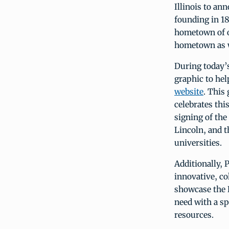
Illinois to an
founding in 18
hometown of o
hometown as w
During today’s
graphic to he
website
. This
celebrates th
signing of the
Lincoln, and t
universities.
Additionally, 
innovative, co
showcase the D
need with a sp
resources.