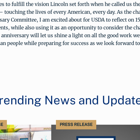
 to fulfill the vision Lincoln set forth when he called us th
touching the lives of every American, every day. As the ch
ary Committee, I am excited about for USDA to reflect on 15
s, while also using it as an opportunity to consider the ch
s anniversary will let us shine a light on all the good work w
an people while preparing for success as we look forward to
rending News and Updat
SE
PRESS RELEASE