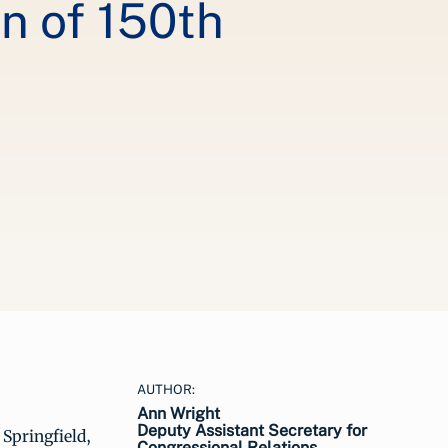
 of 150th
AUTHOR:
Ann Wright
Deputy Assistant Secretary for
 Springfield,
Congressional Relations