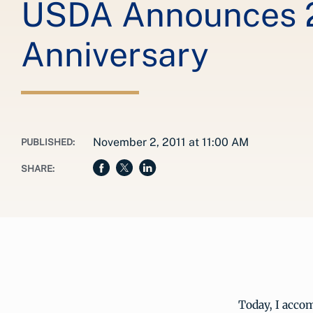
USDA Announces 2
Anniversary
November 2, 2011 at 11:00 AM
PUBLISHED:
SHARE:
Today, I accom