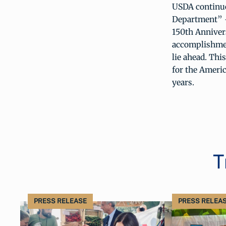
USDA continues
Department” – 
150th Annivers
accomplishment
lie ahead. Thi
for the Americ
years.
T
PRESS RELEASE
PRESS RELEA