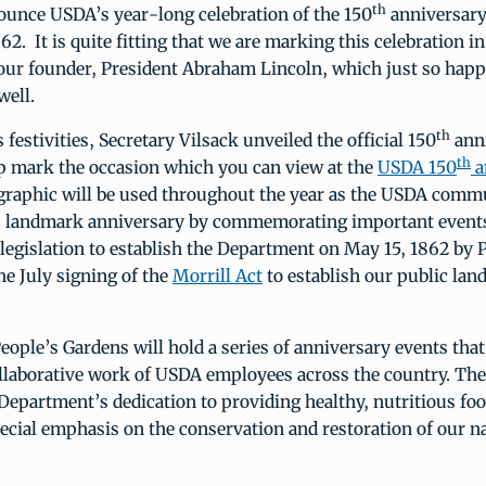
th
nounce USDA’s year-long celebration of the 150
anniversary
62. It is quite fitting that we are marking this celebration in
ur founder, President Abraham Lincoln, which just so happ
ell.
th
 festivities, Secretary Vilsack unveiled the official 150
ann
th
lp mark the occasion which you can view at the
USDA 150
a
 graphic will be used throughout the year as the USDA comm
is landmark anniversary by commemorating important events
 legislation to establish the Department on May 15, 1862 by 
he July signing of the
Morrill Act
to establish our public lan
People’s Gardens will hold a series of anniversary events that
llaborative work of USDA employees across the country. The
epartment’s dedication to providing healthy, nutritious foo
ecial emphasis on the conservation and restoration of our na