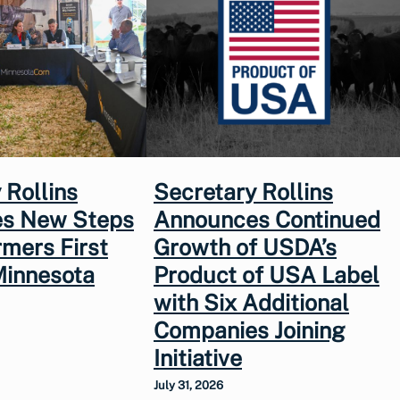
 Rollins
Secretary Rollins
s New Steps
Announces Continued
rmers First
Growth of USDA’s
Minnesota
Product of USA Label
with Six Additional
Companies Joining
Initiative
July 31, 2026