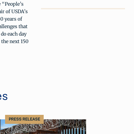
e “People’s
air of USDA’s
0 years of
allenges that
e do each day
 the next 150
es
PRESS RELEASE