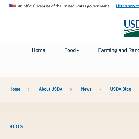
Here's how y
An official website of the United States government
Home
Food
Farming and Ran
Breadcrumb
Home
About USDA
News
USDA Blog
BLOG