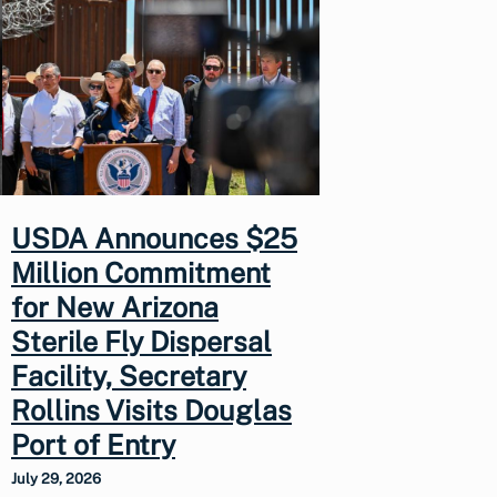
USDA Announces $25
Million Commitment
for New Arizona
Sterile Fly Dispersal
Facility, Secretary
Rollins Visits Douglas
Port of Entry
July 29, 2026