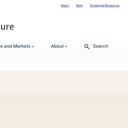
News
Blog
Employee Resources
ture
de and Markets
About
Search