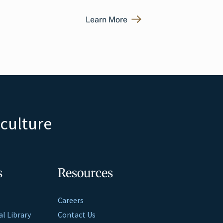
Learn More
iculture
s
Resources
Careers
al Library
Contact Us