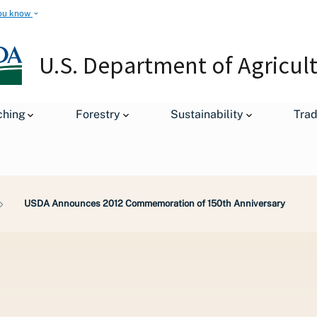
ou know
U.S. Department of Agricul
ching
Forestry
Sustainability
Tra
USDA Announces 2012 Commemoration of 150th Anniversary