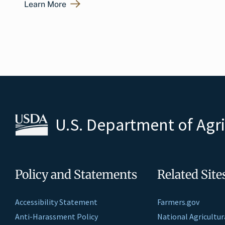
Learn More
U.S. Department of Agr
Policy and Statements
Related Site
Accessibility Statement
Farmers.gov
Anti-Harassment Policy
National Agricultur