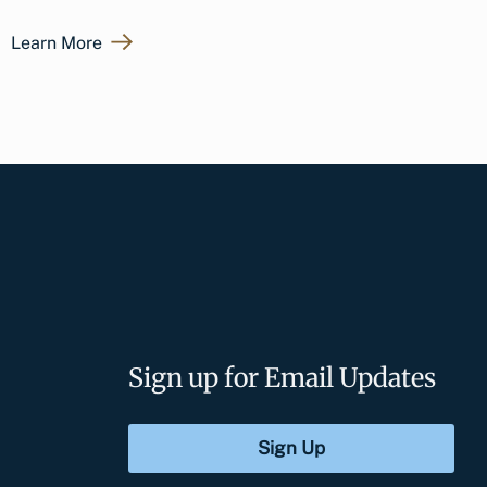
Learn More
Sign up for Email Updates