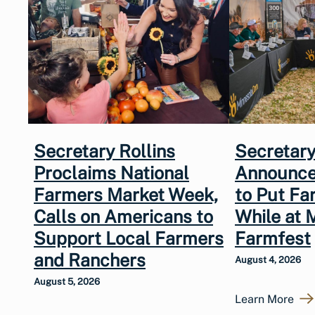
Secretary Rollins
Secretary
Proclaims National
Announce
Farmers Market Week,
to Put Fa
Calls on Americans to
While at 
Support Local Farmers
Farmfest
and Ranchers
August 4, 2026
August 5, 2026
Learn More