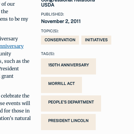
 of our
USDA
 the
PUBLISHED:
ens to be my
November 2, 2011
TOPIC(S):
iversary
CONSERVATION
INITIATIVES
nniversary
unity
TAG(S):
, such as the
150TH ANNIVERSARY
President
d grant
MORRILL ACT
 celebrate the
PEOPLE'S DEPARTMENT
se events will
d for those in
tion’s natural
PRESIDENT LINCOLN