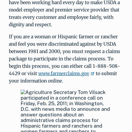
have been working hard every day to make USDA a
model employer and premier service provider that
treats every customer and employee fairly, with
dignity and respect.
If you are a woman or Hispanic farmer or rancher
and feel you were discriminated against by USDA
between 1981 and 2000, you must request a claims
package to participate in the claims process. To
begin this process, you can either call 1-888-508-
4429 or visit
www.farmerclaims.gov
to submit
your information online.