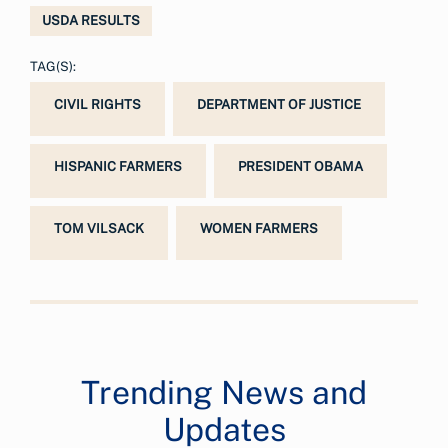
USDA RESULTS
TAG(S):
CIVIL RIGHTS
DEPARTMENT OF JUSTICE
HISPANIC FARMERS
PRESIDENT OBAMA
TOM VILSACK
WOMEN FARMERS
Trending News and
Updates