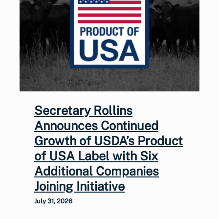
Secretary Rollins
Announces Continued
Growth of USDA’s Product
of USA Label with Six
Additional Companies
Joining Initiative
July 31, 2026