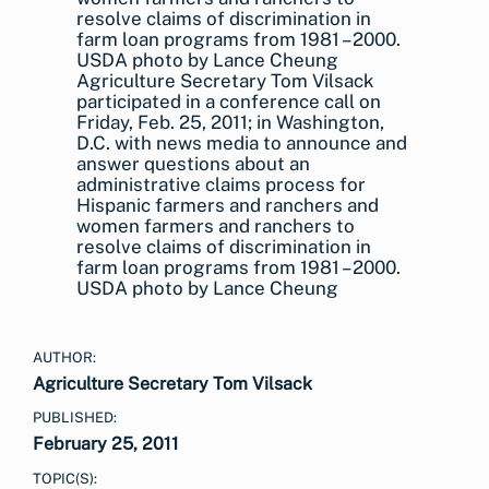
Agriculture Secretary Tom Vilsack
participated in a conference call on
Friday, Feb. 25, 2011; in Washington,
D.C. with news media to announce and
answer questions about an
administrative claims process for
Hispanic farmers and ranchers and
women farmers and ranchers to
resolve claims of discrimination in
farm loan programs from 1981 – 2000.
USDA photo by Lance Cheung
AUTHOR:
Agriculture Secretary Tom Vilsack
PUBLISHED:
February 25, 2011
TOPIC(S):