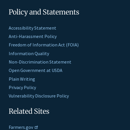
Policy and Statements
Accessibility Statement
Anti-Harassment Policy
Freedom of Information Act (FOIA)
Information Quality
Non-Discrimination Statement
Open Government at USDA
Plain Writing
Privacy Policy
Vulnerability Disclosure Policy
Related Sites
Farmers.gov