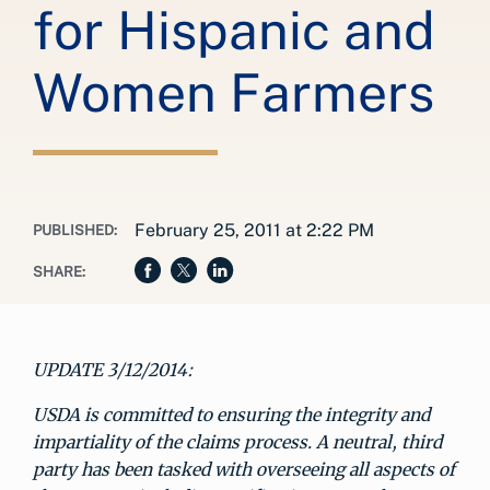
for Hispanic and
Women Farmers
February 25, 2011 at 2:22 PM
PUBLISHED:
SHARE:
UPDATE 3/12/2014:
USDA is committed to ensuring the integrity and
impartiality of the claims process. A neutral, third
party has been tasked with overseeing all aspects of