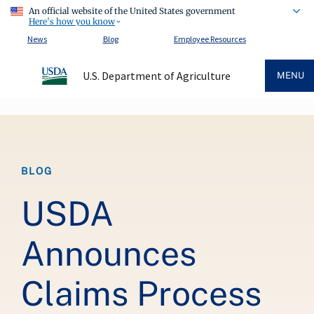
An official website of the United States government
Here's how you know
News
Blog
Employee Resources
U.S. Department of Agriculture
MENU
Breadcrumb
BLOG
USDA
Announces
Claims Process