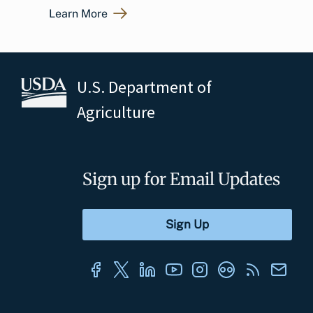
Learn More
U.S. Department of
Agriculture
Sign up for Email Updates