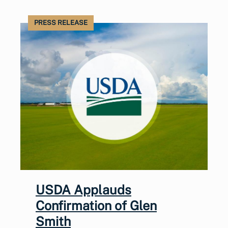
PRESS RELEASE
USDA Applauds
Confirmation of Glen
Smith