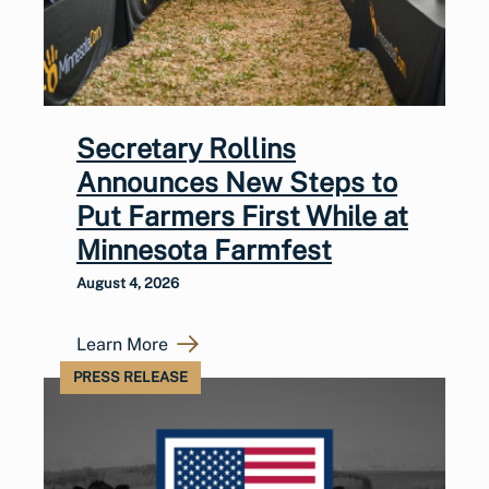
Secretary Rollins
Announces New Steps to
Put Farmers First While at
Minnesota Farmfest
August 4, 2026
Learn More
PRESS RELEASE