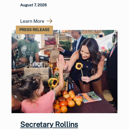
August 7, 2026
Learn More
PRESS RELEASE
Secretary Rollins