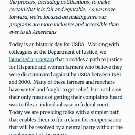
the process, including notifications, to make
certain that it is fair and equitable. As we move
forward, we’re focused on making sure our
programs are more inclusive and accessible than
ever to all Americans.
Today is an historic day for USDA. Working with
colleagues at the Department of Justice, we
launched a program
that provides a path to justice
for Hispanic and women farmers who believe they
were discriminated against by USDA between 1981
and 2000. Many of these farmers and ranchers
have waited and fought to get relief, but until now
their only means of getting their complaints heard
was to file an individual case in federal court.
Today we are providing folks with a simpler path
that enables them to file a claim for compensation
that will be resolved by a neutral party without the
involvement of the courts.