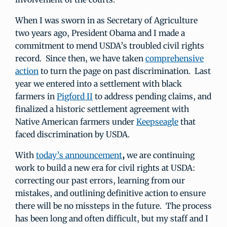
When I was sworn in as Secretary of Agriculture
two years ago, President Obama and I made a
commitment to mend USDA’s troubled civil rights
record. Since then, we have taken
comprehensive
action
to turn the page on past discrimination. Last
year we entered into a settlement with black
farmers in
Pigford II
to address pending claims, and
finalized a historic settlement agreement with
Native American farmers under
Keepseagle
that
faced discrimination by USDA.
With
today’s announcement
,
we are continuing
work to build a new era for civil rights at USDA:
correcting our past errors, learning from our
mistakes, and outlining definitive action to ensure
there will be no missteps in the future. The process
has been long and often difficult, but my staff and I