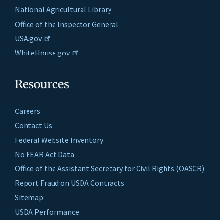
National Agricultural Library
Office of the Inspector General
USA.gov
WhiteHouse.gov
Resources
Careers
Contact Us
Federal Website Inventory
No FEAR Act Data
Office of the Assistant Secretary for Civil Rights (OASCR)
Report Fraud on USDA Contracts
Sitemap
USDA Performance