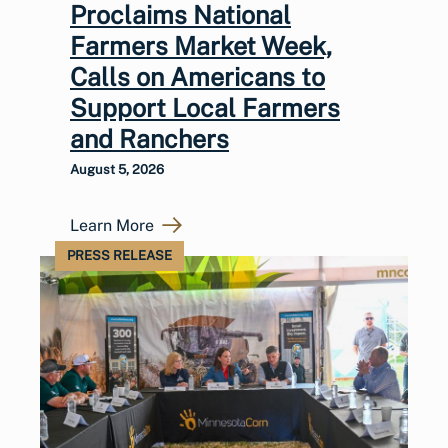
Proclaims National
Farmers Market Week,
Calls on Americans to
Support Local Farmers
and Ranchers
August 5, 2026
Learn More
PRESS RELEASE